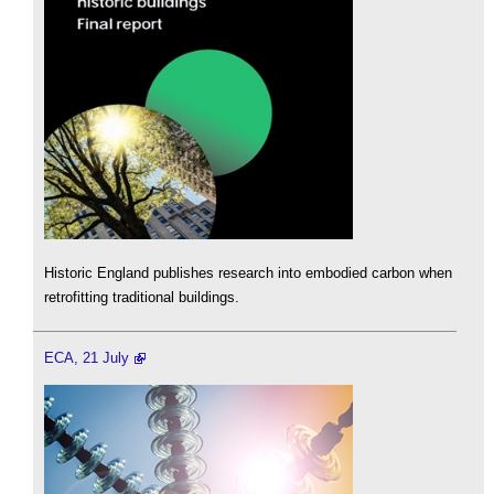
Historic England publishes research into embodied carbon when
retrofitting traditional buildings.
ECA, 21 July