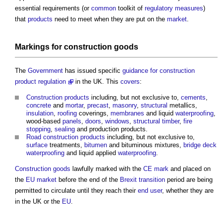
essential requirements (or
common
toolkit of
regulatory
measures
)
that
products
need to meet when they are put on the
market
.
Markings for
construction
goods
The
Government
has issued specific
guidance for construction
product regulation
in the UK. This
covers
:
Construction products
including, but not exclusive to,
cements
,
concrete
and
mortar
,
precast
,
masonry
,
structural
metallics,
insulation
,
roofing
coverings,
membranes
and liquid
waterproofing
,
wood-based
panels
,
doors
,
windows
,
structural
timber
,
fire
stopping
,
sealing
and production products.
Road
construction products
including, but not exclusive to,
surface
treatments,
bitumen
and bituminous mixtures,
bridge
deck
waterproofing
and liquid applied
waterproofing
.
Construction
goods
lawfully marked with the
CE mark
and placed on
the
EU
market
before the end of the
Brexit
transition
period are being
permitted to circulate until they reach their
end user
, whether they are
in the UK or the
EU
.