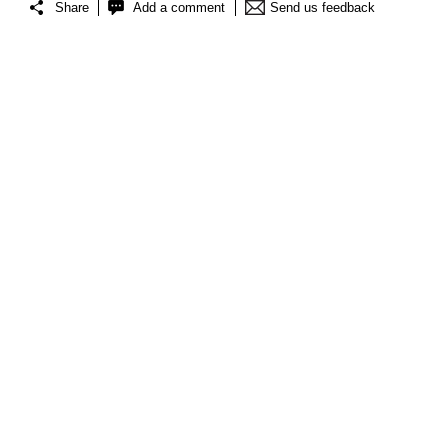
Share
Add a comment
Send us feedback