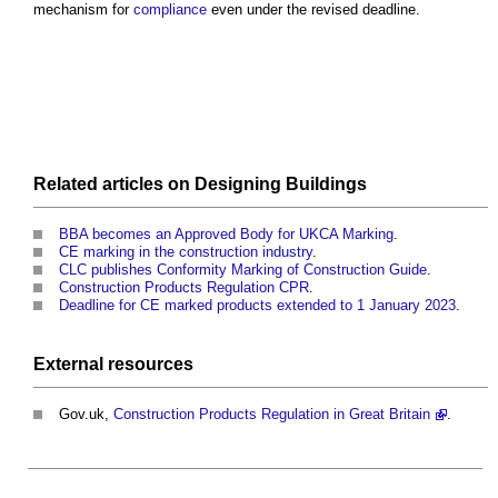
mechanism for
compliance
even under the revised deadline.
Related articles on
Designing
Buildings
BBA becomes an Approved Body for UKCA Marking
.
CE marking in the construction industry
.
CLC publishes Conformity Marking of Construction Guide
.
Construction Products Regulation CPR
.
Deadline for CE marked products extended to 1 January 2023
.
External
resources
Gov.uk,
Construction Products Regulation in Great Britain
.