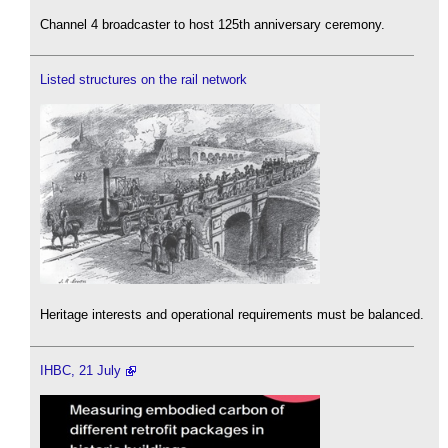
Channel 4 broadcaster to host 125th anniversary ceremony.
Listed structures on the rail network
Heritage interests and operational requirements must be balanced.
IHBC, 21 July