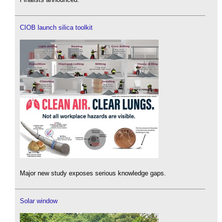
CIOB launch silica toolkit
Major new study exposes serious knowledge gaps.
Solar window