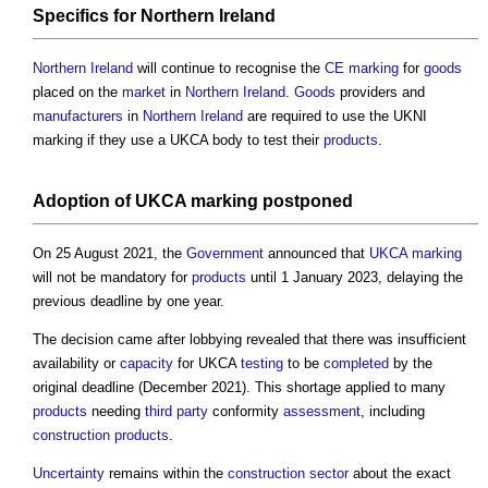
Specifics for
Northern Ireland
Northern Ireland
will continue to recognise the
CE marking
for
goods
placed on the
market
in
Northern Ireland
.
Goods
providers and
manufacturers
in
Northern Ireland
are required to use the UKNI
marking if they use a UKCA body to test their
products
.
Adoption
of
UKCA marking
postponed
On 25 August 2021, the
Government
announced that
UKCA marking
will not be mandatory for
products
until 1 January 2023, delaying the
previous deadline by one year.
The decision came after lobbying revealed that there was insufficient
availability or
capacity
for UKCA
testing
to be
completed
by the
original deadline (December 2021). This shortage applied to many
products
needing
third party
conformity
assessment
, including
construction products
.
Uncertainty
remains within the
construction sector
about the exact