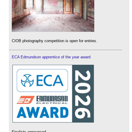
CIOB photography competition is open for entries.
ECA Edmundson apprentice of the year award
Finalists announced.