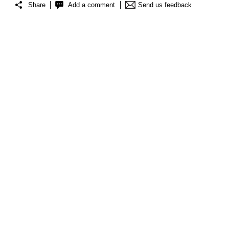
Share
Add a comment
Send us feedback