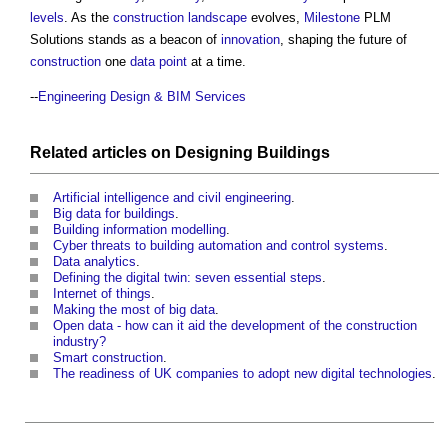
levels
. As the
construction
landscape
evolves,
Milestone
PLM
Solutions stands as a beacon of
innovation
, shaping the future of
construction
one
data
point
at a time.
--
Engineering Design & BIM Services
Related articles on
Designing
Buildings
Artificial intelligence and civil engineering
.
Big data for buildings
.
Building information modelling
.
Cyber threats to building automation and control systems
.
Data analytics
.
Defining the digital twin: seven essential steps
.
Internet of things
.
Making the most of big data
.
Open data - how can it aid the development of the construction
industry?
Smart construction
.
The readiness of UK companies to adopt new digital technologies
.