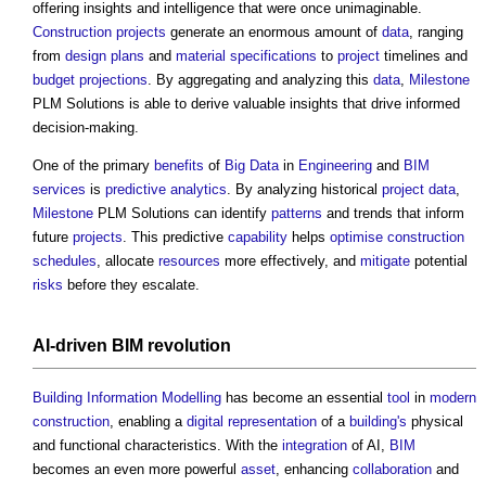
offering insights and intelligence that were once unimaginable.
Construction projects
generate an enormous amount of
data
, ranging
from
design
plans
and
material
specifications
to
project
timelines and
budget
projections
. By aggregating and analyzing this
data
,
Milestone
PLM Solutions is able to derive valuable insights that drive informed
decision-making.
One of the primary
benefits
of
Big Data
in
Engineering
and
BIM
services
is
predictive analytics
. By analyzing historical
project
data
,
Milestone
PLM Solutions can identify
patterns
and trends that inform
future
projects
. This predictive
capability
helps
optimise
construction
schedules
, allocate
resources
more effectively, and
mitigate
potential
risks
before they escalate.
AI-driven
BIM
revolution
Building Information Modelling
has become an essential
tool
in
modern
construction
, enabling a
digital representation
of a
building's
physical
and functional characteristics. With the
integration
of AI,
BIM
becomes an even more powerful
asset
, enhancing
collaboration
and