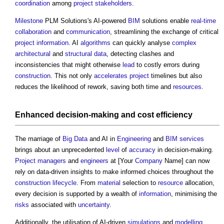
coordination
among
project
stakeholders
.
Milestone
PLM Solutions's AI-powered
BIM
solutions enable
real-time
collaboration
and
communication
, streamlining the exchange of critical
project information
. AI
algorithms
can quickly analyse
complex
architectural
and
structural
data
, detecting clashes and
inconsistencies that might otherwise
lead
to costly errors during
construction
. This not only
accelerates
project
timelines but also
reduces the likelihood of rework, saving both time and
resources
.
Enhanced decision-making and
cost
efficiency
The marriage of
Big Data
and AI in
Engineering
and
BIM services
brings about an unprecedented
level
of
accuracy
in decision-making.
Project managers
and
engineers
at [Your
Company
Name] can now
rely on data-driven insights to make informed choices throughout the
construction
lifecycle
. From
material
selection to
resource
allocation,
every decision is supported by a wealth of
information
, minimising the
risks
associated with
uncertainty
.
Additionally, the utilisation of AI-driven
simulations
and
modelling