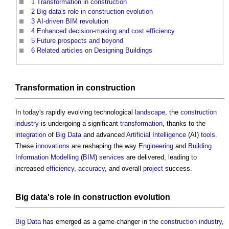
1
Transformation in construction
2
Big data's role in construction evolution
3
AI-driven BIM revolution
4
Enhanced decision-making and cost efficiency
5
Future prospects and beyond
6
Related articles on Designing Buildings
Transformation
in
construction
In today's rapidly evolving technological
landscape
, the
construction
industry
is undergoing a significant
transformation
, thanks to the
integration
of
Big Data
and advanced
Artificial Intelligence
(AI)
tools
.
These
innovations
are reshaping the way
Engineering
and
Building
Information Modelling
(
BIM
)
services
are delivered, leading to
increased
efficiency
,
accuracy
, and overall
project
success.
Big data's
role in
construction
evolution
Big Data
has emerged as a game-changer in the
construction industry
,