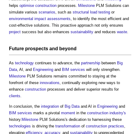
helps
optimise
construction
processes.
Milestone
PLM Solutions can
simulate various
scenarios
, such as
structural load
testing
or
environmental impact assessments
, to identify the most efficient and
cost-effective solutions. This proactive approach not only ensures
project
success but also enhances
sustainability
and reduces
waste
.
Future prospects and beyond
As
technology
continues to advance, the
partnership
between
Big
Data
, AI, and
Engineering
and
BIM services
will only strengthen.
Milestone
PLM Solutions remains committed to staying at the
forefront of these
innovations
, continually exploring new ways to
enhance
construction
processes and deliver superior results for
clients
.
In conclusion, the
integration
of
Big Data
and AI in
Engineering
and
BIM services
marks a pivotal
moment
in the
construction industry's
history.
Milestone
PLM Solutions's dedication to harnessing these
technologies
is driving the
transformation
of
construction
practices
,
elevating
efficiency
,
accuracy
, and
sustainability
to unprecedented