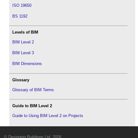
ISO 19650
BS 1192
Levels of BIM
BIM Level 2
BIM Level 3
BIM Dimensions
Glossary
Glossary of BIM Terms
Guide to BIM Level 2
Guide to Using BIM Level 2 on Projects
© Designing Buildings Ltd. 2026