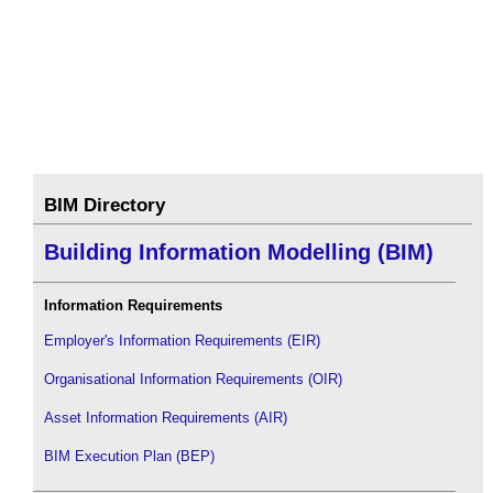
BIM Directory
Building Information Modelling (BIM)
Information Requirements
Employer's Information Requirements (EIR)
Organisational Information Requirements (OIR)
Asset Information Requirements (AIR)
BIM Execution Plan (BEP)