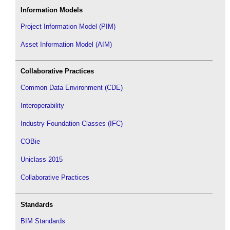
Information Models
Project Information Model (PIM)
Asset Information Model (AIM)
Collaborative Practices
Common Data Environment (CDE)
Interoperability
Industry Foundation Classes (IFC)
COBie
Uniclass 2015
Collaborative Practices
Standards
BIM Standards