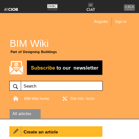
Register
Sign in
BIM Wiki
Part of Designing Buildings
BIM Wiki home
Site info / tools
All articles
Create an article