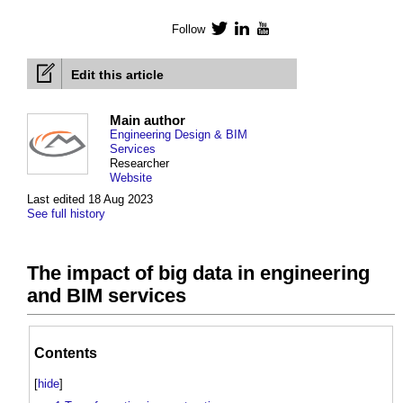
Follow
Twitter
LinkedIn
YouTube
Edit this article
Main author
Engineering Design & BIM
Services
Researcher
Website
Last edited 18 Aug 2023
See full history
The impact of big data in engineering
and BIM services
Contents
[
hide
]