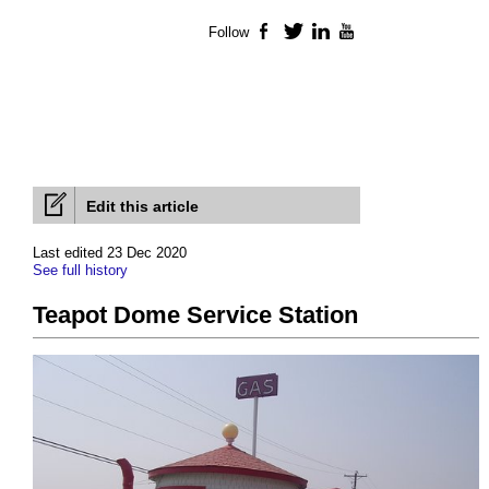
Follow
Facebook
Twitter
LinkedIn
YouTube
Edit this article
Last edited 23 Dec 2020
See full history
Teapot Dome Service Station