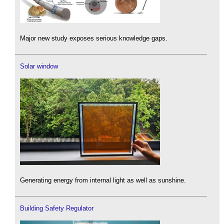
Major new study exposes serious knowledge gaps.
Solar window
Generating energy from internal light as well as sunshine.
Building Safety Regulator