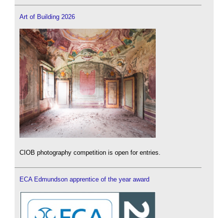
Art of Building 2026
CIOB photography competition is open for entries.
ECA Edmundson apprentice of the year award