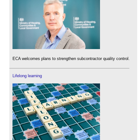
ECA welcomes plans to strengthen subcontractor quality control.
Lifelong learning