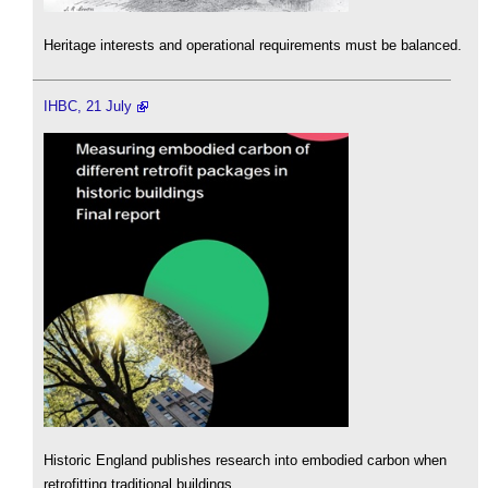
Heritage interests and operational requirements must be balanced.
IHBC, 21 July
Historic England publishes research into embodied carbon when
retrofitting traditional buildings.