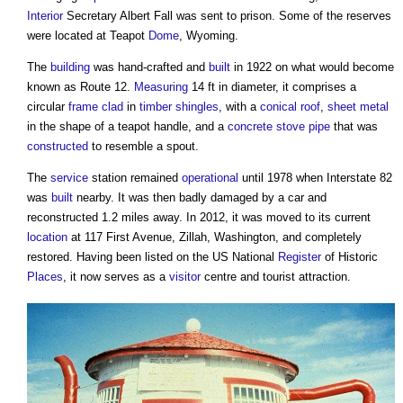
Interior
Secretary Albert Fall was sent to prison. Some of the reserves
were located at Teapot
Dome
, Wyoming.
The
building
was hand-crafted and
built
in 1922 on what would become
known as Route 12.
Measuring
14 ft in diameter, it comprises a
circular
frame
clad
in
timber
shingles
, with a
conical roof
,
sheet
metal
in the shape of a teapot handle, and a
concrete
stove
pipe
that was
constructed
to resemble a spout.
The
service
station remained
operational
until 1978 when Interstate 82
was
built
nearby. It was then badly damaged by a car and
reconstructed 1.2 miles away. In 2012, it was moved to its current
location
at 117 First Avenue, Zillah, Washington, and completely
restored. Having been listed on the US National
Register
of Historic
Places
, it now serves as a
visitor
centre and tourist attraction.