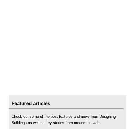
Featured articles
Check out some of the best features and news from Designing
Buildings as well as key stories from around the web.