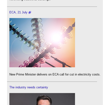
ECA, 21 July
New Prime Minister delivers on ECA call for cut in electricity costs.
The industry needs certainty