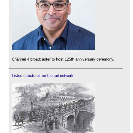
Channel 4 broadcaster to host 125th anniversary ceremony.
Listed structures on the rail network