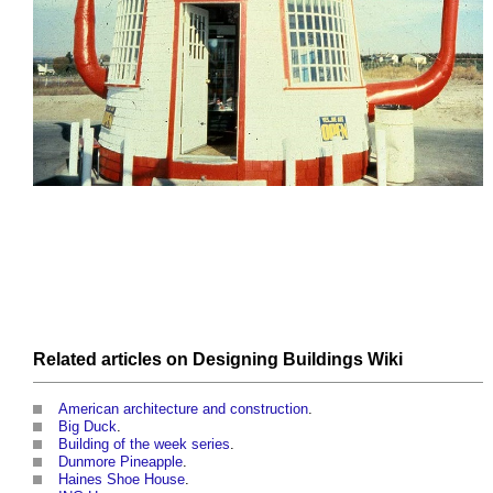
Related articles on
Designing Buildings Wiki
American architecture and construction
.
Big Duck
.
Building of the week series
.
Dunmore Pineapple
.
Haines Shoe House
.