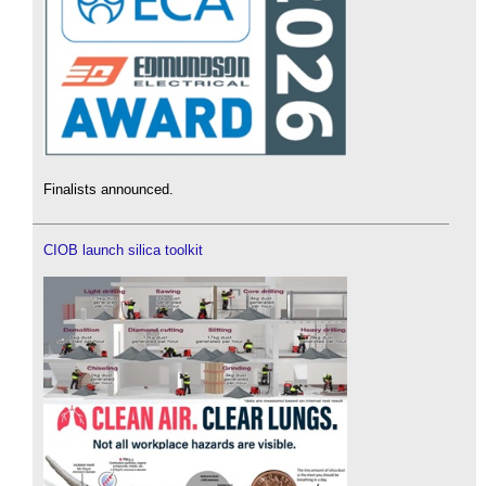
Finalists announced.
CIOB launch silica toolkit