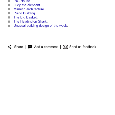
ING House
.
Lucy the elephant
.
Mimetic architecture
.
Piano Building
.
The Big Basket
.
The Headington Shark
.
Unusual building design of the week
.
Share
Add a comment
Send us feedback