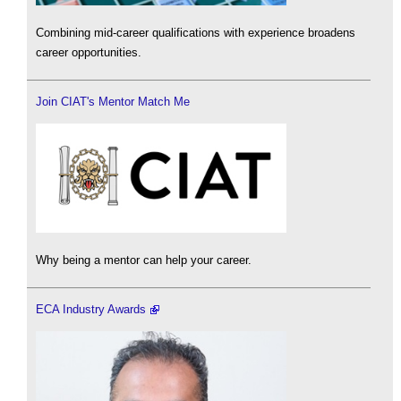
Combining mid-career qualifications with experience broadens
career opportunities.
Join CIAT's Mentor Match Me
Why being a mentor can help your career.
ECA Industry Awards