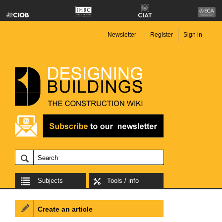
Newsletter
Register
Sign in
Subjects
Tools / info
Create an article