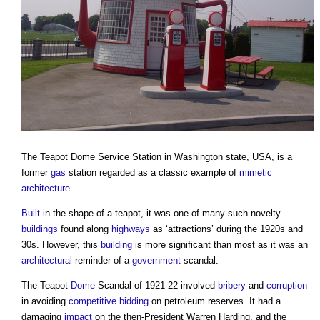
The
Teapot Dome Service Station
in Washington state, USA, is a
former
gas
station regarded as a classic example of
mimetic
architecture
.
Built
in the shape of a teapot, it was one of many such novelty
buildings
found along
highways
as ‘attractions’ during the 1920s and
30s. However, this
building
is more significant than most as it was an
architectural
reminder of a
government
scandal.
The Teapot
Dome
Scandal of 1921-22 involved
bribery
and
corruption
in avoiding
competitive bidding
on petroleum reserves. It had a
damaging
impact
on the then-President Warren Harding, and the