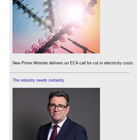
New Prime Minister delivers on ECA call for cut in electricity costs.
The industry needs certainty