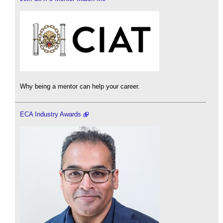
Why being a mentor can help your career.
ECA Industry Awards