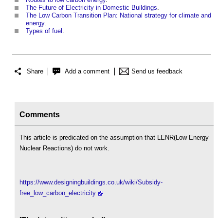
The Future of Electricity in Domestic Buildings
.
The Low Carbon Transition Plan: National strategy for climate and
energy
.
Types of fuel
.
Share
Add a comment
Send us feedback
Comments
This article is predicated on the assumption that LENR(Low Energy
Nuclear Reactions) do not work.
https://www.designingbuildings.co.uk/wiki/Subsidy-
free_low_carbon_electricity