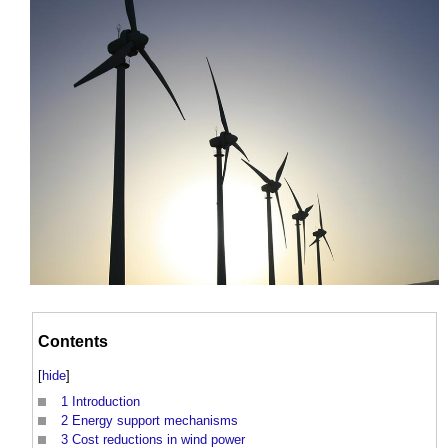
Contents
[
hide
]
1
Introduction
2
Energy support mechanisms
3
Cost reductions in wind power