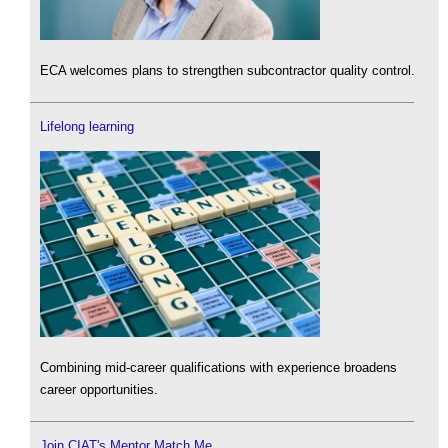
ECA welcomes plans to strengthen subcontractor quality control.
Lifelong learning
Combining mid-career qualifications with experience broadens
career opportunities.
Join CIAT's Mentor Match Me