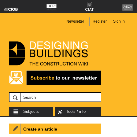
Newsletter
Register
Sign in
Subjects
Tools / info
Create an article