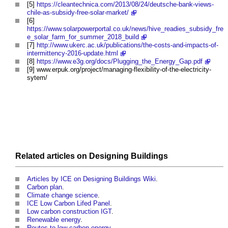
[5]
https://cleantechnica.com/2013/08/24/deutsche-bank-views-
chile-as-subsidy-free-solar-market/
[6]
https://www.solarpowerportal.co.uk/news/hive_readies_subsidy_fre
e_solar_farm_for_summer_2018_build
[7]
http://www.ukerc.ac.uk/publications/the-costs-and-impacts-of-
intermittency-2016-update.html
[8]
https://www.e3g.org/docs/Plugging_the_Energy_Gap.pdf
[9] www.erpuk.org/project/managing-flexibility-of-the-electricity-
sytem/
Related articles on
Designing
Buildings
Articles by ICE on Designing Buildings Wiki
.
Carbon plan
.
Climate change science
.
ICE Low Carbon Lifed Panel
.
Low carbon construction IGT
.
Renewable energy
.
Routes to low carbon energy
.