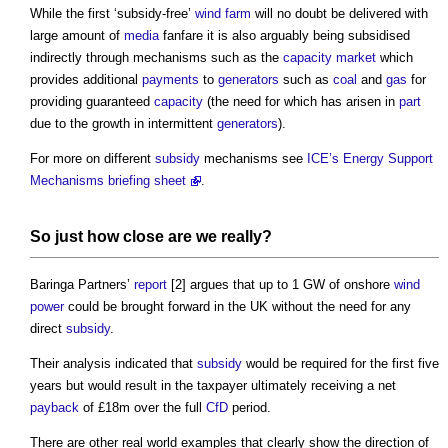
While the first ‘subsidy-free’
wind farm
will no doubt be delivered with
large amount of
media
fanfare it is also arguably being subsidised
indirectly through mechanisms such as the
capacity market
which
provides additional
payments
to
generators
such as
coal
and
gas
for
providing guaranteed
capacity
(the need for which has arisen in
part
due to the growth in intermittent
generators
).
For more on different
subsidy
mechanisms see
ICE’s
Energy Support
Mechanisms briefing sheet
.
So just how close are we really?
Baringa Partners’
report
[2] argues that up to 1 GW of onshore
wind
power
could be brought forward in the UK without the need for any
direct
subsidy
.
Their analysis indicated that
subsidy
would be required for the first five
years but would result in the taxpayer ultimately receiving a net
payback
of £18m over the full
CfD
period.
There are other real world examples that clearly show the direction of