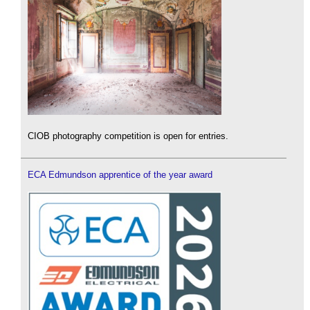
CIOB photography competition is open for entries.
ECA Edmundson apprentice of the year award