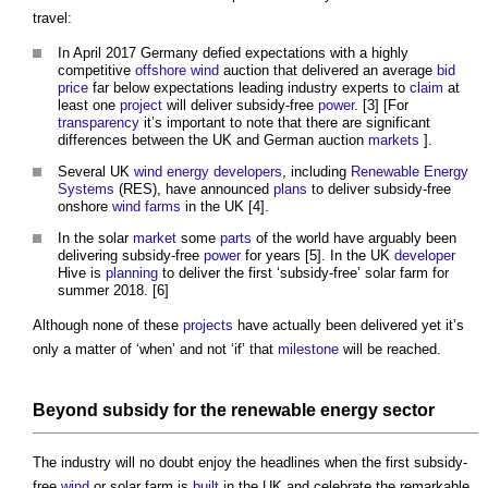
travel:
In April 2017 Germany defied expectations with a highly
competitive
offshore
wind
auction that delivered an average
bid
price
far below expectations leading industry experts to
claim
at
least one
project
will deliver subsidy-free
power
. [3] [For
transparency
it’s important to note that there are significant
differences between the UK and German auction
markets
].
Several UK
wind energy
developers
, including
Renewable Energy
Systems
(RES), have announced
plans
to deliver subsidy-free
onshore
wind farms
in the UK [4].
In the solar
market
some
parts
of the world have arguably been
delivering subsidy-free
power
for years [5]. In the UK
developer
Hive is
planning
to deliver the first ‘subsidy-free’ solar farm for
summer 2018. [6]
Although none of these
projects
have actually been delivered yet it’s
only a matter of ‘when’ and not ‘if’ that
milestone
will be reached.
Beyond
subsidy
for the
renewable energy
sector
The industry will no doubt enjoy the headlines when the first subsidy-
free
wind
or solar farm is
built
in the UK and celebrate the remarkable