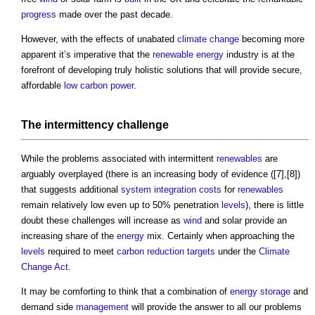
progress
made over the past decade.
However, with the effects of unabated
climate change
becoming more
apparent it’s imperative that the
renewable energy
industry is at the
forefront of developing truly holistic solutions that will provide secure,
affordable
low carbon
power
.
The intermittency challenge
While the problems associated with intermittent
renewables
are
arguably overplayed (there is an increasing body of evidence ([7],[8])
that suggests additional
system
integration
costs
for
renewables
remain relatively low even up to 50% penetration
levels
), there is little
doubt these challenges will increase as
wind
and solar provide an
increasing share of the
energy
mix. Certainly when approaching the
levels
required to meet
carbon reduction
targets
under the
Climate
Change Act
.
It may be comforting to think that a combination of
energy storage
and
demand side
management
will provide the answer to all our problems