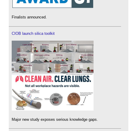
Finalists announced.
CIOB launch silica toolkit
Major new study exposes serious knowledge gaps.