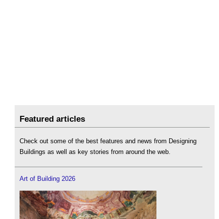
Featured articles
Check out some of the best features and news from Designing
Buildings as well as key stories from around the web.
Art of Building 2026