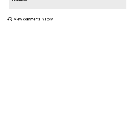
View comments history