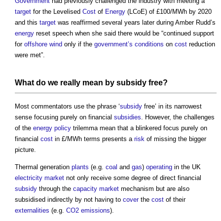
Government
had previously challenged the industry with meeting a
target
for the Levelised
Cost
of
Energy
(LCoE) of £100/MWh by 2020
and this
target
was reaffirmed several years later during Amber Rudd’s
energy
reset speech when she said there would be “continued support
for
offshore
wind
only if the
government’s
conditions
on
cost
reduction
were met”.
What do we really mean by
subsidy
free?
Most commentators use the phrase ‘
subsidy
free’ in its narrowest
sense focusing purely on financial
subsidies
. However, the challenges
of the
energy
policy
trilemma mean that a blinkered focus purely on
financial
cost
in £/MWh terms presents a
risk
of missing the bigger
picture.
Thermal generation
plants
(e.g.
coal
and
gas
)
operating
in the UK
electricity
market
not only receive some degree of direct financial
subsidy
through the
capacity market
mechanism but are also
subsidised indirectly by not having to
cover
the
cost
of their
externalities
(e.g.
CO2 emissions
).