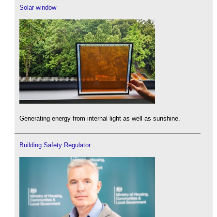
Solar window
Generating energy from internal light as well as sunshine.
Building Safety Regulator