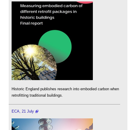
Historic England publishes research into embodied carbon when
retrofitting traditional buildings.
ECA, 21 July