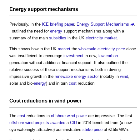
Energy
support mechanisms
Previously, in the
ICE
briefing
paper
,
Energy Support Mechanisms
,
I outlined the need for
energy
support mechanisms along with a
summary of the main
subsidies
in the UK
electricity
market
.
This shows how in the UK
market
the
wholesale
electricity
price
alone
was insufficient to encourage
investment
in new,
low carbon
generation without additional financial support. It also outlined the
relative success of these support mechanisms both in driving
impressive growth in the
renewable energy
sector
(notably in
wind
,
solar and bio-
energy
) and in turn
cost
reduction.
Cost
reductions in
wind power
The
cost
reductions in
offshore
wind power
are impressive. The first
offshore
wind
projects
awarded
a
CfD
in 2014 benefited from (a now
eye-wateringly attractive) administrative
strike price
of £155/MWh.