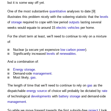
but it is some way off yet.
One of the most substantive
quantitative
analyses to date [9]
illustrates this problem nicely with the sobering statistic that the
levels
of
storage
required to cope with low period
outputs
lasting several
weeks would equate to around 15
electric vehicles
per home.
For the short term at least, we’ll need to continue to rely on a mixture
of:
Nuclear (a secure yet expensive
low carbon
power
).
Significantly increased
levels
of
renewables
.
And a combination of:
Energy storage
.
Demand-side
management
.
Most likely,
gas
.
The length of time that we’ll need to continue to rely on
gas
as the
dispatchable
energy source
of choice will probably be dictated by
rate
of technological
developments
with
battery storage
and demand-side
management
.
So while we move forward towards the first subsidy-free
project
I look