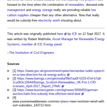
forward to the time when the combination of
renewables
, demand-side
management
and
energy storage
really are providing reliable
low
carbon
supplies
cheaper than any other alternative. Now that really
would be subsidy-free
electricity
worth
shouting about.
This article was originally published
here
by
ICE
on 12 Sept 2017. It
was written by Robert Mattholie,
Asset Manager
for
Renewable Energy
Systems
,
member
of
ICE
Energy
panel
.
--
The Institution of Civil Engineers
Sources
[1]
https://www.gov.uk/government/speeches/amber-rudds-speech-
on-a-new-direction-for-uk-energy-policy
[2]
https://www.baringa.com/getmedia/99d7aa0f-5333-47ef-b7a8-
1ca3b3c10644/Baringa_Scottish-Renewables_UK-Pot-1-CfD-
scenario_April-2017_Report_FINA/
[3]
https://www.businessgreen.com/bg/news/3008455/german-
auction-hails-first-subsidy-free-offshore-wind-deal
[4]
www.yourrenewablenews.com/res+
plans
+new+onshore+wind+with
out+subsidies_143712.html