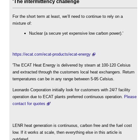
'The intermittency challenge
For the short term at least, we’ll need to continue to rely on a
mixture of:
Nuclear (a secure yet expensive low carbon power).'
https://ecat.com/ecat-products/ecat-energy
'The ECAT Heat Energy is delivered by steam at 100-120 Celsius
and extracted through the customers local heat exchangers. Return
temperatures can be in any range between 5-95 Celsius.
Leonardo Corporation initially look for customers with 24/7 facility
operation due to ECAT plants preferred continuous operation.
Please
contact for quotes
'
LENR heat generation is continuous, carbon free and the fuel cost
low. If it works at scale, then everything else in this article is
outdated.