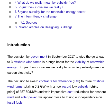
4
What do we really mean by subsidy free?
5
So just how close are we really?
6
Beyond subsidy for the renewable energy sector
7
The intermittency challenge
7.1
Sources
8
Related articles on Designing Buildings
Introduction
The decision by
government
in September 2017 to give the go-ahead
to 3
offshore
wind farms
is a huge boost for the
viability
of
renewable
energy
. But just how close are we really to providing
subsidy-free low
carbon electricity
?
The decision to award
contracts for difference
(
CfD
) to three
offshore
wind farms
totaling 3.2 GW with a new
record
low
subsidy
[strike
price] of £57.50/MWh and with impressive
cost
reductions for onshore
wind
and
solar power
, we appear close to losing our dependence on
fossil fuels
.