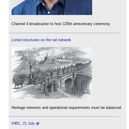
Channel 4 broadcaster to host 125th anniversary ceremony.
Listed structures on the rail network
Heritage interests and operational requirements must be balanced.
IHBC, 21 July