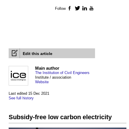
Follow
Facebook
Twitter
LinkedIn
YouTube
Edit this article
Main author
The Institution of Civil Engineers
Institute / association
Website
Last edited 15 Dec 2021
See full history
Subsidy-free low carbon electricity