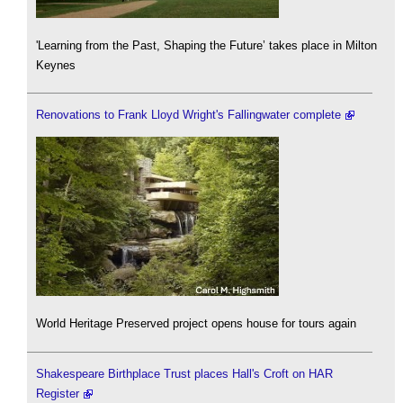
'Learning from the Past, Shaping the Future’ takes place in Milton
Keynes
Renovations to Frank Lloyd Wright's Fallingwater complete
World Heritage Preserved project opens house for tours again
Shakespeare Birthplace Trust places Hall's Croft on HAR
Register