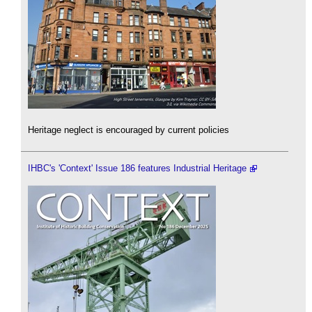
Heritage neglect is encouraged by current policies
IHBC's 'Context' Issue 186 features Industrial Heritage