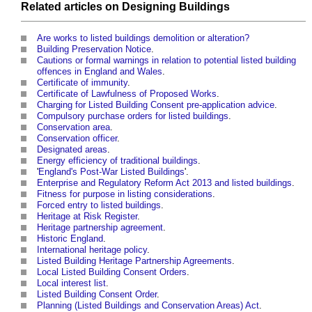
Related articles on
Designing
Buildings
Are works to listed buildings demolition or alteration?
Building Preservation Notice
.
Cautions or formal warnings in relation to potential listed building
offences in England and Wales
.
Certificate of immunity
.
Certificate of Lawfulness of Proposed Works
.
Charging for Listed Building Consent pre-application advice
.
Compulsory purchase orders for listed buildings
.
Conservation area
.
Conservation officer
.
Designated areas
.
Energy efficiency of traditional buildings
.
'
England's Post-War Listed Buildings
'.
Enterprise and Regulatory Reform Act 2013 and listed buildings
.
Fitness for purpose in listing considerations
.
Forced entry to listed buildings
.
Heritage at Risk Register
.
Heritage partnership agreement
.
Historic England
.
International heritage policy
.
Listed Building Heritage Partnership Agreements
.
Local Listed Building Consent Orders
.
Local interest list
.
Listed Building Consent Order
.
Planning (Listed Buildings and Conservation Areas) Act
.