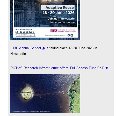
IHBC Annual School
is taking place 18-20 June 2026 in
Newcastle
RICHeS Research Infrastructure offers ‘Full Access Fund Call’