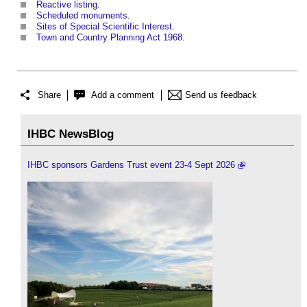
Reactive listing
.
Scheduled monuments
.
Sites of Special Scientific Interest
.
Town and Country Planning Act 1968
.
Share
Add a comment
Send us feedback
IHBC NewsBlog
IHBC sponsors Gardens Trust event 23-4 Sept 2026