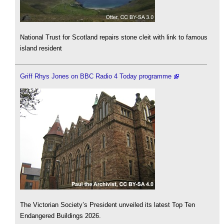
National Trust for Scotland repairs stone cleit with link to famous
island resident
Griff Rhys Jones on BBC Radio 4 Today programme
The Victorian Society’s President unveiled its latest Top Ten
Endangered Buildings 2026.