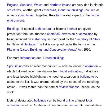
England
,
Scotland
,
Wales
and
Northern Ireland
are very rich in historic
structures
, whether great
cathedrals
,
industrial buildings
,
houses
or
other
building types
. Together, they
form
a key aspect of the
historic
environment
.
Buildings
of special
architectural
or historic
interest
are given
protection from unauthorised
alteration
,
extension
or
demolition
by
being included on a
statutory
list compiled by the
Secretary of State
for National
Heritage
. The list is compiled under the terms of the
Planning (Listed Buildings and Conservation Areas) Act
1990.
For more
information
see:
Listed buildings
.
Spot listing
was an older mechanism -– now no longer in
operation
-–
which followed recommendations from
local authorities
, individuals
and local bodies highlighting the need for a particular
building
to be
added to the list. It was characterised by the speed of the resulting
action – it was faster than the normal
review
process
, hence ‘on the
spot’.
Lists of designated
buildings
can be found
online
at most
local
authority
websites; for those without internet
access
, list descriptions