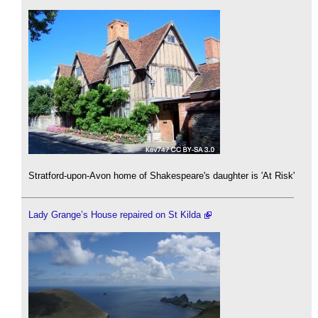
Stratford-upon-Avon home of Shakespeare's daughter is 'At Risk'
Lady Grange’s House repaired on St Kilda