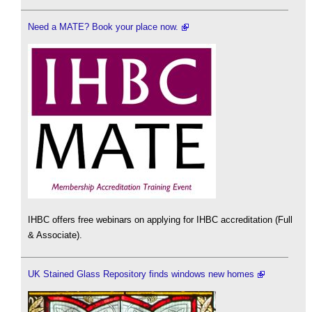
Need a MATE? Book your place now.
IHBC offers free webinars on applying for IHBC accreditation (Full
& Associate).
UK Stained Glass Repository finds windows new homes