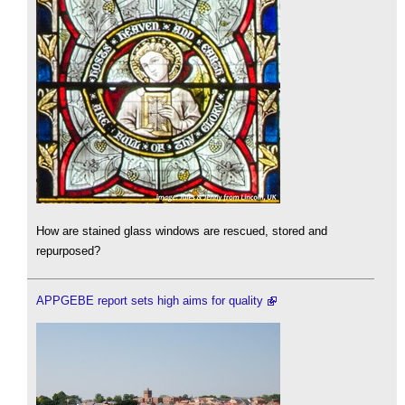
How are stained glass windows are rescued, stored and
repurposed?
APPGEBE report sets high aims for quality