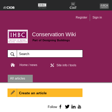
Register
Sign in
Conservation Wiki
Part of Designing Buildings
Home / news
Site info / tools
All articles
Create an article
Follow
Facebook
Twitter
LinkedIn
YouTube