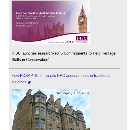
IHBC launches research-led ‘5 Commitments to Help Heritage
Skills in Conservation’
How RDSAP 10.2 impacts EPC assessments in traditional
buildings