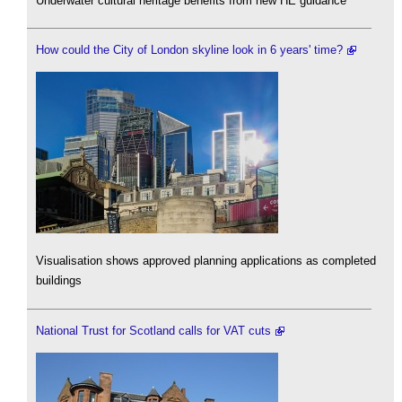
Underwater cultural heritage benefits from new HE guidance
How could the City of London skyline look in 6 years' time?
Visualisation shows approved planning applications as completed
buildings
National Trust for Scotland calls for VAT cuts