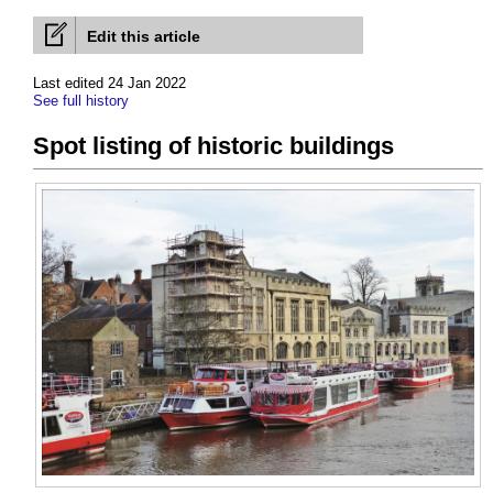
Edit this article
Last edited 24 Jan 2022
See full history
Spot listing of historic buildings