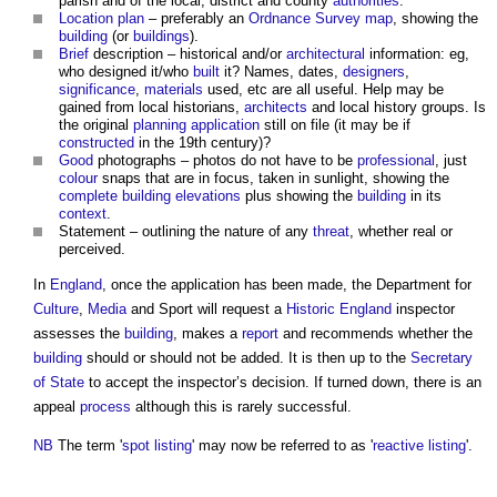
parish and of the local, district and county
authorities
.
Location plan
– preferably an
Ordnance Survey
map
, showing the
building
(or
buildings
).
Brief
description – historical and/or
architectural
information: eg,
who designed it/who
built
it? Names, dates,
designers
,
significance
,
materials
used, etc are all useful. Help may be
gained from local historians,
architects
and local history groups. Is
the original
planning application
still on file (it may be if
constructed
in the 19th century)?
Good
photographs – photos do not have to be
professional
, just
colour
snaps that are in focus, taken in sunlight, showing the
complete
building
elevations
plus showing the
building
in its
context
.
Statement – outlining the nature of any
threat
, whether real or
perceived.
In
England
, once the application has been made, the Department for
Culture
,
Media
and Sport will request a
Historic England
inspector
assesses the
building
, makes a
report
and recommends whether the
building
should or should not be added. It is then up to the
Secretary
of State
to accept the inspector’s decision. If turned down, there is an
appeal
process
although this is rarely successful.
NB
The term '
spot listing
' may now be referred to as '
reactive listing
'.