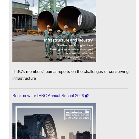
IHBC's members' journal reports on the challenges of conserving
infrastructure
Book now for IHBC Annual School 2026