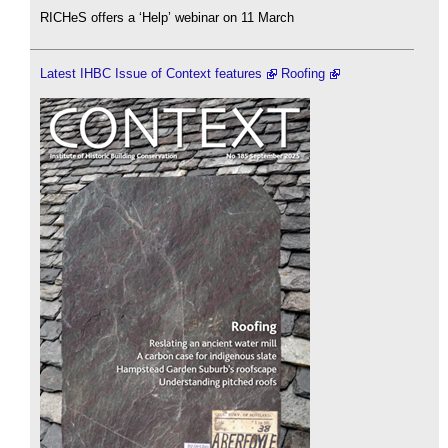
RICHeS offers a ‘Help’ webinar on 11 March
Latest IHBC Issue of Context features
Roofing