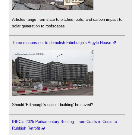
Articles range from slate to pitched roofs, and carbon impact to
solar generation to roofscapes
Three reasons not to demolish Edinburgh’s Argyle House
Should 'Edinburgh's ugliest building' be saved?
IHBC’s 2025 Parliamentary Briefing...from Crafts in Crisis to
Rubbish Retrofit