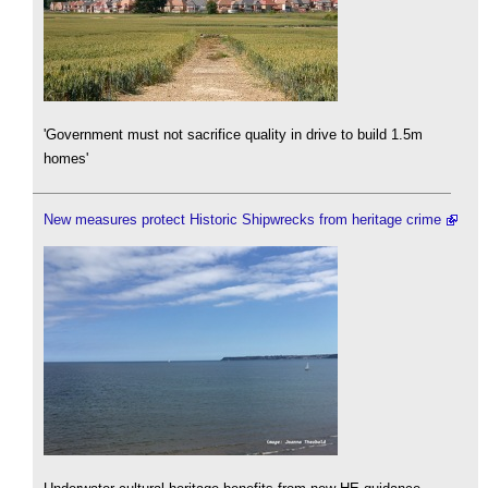
'Government must not sacrifice quality in drive to build 1.5m
homes'
New measures protect Historic Shipwrecks from heritage crime