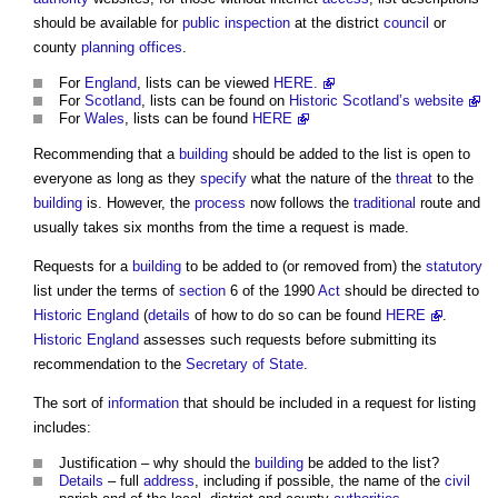
should be available for
public
inspection
at the district
council
or
county
planning
offices
.
For
England
, lists can be viewed
HERE.
For
Scotland
, lists can be found on
Historic Scotland’s website
For
Wales
, lists can be found
HERE
Recommending that a
building
should be added to the list is open to
everyone as long as they
specify
what the nature of the
threat
to the
building
is. However, the
process
now follows the
traditional
route and
usually takes six months from the time a request is made.
Requests for a
building
to be added to (or removed from) the
statutory
list under the terms of
section
6 of the 1990
Act
should be directed to
Historic England
(
details
of how to do so can be found
HERE
.
Historic England
assesses such requests before submitting its
recommendation to the
Secretary of State
.
The sort of
information
that should be included in a request for listing
includes:
Justification – why should the
building
be added to the list?
Details
– full
address
, including if possible, the name of the
civil