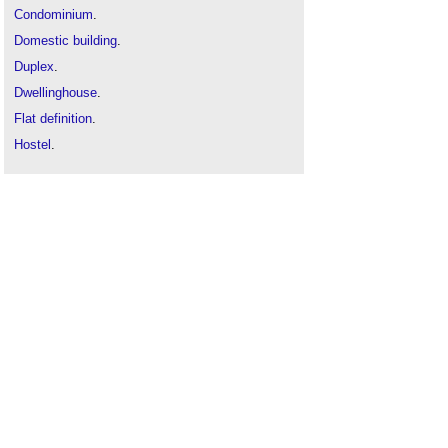
Condominium
.
Domestic building
.
Duplex
.
Dwellinghouse
.
Flat definition
.
Hostel
.
Household
.
Housing stock / building stock
.
Maisonette
.
Private sector residential building
.
Resident
.
Residential building
.
Room for residential purposes
.
Shared residential accommodation
.
Sheltered housing definition
.
Terraced house
.
Types of building
.