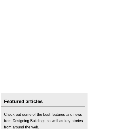
Types of dwelling
.
Use class
.
Featured articles
Check out some of the best features and news
from Designing Buildings as well as key stories
from around the web.