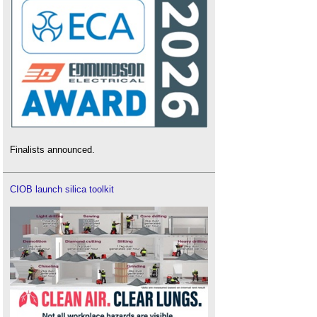
Finalists announced.
CIOB launch silica toolkit