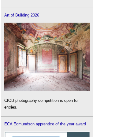
Art of Building 2026
CIOB photography competition is open for
entries.
ECA Edmundson apprentice of the year award