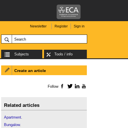
Newsletter
Register
Sign in
Subjects
Tools / info
Create an article
Follow
Facebook
Twitter
LinkedIn
YouTube
Related articles
Apartment
.
Bungalow
.