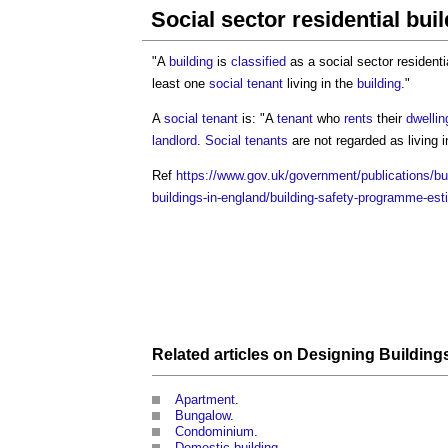
Social sector residential bui
"A
building
is
classified
as a
social sector residenti
least one
social tenant
living in the
building
."
A
social tenant
is: "A
tenant
who
rents
their
dwellin
landlord
.
Social tenants
are not regarded as living 
Ref
https://www.gov.uk/government/publications/bu
buildings-in-england/building-safety-programme-est
Related articles on
Designing
Building
Apartment
.
Bungalow
.
Condominium
.
Domestic building
.