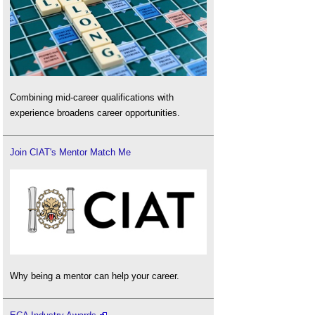
Combining mid-career qualifications with
experience broadens career opportunities.
Join CIAT's Mentor Match Me
Why being a mentor can help your career.