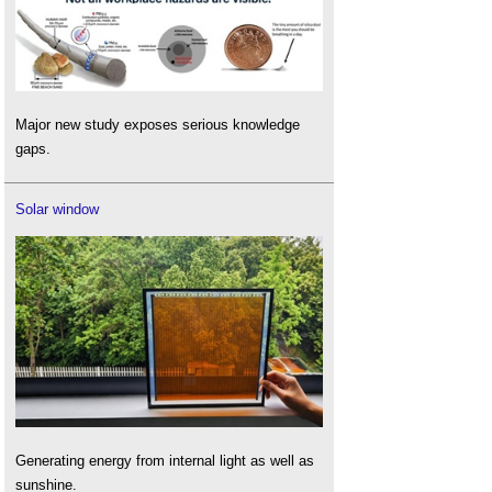
Major new study exposes serious knowledge
gaps.
Solar window
Generating energy from internal light as well as
sunshine.