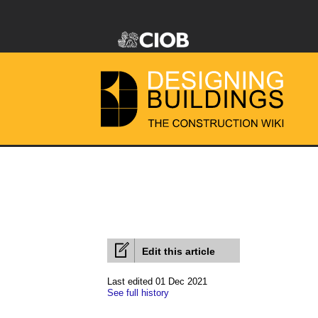
Edit this article
Last edited 01 Dec 2021
See full history