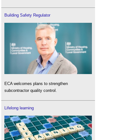
Building Safety Regulator
ECA welcomes plans to strengthen
subcontractor quality control.
Lifelong learning