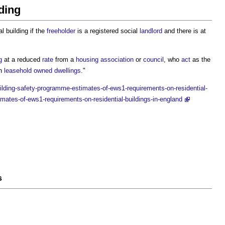
lding
al building
if the
freeholder
is a registered social
landlord
and there is at
g
at a reduced
rate
from a
housing association
or
council
, who
act
as the
in
leasehold
owned
dwellings
."
ilding-safety-programme-estimates-of-ews1-requirements-on-residential-
imates-of-ews1-requirements-on-residential-buildings-in-england
s