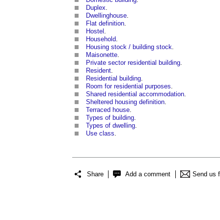
Duplex
.
Dwellinghouse
.
Flat definition
.
Hostel
.
Household
.
Housing stock / building stock
.
Maisonette
.
Private sector residential building
.
Resident
.
Residential building
.
Room for residential purposes
.
Shared residential accommodation
.
Sheltered housing definition
.
Terraced house
.
Types of building
.
Types of dwelling
.
Use class
.
Share
Add a comment
Send us 