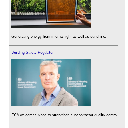
Generating energy from internal light as well as sunshine.
Building Safety Regulator
ECA welcomes plans to strengthen subcontractor quality control.