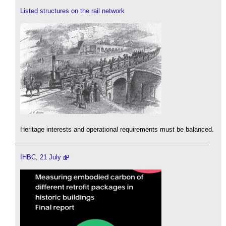
Listed structures on the rail network
Heritage interests and operational requirements must be balanced.
IHBC, 21 July