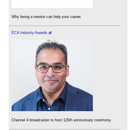
Why being a mentor can help your career.
ECA Industry Awards
Channel 4 broadcaster to host 125th anniversary ceremony.