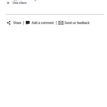
Use class
.
Share
Add a comment
Send us feedback