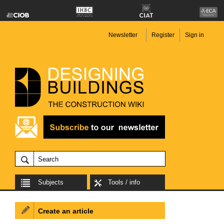
Newsletter
Register
Sign in
Subjects
Tools / info
Create an article