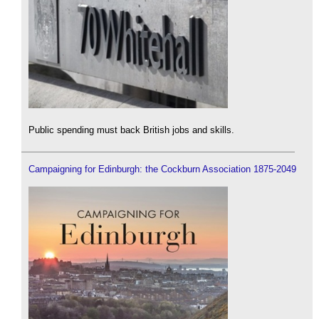
Public spending must back British jobs and skills.
Campaigning for Edinburgh: the Cockburn Association 1875-2049