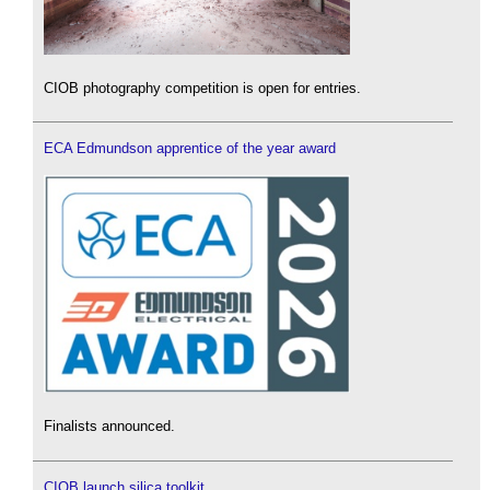
CIOB photography competition is open for entries.
ECA Edmundson apprentice of the year award
Finalists announced.
CIOB launch silica toolkit