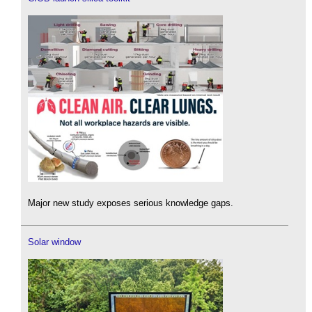
Major new study exposes serious knowledge gaps.
Solar window