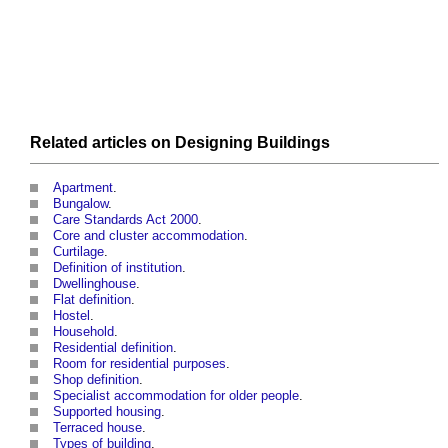
Related articles on
Designing
Buildings
Apartment
.
Bungalow
.
Care Standards Act 2000
.
Core and cluster accommodation
.
Curtilage
.
Definition of institution
.
Dwellinghouse
.
Flat definition
.
Hostel
.
Household
.
Residential definition
.
Room for residential purposes
.
Shop definition
.
Specialist accommodation for older people
.
Supported housing
.
Terraced house
.
Types of building
.