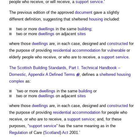
people who receive, or will receive, a
support service
.'
The previous edition of the approved
document
gave a slightly
different definition, suggesting that sheltered
housing
included:
two or more
dwellings
in the same
building
;
two or more
dwellings
on adjacent
sites
where those
dwellings
are, in each case, designed and
constructed
for
the purpose of providing
residential
accommodation
for
vulnerable
or
elderly people who receive, or who are to receive, a
support service
.
The Scottish Building Standards, Part I. Technical Handbook –
Domestic, Appendix A Defined Terms
, defines a
sheltered housing
complex
as:
‘two or more
dwellings
in the same
building
or
two or more
dwellings
on adjacent
sites
where those
dwellings
are, in each case, designed and
constructed
for
the purpose of providing
residential
accommodation
for people who
receive, or who are to receive, a
support service
; and, for these
purposes, “
support service
” has the same meaning as in the
Regulation
of Care (
Scotland
)
Act
2001.’