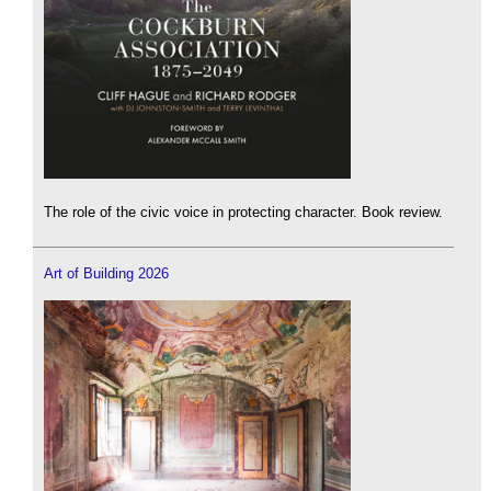
The role of the civic voice in protecting character. Book review.
Art of Building 2026