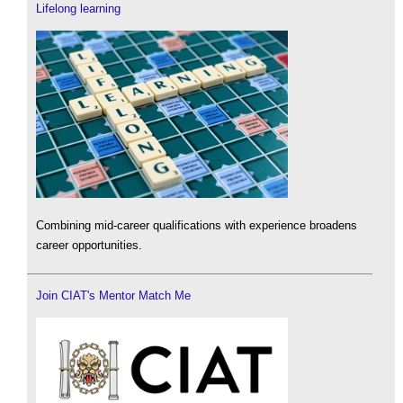
Lifelong learning
Combining mid-career qualifications with experience broadens
career opportunities.
Join CIAT's Mentor Match Me