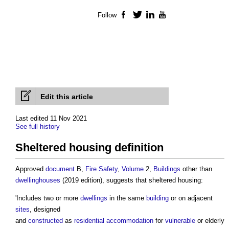
Follow
Facebook
Twitter
LinkedIn
YouTube
Edit this article
Last edited 11 Nov 2021
See full history
Sheltered housing definition
Approved
document
B,
Fire Safety
,
Volume
2,
Buildings
other than
dwellinghouses
(2019 edition), suggests that sheltered housing:
'Includes two or more
dwellings
in the same
building
or on adjacent
sites
, designed
and
constructed
as
residential
accommodation
for
vulnerable
or elderly