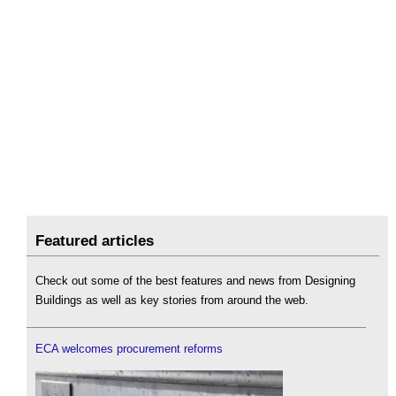
Featured articles
Check out some of the best features and news from Designing
Buildings as well as key stories from around the web.
ECA welcomes procurement reforms