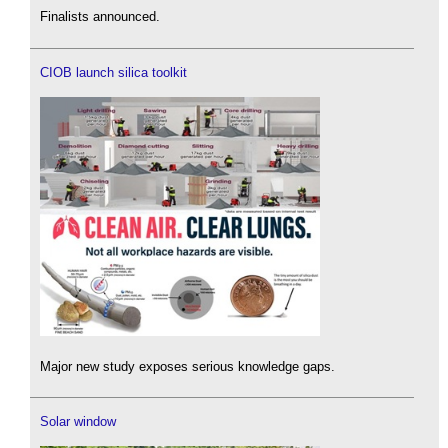
Finalists announced.
CIOB launch silica toolkit
Major new study exposes serious knowledge gaps.
Solar window