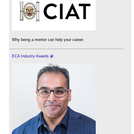
Why being a mentor can help your career.
ECA Industry Awards