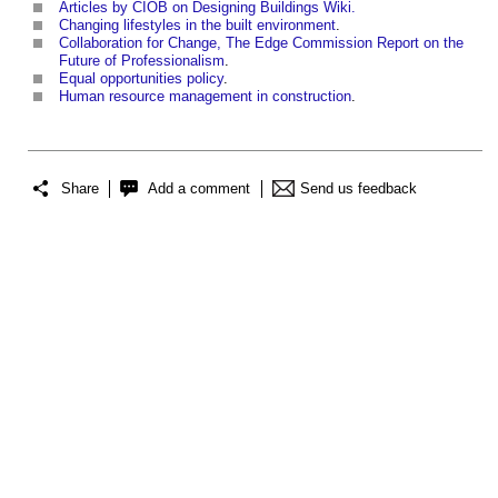
Articles by CIOB on Designing Buildings Wiki.
Changing lifestyles in the built environment
.
Collaboration for Change, The Edge Commission Report on the
Future of Professionalism
.
Equal opportunities policy
.
Human resource management in construction
.
Share
Add a comment
Send us feedback