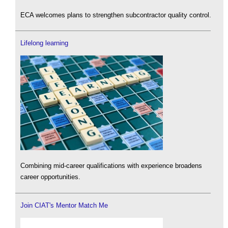
ECA welcomes plans to strengthen subcontractor quality control.
Lifelong learning
Combining mid-career qualifications with experience broadens
career opportunities.
Join CIAT's Mentor Match Me