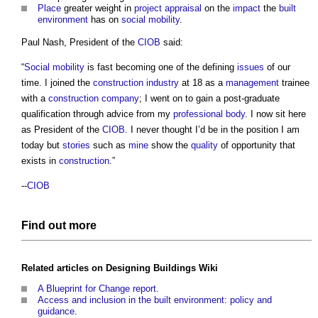
Place
greater weight in
project
appraisal
on the
impact
the
built
environment
has on
social mobility
.
Paul Nash, President of the
CIOB
said:
“
Social mobility
is fast becoming one of the defining
issues
of our
time. I joined the
construction industry
at 18 as a
management
trainee
with a
construction
company
; I went on to gain a post-graduate
qualification through advice from my
professional body
. I now sit here
as President of the
CIOB
. I never thought I’d be in the position I am
today but
stories
such as
mine
show the
quality
of opportunity that
exists in
construction
.”
--
CIOB
Find out more
Related articles on
Designing Buildings Wiki
A Blueprint for Change report
.
Access and inclusion in the built environment: policy and
guidance
.