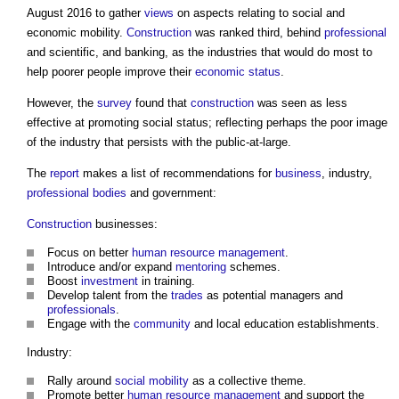
August 2016 to gather
views
on aspects relating to social and
economic mobility.
Construction
was ranked third, behind
professional
and scientific, and banking, as the industries that would do most to
help poorer people improve their
economic status
.
However, the
survey
found that
construction
was seen as less
effective at promoting social status; reflecting perhaps the poor image
of the industry that persists with the public-at-large.
The
report
makes a list of recommendations for
business
, industry,
professional bodies
and government:
Construction
businesses:
Focus on better
human resource management
.
Introduce and/or expand
mentoring
schemes.
Boost
investment
in training.
Develop talent from the
trades
as potential managers and
professionals
.
Engage with the
community
and local education establishments.
Industry:
Rally around
social mobility
as a collective theme.
Promote better
human resource management
and support the