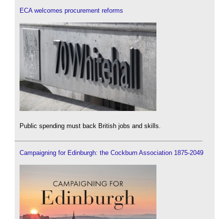
ECA welcomes procurement reforms
Public spending must back British jobs and skills.
Campaigning for Edinburgh: the Cockburn Association 1875-2049