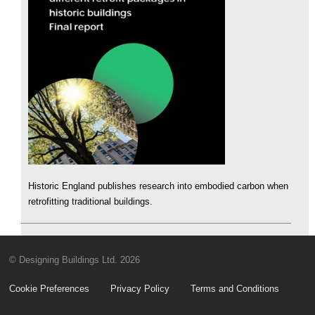
Historic England publishes research into embodied carbon when
retrofitting traditional buildings.
© Designing Buildings Ltd. 2026
Cookie Preferences
Privacy Policy
Terms and Conditions