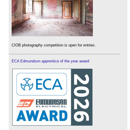
CIOB photography competition is open for entries.
ECA Edmundson apprentice of the year award