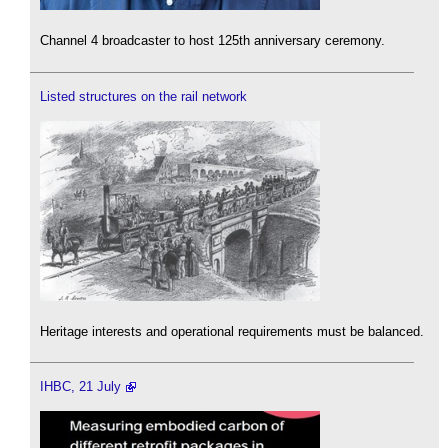
Channel 4 broadcaster to host 125th anniversary ceremony.
Listed structures on the rail network
Heritage interests and operational requirements must be balanced.
IHBC, 21 July