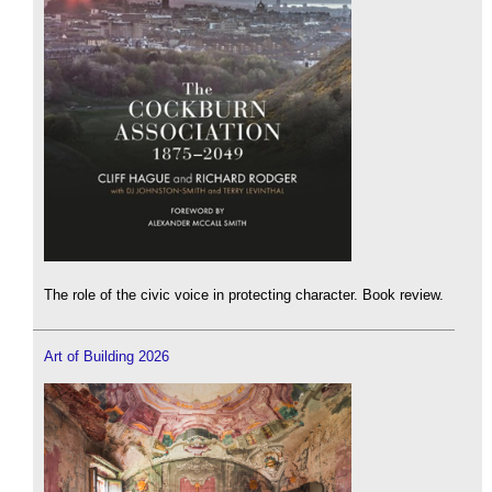
The role of the civic voice in protecting character. Book review.
Art of Building 2026