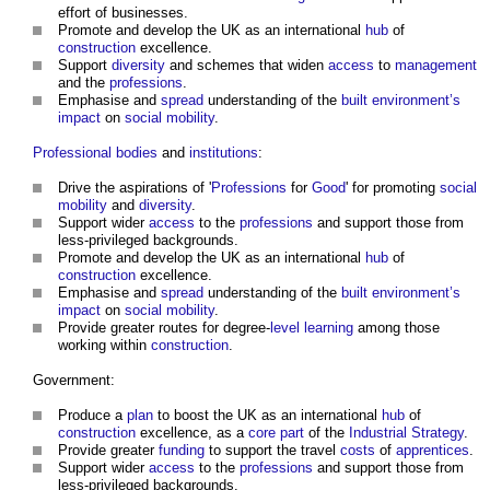
effort of businesses.
Promote and develop the UK as an international
hub
of
construction
excellence.
Support
diversity
and schemes that widen
access
to
management
and the
professions
.
Emphasise and
spread
understanding of the
built environment’s
impact
on
social mobility
.
Professional bodies
and
institutions
:
Drive the aspirations of '
Professions
for
Good
' for promoting
social
mobility
and
diversity
.
Support wider
access
to the
professions
and support those from
less-privileged backgrounds.
Promote and develop the UK as an international
hub
of
construction
excellence.
Emphasise and
spread
understanding of the
built environment’s
impact
on
social mobility
.
Provide greater routes for degree-
level
learning
among those
working within
construction
.
Government:
Produce a
plan
to boost the UK as an international
hub
of
construction
excellence, as a
core
part
of the
Industrial Strategy
.
Provide greater
funding
to support the travel
costs
of
apprentices
.
Support wider
access
to the
professions
and support those from
less-privileged backgrounds.