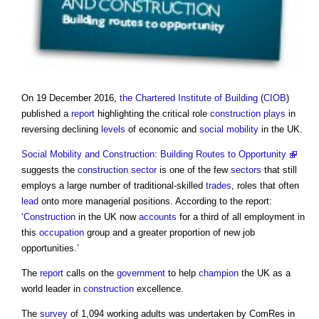
On 19 December 2016,
the Chartered Institute of Building
(
CIOB
)
published a
report
highlighting the critical role
construction
plays
in
reversing declining
levels
of economic and
social mobility
in the UK.
Social Mobility and Construction: Building Routes to Opportunity
suggests the
construction sector
is one of the few
sectors
that still
employs a large number of traditional-skilled
trades
, roles that often
lead
onto more managerial positions. According to the report:
‘
Construction
in the UK now
accounts
for a third of all employment in
this
occupation
group and a greater proportion of new job
opportunities.’
The
report
calls on the
government
to help
champion
the UK as a
world leader in
construction
excellence.
The
survey
of 1,094 working adults was undertaken by ComRes in