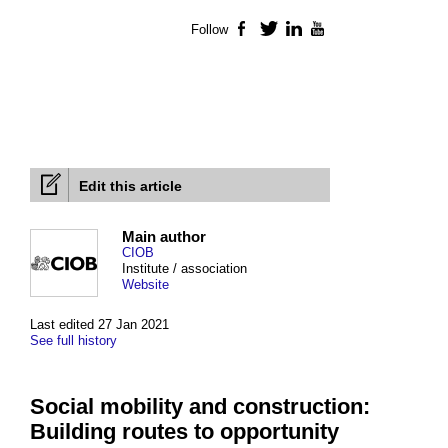
Follow
Facebook
Twitter
LinkedIn
YouTube
Edit this article
Main author
CIOB
Institute / association
Website
Last edited 27 Jan 2021
See full history
Social mobility and construction:
Building routes to opportunity