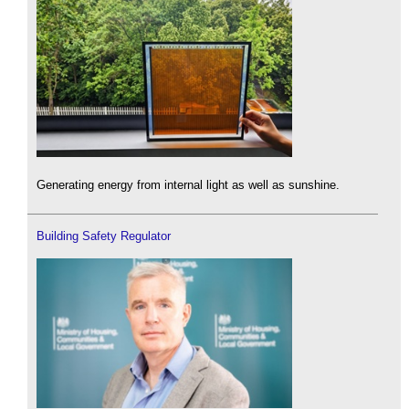
Generating energy from internal light as well as sunshine.
Building Safety Regulator