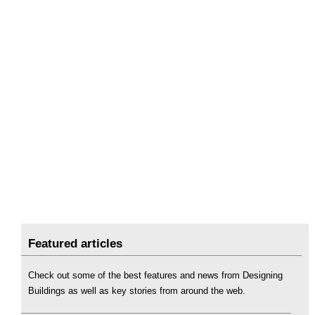
Featured articles
Check out some of the best features and news from Designing
Buildings as well as key stories from around the web.