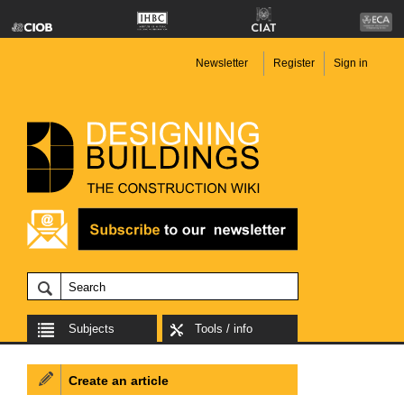
Newsletter
Register
Sign in
Subjects
Tools / info
Create an article