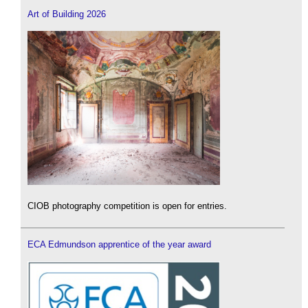
Art of Building 2026
CIOB photography competition is open for entries.
ECA Edmundson apprentice of the year award