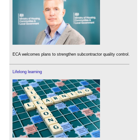
ECA welcomes plans to strengthen subcontractor quality control.
Lifelong learning