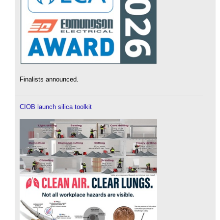
Finalists announced.
CIOB launch silica toolkit