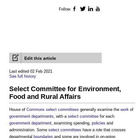
Follow
Facebook
Twitter
LinkedIn
YouTube
Edit this article
Last edited 02 Feb 2021
See full history
Select Committee for Environment,
Food and Rural Affairs
House of
Commons
select committees
generally examine the
work
of
government departments
, with a
select committee
for each
government department
, examining spending,
policies
and
administration. Some
select committees
have a role that crosses
departmental
boundaries
and some are involved in on-going