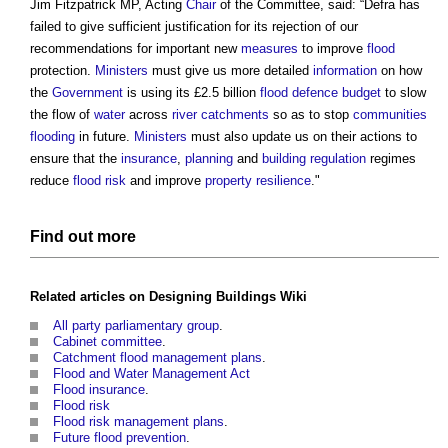
Jim Fitzpatrick MP, Acting
Chair
of the Committee, said: “Defra has
failed to give sufficient justification for its rejection of our
recommendations for important new
measures
to improve
flood
protection.
Ministers
must give us more detailed
information
on how
the
Government
is using its £2.5 billion
flood defence
budget
to slow
the flow of
water
across
river
catchments
so as to stop
communities
flooding
in future.
Ministers
must also update us on their actions to
ensure that the
insurance
,
planning
and
building regulation
regimes
reduce
flood risk
and improve
property
resilience
."
Find out more
Related articles on
Designing Buildings Wiki
All party parliamentary group
.
Cabinet committee
.
Catchment flood management plans
.
Flood and Water Management Act
Flood insurance
.
Flood risk
Flood risk management plans
.
Future flood prevention
.