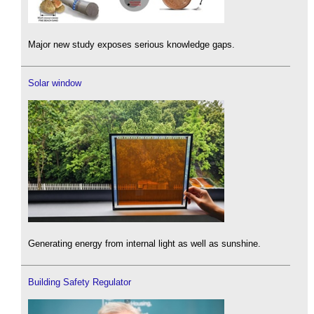
Major new study exposes serious knowledge gaps.
Solar window
Generating energy from internal light as well as sunshine.
Building Safety Regulator