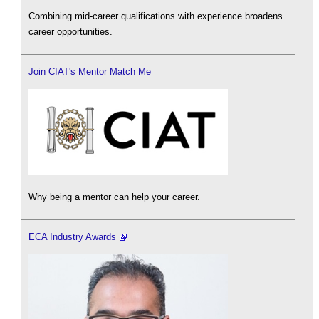
Combining mid-career qualifications with experience broadens
career opportunities.
Join CIAT's Mentor Match Me
Why being a mentor can help your career.
ECA Industry Awards