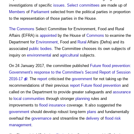
investigations of specific
issues
.
Select committees
are made up of
Members
of
Parliament
selected from the political parties in proportion
to the representation of those parties in the House.
The Commons
Select Committee for Environment, Food and Rural
Affairs
(EFRA) is
appointed
by the House of
Commons
to examine the
Department for
Environment
, Food and
Rural
Affairs (Defra) and its
associated
public bodies
. The Committee chooses its own subjects of
inquiry on
environmental
and
agricultural
subjects.
On 24 January 2017, the committee published
Future flood prevention:
Government's response to the Committee's Second Report of Session
2016-17
. The
report
criticised the
government
for not taking up the
recommendations of their previous
report
Future flood prevention
and
called on the Department to provide greater safeguards and
assurance
to
local communities
through stronger
planning
rules and
improvements to
flood insurance
coverage. It also suggested the
government
should develop robust long-term
plans
and fundamentally
overhaul the
governance
and streamline the
delivery
of
flood risk
management
.