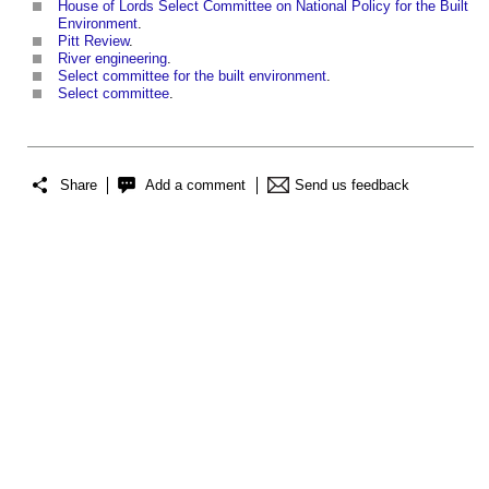
House of Lords Select Committee on National Policy for the Built
Environment
.
Pitt Review
.
River engineering
.
Select committee for the built environment
.
Select committee
.
Share
Add a comment
Send us feedback