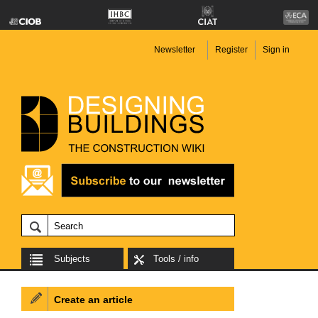
Newsletter
Register
Sign in
Subjects
Tools / info
Create an article