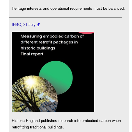
Heritage interests and operational requirements must be balanced.
IHBC, 21 July
Historic England publishes research into embodied carbon when
retrofitting traditional buildings.