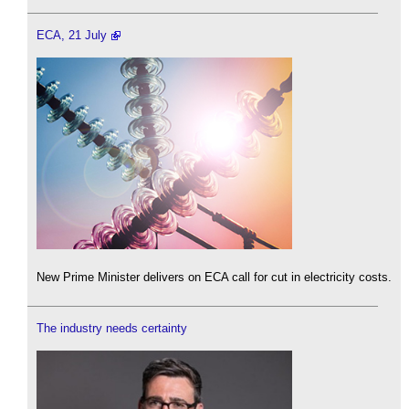
ECA, 21 July
New Prime Minister delivers on ECA call for cut in electricity costs.
The industry needs certainty