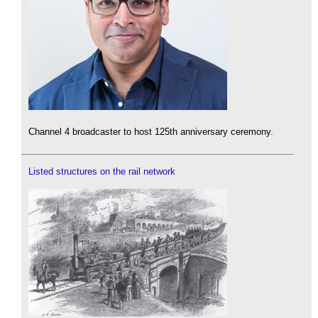
Channel 4 broadcaster to host 125th anniversary ceremony.
Listed structures on the rail network