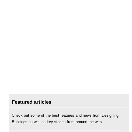
Featured articles
Check out some of the best features and news from Designing
Buildings as well as key stories from around the web.