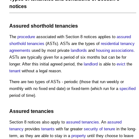
notices
Assured shorthold tenancies
The
procedure
associated with
Section 8 notices
applies to
assured
shorthold tenancies
(ASTs). ASTs are the types of
residential
tenancy
agreements
used by most private
landlords
and
housing associations
.
ASTs are typically given for a period of six months but can be for
longer. After this initial agreed period, the
landlord
is able to
evict
the
tenant
without a legal reason.
There are two types of ASTs - periodic (those that run weekly or
monthly with no fixed end date) or fixed-term (which run for a
specified
period of time).
Assured tenancies
Section 8 notices
also apply to
assured tenancies
. An
assured
tenancy
provides
tenants
with far greater
security of tenure
in the long-
term, as they are able to stay in a
property
until they choose to leave