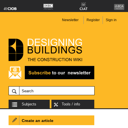
Newsletter
Register
Sign in
Subjects
Tools / info
Create an article