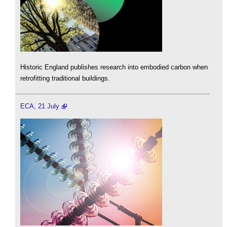
Historic England publishes research into embodied carbon when
retrofitting traditional buildings.
ECA, 21 July