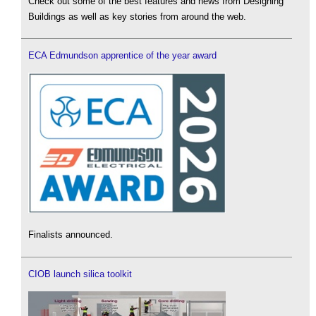
Check out some of the best features and news from Designing
Buildings as well as key stories from around the web.
ECA Edmundson apprentice of the year award
Finalists announced.
CIOB launch silica toolkit