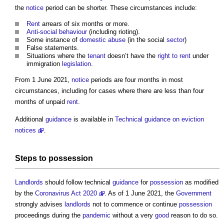
the
notice
period can be shorter. These circumstances include:
Rent
arrears of six months or more.
Anti-social behaviour
(including rioting).
Some instance of
domestic abuse
(in the social
sector
)
False statements.
Situations where the
tenant
doesn’t have the
right to rent
under
immigration
legislation
.
From 1 June 2021,
notice
periods are four months in most
circumstances, including for cases where there are less than four
months of unpaid
rent
.
Additional
guidance
is available in
Technical guidance on eviction
notices
.
Steps
to
possession
Landlords
should follow technical
guidance
for
possession
as modified
by the
Coronavirus Act 2020
. As of 1 June 2021, the
Government
strongly advises
landlords
not to commence or continue
possession
proceedings during the
pandemic
without a very
good
reason to do so.