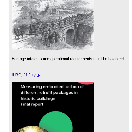
Heritage interests and operational requirements must be balanced.
IHBC, 21 July