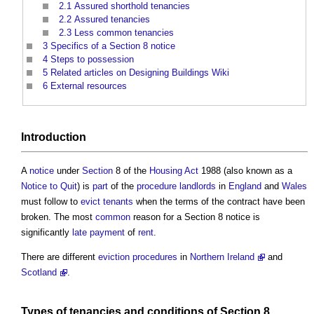
2.1
Assured shorthold tenancies
2.2
Assured tenancies
2.3
Less common tenancies
3
Specifics of a Section 8 notice
4
Steps to possession
5
Related articles on Designing Buildings Wiki
6
External resources
Introduction
A
notice
under
Section
8 of the
Housing Act
1988 (also known as a
Notice to Quit
) is
part
of the
procedure
landlords
in
England
and
Wales
must follow to
evict
tenants
when the terms of the contract have been
broken. The most
common
reason for a
Section 8 notice
is
significantly
late payment
of
rent
.
There are different
eviction
procedures
in
Northern Ireland
and
Scotland
.
Types of
tenancies
and
conditions
of
Section 8