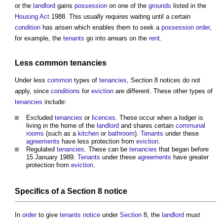
or the
landlord
gains
possession
on one of the
grounds
listed in the
Housing Act
1988. This usually requires waiting until a certain
condition
has arisen which enables them to seek a
possession
order
,
for example, the
tenants
go into arrears on the
rent
.
Less
common
tenancies
Under less
common
types of
tenancies
,
Section 8 notices
do not
apply, since
conditions
for
eviction
are different. These other types of
tenancies
include:
Excluded
tenancies
or
licences
. These occur when a lodger is
living in the home of the
landlord
and shares certain
communal
rooms
(such as a
kitchen
or
bathroom
).
Tenants
under these
agreements
have less protection from
eviction
.
Regulated
tenancies
. These can be
tenancies
that began before
15 January 1989.
Tenants
under these
agreements
have greater
protection from
eviction
.
Specifics of a
Section 8 notice
In
order
to give
tenants
notice
under
Section
8, the
landlord
must