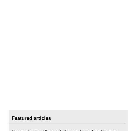
Featured articles