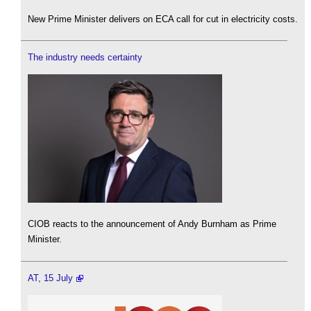
New Prime Minister delivers on ECA call for cut in electricity costs.
The industry needs certainty
CIOB reacts to the announcement of Andy Burnham as Prime
Minister.
AT, 15 July