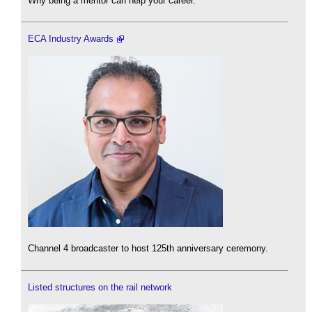
Why being a mentor can help your career.
ECA Industry Awards
Channel 4 broadcaster to host 125th anniversary ceremony.
Listed structures on the rail network