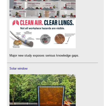
Major new study exposes serious knowledge gaps.
Solar window