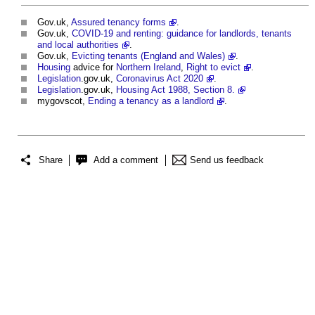
Gov.uk,
Assured tenancy forms
.
Gov.uk,
COVID-19 and renting: guidance for landlords, tenants
and local authorities
.
Gov.uk,
Evicting tenants (England and Wales)
.
Housing
advice for
Northern Ireland
,
Right to evict
.
Legislation
.gov.uk,
Coronavirus Act 2020
.
Legislation
.gov.uk,
Housing Act 1988, Section 8.
mygovscot,
Ending a tenancy as a landlord
.
Share
Add a comment
Send us feedback