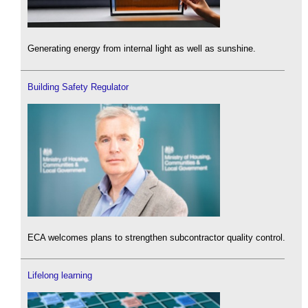
Generating energy from internal light as well as sunshine.
Building Safety Regulator
ECA welcomes plans to strengthen subcontractor quality control.
Lifelong learning