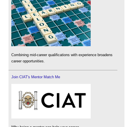
Combining mid-career qualifications with experience broadens
career opportunities.
Join CIAT's Mentor Match Me