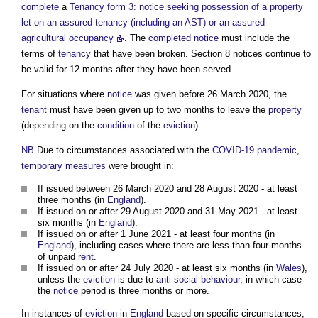
complete
a
Tenancy form 3: notice seeking possession of a property
let on an assured tenancy (including an AST) or an assured
agricultural occupancy
. The
completed
notice
must include the
terms of
tenancy
that have been broken.
Section 8 notices
continue to
be valid for 12 months after they have been served.
For situations where
notice
was given before 26 March 2020, the
tenant
must have been given up to two months to leave the
property
(depending on the
condition
of the
eviction
).
NB
Due to circumstances associated with the
COVID-19
pandemic
,
temporary
measures
were brought in:
If issued between 26 March 2020 and 28 August 2020 - at least
three months (in
England
).
If issued on or after 29 August 2020 and 31 May 2021 - at least
six months (in
England
).
If issued on or after 1 June 2021 - at least four months (in
England
), including cases where there are less than four months
of unpaid
rent
.
If issued on or after 24 July 2020 - at least six months (in
Wales
),
unless the
eviction
is due to
anti-social behaviour
, in which case
the
notice
period is three months or more.
In instances of
eviction
in
England
based on specific circumstances,