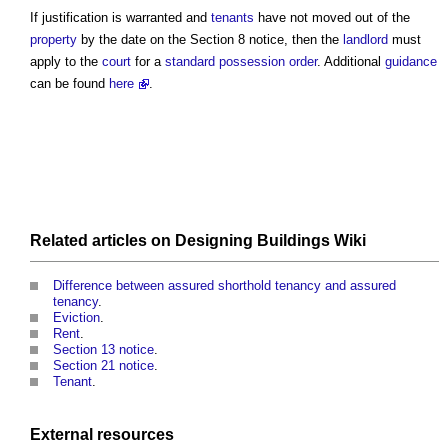
If justification is warranted and
tenants
have not moved out of the
property
by the date on the
Section 8 notice
, then the
landlord
must
apply to the
court
for a
standard
possession
order
. Additional
guidance
can be found
here
.
Related articles on
Designing Buildings Wiki
Difference between assured shorthold tenancy and assured
tenancy
.
Eviction
.
Rent
.
Section 13 notice
.
Section 21 notice
.
Tenant
.
External
resources