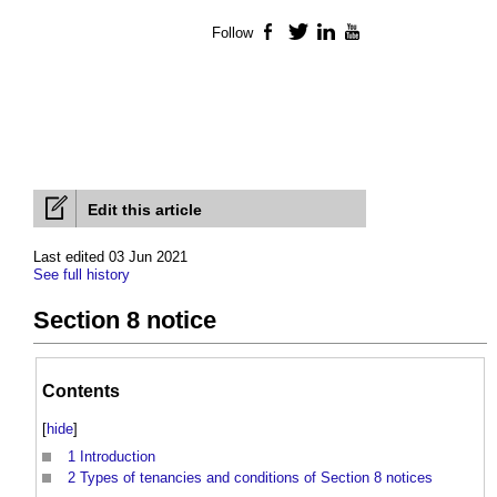
Follow
Facebook
Twitter
LinkedIn
YouTube
Edit this article
Last edited 03 Jun 2021
See full history
Section 8 notice
Contents
[
hide
]
1
Introduction
2
Types of tenancies and conditions of Section 8 notices