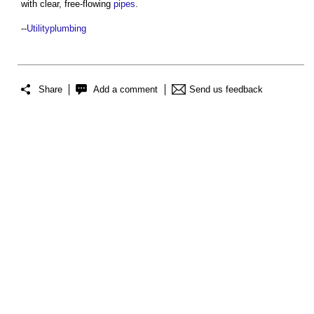
with clear, free-flowing
pipes
.
--
Utilityplumbing
Share
Add a comment
Send us feedback