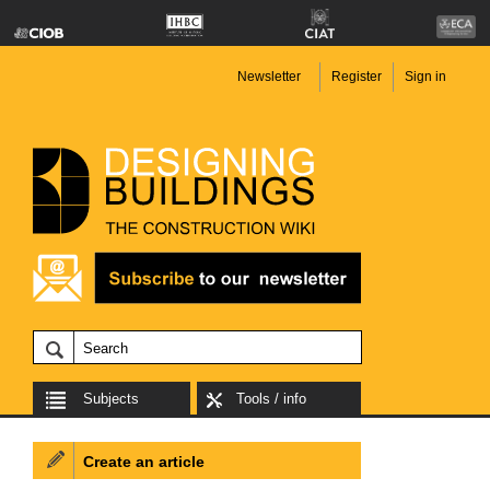
Newsletter
Register
Sign in
Subjects
Tools / info
Create an article