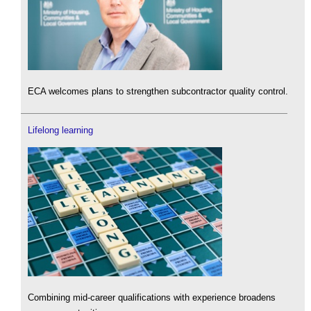
ECA welcomes plans to strengthen subcontractor quality control.
Lifelong learning
Combining mid-career qualifications with experience broadens