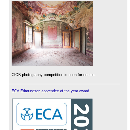
CIOB photography competition is open for entries.
ECA Edmundson apprentice of the year award