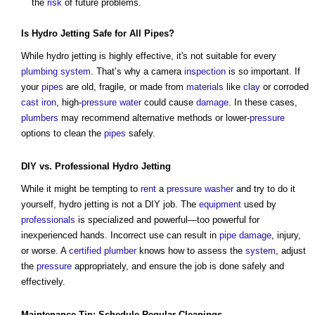
the
risk
of future problems.
Is Hydro Jetting
Safe
for All
Pipes
?
While hydro jetting is highly effective, it's not suitable for every
plumbing
system
. That’s why a camera
inspection
is so important. If
your
pipes
are old, fragile, or made from
materials
like
clay
or corroded
cast iron
, high-
pressure
water
could cause
damage
. In these cases,
plumbers
may recommend alternative methods or lower-
pressure
options to clean the
pipes
safely.
DIY vs.
Professional
Hydro Jetting
While it might be tempting to
rent
a
pressure
washer
and try to do it
yourself, hydro jetting is not a DIY job. The
equipment
used by
professionals
is specialized and powerful—too powerful for
inexperienced hands. Incorrect use can result in
pipe
damage
, injury,
or worse. A
certified
plumber
knows how to assess the
system
, adjust
the
pressure
appropriately, and ensure the job is done safely and
effectively.
Maintenance
Tip:
Schedule
Regular
Cleanings