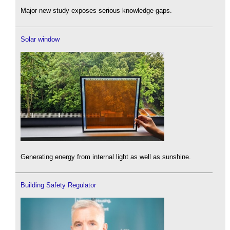
Major new study exposes serious knowledge gaps.
Solar window
Generating energy from internal light as well as sunshine.
Building Safety Regulator