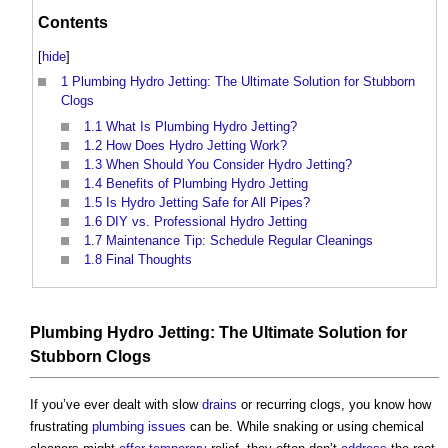
Contents
[
hide
]
1
Plumbing Hydro Jetting: The Ultimate Solution for Stubborn
Clogs
1.1
What Is Plumbing Hydro Jetting?
1.2
How Does Hydro Jetting Work?
1.3
When Should You Consider Hydro Jetting?
1.4
Benefits of Plumbing Hydro Jetting
1.5
Is Hydro Jetting Safe for All Pipes?
1.6
DIY vs. Professional Hydro Jetting
1.7
Maintenance Tip: Schedule Regular Cleanings
1.8
Final Thoughts
Plumbing Hydro Jetting: The Ultimate Solution for
Stubborn Clogs
If you’ve ever dealt with slow
drains
or recurring clogs, you know how
frustrating
plumbing
issues
can be. While snaking or using chemical