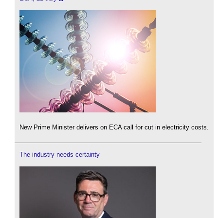
New Prime Minister delivers on ECA call for cut in electricity costs.
The industry needs certainty