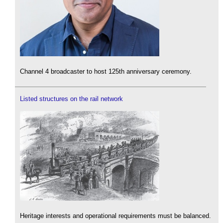
Channel 4 broadcaster to host 125th anniversary ceremony.
Listed structures on the rail network
Heritage interests and operational requirements must be balanced.