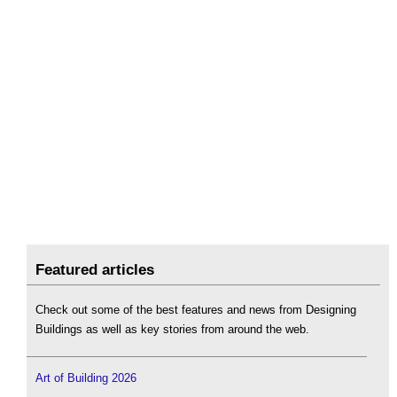
Featured articles
Check out some of the best features and news from Designing
Buildings as well as key stories from around the web.
Art of Building 2026