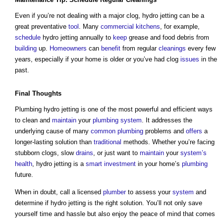
Even if you’re not dealing with a major clog, hydro jetting can be a
great preventative
tool
. Many
commercial
kitchens
, for example,
schedule
hydro jetting annually to
keep
grease and food debris from
building
up.
Homeowners
can
benefit
from regular
cleanings
every few
years, especially if your home is older or you’ve had clog
issues
in the
past.
Final Thoughts
Plumbing hydro jetting
is one of the most powerful and efficient ways
to clean and
maintain
your
plumbing
system
. It addresses the
underlying cause of many
common
plumbing
problems and
offers
a
longer-lasting solution than
traditional
methods. Whether you’re facing
stubborn clogs, slow
drains
, or just want to
maintain
your
system’s
health
, hydro jetting is a
smart
investment
in your home’s
plumbing
future.
When in doubt, call a licensed
plumber
to assess your
system
and
determine if hydro jetting is the right solution. You’ll not only save
yourself time and hassle but also enjoy the peace of mind that comes