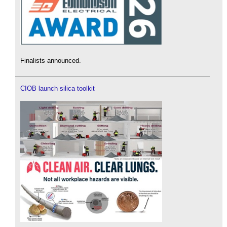
Finalists announced.
CIOB launch silica toolkit