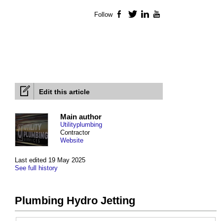
Follow
Facebook
Twitter
LinkedIn
YouTube
Edit this article
Main author
Utilityplumbing
Contractor
Website
Last edited 19 May 2025
See full history
Plumbing Hydro Jetting