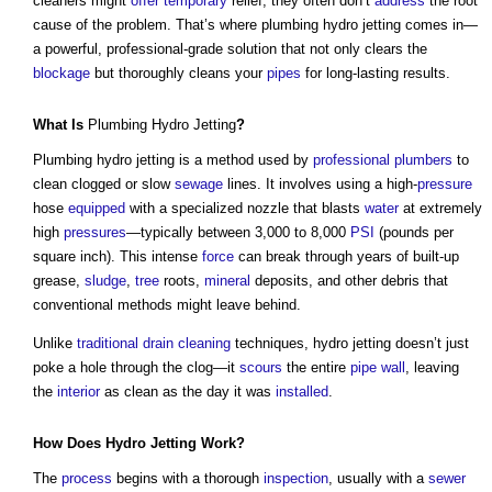
cleaners might
offer
temporary
relief, they often don’t
address
the root
cause of the problem. That’s where
plumbing hydro jetting
comes in—
a powerful, professional-grade solution that not only clears the
blockage
but thoroughly cleans your
pipes
for long-lasting results.
What Is
Plumbing Hydro Jetting
?
Plumbing hydro jetting
is a method used by
professional
plumbers
to
clean clogged or slow
sewage
lines. It involves using a high-
pressure
hose
equipped
with a specialized nozzle that blasts
water
at extremely
high
pressures
—typically between 3,000 to 8,000
PSI
(pounds per
square inch). This intense
force
can break through years of built-up
grease,
sludge
,
tree
roots,
mineral
deposits, and other debris that
conventional methods might leave behind.
Unlike
traditional
drain
cleaning
techniques, hydro jetting doesn’t just
poke a hole through the clog—it
scours
the entire
pipe
wall
, leaving
the
interior
as clean as the day it was
installed
.
How Does Hydro Jetting
Work
?
The
process
begins with a thorough
inspection
, usually with a
sewer