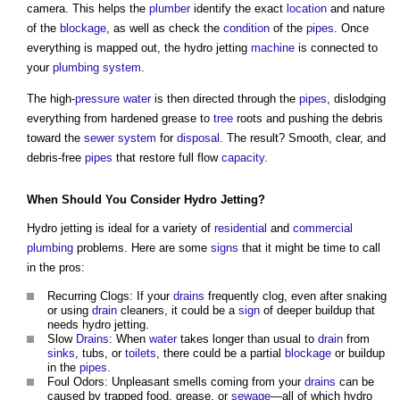
camera. This helps the
plumber
identify the exact
location
and nature
of the
blockage
, as well as check the
condition
of the
pipes
. Once
everything is mapped out, the hydro jetting
machine
is connected to
your
plumbing
system
.
The high-
pressure
water
is then directed through the
pipes
, dislodging
everything from hardened grease to
tree
roots and pushing the debris
toward the
sewer system
for
disposal
. The result? Smooth, clear, and
debris-free
pipes
that restore full flow
capacity
.
When Should You Consider Hydro Jetting?
Hydro jetting is ideal for a variety of
residential
and
commercial
plumbing
problems. Here are some
signs
that it might be time to call
in the pros:
Recurring Clogs: If your
drains
frequently clog, even after snaking
or using
drain
cleaners, it could be a
sign
of deeper buildup that
needs hydro jetting.
Slow
Drains
: When
water
takes longer than usual to
drain
from
sinks
, tubs, or
toilets
, there could be a partial
blockage
or buildup
in the
pipes
.
Foul Odors: Unpleasant smells coming from your
drains
can be
caused by trapped food, grease, or
sewage
—all of which hydro