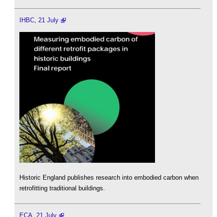
IHBC, 21 July
Historic England publishes research into embodied carbon when
retrofitting traditional buildings.
ECA, 21 July