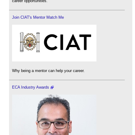
career opportunities.
Join CIAT's Mentor Match Me
Why being a mentor can help your career.
ECA Industry Awards