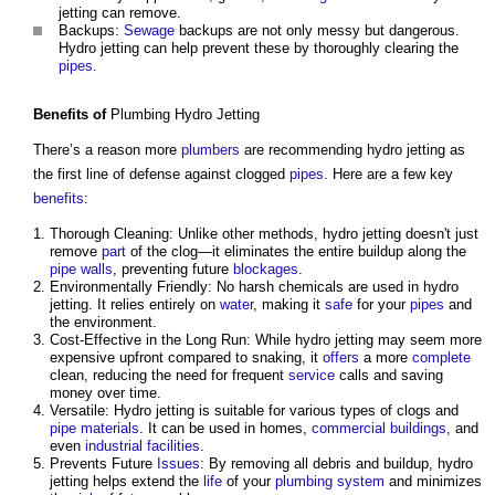
jetting can remove.
Backups:
Sewage
backups are not only messy but dangerous.
Hydro jetting can help prevent these by thoroughly clearing the
pipes
.
Benefits
of
Plumbing Hydro Jetting
There’s a reason more
plumbers
are recommending hydro jetting as
the first line of defense against clogged
pipes
. Here are a few key
benefits
:
Thorough Cleaning: Unlike other methods, hydro jetting doesn't just
remove
part
of the clog—it eliminates the entire buildup along the
pipe
walls
, preventing future
blockages
.
Environmentally Friendly: No harsh chemicals are used in hydro
jetting. It relies entirely on
water
, making it
safe
for your
pipes
and
the environment.
Cost-Effective in the Long Run: While hydro jetting may seem more
expensive upfront compared to snaking, it
offers
a more
complete
clean, reducing the need for frequent
service
calls and saving
money over time.
Versatile: Hydro jetting is suitable for various types of clogs and
pipe
materials
. It can be used in homes,
commercial buildings
, and
even
industrial
facilities
.
Prevents Future
Issues
: By removing all debris and buildup, hydro
jetting helps extend the
life
of your
plumbing
system
and minimizes