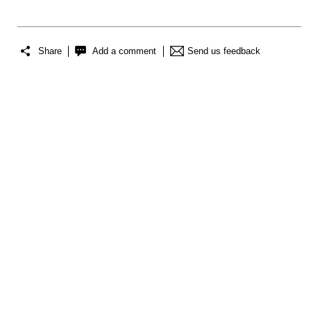
Share
Add a comment
Send us feedback