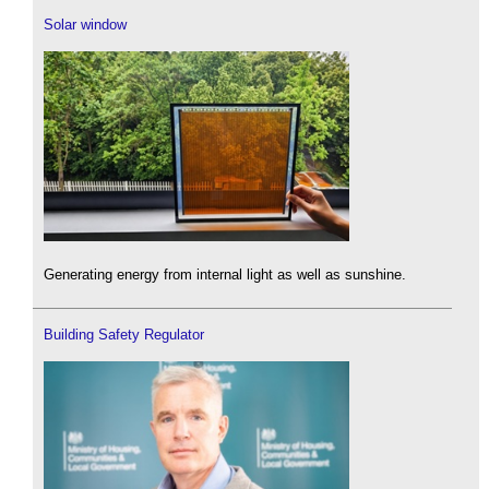
Solar window
Generating energy from internal light as well as sunshine.
Building Safety Regulator