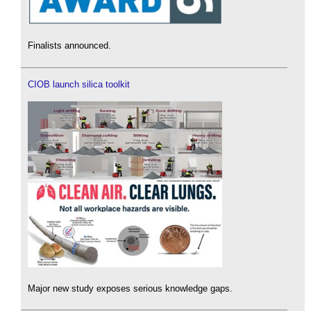
Finalists announced.
CIOB launch silica toolkit
Major new study exposes serious knowledge gaps.