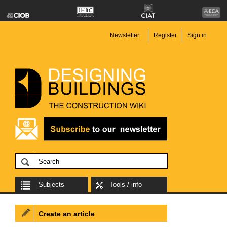
Newsletter
Register
Sign in
Subjects
Tools / info
Create an article