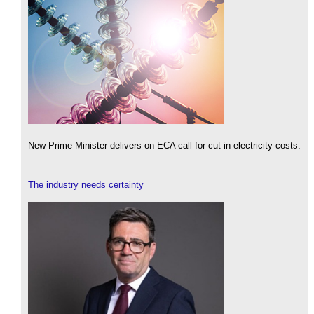
New Prime Minister delivers on ECA call for cut in electricity costs.
The industry needs certainty