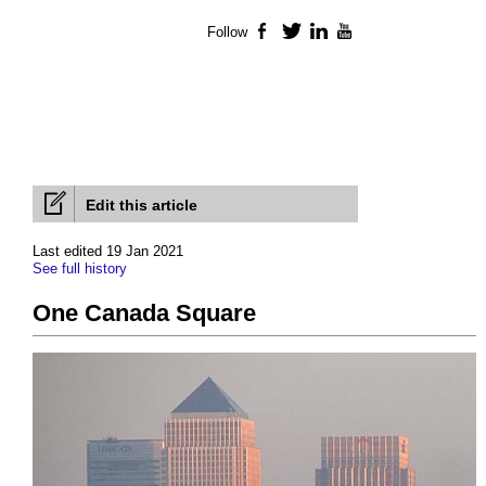
Follow
Facebook
Twitter
LinkedIn
YouTube
Edit this article
Last edited 19 Jan 2021
See full history
One Canada Square