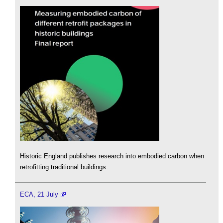
Historic England publishes research into embodied carbon when
retrofitting traditional buildings.
ECA, 21 July