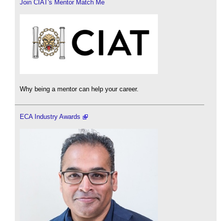
Join CIAT's Mentor Match Me
Why being a mentor can help your career.
ECA Industry Awards