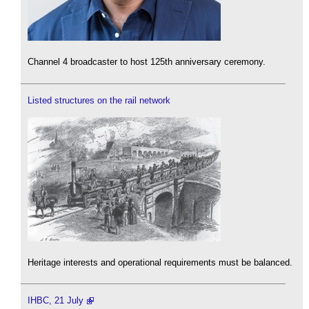
Channel 4 broadcaster to host 125th anniversary ceremony.
Listed structures on the rail network
Heritage interests and operational requirements must be balanced.
IHBC, 21 July