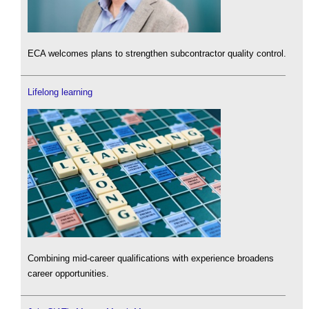
ECA welcomes plans to strengthen subcontractor quality control.
Lifelong learning
Combining mid-career qualifications with experience broadens
career opportunities.