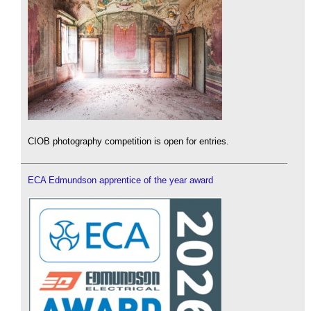
CIOB photography competition is open for entries.
ECA Edmundson apprentice of the year award