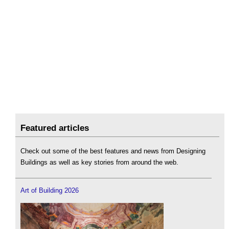
Featured articles
Check out some of the best features and news from Designing
Buildings as well as key stories from around the web.
Art of Building 2026