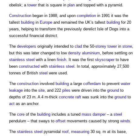
obelisk; a
tower
that is square in
plan
and topped with a pyramid.
Construction
began in 1988, and upon
completion
in 1991 it was the
tallest
building
in
Europe
and remained the UK’s tallest
building
for 20
years, helping to transform the previously derelict Isle of Dogs into a
successful financial district.
The
developers
originally intended to
clad
the 50-
storey
tower
in
stone
,
but this was later changed to low
density
aluminium
, before settling on
stainless steel
with a linen
finish
. It was the first
skyscraper
to have
been
constructed
with
stainless steel
. In total, approximately 27,500
tonnes of British
steel
were used.
The
construction
involved
building
a large
cofferdam
to prevent
water
leakage
into the
site
, and 222
piles
were driven into the
ground
to
depths of 23 m. A 4 m-thick
concrete
raft
was sunk into the
ground
to
act
as an anchor.
The
core
of the
building
includes a tuned
mass
damper
– a
steel
pendulum – that sways to
offset
movements caused by strong
winds
.
The
stainless steel
pyramidal
roof
,
measuring
30 sq. m at its base,