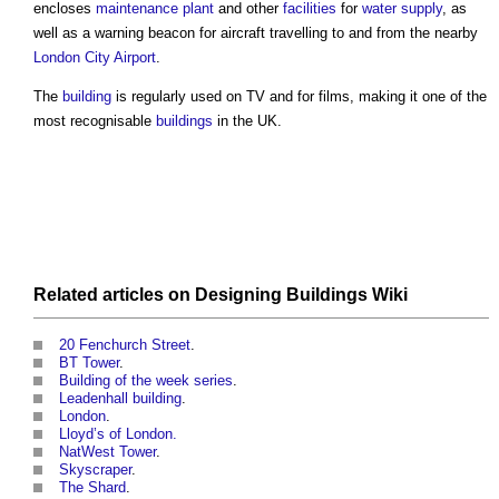
encloses
maintenance
plant
and other
facilities
for
water supply
, as
well as a warning beacon for aircraft travelling to and from the nearby
London
City
Airport
.
The
building
is regularly used on TV and for films, making it one of the
most recognisable
buildings
in the UK.
Related articles on
Designing Buildings Wiki
20 Fenchurch Street
.
BT Tower
.
Building of the week series
.
Leadenhall building
.
London
.
Lloyd’s of London.
NatWest Tower
.
Skyscraper
.
The Shard
.