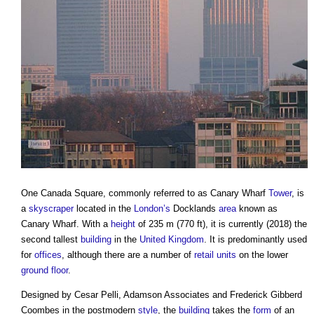
One Canada Square
, commonly referred to as Canary Wharf
Tower
, is
a
skyscraper
located in the
London’s
Docklands
area
known as
Canary Wharf. With a
height
of 235 m (770 ft), it is currently (2018) the
second tallest
building
in the
United Kingdom
. It is predominantly used
for
offices
, although there are a number of
retail
units
on the lower
ground floor
.
Designed by Cesar Pelli, Adamson Associates and Frederick Gibberd
Coombes in the postmodern
style
, the
building
takes the
form
of an