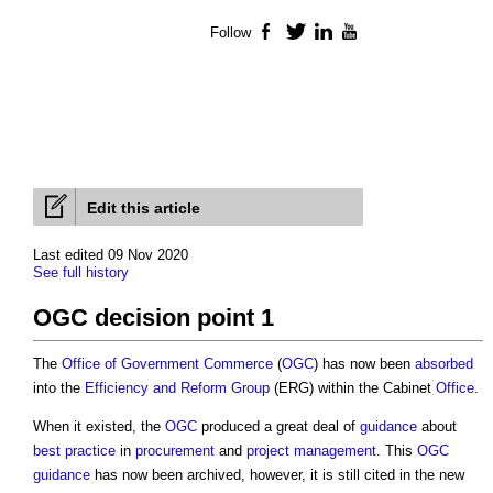
Follow
Facebook
Twitter
LinkedIn
YouTube
Edit this article
Last edited 09 Nov 2020
See full history
OGC decision point 1
The
Office of Government Commerce
(
OGC
) has now been
absorbed
into the
Efficiency and Reform Group
(ERG) within the Cabinet
Office
.
When it existed, the
OGC
produced a great deal of
guidance
about
best practice
in
procurement
and
project management
. This
OGC
guidance
has now been archived, however, it is still cited in the new