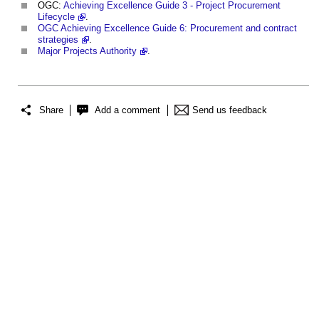
OGC:
Achieving Excellence Guide 3 - Project Procurement
Lifecycle
.
OGC
Achieving Excellence Guide 6: Procurement and contract
strategies
.
Major Projects Authority
.
Share
Add a comment
Send us feedback