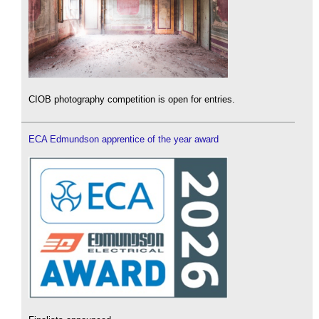
CIOB photography competition is open for entries.
ECA Edmundson apprentice of the year award