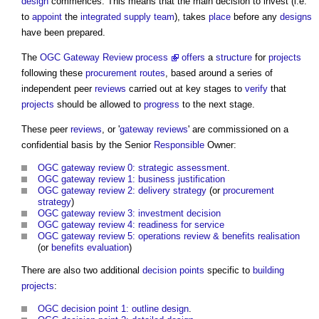
design
commences. This means that the main decision to invest (i.e.
to
appoint
the
integrated supply team
), takes
place
before any
designs
have been prepared.
The
OGC Gateway Review process
offers
a
structure
for
projects
following these
procurement routes
, based around a series of
independent peer
reviews
carried out at key stages to
verify
that
projects
should be allowed to
progress
to the next stage.
These peer
reviews
, or '
gateway reviews
' are commissioned on a
confidential basis by the Senior
Responsible
Owner:
OGC gateway review 0: strategic assessment
.
OGC gateway review 1: business justification
OGC gateway review 2: delivery strategy
(or
procurement
strategy
)
OGC gateway review 3: investment decision
OGC gateway review 4: readiness for service
OGC gateway review 5: operations review & benefits realisation
(or
benefits
evaluation
)
There are also two additional
decision points
specific to
building
projects
:
OGC decision point 1: outline design
.