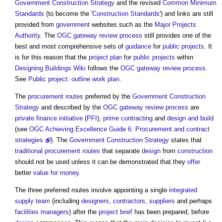
Government Construction Strategy
and the revised
Common Minimum
Standards
(to become the '
Construction
Standards
') and links are still
provided from
government
websites such as the
Major Projects
Authority
. The
OGC gateway review process
still provides one of the
best and most comprehensive sets of
guidance
for
public projects
. It
is for this reason that the
project plan
for
public projects
within
Designing Buildings Wiki
follows the
OGC gateway review process
.
See
Public project: outline work plan
.
The
procurement routes
preferred by the
Government Construction
Strategy
and described by the
OGC gateway review process
are
private finance initiative
(
PFI
),
prime contracting
and
design and build
(see
OGC
Achieving Excellence Guide 6: Procurement and contract
strategies
). The
Government Construction Strategy
states that
traditional procurement routes
that separate
design
from
construction
should not be used unless it can be demonstrated that they
offer
better
value for money
.
The three preferred routes involve appointing a single
integrated
supply team
(including
designers
,
contractors
,
suppliers
and perhaps
facilities managers
) after the
project brief
has been prepared, before