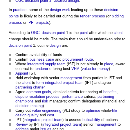
OGC decision point 2: detailed design
.
In
practice
, some of the
design
work
leading up to these
decision
points
is likely to be carried out during the
tender process
(or
bidding
process
on
PFI projects
).
According to
OGC
,
decision point
1 is the
point
after which no
client
change should be made. The tasks that should be undertaken prior to
decision point
1: outline
design
are:
Confirm availability of funds.
Confirm
business case
and
procurement route
.
Where
integrated supply team
(IST) is not already in
place
, award
contract to
tenderer
offering best
VFM
(
value for money
).
Appoint
IST.
Hold workshop with senior
management
from parties in IST and
the
client
to
form
integrated project team
(IPT) and agree
partnering charter
.
Agree
common
goals
, detailed criteria for sharing of
benefits
,
dispute resolution
process
,
performance
criteria,
partnering
champions
and
risk
managers; confirm delegations (financial and
decision making
).
Carry out
value engineering
(VE) study to
optimise
whole-
life
design quality
and
cost
.
IPT (
integrated project team
) to assess
buildability
of options.
Review
by IPT (
integrated project team
) senior
management
to
address
major
issues
arising.