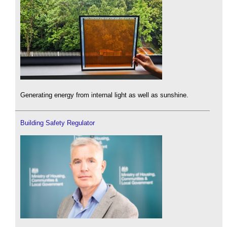
Generating energy from internal light as well as sunshine.
Building Safety Regulator