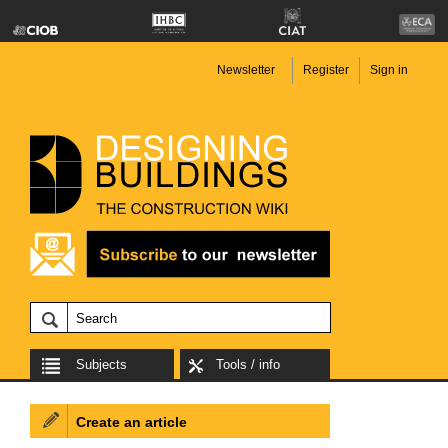
Newsletter
Register
Sign in
Subjects
Tools / info
Create an article