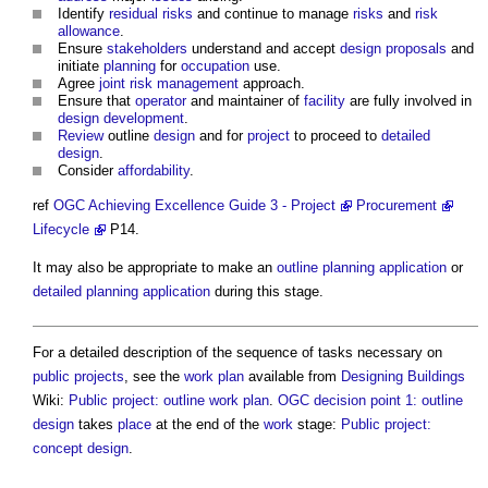
Identify
residual risks
and continue to manage
risks
and
risk
allowance
.
Ensure
stakeholders
understand and accept
design proposals
and
initiate
planning
for
occupation
use.
Agree
joint
risk management
approach.
Ensure that
operator
and maintainer of
facility
are fully involved in
design development
.
Review
outline
design
and for
project
to proceed to
detailed
design
.
Consider
affordability
.
ref
OGC
Achieving Excellence Guide 3 - Project
Procurement
Lifecycle
P14.
It may also be appropriate to make an
outline planning application
or
detailed planning application
during this stage.
For a detailed description of the sequence of tasks necessary on
public projects
, see the
work plan
available from
Designing
Buildings
Wiki:
Public project: outline work plan
.
OGC decision point 1: outline
design
takes
place
at the end of the
work
stage:
Public project:
concept design
.