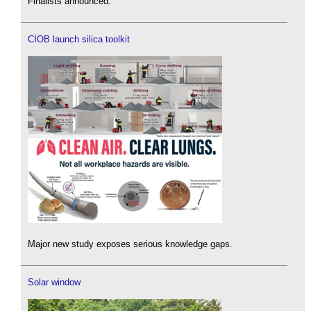
Finalists announced.
CIOB launch silica toolkit
Major new study exposes serious knowledge gaps.
Solar window