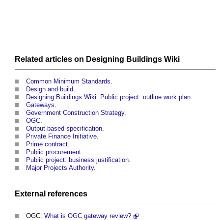
Related articles on
Designing Buildings Wiki
Common Minimum Standards
.
Design and build
.
Designing Buildings Wiki
:
Public project: outline work plan
.
Gateways
.
Government Construction Strategy
.
OGC
.
Output based specification
.
Private Finance Initiative
.
Prime contract
.
Public procurement
.
Public project: business justification
.
Major Projects Authority
.
External references
OGC:
What is OGC gateway review?