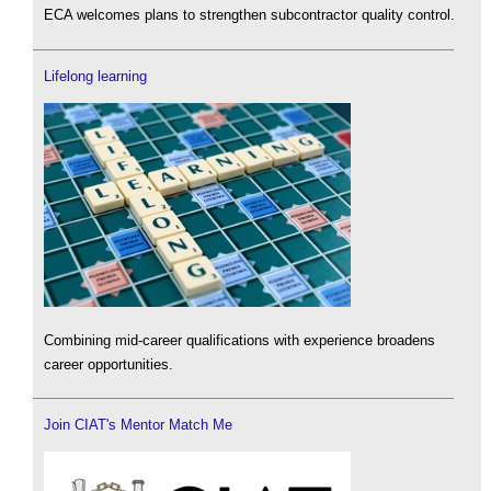
ECA welcomes plans to strengthen subcontractor quality control.
Lifelong learning
Combining mid-career qualifications with experience broadens
career opportunities.
Join CIAT's Mentor Match Me