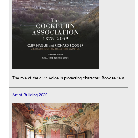
The role of the civic voice in protecting character. Book review.
Art of Building 2026