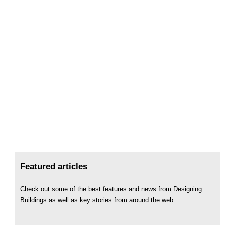
Featured articles
Check out some of the best features and news from Designing
Buildings as well as key stories from around the web.