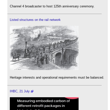
Channel 4 broadcaster to host 125th anniversary ceremony.
Listed structures on the rail network
Heritage interests and operational requirements must be balanced.
IHBC, 21 July