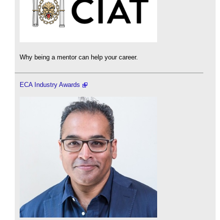
Why being a mentor can help your career.
ECA Industry Awards