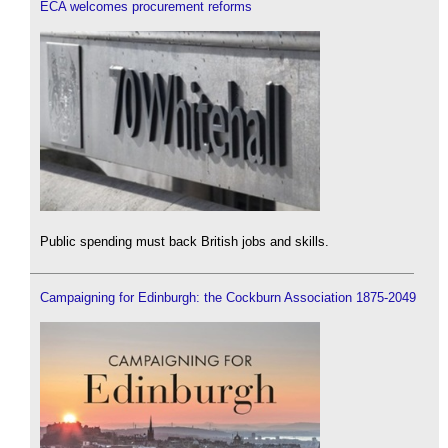
ECA welcomes procurement reforms
Public spending must back British jobs and skills.
Campaigning for Edinburgh: the Cockburn Association 1875-2049