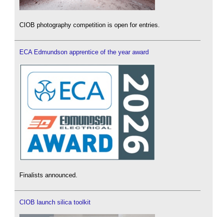
CIOB photography competition is open for entries.
ECA Edmundson apprentice of the year award
Finalists announced.
CIOB launch silica toolkit