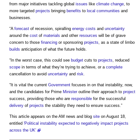
from major initiatives tackling global
issues
like
climate change
, to
more targeted
projects
bringing
benefits
to
local communities
and
businesses.
“A
forecast
of recession, spiralling
energy costs
and
uncertainty
around the
cost
of
materials
and other
resources
will be of grave
concern to those
financing
or sponsoring
projects
, as a state of limbo
builds
anticipation of what the future holds.
“In the worst case, this could see
budget
cuts to
projects
, reduced
scope
in terms of what they’re trying to achieve, or a
complete
cancellation to avoid
uncertainty
and
risk
.
“It is vital the current
Government
focuses in on that instability, now,
and the candidates for Prime
Minister
outline their approach to
project
success, providing those who are
responsible
for the successful
delivery
of
projects
the stability they need to ensure success.”
This article appears on the AM news and blog
site
on August 18,
entitled
'Political instability expected to negatively impact projects
across the UK'