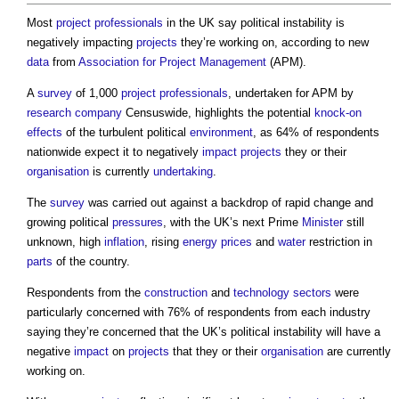
Most
project
professionals
in the UK say political instability is
negatively impacting
projects
they’re working on, according to new
data
from
Association for Project Management
(APM).
A
survey
of 1,000
project
professionals
, undertaken for APM by
research
company
Censuswide, highlights the potential
knock-on
effects
of the turbulent political
environment
, as 64% of respondents
nationwide expect it to negatively
impact
projects
they or their
organisation
is currently
undertaking
.
The
survey
was carried out against a backdrop of rapid change and
growing political
pressures
, with the UK’s next Prime
Minister
still
unknown, high
inflation
, rising
energy
prices
and
water
restriction in
parts
of the country.
Respondents from the
construction
and
technology
sectors
were
particularly concerned with 76% of respondents from each industry
saying they’re concerned that the UK’s political instability will have a
negative
impact
on
projects
that they or their
organisation
are currently
working on.