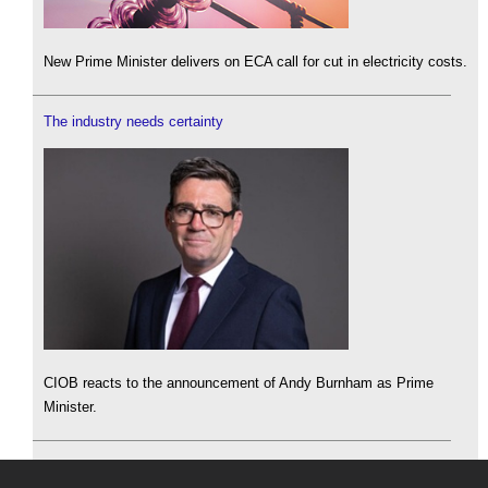
New Prime Minister delivers on ECA call for cut in electricity costs.
The industry needs certainty
CIOB reacts to the announcement of Andy Burnham as Prime
Minister.