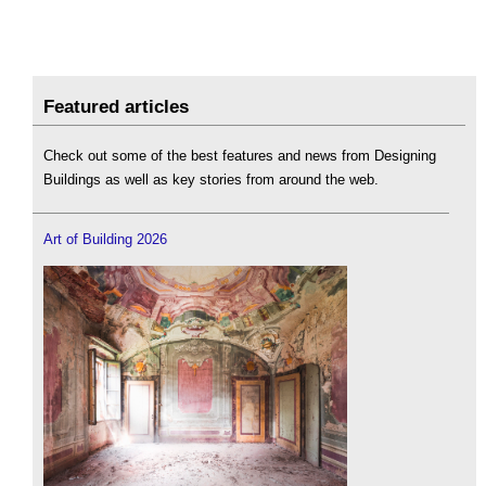
Featured articles
Check out some of the best features and news from Designing
Buildings as well as key stories from around the web.
Art of Building 2026