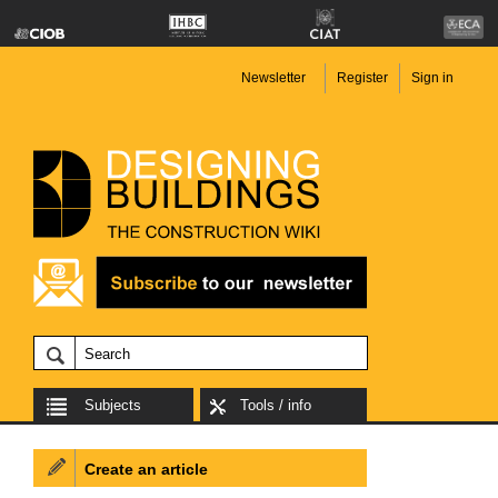
Newsletter
Register
Sign in
Subjects
Tools / info
Create an article