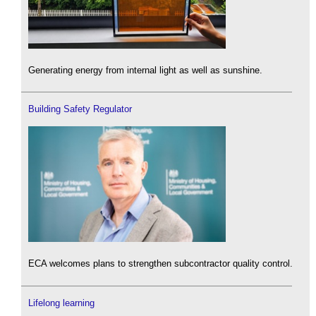
Generating energy from internal light as well as sunshine.
Building Safety Regulator
ECA welcomes plans to strengthen subcontractor quality control.
Lifelong learning