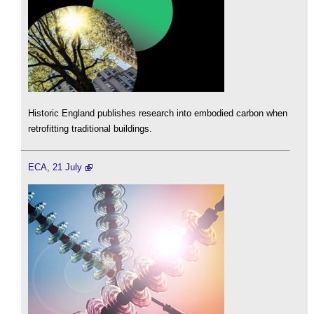
Historic England publishes research into embodied carbon when
retrofitting traditional buildings.
ECA, 21 July