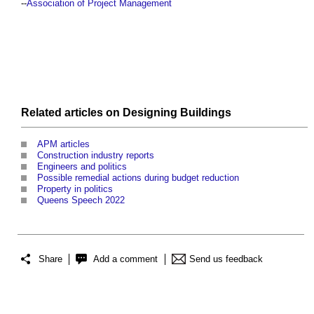
--
Association of Project Management
Related articles on
Designing
Buildings
APM articles
Construction industry reports
Engineers and politics
Possible remedial actions during budget reduction
Property in politics
Queens Speech 2022
Share
Add a comment
Send us feedback