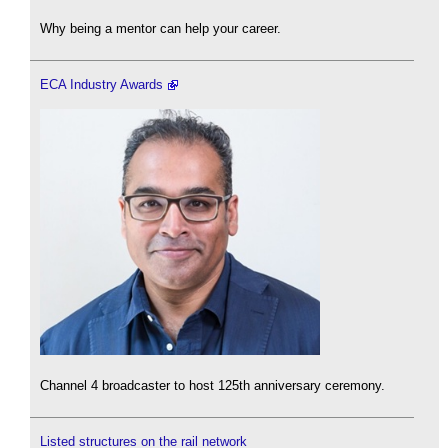
Why being a mentor can help your career.
ECA Industry Awards
Channel 4 broadcaster to host 125th anniversary ceremony.
Listed structures on the rail network