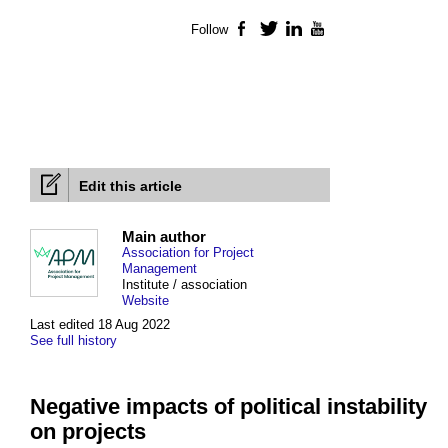
Follow
Facebook
Twitter
LinkedIn
YouTube
Edit this article
Main author
Association for Project
Management
Institute / association
Website
Last edited 18 Aug 2022
See full history
Negative impacts of political instability
on projects