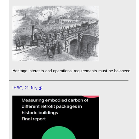
Heritage interests and operational requirements must be balanced.
IHBC, 21 July