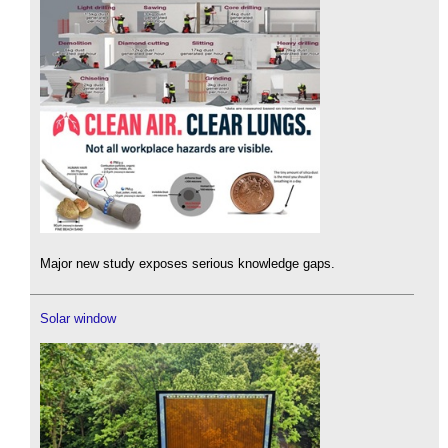
Major new study exposes serious knowledge gaps.
Solar window