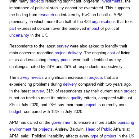
With many
projects
reflecting significant long-term
investments
, the
importance of political stability cannot be overstated. This supports
the finding from
research
undertaken by PwC on behalf of APM
previously, in which more than half of the 438
organisations
that took
part
expressed concern over the perceived
impact
of political
uncertainty
in the UK.
Respondents to the latest
survey
were also asked to identify their
main concerns regarding
project delivery
. The ongoing
cost
of living
crisis and escalating
energy
prices
were both identified as key
challenges, cited by 28% and 26% of respondents respectively.
The
survey
reveals
a significant increase in
projects
that are
experiencing problems during
delivery
compared with two years ago.
In the latest
survey
, 31% of respondents say their current main
project
is not on track to meet its original
quality
criteria, compared with just
8% in July 2020; and 28% say their main
project
is currently over
budget
, compared with 18% in July 2020.
APM has called on the
government
to ensure a more stable
operating
environment
for
projects
. Andrew Baldwin,
Head
of
Public
Affairs at
APM, said: “Political instability affects every
type
of
project
in the UK,