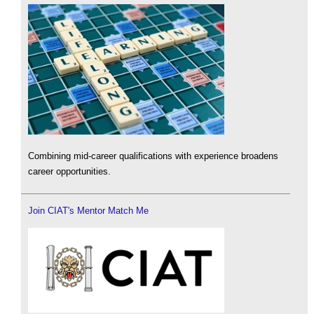
Combining mid-career qualifications with experience broadens
career opportunities.
Join CIAT's Mentor Match Me