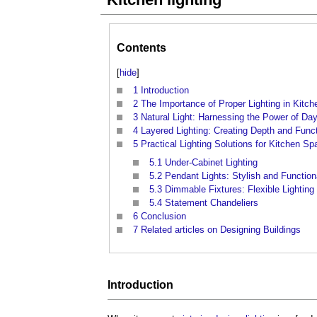
Contents
[
hide
]
1
Introduction
2
The Importance of Proper Lighting in Kitc
3
Natural Light: Harnessing the Power of Day
4
Layered Lighting: Creating Depth and Funct
5
Practical Lighting Solutions for Kitchen S
5.1
Under-Cabinet Lighting
5.2
Pendant Lights: Stylish and Function
5.3
Dimmable Fixtures: Flexible Lighting
5.4
Statement Chandeliers
6
Conclusion
7
Related articles on Designing Buildings
Introduction