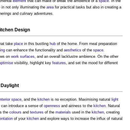
amental
element
that can make or break the ambience of a
space
. In the
e in not only illuminating the
area
for practical tasks but also in creating a
erings and culinary adventures.
itchen Design
hat take
place
in this bustling
hub
of the home. From meal preparation
ting
can enhance the functionality and
aesthetics
of the
space
.
ows on
work surfaces
, and an overall lacklustre ambience. On the other
optimise
visibility, highlight key
features
, and set the mood for different
f
Daylight
interior
space
, and the
kitchen
is no exception. Maximising natural
light
can introduce a sense of
openness
and airiness to the
kitchen
. Natural
s the
colours
and
textures
of the
materials
used in the
kitchen
, creating
ientation
of your
kitchen
and explore ways to increase the influx of natural