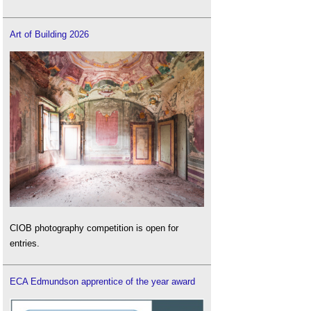
Art of Building 2026
CIOB photography competition is open for
entries.
ECA Edmundson apprentice of the year award