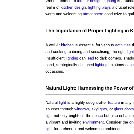
When it comes to
interior design
,
lighting
is a fund
realm of
kitchen design
,
lighting
plays
a crucial rol
warm and welcoming
atmosphere
conducive to gath
The Importance of Proper
Lighting
in
K
A well-lit
kitchen
is essential for various
activities
t
and cooking to dining and socialising, the right
ligh
Insufficient
lighting
can
lead
to dark corners, shad
hand, strategically designed
lighting
solutions can
occasions.
Natural Light: Harnessing the
Power
o
Natural
light
is a highly sought-after
feature
in any
sources through
windows
,
skylights
, or
glass
doors
light
not only brightens the
space
but also enhance
a vibrant and inviting
environment
. Consider the
or
light
for a cheerful and welcoming ambience.