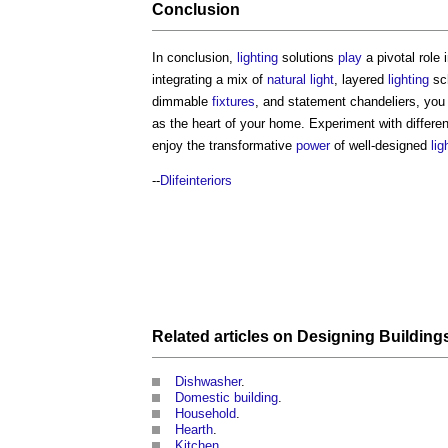
Conclusion
In conclusion,
lighting
solutions
play
a pivotal role
integrating a mix of
natural light
, layered
lighting
sc
dimmable
fixtures
, and statement chandeliers, you 
as the heart of your home. Experiment with differe
enjoy the transformative
power
of well-designed
lig
--
Dlifeinteriors
Related articles on
Designing
Building
Dishwasher
.
Domestic building
.
Household
.
Hearth
.
Kitchen
.