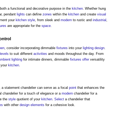
both a functional and decorative purpose in the
kitchen
. Whether hung
bar, pendant
lights
can define
zones
within the
kitchen
and create
visual
ment your
kitchen
style
, from sleek and
modern
to rustic and
industrial
,
tures
are appropriate for the
space
.
ontrol
hen
, consider incorporating dimmable
fixtures
into your
lighting
design
.
levels
to suit different
activities
and moods throughout the day. From
mbient lighting
for intimate dinners, dimmable
fixtures
offer
versatility
 your
kitchen
.
, a statement chandelier can serve as a focal
point
that enhances the
 chandelier for a touch of elegance or a
modern
chandelier for a
e the
style
quotient of your
kitchen
.
Select
a chandelier that
es
with other
design
elements
for a cohesive look.