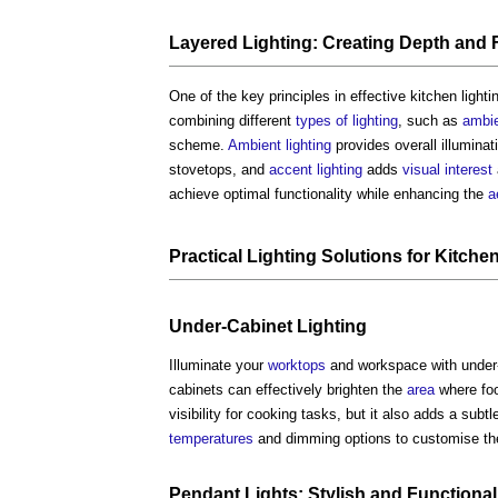
Layered
Lighting
: Creating Depth and 
One of the key principles in effective
kitchen lighti
combining different
types of lighting
, such as
ambi
scheme.
Ambient lighting
provides overall illuminat
stovetops, and
accent lighting
adds
visual
interest
achieve optimal functionality while enhancing the
a
Practical
Lighting
Solutions for
Kitche
Under-Cabinet
Lighting
Illuminate your
worktops
and workspace with under
cabinets can effectively brighten the
area
where foo
visibility for cooking tasks, but it also adds a subt
temperatures
and dimming options to customise th
Pendant
Lights
: Stylish and Functional