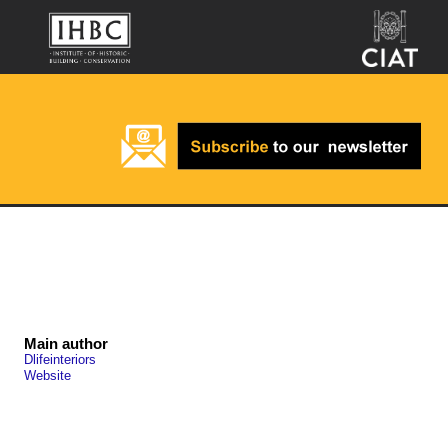
Main author
Dlifeinteriors
Website