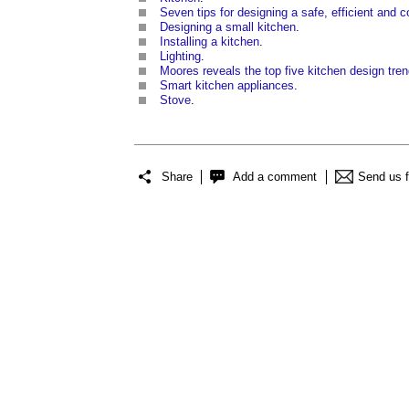
Seven tips for designing a safe, efficient and 
Designing a small kitchen
.
Installing a kitchen
.
Lighting
.
Moores reveals the top five kitchen design tren
Smart kitchen appliances
.
Stove
.
Share
Add a comment
Send us 