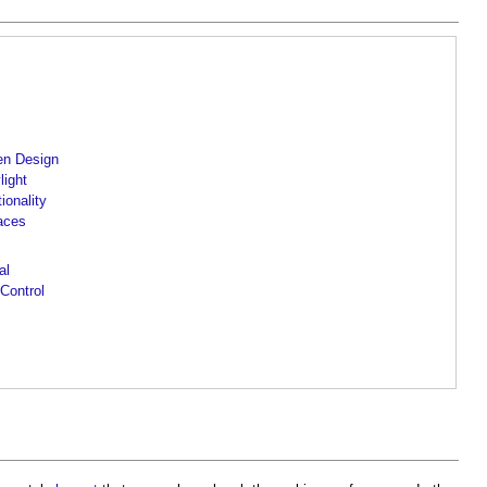
hen Design
light
ionality
paces
al
 Control