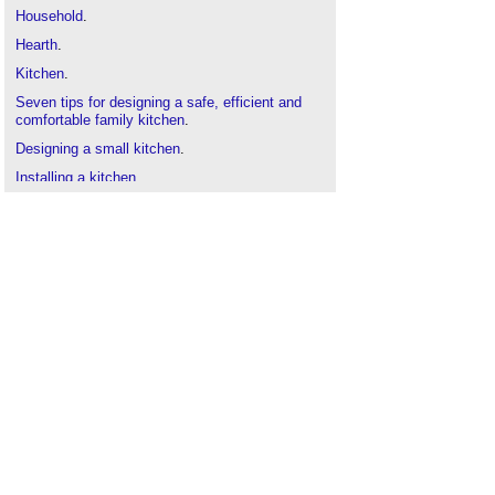
Household
.
Hearth
.
Kitchen
.
Seven tips for designing a safe, efficient and
comfortable family kitchen
.
Designing a small kitchen
.
Installing a kitchen
.
Lighting
.
Moores reveals the top five kitchen design trends
for the housebuilding industry
.
Smart kitchen appliances
.
Stove
.