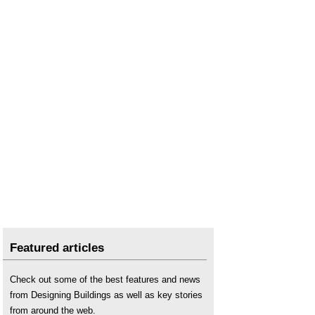
Featured articles
Check out some of the best features and news
from Designing Buildings as well as key stories
from around the web.