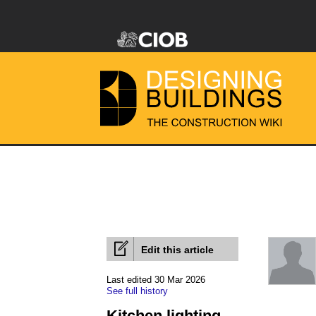
Edit this article
Last edited 30 Mar 2026
See full history
Kitchen lighting