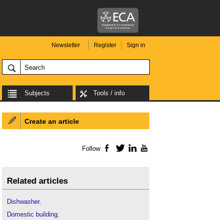
Newsletter
Register
Sign in
Subjects
Tools / info
Create an article
Follow
Facebook
Twitter
LinkedIn
YouTube
Related articles
Dishwasher
.
Domestic building
.