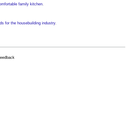
comfortable family kitchen
.
ds for the housebuilding industry
.
feedback