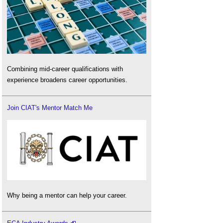
Combining mid-career qualifications with
experience broadens career opportunities.
Join CIAT's Mentor Match Me
Why being a mentor can help your career.