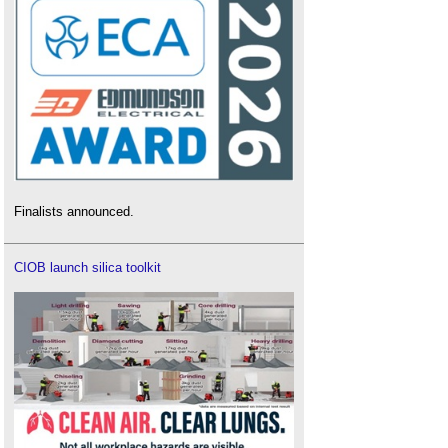
Finalists announced.
CIOB launch silica toolkit