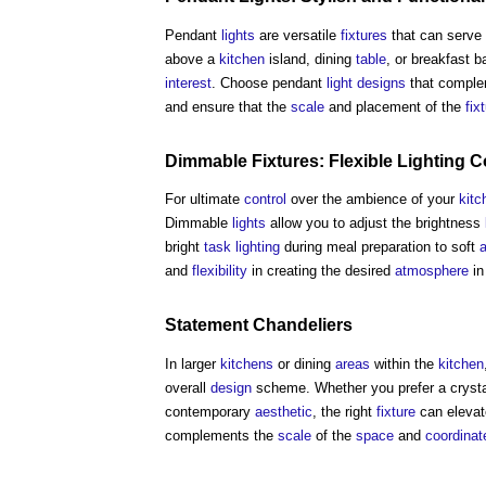
Pendant
lights
are versatile
fixtures
that can serve 
above a
kitchen
island, dining
table
, or breakfast 
interest
. Choose pendant
light
designs
that comple
and ensure that the
scale
and placement of the
fix
Dimmable
Fixtures
: Flexible
Lighting C
For ultimate
control
over the ambience of your
kitc
Dimmable
lights
allow you to adjust the brightness
bright
task lighting
during meal preparation to soft
a
and
flexibility
in creating the desired
atmosphere
in
Statement Chandeliers
In larger
kitchens
or dining
areas
within the
kitchen
overall
design
scheme. Whether you prefer a crystal
contemporary
aesthetic
, the right
fixture
can elevat
complements the
scale
of the
space
and
coordinat