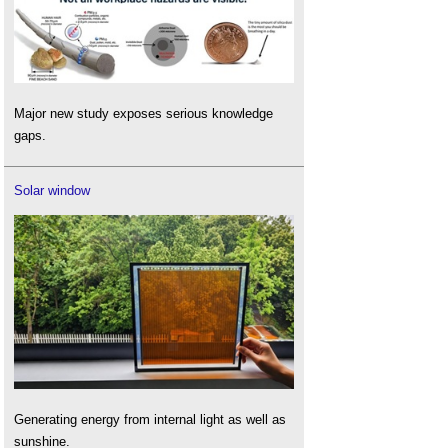
Major new study exposes serious knowledge
gaps.
Solar window
Generating energy from internal light as well as
sunshine.