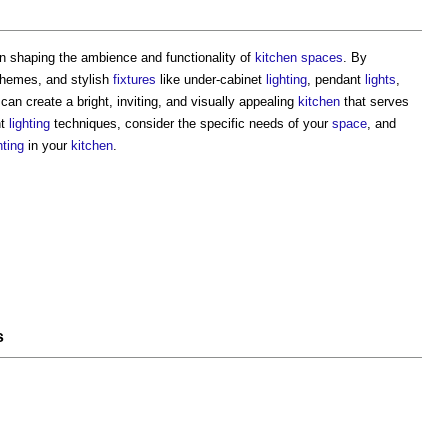
 in shaping the ambience and functionality of
kitchen
spaces
. By
hemes, and stylish
fixtures
like under-cabinet
lighting
, pendant
lights
,
can create a bright, inviting, and visually appealing
kitchen
that serves
nt
lighting
techniques, consider the specific needs of your
space
, and
hting
in your
kitchen
.
s