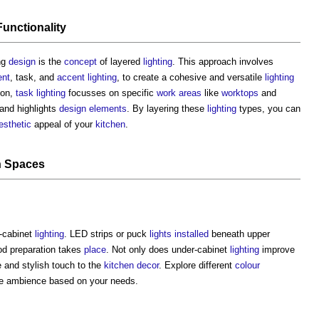
Functionality
ng
design
is the
concept
of layered
lighting
. This approach involves
ent
, task, and
accent lighting
, to create a cohesive and versatile
lighting
ion,
task lighting
focusses on specific
work
areas
like
worktops
and
and highlights
design
elements
. By layering these
lighting
types, you can
esthetic
appeal of your
kitchen
.
n
Spaces
-cabinet
lighting
. LED strips or puck
lights
installed
beneath upper
d preparation takes
place
. Not only does under-cabinet
lighting
improve
le and stylish touch to the
kitchen
decor
. Explore different
colour
e ambience based on your needs.