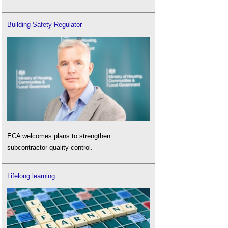
Building Safety Regulator
ECA welcomes plans to strengthen
subcontractor quality control.
Lifelong learning