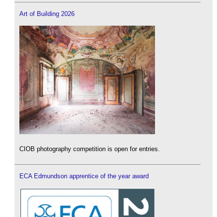
Art of Building 2026
CIOB photography competition is open for entries.
ECA Edmundson apprentice of the year award