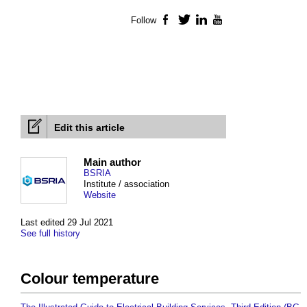
Follow
Facebook
Twitter
LinkedIn
YouTube
Edit this article
Main author
BSRIA
Institute / association
Website
Last edited 29 Jul 2021
See full history
Colour temperature