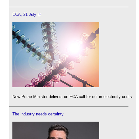
ECA, 21 July
New Prime Minister delivers on ECA call for cut in electricity costs.
The industry needs certainty