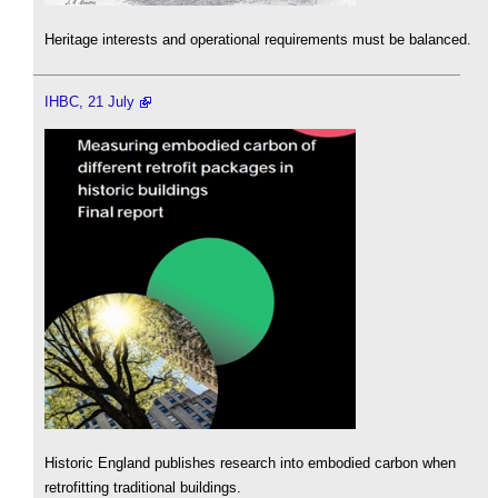
Heritage interests and operational requirements must be balanced.
IHBC, 21 July
Historic England publishes research into embodied carbon when
retrofitting traditional buildings.