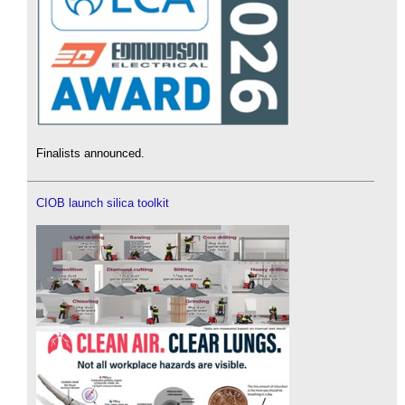
Finalists announced.
CIOB launch silica toolkit