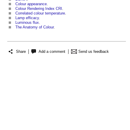
Colour appearance
.
Colour Rendering Index CRI
.
Correlated colour temperature
.
Lamp efficacy
.
Luminous flux
.
The Anatomy of Colour
.
Share
Add a comment
Send us feedback