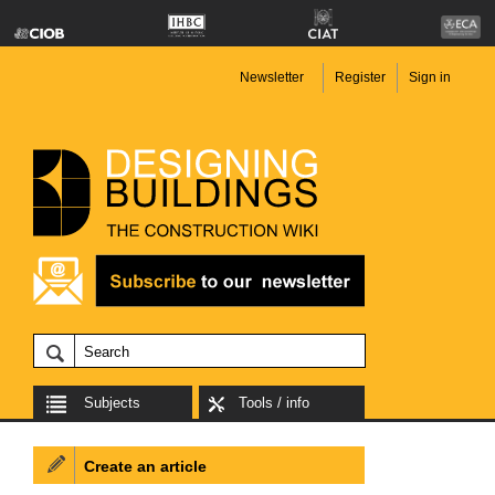
Newsletter
Register
Sign in
Subjects
Tools / info
Create an article