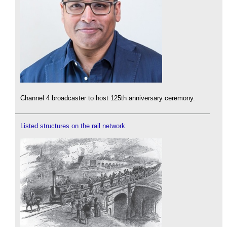
Channel 4 broadcaster to host 125th anniversary ceremony.
Listed structures on the rail network