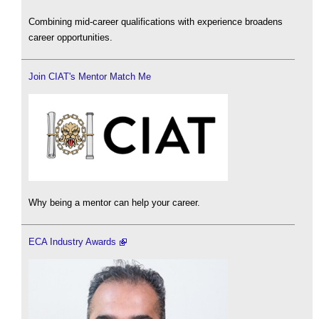
Combining mid-career qualifications with experience broadens
career opportunities.
Join CIAT's Mentor Match Me
Why being a mentor can help your career.
ECA Industry Awards