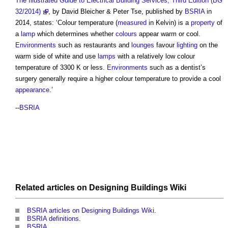
The Illustrated Guide to Electrical Building Services, Third Edition (BG
32/2014)
, by David Bleicher & Peter Tse, published by
BSRIA
in
2014, states: ‘
Colour temperature
(
measured
in Kelvin) is a
property
of
a
lamp
which determines whether
colours
appear warm or cool.
Environments
such as restaurants and
lounges
favour
lighting
on the
warm side of white and use
lamps
with a relatively low
colour
temperature
of 3300 K or less.
Environments
such as a dentist’s
surgery generally require a higher
colour temperature
to provide a cool
appearance
.’
--
BSRIA
Related articles on
Designing Buildings Wiki
BSRIA articles on Designing Buildings Wiki
.
BSRIA definitions
.
BSRIA
.