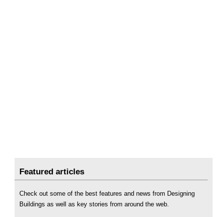
Featured articles
Check out some of the best features and news from Designing
Buildings as well as key stories from around the web.