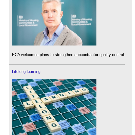
ECA welcomes plans to strengthen subcontractor quality control.
Lifelong learning