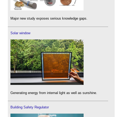
Major new study exposes serious knowledge gaps.
Solar window
Generating energy from internal light as well as sunshine.
Building Safety Regulator