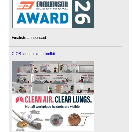
Finalists announced.
CIOB launch silica toolkit