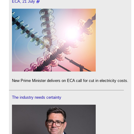
ECA, 21 July
New Prime Minister delivers on ECA call for cut in electricity costs.
The industry needs certainty