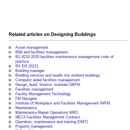
Related articles on
Designing
Buildings
Asset management
.
BIM and facilities management
.
BS 8210:2020 facilities maintenance management code of
practice
.
BS EN 15221
.
Building manager
.
Building services and health risk resilient buildings
.
Computer aided facilities management
.
Design, build, finance, maintain DBFM
.
Facilities management
Facility Management Technology
FM Navigate
.
Institute of Workplace and Facilities Management IWFM
.
Maintenance
.
Maintenance Repair Operations MRO
.
NEC4 Facilities Management Contract
.
Operation, maintenance and training (OMT)
.
Property management
.