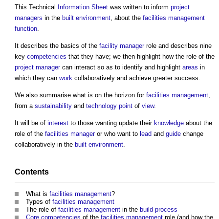
This Technical
Information
Sheet
was written to inform
project
managers
in the
built environment
, about the
facilities management
function
.
It describes the basics of the
facility manager
role and describes nine
key
competencies
that they have; we then highlight how the role of the
project manager
can interact so as to identify and highlight
areas
in
which they can
work
collaboratively and achieve greater success.
We also summarise what is on the horizon for
facilities management
,
from a
sustainability
and
technology
point
of
view
.
It will be of
interest
to those wanting update their
knowledge
about the
role of the
facilities manager
or who want to
lead
and
guide
change
collaboratively in the
built environment
.
Contents
What is
facilities management
?
Types of
facilities management
The role of
facilities management
in the
build
process
Core
competencies
of the
facilities management
role (and how the