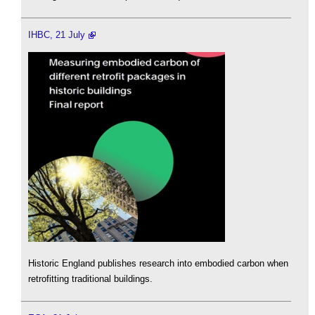
IHBC, 21 July
Historic England publishes research into embodied carbon when
retrofitting traditional buildings.