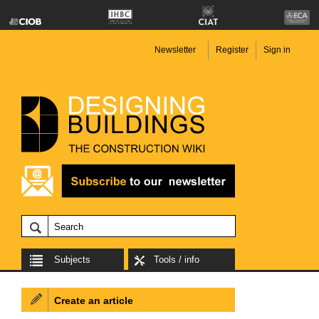
Newsletter
Register
Sign in
Subjects
Tools / info
Create an article