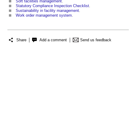
Soft facilities management
.
Statutory Compliance Inspection Checklist
.
Sustainability in facility management
.
Work order management system
.
Share
Add a comment
Send us feedback