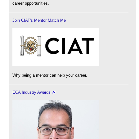
career opportunities.
Join CIAT's Mentor Match Me
Why being a mentor can help your career.
ECA Industry Awards