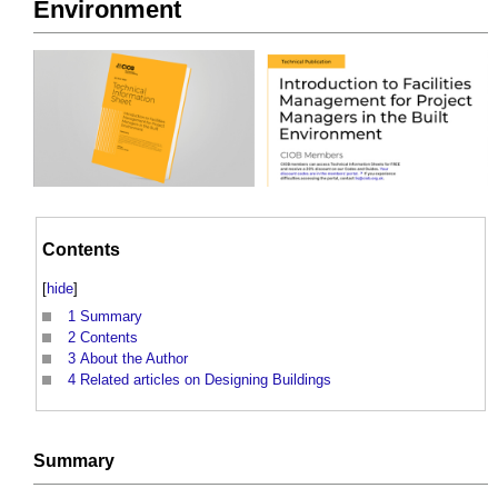
Environment
Contents
[
hide
]
1
Summary
2
Contents
3
About the Author
4
Related articles on Designing Buildings
Summary