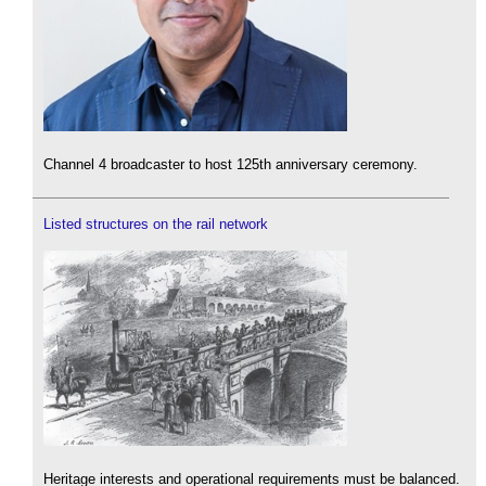
Channel 4 broadcaster to host 125th anniversary ceremony.
Listed structures on the rail network
Heritage interests and operational requirements must be balanced.