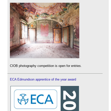
CIOB photography competition is open for entries.
ECA Edmundson apprentice of the year award