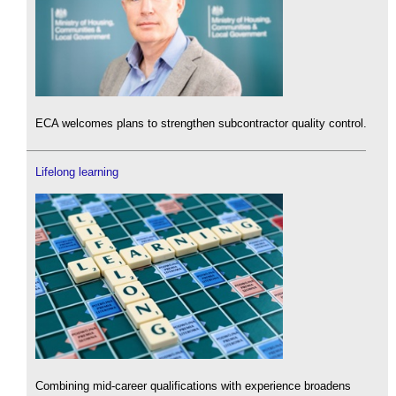
ECA welcomes plans to strengthen subcontractor quality control.
Lifelong learning
Combining mid-career qualifications with experience broadens