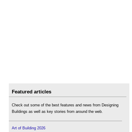
Featured articles
Check out some of the best features and news from Designing
Buildings as well as key stories from around the web.
Art of Building 2026