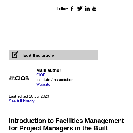
Follow
Facebook
Twitter
LinkedIn
YouTube
Edit this article
Main author
CIOB
Institute / association
Website
Last edited 20 Jul 2023
See full history
Introduction to Facilities Management
for Project Managers in the Built