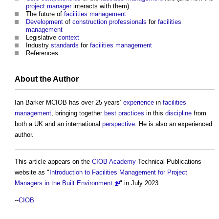
project manager
interacts with them)
The future of
facilities management
Development
of
construction professionals
for
facilities
management
Legislative
context
Industry
standards
for
facilities management
References
About the Author
Ian Barker MCIOB has over 25 years’
experience
in
facilities
management
, bringing together
best practices
in this
discipline
from
both a UK and an international
perspective
. He is also an experienced
author.
This article appears on the
CIOB Academy
Technical Publications
website as "
Introduction to Facilities Management for Project
Managers in the Built Environment
" in July 2023.
--
CIOB