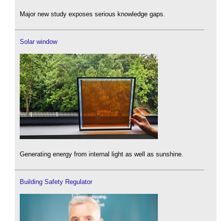
Major new study exposes serious knowledge gaps.
Solar window
Generating energy from internal light as well as sunshine.
Building Safety Regulator