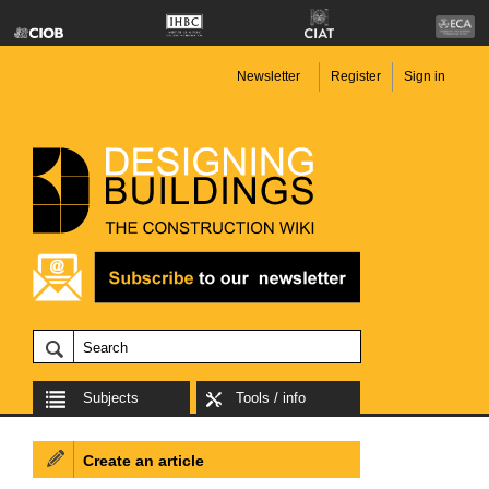
Newsletter
Register
Sign in
Subjects
Tools / info
Create an article