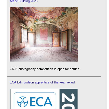
Art of Building 2026
CIOB photography competition is open for entries.
ECA Edmundson apprentice of the year award