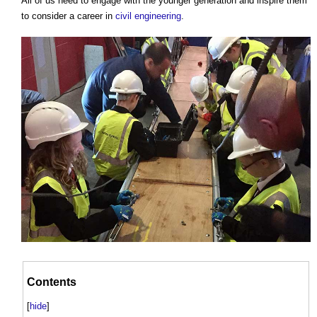
All of us need to engage with the younger generation and inspire them
to consider a career in
civil engineering
.
Contents
[
hide
]