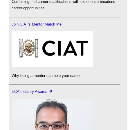
Combining mid-career qualifications with experience broadens
career opportunities.
Join CIAT's Mentor Match Me
Why being a mentor can help your career.
ECA Industry Awards