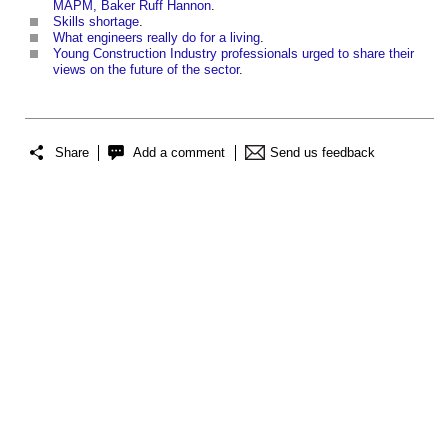
MAPM, Baker Ruff Hannon
.
Skills shortage
.
What engineers really do for a living
.
Young Construction Industry professionals urged to share their
views on the future of the sector
.
Share
Add a comment
Send us feedback