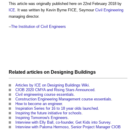
This article was originally published here on 22nd February 2018 by
ICE
. It was written by Kevin Byrne FICE, Seymour
Civil Engineering
managing director.
--
The Institution of Civil Engineers
Related articles on
Designing
Buildings
Articles by ICE on Designing Buildings Wiki
.
CIOB 2020 CMYA and Rising Stars Announced
.
Civil engineering course essentials
.
Construction Engineering Management course essentials
.
How to become an engineer
.
Inspiration Series for 16 to 18 year olds launched
.
Inspiring the future initiative for schools
.
Inspiring Tomorrow's Engineers
.
Interview with Elly Ball, co-founder, Get Kids into Survey
.
Interview with Paloma Hermoso, Senior Project Manager CIOB