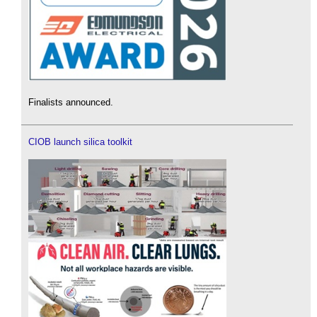
Finalists announced.
CIOB launch silica toolkit