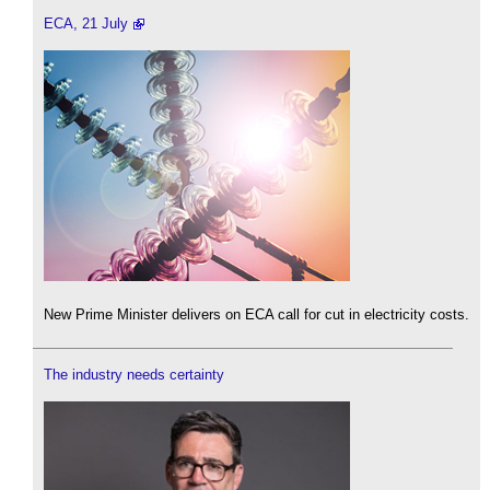
ECA, 21 July
New Prime Minister delivers on ECA call for cut in electricity costs.
The industry needs certainty