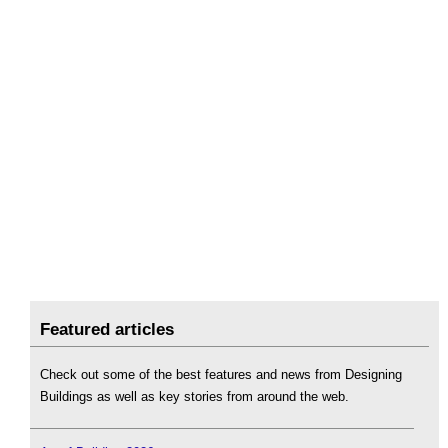
Featured articles
Check out some of the best features and news from Designing
Buildings as well as key stories from around the web.