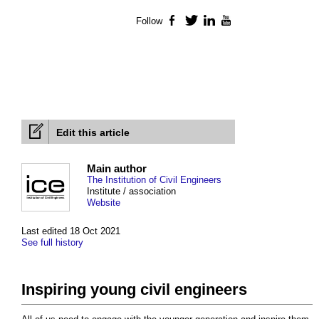
Follow
Facebook
Twitter
LinkedIn
YouTube
Edit this article
Main author
The Institution of Civil Engineers
Institute / association
Website
Last edited 18 Oct 2021
See full history
Inspiring young civil engineers