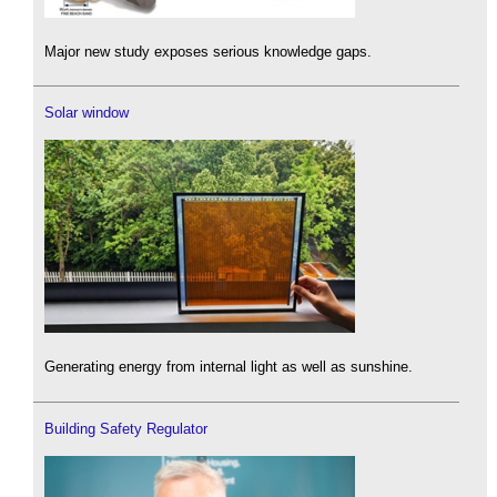
Major new study exposes serious knowledge gaps.
Solar window
Generating energy from internal light as well as sunshine.
Building Safety Regulator