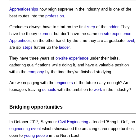
Apprenticeships
now reign supreme in the industry and is one of the
best routes into the
profession
.
Graduates always have to start on the first
step
of the
ladder
. They
have the theory
element
but don't have the same
on-site
experience
.
Apprentices
, on the other hand, by the time they are at graduate
level
,
are six
steps
further up the
ladder
.
They have three years of
on-site
experience
under their belts,
gathering qualifications while doing it, and have a valuable position
within the
company
by the time they've finished studying.
Are we engaging with the
engineers
of the future early enough? Are
teenagers leaving
schools
with the ambition to
work
in the industry?
Bridging
opportunities
In October 2017, Seymour
Civil Engineering
attended 'Bring It On!', an
engineering
event
which showcased the amazing career opportunities
open to
young people
in the North East.