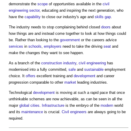
demonstrate the
scope
of opportunities available in the
civil
engineering
sector
, educating and inspiring the next generation, who
have the
capability
to close our industry's age and
skills gap
.
The industry needs to stop complaining behind closed
doors
about
how things are and instead come together to look at how things could
be. Rather than looking to the
government
or the careers advice
services
in
schools
,
employers
need to take the driving
seat
and
make the changes they want to see happen.
As a branch of the
construction industry
,
civil engineering
has
modernised into a fully committed,
safe
and
sustainable
employment
choice. It
offers
excellent training and
development
and career
progression comparable to other
market
leading industries.
Technological
development
is moving at such a rapid pace that once
unthinkable schemes are now achievable, as can be seen in all the
major
global cities
.
Infrastructure
is the embryo of the
modern
world
and its
maintenance
is crucial.
Civil engineers
are always going to be
required.