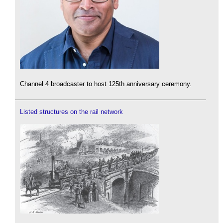
Channel 4 broadcaster to host 125th anniversary ceremony.
Listed structures on the rail network