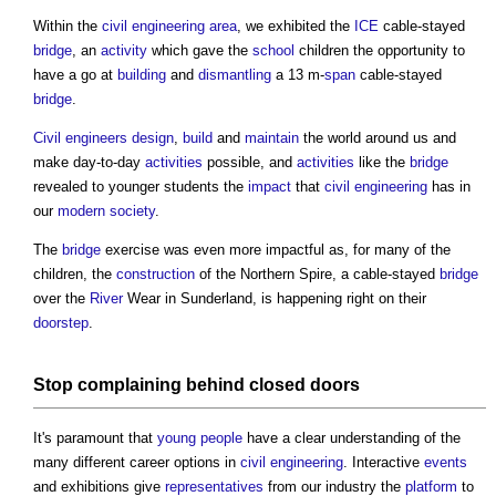
Within the
civil engineering
area
, we exhibited the
ICE
cable-stayed
bridge
, an
activity
which gave the
school
children the opportunity to
have a go at
building
and
dismantling
a 13 m-
span
cable-stayed
bridge
.
Civil engineers
design
,
build
and
maintain
the world around us and
make day-to-day
activities
possible, and
activities
like the
bridge
revealed to younger students the
impact
that
civil engineering
has in
our
modern
society
.
The
bridge
exercise was even more impactful as, for many of the
children, the
construction
of the Northern Spire, a cable-stayed
bridge
over the
River
Wear in Sunderland, is happening right on their
doorstep
.
Stop complaining behind closed
doors
It's paramount that
young people
have a clear understanding of the
many different career options in
civil engineering
. Interactive
events
and exhibitions give
representatives
from our industry the
platform
to