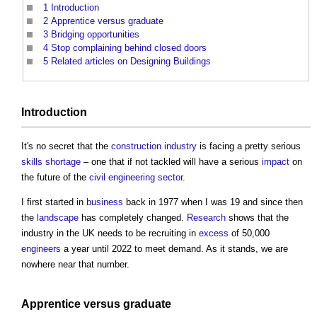
1
Introduction
2
Apprentice versus graduate
3
Bridging opportunities
4
Stop complaining behind closed doors
5
Related articles on Designing Buildings
Introduction
It's no secret that the
construction industry
is facing a pretty serious
skills shortage
– one that if not tackled will have a serious
impact
on
the future of the
civil engineering
sector
.
I first started in
business
back in 1977 when I was 19 and since then
the
landscape
has completely changed.
Research
shows that the
industry in the UK needs to be recruiting in
excess
of 50,000
engineers
a year until 2022 to meet demand. As it stands, we are
nowhere near that number.
Apprentice
versus graduate