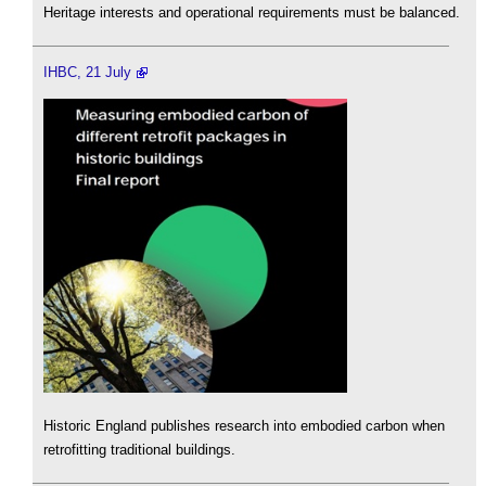
Heritage interests and operational requirements must be balanced.
IHBC, 21 July
Historic England publishes research into embodied carbon when
retrofitting traditional buildings.