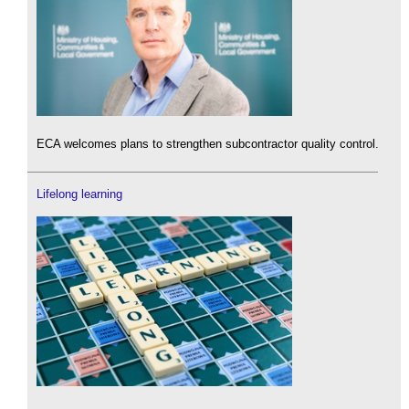
ECA welcomes plans to strengthen subcontractor quality control.
Lifelong learning