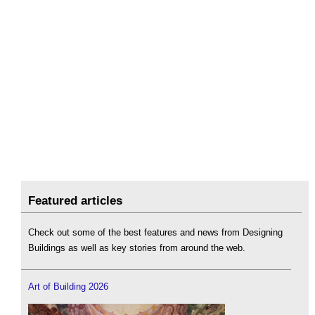
Featured articles
Check out some of the best features and news from Designing
Buildings as well as key stories from around the web.
Art of Building 2026