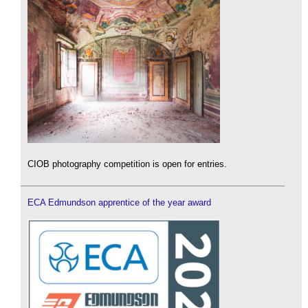
CIOB photography competition is open for entries.
ECA Edmundson apprentice of the year award