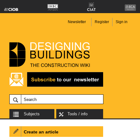
Newsletter
Register
Sign in
Subjects
Tools / info
Create an article