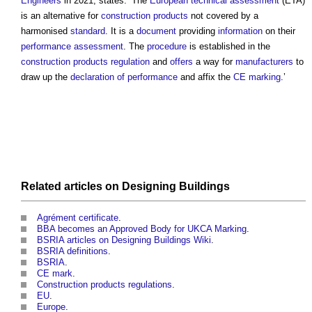
Engineers
in 2021, states: ‘The
European technical assessment
(ETA)
is an alternative for
construction products
not covered by a
harmonised
standard
. It is a
document
providing
information
on their
performance
assessment
. The
procedure
is established in the
construction products regulation
and
offers
a way for
manufacturers
to
draw up the
declaration of performance
and affix the
CE marking
.’
Related articles on
Designing
Buildings
Agrément certificate
.
BBA becomes an Approved Body for UKCA Marking
.
BSRIA articles on Designing Buildings Wiki
.
BSRIA definitions
.
BSRIA
.
CE mark
.
Construction products regulations
.
EU
.
Europe
.