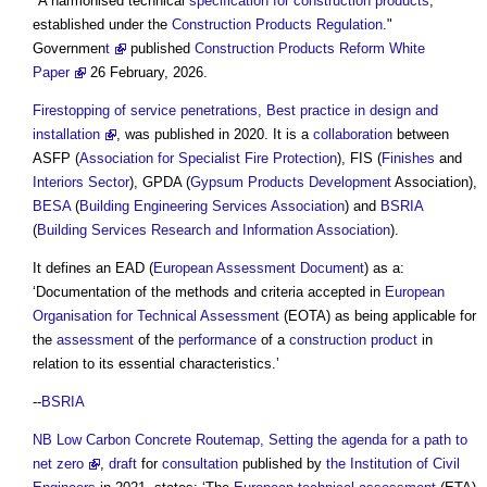
"A harmonised technical
specification for construction
products
,
established under the
Construction Products Regulation
."
Governmen
t
published
Construction Products Reform White
Paper
26 February, 2026.
Firestopping of service penetrations, Best practice in design and
installation
, was published in 2020. It is a
collaboration
between
ASFP (
Association for Specialist Fire Protection
), FIS (
Finishes
and
Interiors
Sector
), GPDA (
Gypsum
Products
Development
Association),
BESA
(
Building Engineering Services Association
) and
BSRIA
(
Building Services Research and Information Association
).
It defines an EAD (
European Assessment Document
) as a:
‘Documentation of the methods and criteria accepted in
European
Organisation for Technical Assessment
(EOTA) as being applicable for
the
assessment
of the
performance
of a
construction product
in
relation to its essential characteristics.’
--
BSRIA
NB
Low Carbon Concrete Routemap, Setting the agenda for a path to
net zero
,
draft
for
consultation
published by
the Institution of Civil