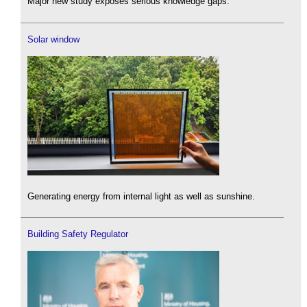
Major new study exposes serious knowledge gaps.
Solar window
Generating energy from internal light as well as sunshine.
Building Safety Regulator