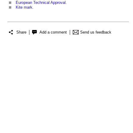
European Technical Approval
.
Kite mark
.
Share
Add a comment
Send us feedback