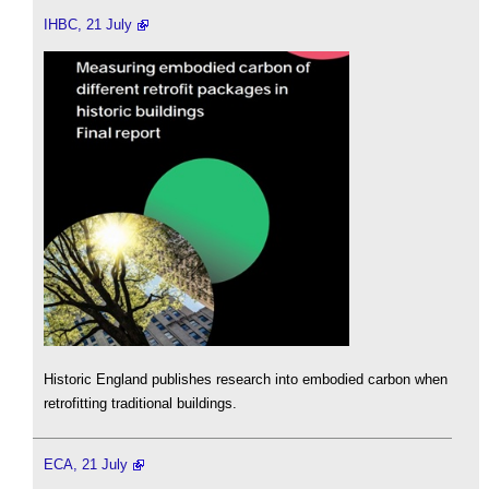
IHBC, 21 July
Historic England publishes research into embodied carbon when
retrofitting traditional buildings.
ECA, 21 July