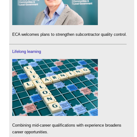
ECA welcomes plans to strengthen subcontractor quality control.
Lifelong learning
Combining mid-career qualifications with experience broadens
career opportunities.