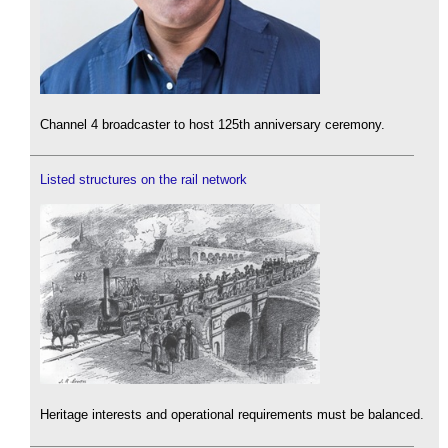
Channel 4 broadcaster to host 125th anniversary ceremony.
Listed structures on the rail network
Heritage interests and operational requirements must be balanced.