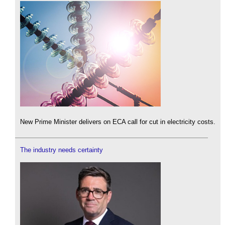
New Prime Minister delivers on ECA call for cut in electricity costs.
The industry needs certainty