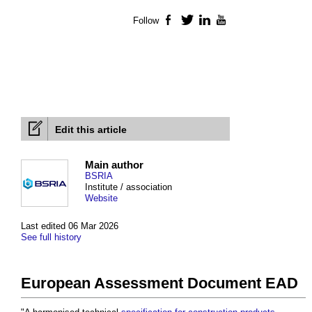
Follow
Facebook
Twitter
LinkedIn
YouTube
Edit this article
Main author
BSRIA
Institute / association
Website
Last edited 06 Mar 2026
See full history
European Assessment Document EAD