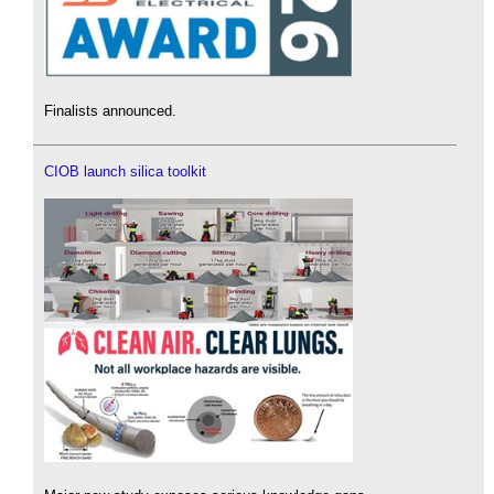
Finalists announced.
CIOB launch silica toolkit