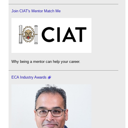
Join CIAT's Mentor Match Me
Why being a mentor can help your career.
ECA Industry Awards