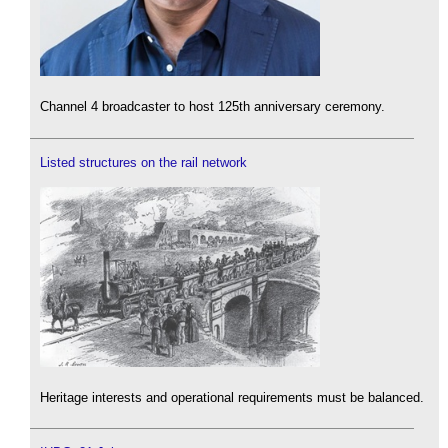
Channel 4 broadcaster to host 125th anniversary ceremony.
Listed structures on the rail network
Heritage interests and operational requirements must be balanced.