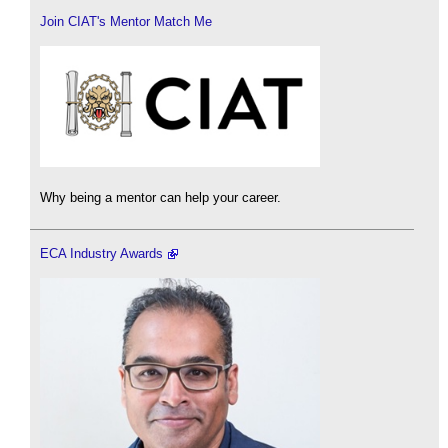
Join CIAT's Mentor Match Me
Why being a mentor can help your career.
ECA Industry Awards