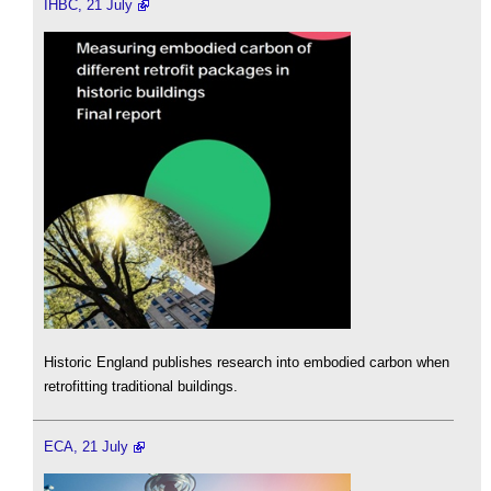
IHBC, 21 July
Historic England publishes research into embodied carbon when
retrofitting traditional buildings.
ECA, 21 July