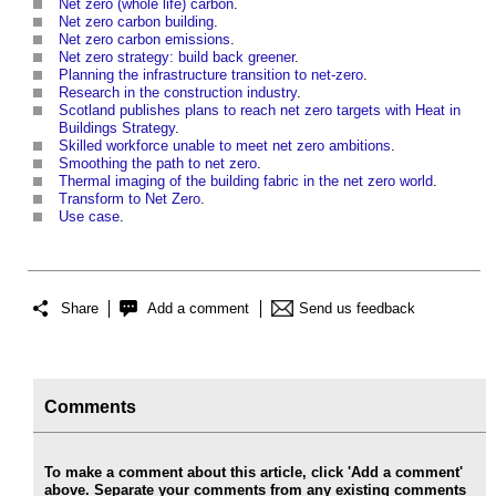
Net zero (whole life) carbon
.
Net zero carbon building
.
Net zero carbon emissions
.
Net zero strategy: build back greener
.
Planning the infrastructure transition to net-zero
.
Research in the construction industry
.
Scotland publishes plans to reach net zero targets with Heat in
Buildings Strategy
.
Skilled workforce unable to meet net zero ambitions
.
Smoothing the path to net zero
.
Thermal imaging of the building fabric in the net zero world
.
Transform to Net Zero
.
Use case
.
Share
Add a comment
Send us feedback
Comments
To make a comment about this article, click 'Add a comment'
above. Separate your comments from any existing comments