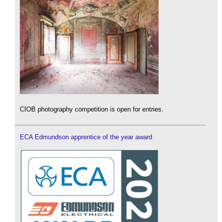
CIOB photography competition is open for entries.
ECA Edmundson apprentice of the year award