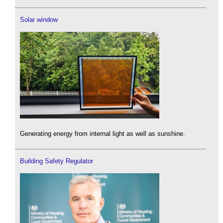
Solar window
Generating energy from internal light as well as sunshine.
Building Safety Regulator