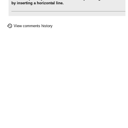
by inserting a horizontal line.
View comments history