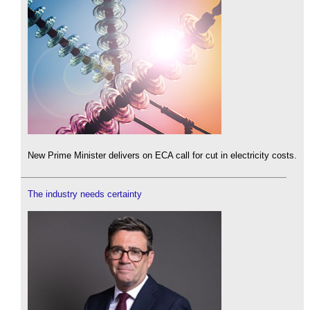
New Prime Minister delivers on ECA call for cut in electricity costs.
The industry needs certainty