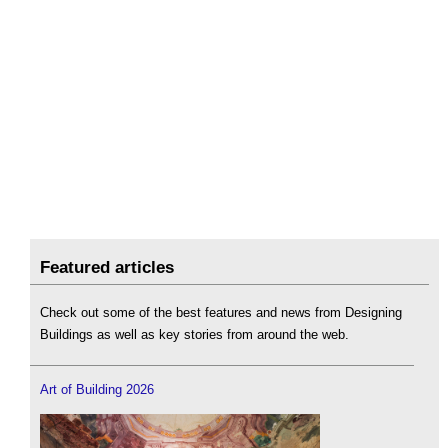
Featured articles
Check out some of the best features and news from Designing
Buildings as well as key stories from around the web.
Art of Building 2026