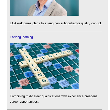
ECA welcomes plans to strengthen subcontractor quality control.
Lifelong learning
Combining mid-career qualifications with experience broadens
career opportunities.