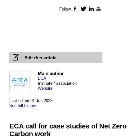
Follow
Facebook
Twitter
LinkedIn
YouTube
Edit this article
Main author
ECA
Institute / association
Website
Last edited 01 Jun 2023
See full history
ECA call for case studies of Net Zero
Carbon work