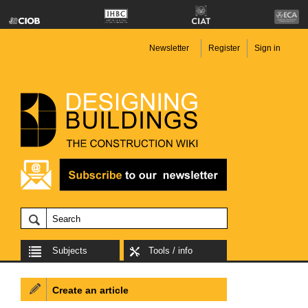
Newsletter
Register
Sign in
Subjects
Tools / info
Create an article