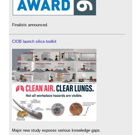
Finalists announced.
CIOB launch silica toolkit
Major new study exposes serious knowledge gaps.