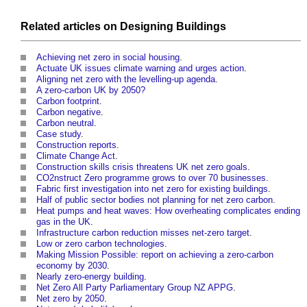
Related articles on
Designing
Buildings
Achieving net zero in social housing
.
Actuate UK issues climate warning and urges action
.
Aligning net zero with the levelling-up agenda
.
A zero-carbon UK by 2050?
Carbon footprint
.
Carbon negative
.
Carbon neutral
.
Case study
.
Construction reports
.
Climate Change Act
.
Construction skills crisis threatens UK net zero goals
.
CO2nstruct Zero programme grows to over 70 businesses
.
Fabric first investigation into net zero for existing buildings
.
Half of public sector bodies not planning for net zero carbon
.
Heat pumps and heat waves: How overheating complicates ending
gas in the UK
.
Infrastructure carbon reduction misses net-zero target
.
Low or zero carbon technologies
.
Making Mission Possible: report on achieving a zero-carbon
economy by 2030
.
Nearly zero-energy building
.
Net Zero All Party Parliamentary Group NZ APPG
.
Net zero by 2050
.