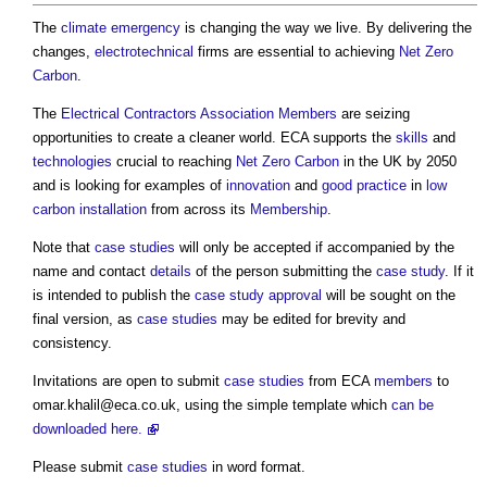
The
climate emergency
is changing the way we live. By delivering the
changes,
electrotechnical
firms are essential to achieving
Net Zero
Carbon
.
The
Electrical Contractors Association
Members
are seizing
opportunities to create a cleaner world. ECA supports the
skills
and
technologies
crucial to reaching
Net Zero Carbon
in the UK by 2050
and is looking for examples of
innovation
and
good practice
in
low
carbon
installation
from across its
Membership
.
Note that
case studies
will only be accepted if accompanied by the
name and contact
details
of the person submitting the
case study
. If it
is intended to publish the
case study
approval
will be sought on the
final version, as
case studies
may be edited for brevity and
consistency.
Invitations are open to submit
case studies
from ECA
members
to
omar.khalil@eca.co.uk
, using the simple template which
can
be
downloaded here.
Please submit
case studies
in word format.