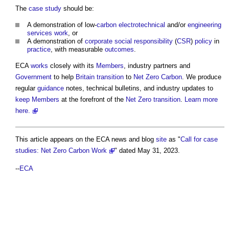
The
case study
should be:
A demonstration of low-
carbon
electrotechnical
and/or
engineering
services
work
, or
A demonstration of
corporate social responsibility
(
CSR
)
policy
in
practice
, with measurable
outcomes
.
ECA
works
closely with its
Members
, industry partners and
Government
to help
Britain
transition
to
Net Zero Carbon
. We produce
regular
guidance
notes, technical bulletins, and industry updates to
keep
Members
at the forefront of the
Net Zero
transition
.
Learn more
here.
This article appears on the ECA news and blog
site
as "
Call for case
studies: Net Zero Carbon Work
" dated May 31, 2023.
--
ECA