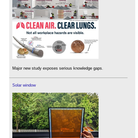
Major new study exposes serious knowledge gaps.
Solar window