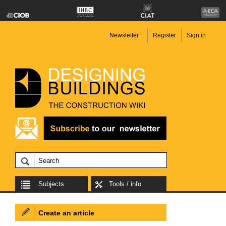
Newsletter
Register
Sign in
Subjects
Tools / info
Create an article