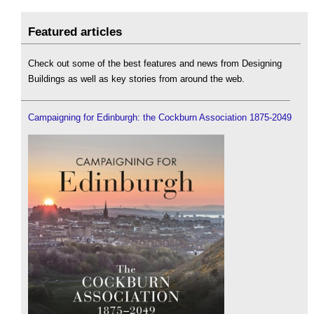
Featured articles
Check out some of the best features and news from Designing
Buildings as well as key stories from around the web.
Campaigning for Edinburgh: the Cockburn Association 1875-2049