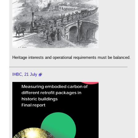
Heritage interests and operational requirements must be balanced.
IHBC, 21 July