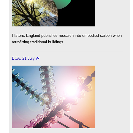
Historic England publishes research into embodied carbon when
retrofitting traditional buildings.
ECA, 21 July