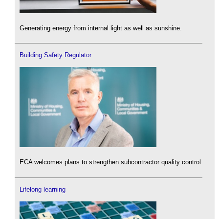
Generating energy from internal light as well as sunshine.
Building Safety Regulator
ECA welcomes plans to strengthen subcontractor quality control.
Lifelong learning