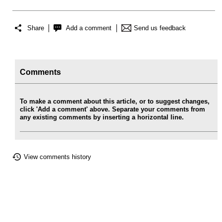
Share
Add a comment
Send us feedback
Comments
To make a comment about this article, or to suggest changes,
click 'Add a comment' above. Separate your comments from
any existing comments by inserting a horizontal line.
View comments history