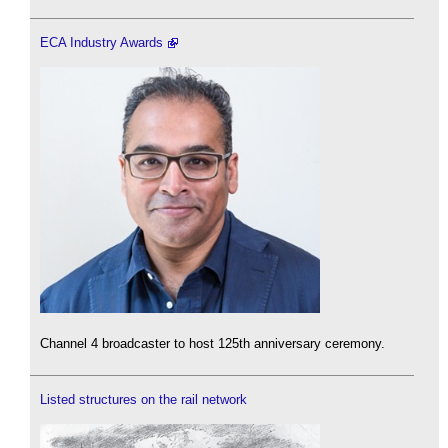
ECA Industry Awards
Channel 4 broadcaster to host 125th anniversary ceremony.
Listed structures on the rail network