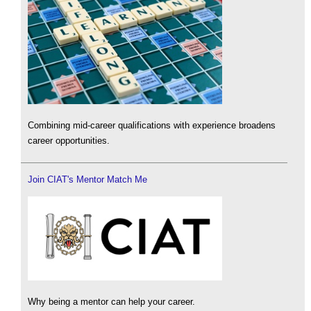
Combining mid-career qualifications with experience broadens
career opportunities.
Join CIAT's Mentor Match Me
Why being a mentor can help your career.