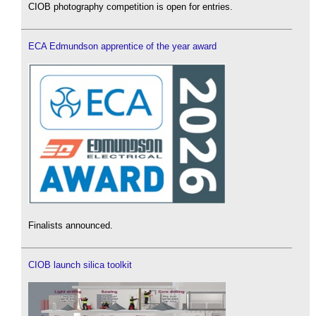
CIOB photography competition is open for entries.
ECA Edmundson apprentice of the year award
Finalists announced.
CIOB launch silica toolkit