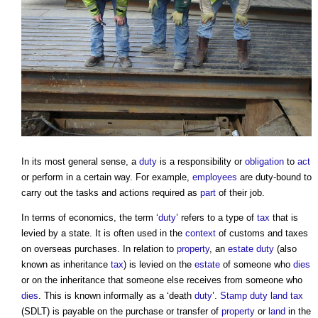
In its most general sense, a
duty
is a responsibility or
obligation
to
act
or perform in a certain way. For example,
employees
are duty-bound to
carry out the tasks and actions required as
part
of their job.
In terms of economics, the term ‘
duty
’ refers to a type of
tax
that is
levied by a state. It is often used in the
context
of customs and taxes
on overseas purchases. In relation to
property
, an
estate
duty
(also
known as inheritance
tax
) is levied on the
estate
of someone who
dies
or on the inheritance that someone else receives from someone who
dies
. This is known informally as a ‘death
duty
’.
Stamp duty land tax
(SDLT) is payable on the purchase or transfer of
property
or
land
in the