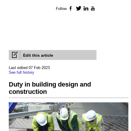
Follow
Facebook
Twitter
LinkedIn
YouTube
Edit this article
Last edited 07 Feb 2023
See full history
Duty in building design and
construction