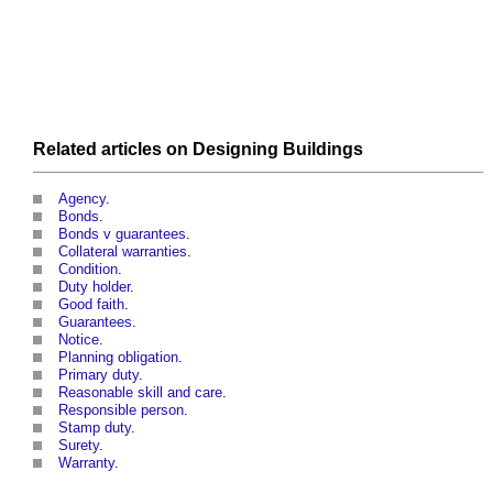
Related articles on
Designing
Buildings
Agency
.
Bonds
.
Bonds v guarantees
.
Collateral warranties
.
Condition
.
Duty holder
.
Good faith
.
Guarantees
.
Notice
.
Planning obligation
.
Primary duty
.
Reasonable skill and care
.
Responsible person
.
Stamp duty
.
Surety
.
Warranty
.