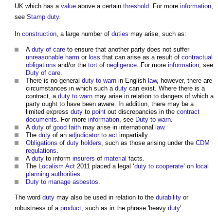
UK which has a
value
above a certain
threshold
. For more
information
,
see
Stamp duty
.
In
construction
, a large number of
duties
may arise, such as:
A
duty of care
to ensure that another party does not suffer
unreasonable
harm
or
loss
that can arise as a result of
contractual
obligations
and/or the
tort
of
negligence
. For more
information
, see
Duty of care
.
There is no general
duty to warn
in English
law
, however, there are
circumstances in which such a
duty
can exist. Where there is a
contract, a
duty to warn
may arise in relation to dangers of which a
party ought to have been aware. In addition, there may be a
limited express
duty
to
point
out discrepancies in the
contract
documents
. For more
information
, see
Duty to warn
.
A
duty
of
good faith
may arise in international
law
.
The
duty
of an
adjudicator
to
act
impartially.
Obligations
of
duty holders
, such as those arising under the
CDM
regulations
.
A
duty
to inform
insurers
of
material
facts.
The
Localism Act
2011 placed a legal ‘
duty to cooperate
’ on
local
planning authorities
.
Duty to manage
asbestos
.
The word
duty
may also be used in relation to the
durability
or
robustness of a
product
, such as in the phrase 'heavy
duty
'.