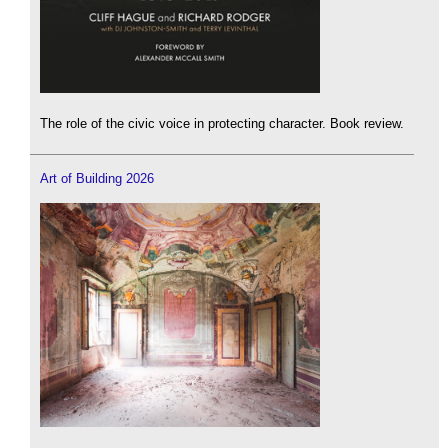
The role of the civic voice in protecting character. Book review.
Art of Building 2026