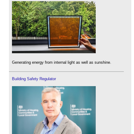
Generating energy from internal light as well as sunshine.
Building Safety Regulator