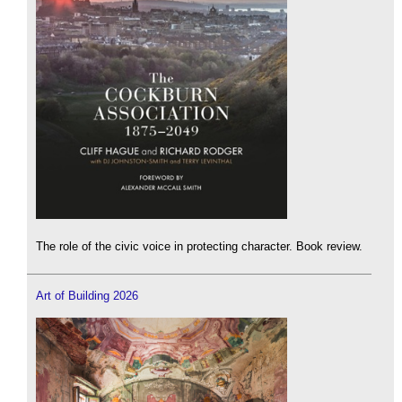
The role of the civic voice in protecting character. Book review.
Art of Building 2026