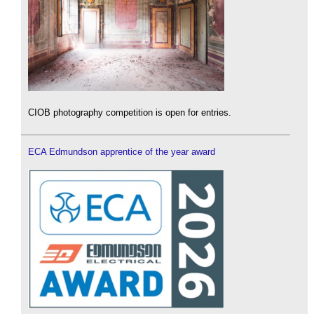
CIOB photography competition is open for entries.
ECA Edmundson apprentice of the year award