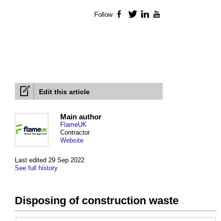
Follow
Facebook
Twitter
LinkedIn
YouTube
Edit this article
Main author
FlameUK
Contractor
Website
Last edited 29 Sep 2022
See full history
Disposing of construction waste