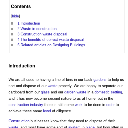
Contents
[
hide
]
1
Introduction
2
Waste in construction
3
Construction waste disposal
4
The benefits of correct waste disposal
5
Related articles on Designing Buildings
Introduction
We are all used to having a line of bins in our back
gardens
to help us
sort and dispose of our
waste
properly. We are happy to separate our
cardboard from our
glass
and our
garden
waste
in a
domestic
setting
,
and it has now become second nature to us at home, but in the
construction industry
there is still some
work
to be done in
order
to
achieve these same
level
of diligence.
Construction
businesses know that they need to dispose of their
waste
, and most have some sort of
system
in
place
, but how often is