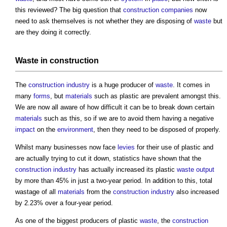
this reviewed? The big question that
construction
companies
now
need to ask themselves is not whether they are disposing of
waste
but
are they doing it correctly.
Waste
in
construction
The
construction industry
is a huge producer of
waste
. It comes in
many
forms
, but
materials
such as plastic are prevalent amongst this.
We are now all aware of how difficult it can be to break down certain
materials
such as this, so if we are to avoid them having a negative
impact
on the
environment
, then they need to be disposed of properly.
Whilst many businesses now face
levies
for their use of plastic and
are actually trying to cut it down, statistics have shown that the
construction industry
has actually increased its plastic
waste
output
by more than 45% in just a two-year period. In addition to this, total
wastage of all
materials
from the
construction industry
also increased
by 2.23% over a four-year period.
As one of the biggest producers of plastic
waste
, the
construction