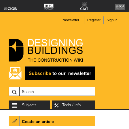
Newsletter
Register
Sign in
Subjects
Tools / info
Create an article