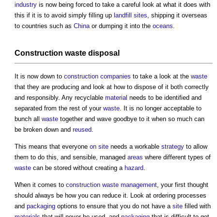
industry
is now being forced to take a careful look at what it does with
this if it is to avoid simply filling up
landfill
sites
, shipping it overseas
to countries such as
China
or dumping it into the
oceans
.
Construction waste disposal
It is now down to
construction
companies
to take a look at the
waste
that they are producing and look at how to dispose of it both correctly
and responsibly. Any recyclable
material
needs to be identified and
separated from the rest of your
waste
. It is no longer acceptable to
bunch all
waste
together and wave goodbye to it when so much can
be broken down and
reused
.
This means that everyone
on site
needs a workable
strategy
to allow
them to do this, and sensible, managed
areas
where different types of
waste
can be stored without creating a
hazard
.
When it comes to
construction waste
management
, your first thought
should always be how you can reduce it. Look at ordering processes
and
packaging
options to ensure that you do not have a
site
filled with
materials
that will never be used, and
packaging
that is difficult to get