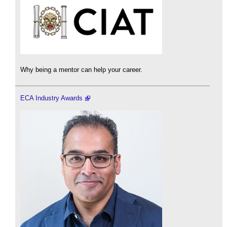
Why being a mentor can help your career.
ECA Industry Awards