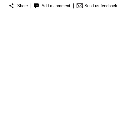
Share
Add a comment
Send us feedback