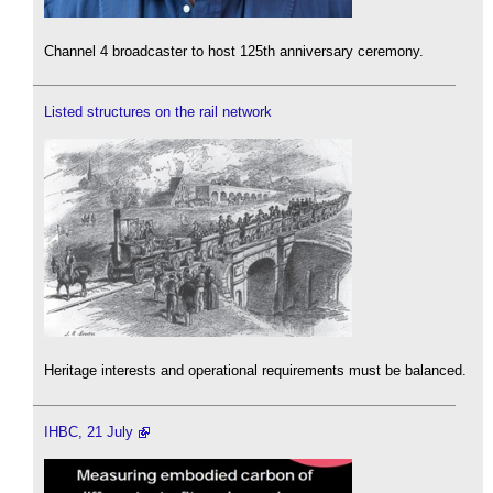
Channel 4 broadcaster to host 125th anniversary ceremony.
Listed structures on the rail network
Heritage interests and operational requirements must be balanced.
IHBC, 21 July