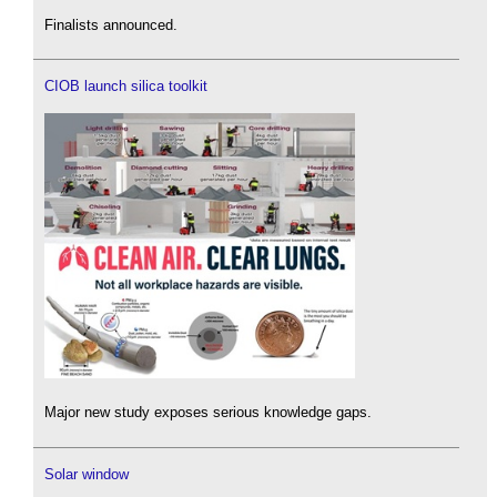
Finalists announced.
CIOB launch silica toolkit
Major new study exposes serious knowledge gaps.
Solar window