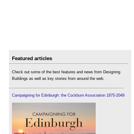
Featured articles
Check out some of the best features and news from Designing
Buildings as well as key stories from around the web.
Campaigning for Edinburgh: the Cockburn Association 1875-2049