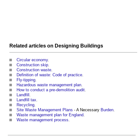
Related articles on
Designing
Buildings
Circular economy
.
Construction skip
.
Construction waste
.
Definition of waste: Code of practice
.
Fly-tipping
.
Hazardous waste management plan
.
How to conduct a pre-demolition audit
.
Landfill
.
Landfill tax
.
Recycling
.
Site Waste Management Plans
- A Necessary
Burden
.
Waste management plan for England
.
Waste management process
.