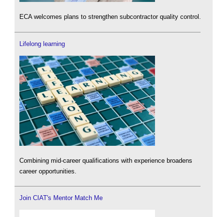
ECA welcomes plans to strengthen subcontractor quality control.
Lifelong learning
Combining mid-career qualifications with experience broadens
career opportunities.
Join CIAT's Mentor Match Me