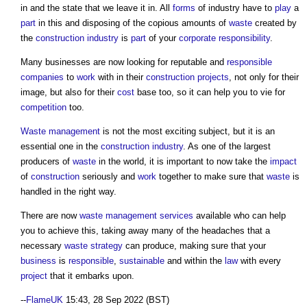
in and the state that we leave it in. All
forms
of industry have to
play
a
part
in this and disposing of the copious amounts of
waste
created by
the
construction industry
is
part
of your
corporate responsibility
.
Many businesses are now looking for reputable and
responsible
companies
to
work
with in their
construction projects
, not only for their
image, but also for their
cost
base too, so it can help you to vie for
competition
too.
Waste management
is not the most exciting subject, but it is an
essential one in the
construction industry
. As one of the largest
producers of
waste
in the world, it is important to now take the
impact
of
construction
seriously and
work
together to make sure that
waste
is
handled in the right way.
There are now
waste
management services
available who can help
you to achieve this, taking away many of the headaches that a
necessary
waste
strategy
can produce, making sure that your
business
is
responsible
,
sustainable
and within the
law
with every
project
that it embarks upon.
--
FlameUK
15:43, 28 Sep 2022 (BST)