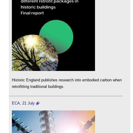
Historic England publishes research into embodied carbon when
retrofitting traditional buildings.
ECA, 21 July