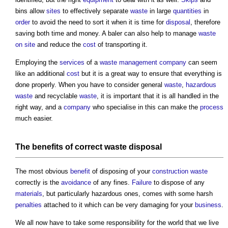
bins allow
sites
to effectively separate
waste
in large
quantities
in
order
to avoid the need to sort it when it is time for
disposal
, therefore
saving both time and money. A baler can also help to manage
waste
on site
and reduce the
cost
of transporting it.
Employing the
services
of a
waste management
company
can seem
like an additional
cost
but it is a great way to ensure that everything is
done properly. When you have to consider general
waste
,
hazardous
waste
and recyclable
waste
, it is important that it is all handled in the
right way, and a
company
who specialise in this can make the
process
much easier.
The
benefits
of correct
waste
disposal
The most obvious
benefit
of disposing of your
construction waste
correctly is the
avoidance
of any fines.
Failure
to dispose of any
materials
, but particularly hazardous ones, comes with some harsh
penalties
attached to it which can be very damaging for your
business
.
We all now have to take some responsibility for the world that we live