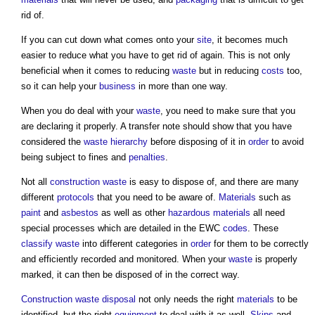
rid of.
If you can cut down what comes onto your
site
, it becomes much
easier to reduce what you have to get rid of again. This is not only
beneficial when it comes to reducing
waste
but in reducing
costs
too,
so it can help your
business
in more than one way.
When you do deal with your
waste
, you need to make sure that you
are declaring it properly. A transfer note should show that you have
considered the
waste hierarchy
before disposing of it in
order
to avoid
being subject to fines and
penalties
.
Not all
construction waste
is easy to dispose of, and there are many
different
protocols
that you need to be aware of.
Materials
such as
paint
and
asbestos
as well as other
hazardous materials
all need
special processes which are detailed in the EWC
codes
. These
classify
waste
into different categories in
order
for them to be correctly
and efficiently recorded and monitored. When your
waste
is properly
marked, it can then be disposed of in the correct way.
Construction waste disposal
not only needs the right
materials
to be
identified, but the right
equipment
to deal with it as well.
Skips
and