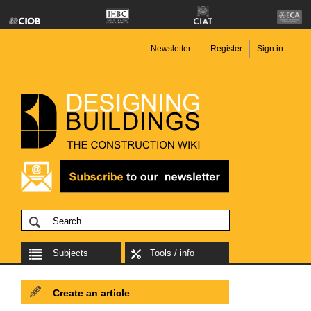
Newsletter
Register
Sign in
Subjects
Tools / info
Create an article