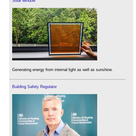
Solar window
Generating energy from internal light as well as sunshine.
Building Safety Regulator