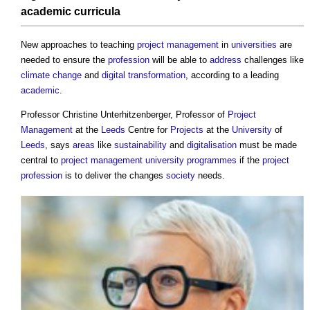
academic
curricula
New approaches to teaching
project management
in
universities
are
needed to ensure the
profession
will be able to
address
challenges like
climate change
and
digital transformation
, according to a leading
academic
.
Professor Christine Unterhitzenberger, Professor of
Project
Management
at the
Leeds
Centre for
Projects
at the
University
of
Leeds
, says
areas
like
sustainability
and
digitalisation
must be made
central to
project management
university
programmes
if the
project
profession
is to deliver the changes
society
needs.