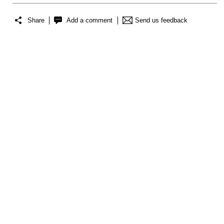
Share
Add a comment
Send us feedback