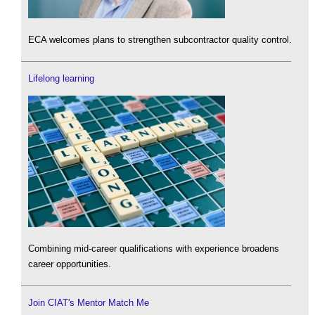
ECA welcomes plans to strengthen subcontractor quality control.
Lifelong learning
Combining mid-career qualifications with experience broadens
career opportunities.
Join CIAT's Mentor Match Me