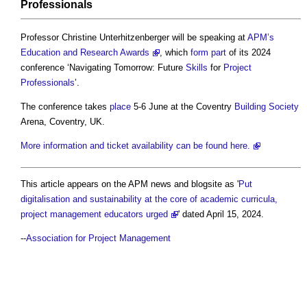
Professionals
Professor Christine Unterhitzenberger will be speaking at
APM’s
Education and Research Awards
, which
form
part
of its 2024
conference ‘Navigating Tomorrow: Future
Skills
for
Project
Professionals
’.
The conference takes
place
5-6 June at the Coventry
Building Society
Arena, Coventry, UK.
More information and ticket availability can be found here.
This article appears on the APM news and blogsite as '
Put
digitalisation and sustainability at the core of academic curricula,
project management educators urged
' dated April 15, 2024.
--
Association for Project Management