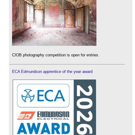
CIOB photography competition is open for entries.
ECA Edmundson apprentice of the year award