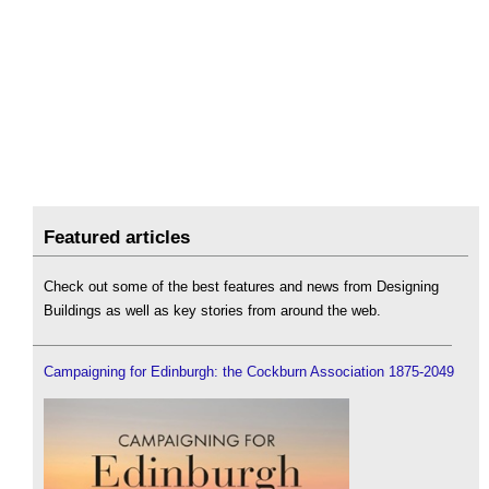
Featured articles
Check out some of the best features and news from Designing
Buildings as well as key stories from around the web.
Campaigning for Edinburgh: the Cockburn Association 1875-2049