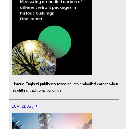
Historic England publishes research into embodied carbon when
retrofitting traditional buildings.
ECA, 21 July