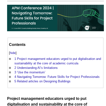
Contents
[
hide
]
1
Project management educators urged to put digitalisation and
sustainability at the core of academic curricula
2
Understanding AI’s limitations
3
‘Use the momentum’
4
Navigating Tomorrow: Future Skills for Project Professionals
5
Related articles on Designing Buildings
Project management
educators urged to put
digitalisation
and
sustainability
at the
core
of