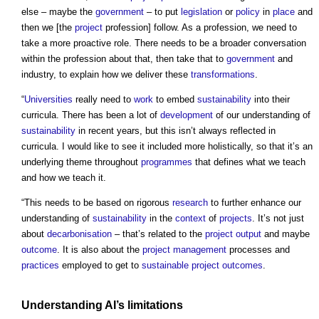
else – maybe the
government
– to put
legislation
or
policy
in
place
and
then we [the
project
profession] follow. As a profession, we need to
take a more proactive role. There needs to be a broader conversation
within the profession about that, then take that to
government
and
industry, to explain how we deliver these
transformations
.
“
Universities
really need to
work
to embed
sustainability
into their
curricula. There has been a lot of
development
of our understanding of
sustainability
in recent years, but this isn’t always reflected in
curricula. I would like to see it included more holistically, so that it’s an
underlying theme throughout
programmes
that defines what we teach
and how we teach it.
“This needs to be based on rigorous
research
to further enhance our
understanding of
sustainability
in the
context
of
projects
. It’s not just
about
decarbonisation
– that’s related to the
project
output
and maybe
outcome
. It is also about the
project management
processes and
practices
employed to get to
sustainable
project outcomes
.
Understanding AI’s limitations