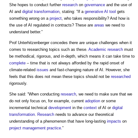
She hopes to conduct further
research
on
governance
and the use of
AI and
digital transformation
, stating: “If a
generative AI
tool
gets
something wrong on a
project
, who takes responsibility? And how is
the use of AI regulated in contracts? These are
areas
we need to
understand better.”
Prof Unterhitzenberger concedes there are unique challenges when it
comes to researching topics such as these.
Academic
research
must
be methodical, rigorous, and in-depth, which means it can take time to
complete
– time that is not always afforded by the rapid onset of
climate-related
issues
and fast-changing nature of AI. However, she
feels that this does not mean these topics should not be
researched
rigorously.
She said: “When conducting
research
, we need to make sure that we
do not only focus on, for example, current
adoption
or some
incremental technical
development
in the
context
of AI or
digital
transformation
.
Research
needs to advance our theoretical
understanding of a phenomenon that have long-lasting
impacts
on
project management
practice
.”