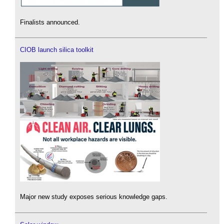
Finalists announced.
CIOB launch silica toolkit
Major new study exposes serious knowledge gaps.