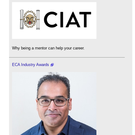
Why being a mentor can help your career.
ECA Industry Awards