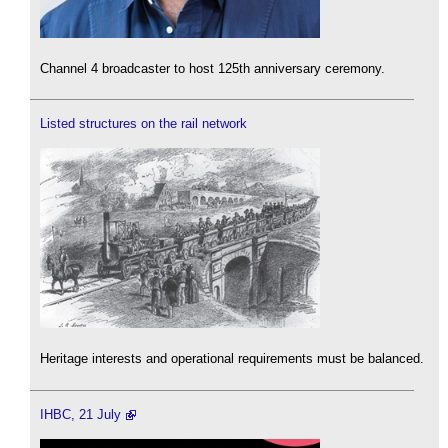
Channel 4 broadcaster to host 125th anniversary ceremony.
Listed structures on the rail network
Heritage interests and operational requirements must be balanced.
IHBC, 21 July