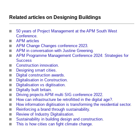
Related articles on
Designing
Buildings
50 years of Project Management at the APM South West
Conference
.
APM articles
APM Change Changes conference 2023
.
APM in conversation with Justine Greening
.
APM Programme Management Conference 2024: Strategies for
Success
Construction innovation
.
Designing smart cities
.
Digital construction awards
.
Digitalisation in Construction
.
Digitalisation vs digitisation
.
Digitally built britain
.
Driving projects APM multi SIG conference 2022
.
How can infrastructure be retrofitted in the digital age?
.
How information digitisation is transforming the residential sector
.
Reinforcing a brand through sustainability
.
Review of Industry Digitalisation
.
Sustainability in building design and construction
.
This is how cities can fight climate change
.