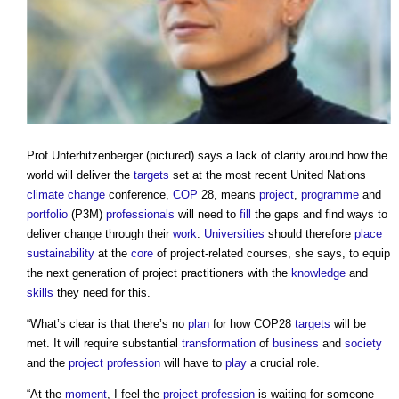
Prof Unterhitzenberger (pictured) says a lack of clarity around how the
world will deliver the
targets
set at the most recent United Nations
climate change
conference,
COP
28, means
project
,
programme
and
portfolio
(P3M)
professionals
will need to
fill
the gaps and find ways to
deliver change through their
work
.
Universities
should therefore
place
sustainability
at the
core
of project-related courses, she says, to equip
the next generation of project practitioners with the
knowledge
and
skills
they need for this.
“What’s clear is that there’s no
plan
for how COP28
targets
will be
met. It will require substantial
transformation
of
business
and
society
and the
project
profession
will have to
play
a crucial role.
“At the
moment
, I feel the
project
profession
is waiting for someone