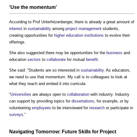
‘Use the momentum’
According to Prof Unterhitzenberger, there is already a great amount of
interest
in
sustainability
among
project management
students,
creating opportunities for
higher education
institutions
to evolve their
offerings.
She also suggested there may be opportunities for the
business
and
education
sectors
to
collaborate
for mutual
benefit
.
She said: “Students are so interested in
sustainability
. As educators,
we need to use that momentum. My call is to colleagues to look at
what they teach and embed it into curricula
“
Universities
are always open to
collaboration
with industry. Industry
can support by providing topics for
dissertations
, for example, or by
volunteering
employees
to be interviewed for
research
or participate in
surveys
.”
Navigating Tomorrow: Future
Skills
for
Project