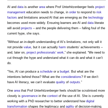
AI and
data
is another
area
where Prof Unterhitzenberger feels
project
management
education needs to change, in
order
to respond to
risk
factors
and limitations around AI that are emerging as the
technology
becomes used more widely. Ensuring learners are AI and
data
literate
will avoid
projects
– and the people delivering them – falling foul of the
current hype, she says.
“Without an in-depth understanding of AI’s limitations, not only will it
not provide
value
, but it can actually
harm
students’ achievements –
and, later on,
project
professionals
’
work
,” she explained. “We need to
cut through the hype and understand what it can do and what it can’t
do.
“Yes, AI can produce a
schedule
or a
budget
. But what are the
intentions behind those? What are the
considerations
? If we don’t
have AI literacy, we can’t evaluate
quality
of
outputs
.”
One
area
that Prof Unterhitzenberger feels should be scrutinised more
closely is
governance
in the
context
of the use of AI. She is currently
working with a PhD researcher to better understand how
digital
transformation
shapes the legitimacy and
agility
of decision-making.