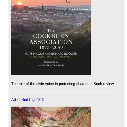
The role of the civic voice in protecting character. Book review.
Art of Building 2026