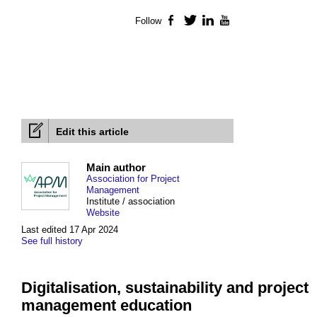
Follow
Facebook
Twitter
LinkedIn
YouTube
Edit this article
Main author
Association for Project
Management
Institute / association
Website
Last edited 17 Apr 2024
See full history
Digitalisation, sustainability and project
management education