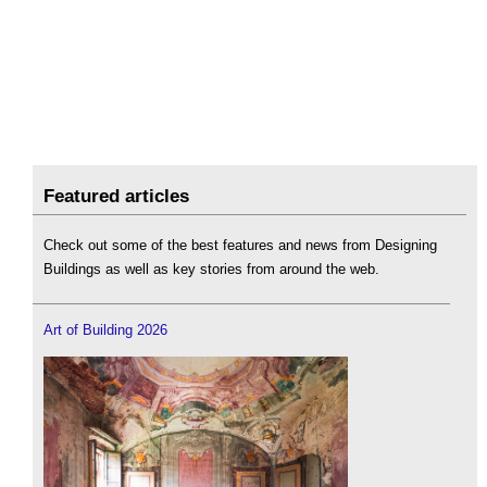
Featured articles
Check out some of the best features and news from Designing
Buildings as well as key stories from around the web.
Art of Building 2026