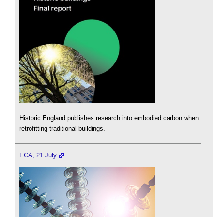
Historic England publishes research into embodied carbon when
retrofitting traditional buildings.
ECA, 21 July