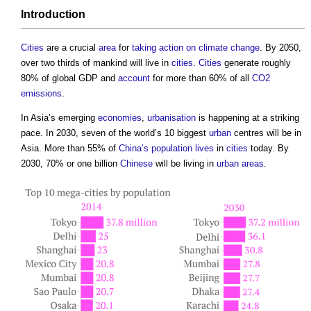
Introduction
Cities
are a crucial
area
for
taking action on climate change
. By 2050,
over two thirds of mankind will live in
cities
.
Cities
generate roughly
80% of global GDP and
account
for more than 60% of all
CO2
emissions
.
In Asia’s emerging
economies
,
urbanisation
is happening at a striking
pace. In 2030, seven of the world’s 10 biggest
urban
centres will be in
Asia. More than 55% of
China’s
population
lives
in
cities
today. By
2030, 70% or one billion
Chinese
will be living in
urban areas
.