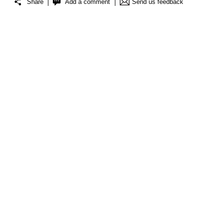
Share
Add a comment
Send us feedback