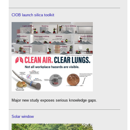
CIOB launch silica toolkit
Major new study exposes serious knowledge gaps.
Solar window