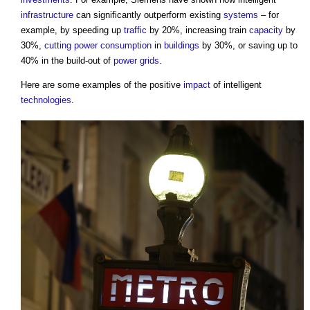
infrastructure
can significantly outperform existing
systems
– for
example, by speeding up
traffic
by 20%, increasing train
capacity
by
30%,
cutting
power consumption
in
buildings
by 30%, or saving up to
40% in the build-out of
power
grids
.
Here are some examples of the positive
impact
of intelligent
technologies
.