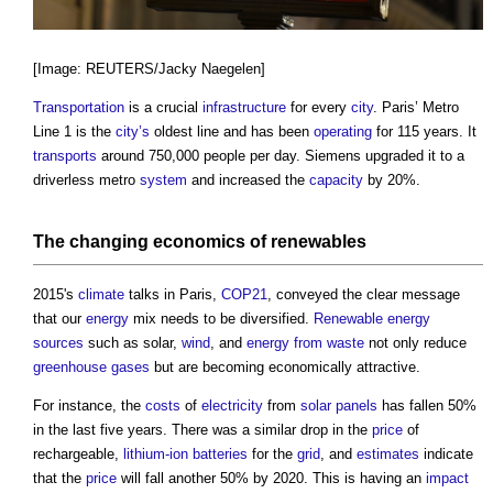
[Image: REUTERS/Jacky Naegelen]
Transportation
is a crucial
infrastructure
for every
city
. Paris’ Metro
Line 1 is the
city’s
oldest line and has been
operating
for 115 years. It
transports
around 750,000 people per day. Siemens upgraded it to a
driverless metro
system
and increased the
capacity
by 20%.
The changing economics of
renewables
2015's
climate
talks in Paris,
COP21
, conveyed the clear message
that our
energy
mix needs to be diversified.
Renewable energy
sources
such as solar,
wind
, and
energy from waste
not only reduce
greenhouse gases
but are becoming economically attractive.
For instance, the
costs
of
electricity
from
solar panels
has fallen 50%
in the last five years. There was a similar drop in the
price
of
rechargeable,
lithium-ion batteries
for the
grid
, and
estimates
indicate
that the
price
will fall another 50% by 2020. This is having an
impact