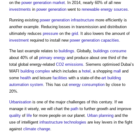
on the
power generation
market
. In 2014, nearly 60% of all new
investments
in
power generation
went to
renewable energy sources
.
Running existing
power generation
infrastructure
more efficiently is
another example. Reducing losses in transmission and distribution
ultimately reduces
pressure
on the
grid
. It also lowers the amount of
investment
required to install new
power generation
capacities
.
The last example relates to
buildings
. Globally,
buildings
consume
about 40% of all
primary energy
and produce about one third of the
total global energy-related
CO2 emissions
. Siemens optimised Dubai’s
WAFI
building complex
which includes a
hotel
, a shopping
mall
and
some
health
and leisure
facilities
with a state-of-the-
art
building
automation system
. This has cut
energy consumption
by close to
20%.
Urbanisation
is one of the major challenges of this century. If we
manage it wisely, we will chart the
path
to further growth and improve
quality
of
life
for more people on our planet.
Urban planning
and the
use of intelligent
infrastructure
technologies
are key levers in the fight
against
climate change
.