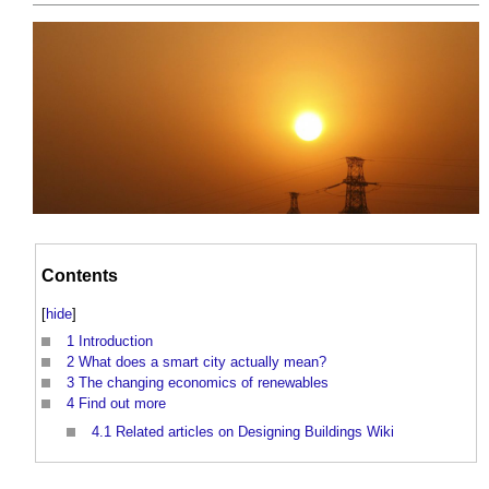
Contents
[
hide
]
1
Introduction
2
What does a smart city actually mean?
3
The changing economics of renewables
4
Find out more
4.1
Related articles on Designing Buildings Wiki