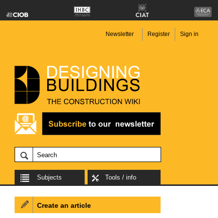
Newsletter
Register
Sign in
Subjects
Tools / info
Create an article