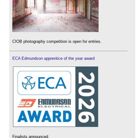
CIOB photography competition is open for entries.
ECA Edmundson apprentice of the year award
Finalists announced.