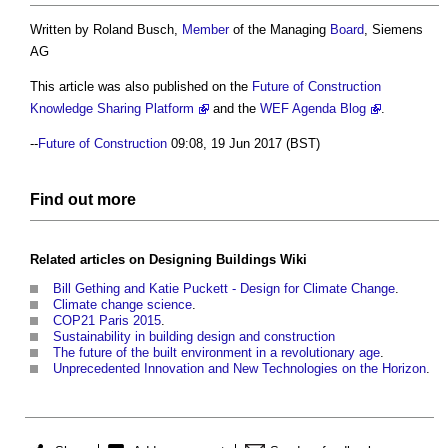
Written by Roland Busch,
Member
of the Managing
Board
, Siemens
AG
This article was also published on the
Future of Construction
Knowledge Sharing Platform
and the
WEF Agenda Blog
.
--
Future of Construction
09:08, 19 Jun 2017 (BST)
Find out more
Related articles on
Designing Buildings Wiki
Bill Gething and Katie Puckett - Design for Climate Change
.
Climate change science
.
COP21 Paris 2015
.
Sustainability in building design and construction
The future of the built environment in a revolutionary age
.
Unprecedented Innovation and New Technologies on the Horizon
.