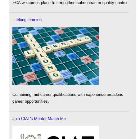
ECA welcomes plans to strengthen subcontractor quality control.
Lifelong learning
Combining mid-career qualifications with experience broadens
career opportunities.
Join CIAT's Mentor Match Me