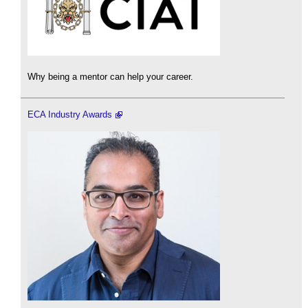
Why being a mentor can help your career.
ECA Industry Awards