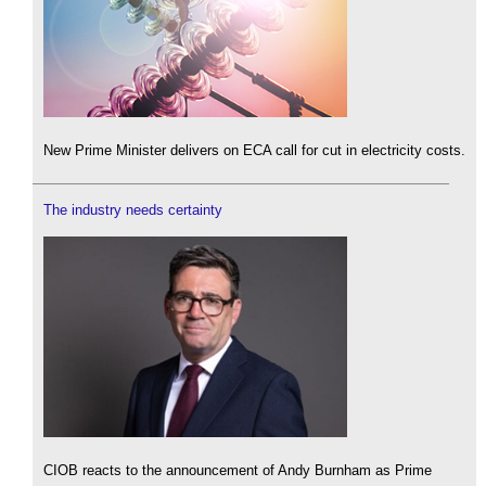
New Prime Minister delivers on ECA call for cut in electricity costs.
The industry needs certainty
CIOB reacts to the announcement of Andy Burnham as Prime