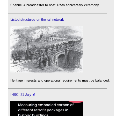
Channel 4 broadcaster to host 125th anniversary ceremony.
Listed structures on the rail network
Heritage interests and operational requirements must be balanced.
IHBC, 21 July