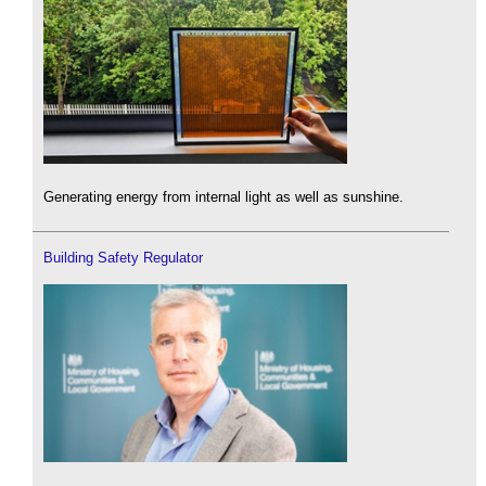
Generating energy from internal light as well as sunshine.
Building Safety Regulator