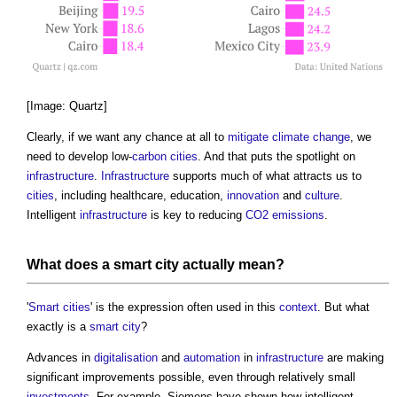
[Image: Quartz]
Clearly, if we want any chance at all to
mitigate
climate change
, we
need to develop low-
carbon
cities
. And that puts the spotlight on
infrastructure
.
Infrastructure
supports much of what attracts us to
cities
, including healthcare, education,
innovation
and
culture
.
Intelligent
infrastructure
is key to reducing
CO2 emissions
.
What does a
smart city
actually mean?
'
Smart cities
' is the expression often used in this
context
. But what
exactly is a
smart city
?
Advances in
digitalisation
and
automation
in
infrastructure
are making
significant improvements possible, even through relatively small
investments
. For example, Siemens have shown how intelligent