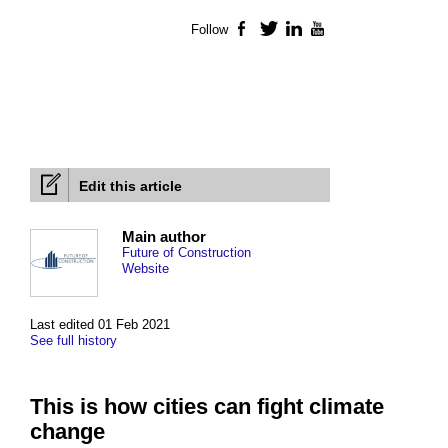
Follow
Facebook
Twitter
LinkedIn
YouTube
Edit this article
Main author
Future of Construction
Website
Last edited 01 Feb 2021
See full history
This is how cities can fight climate
change