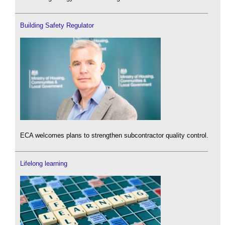
Building Safety Regulator
ECA welcomes plans to strengthen subcontractor quality control.
Lifelong learning