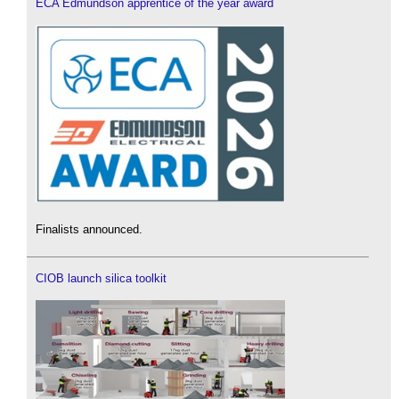
ECA Edmundson apprentice of the year award
Finalists announced.
CIOB launch silica toolkit