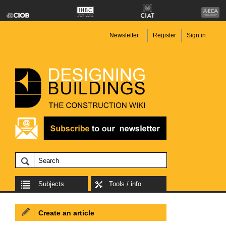
Newsletter
Register
Sign in
Subjects
Tools / info
Create an article