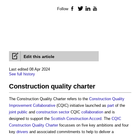
Follow
Facebook
Twitter
LinkedIn
YouTube
Edit this article
Last edited 08 Apr 2024
See full history
Construction quality charter
The
Construction Quality Charter
refers to the
Construction Quality
Improvement Collaborative
(CQIC) initiative launched as
part
of the
joint
public
and
construction sector
CQIC
collaboration
and is
designed to support the
Scottish Construction Accord
. The
CQIC
Construction Quality Charter
focusses on five key ambitions and four
key
drivers
and associated commitments to help to deliver a