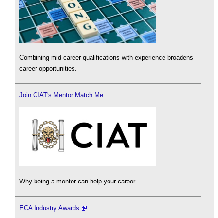
Combining mid-career qualifications with experience broadens
career opportunities.
Join CIAT's Mentor Match Me
Why being a mentor can help your career.
ECA Industry Awards