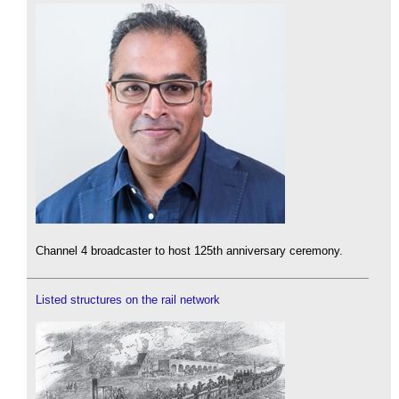
Channel 4 broadcaster to host 125th anniversary ceremony.
Listed structures on the rail network