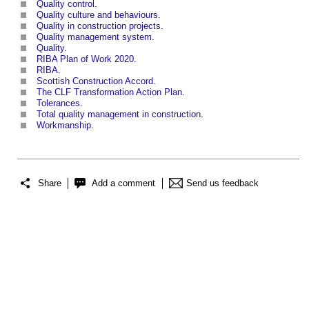
Quality control
.
Quality culture and behaviours
.
Quality in construction projects
.
Quality management system
.
Quality
.
RIBA Plan of Work 2020
.
RIBA
.
Scottish Construction Accord
.
The CLF Transformation Action Plan
.
Tolerances
.
Total quality management in construction
.
Workmanship
.
Share
Add a comment
Send us feedback