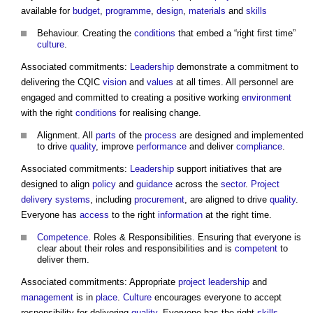
available for
budget
,
programme
,
design
,
materials
and
skills
Behaviour. Creating the
conditions
that embed a “right first time”
culture
.
Associated commitments:
Leadership
demonstrate a commitment to
delivering the CQIC
vision
and
values
at all times. All personnel are
engaged and committed to creating a positive working
environment
with the right
conditions
for realising change.
Alignment. All
parts
of the
process
are designed and implemented
to drive
quality
, improve
performance
and deliver
compliance
.
Associated commitments:
Leadership
support initiatives that are
designed to align
policy
and
guidance
across the
sector
.
Project
delivery
systems
, including
procurement
, are aligned to drive
quality
.
Everyone has
access
to the right
information
at the right time.
Competence
. Roles & Responsibilities. Ensuring that everyone is
clear about their roles and responsibilities and is
competent
to
deliver them.
Associated commitments: Appropriate
project
leadership
and
management
is in
place
.
Culture
encourages everyone to accept
responsibility for delivering
quality
, Everyone has the right
skills
,