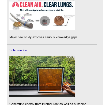
Major new study exposes serious knowledge gaps.
Solar window
Generating energy from internal light as well as sunshine.