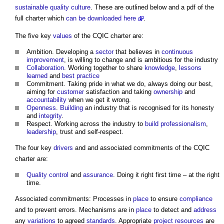
sustainable
quality
culture
. These are outlined below and a pdf of the
full charter which
can be downloaded here
.
The five key
values
of the CQIC charter are:
Ambition. Developing a
sector
that believes in
continuous
improvement
, is willing to change and is ambitious for the industry
Collaboration
. Working together to share
knowledge
,
lessons
learned
and
best practice
Commitment. Taking pride in what we do, always doing our best,
aiming for
customer
satisfaction and taking
ownership
and
accountability
when we get it wrong.
Openness
.
Building
an industry that is recognised for its honesty
and
integrity
.
Respect. Working across the industry to
build
professionalism
,
leadership
, trust and self-respect.
The four key
drivers
and and associated commitments of the CQIC
charter are:
Quality control
and
assurance
. Doing it right first time – at the right
time.
Associated commitments: Processes in
place
to ensure
compliance
and to prevent errors. Mechanisms are in
place
to detect and
address
any
variations
to agreed
standards
. Appropriate
project
resources
are