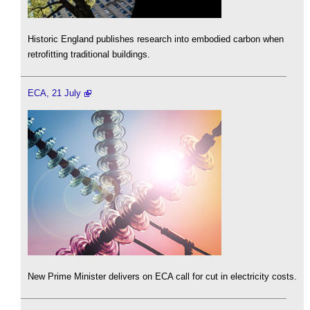
Historic England publishes research into embodied carbon when
retrofitting traditional buildings.
ECA, 21 July
New Prime Minister delivers on ECA call for cut in electricity costs.