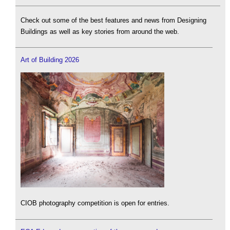
Check out some of the best features and news from Designing
Buildings as well as key stories from around the web.
Art of Building 2026
CIOB photography competition is open for entries.