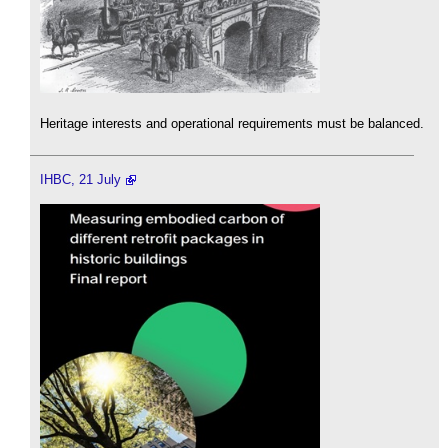
Heritage interests and operational requirements must be balanced.
IHBC, 21 July