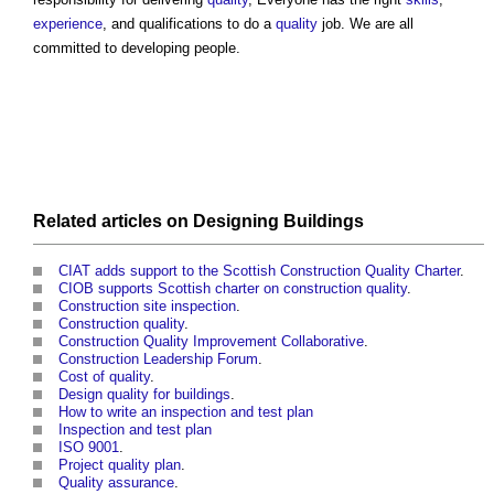
experience
, and qualifications to do a
quality
job. We are all
committed to developing people.
Related articles on
Designing
Buildings
CIAT adds support to the Scottish Construction Quality Charter
.
CIOB supports Scottish charter on construction quality
.
Construction site inspection
.
Construction quality
.
Construction Quality Improvement Collaborative
.
Construction Leadership Forum
.
Cost of quality
.
Design quality for buildings
.
How to write an inspection and test plan
Inspection and test plan
ISO 9001
.
Project quality plan
.
Quality assurance
.