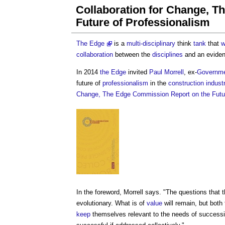
Collaboration for Change, 
Future of Professionalism
The Edge
is a
multi-disciplinary
think
tank
that
w
collaboration
between the
disciplines
and an evide
In 2014
the Edge
invited
Paul Morrell
, ex-
Governm
future of
professionalism
in the
construction indust
Change, The Edge Commission Report on the Futur
In the foreword, Morrell says. "The questions that 
evolutionary. What is of
value
will remain, but both
keep
themselves relevant to the needs of successive 