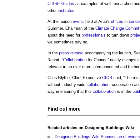
CIBSE
Guides
as examples of well researched and
other
institutes
.
At the launch
event
, held at Arup's
offices
in
Londo
Gummer, Chairman of the
Climate Change Commit
about the need for
professionals
to turn down
proje
we sometimes say no.
In the
press release
accompanying the launch, S
Report: “
Collaboration
for Change” neatly encapsula
relevant in an ever more interconnected and techno
Chris Blythe, Chief Executive
CIOB
said, “The rec
without industry-wide
collaboration
, cooperation a
way in ensuring that this
collaboration
is in the
publ
Find out more
Related articles on
Designing Buildings Wiki
Designing Buildings Wiki Submission of eviden