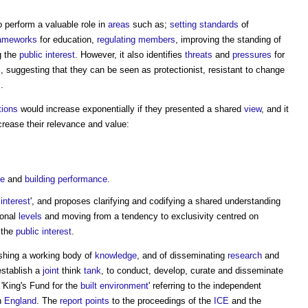
 perform a valuable role in
areas
such as;
setting
standards
of
rameworks
for education,
regulating
members
, improving the standing of
g the
public
interest
. However, it also identifies
threats
and
pressures
for
s
, suggesting that they can be seen as protectionist, resistant to change
s
.
tions
would increase exponentially if they presented a shared
view
, and it
crease their relevance and value:
ge
and
building performance
.
interest
', and proposes clarifying and codifying a shared understanding
ional
levels
and moving from a tendency to exclusivity centred on
 the
public
interest
.
ishing a working body of
knowledge
, and of disseminating
research
and
stablish a
joint
think
tank
, to conduct, develop, curate and disseminate
 'King's Fund for the
built environment
' referring to the independent
n
England
. The
report
points
to the proceedings of the
ICE
and the