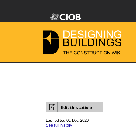
Edit this article
Last edited 01 Dec 2020
See full history