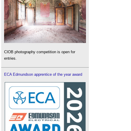
CIOB photography competition is open for
entries.
ECA Edmundson apprentice of the year award