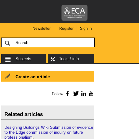
Newsletter
Register
Sign in
Subjects
Tools / info
Create an article
Follow
Facebook
Twitter
LinkedIn
YouTube
Related articles
Designing Buildings Wiki Submission of evidence
to the Edge commission of inquiry on future
professionalism
.