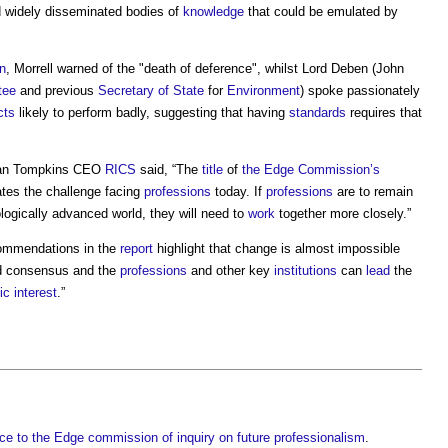
 widely disseminated bodies of
knowledge
that could be emulated by
n
, Morrell warned of the "death of deference", whilst Lord Deben (John
tee
and previous
Secretary of State
for
Environment
) spoke passionately
cts
likely to perform badly, suggesting that having
standards
requires that
ean Tompkins CEO
RICS
said, “The
title
of
the Edge
Commission’s
tes the challenge facing
professions
today. If
professions
are to remain
logically advanced world, they will need to
work
together more closely.”
ommendations in the
report
highlight that change is almost impossible
nd consensus and the
professions
and other key
institutions
can
lead
the
ic
interest
.”
ce to the Edge commission of inquiry on future professionalism
.