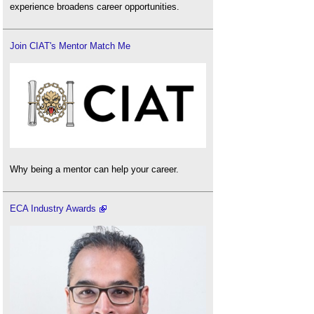
experience broadens career opportunities.
Join CIAT's Mentor Match Me
Why being a mentor can help your career.
ECA Industry Awards