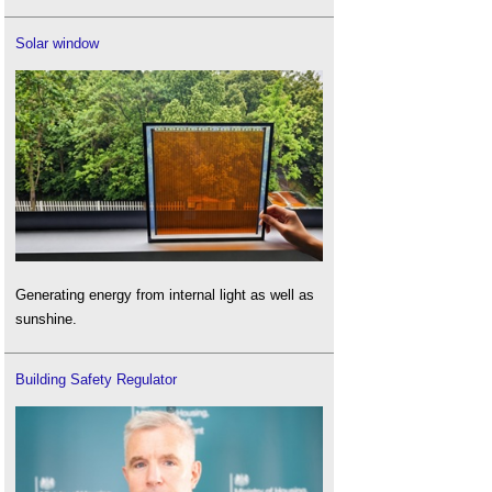
Solar window
Generating energy from internal light as well as
sunshine.
Building Safety Regulator