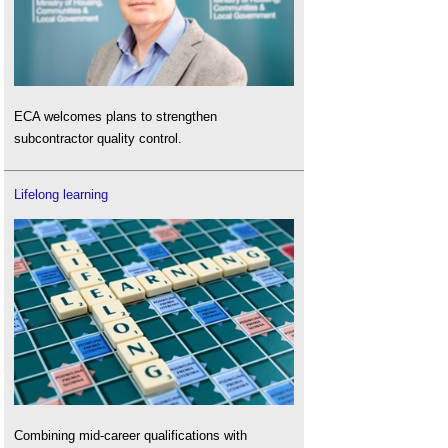
ECA welcomes plans to strengthen
subcontractor quality control.
Lifelong learning
Combining mid-career qualifications with