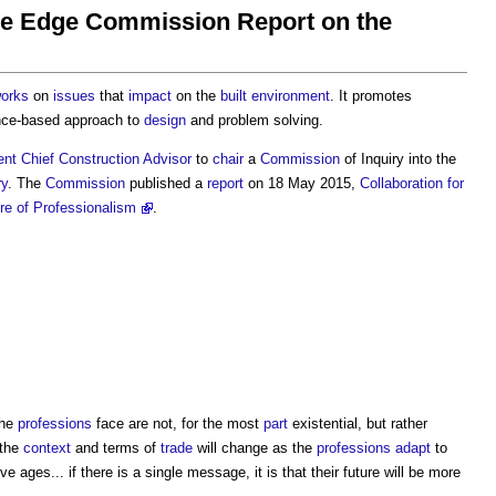
The Edge Commission Report on the
orks
on
issues
that
impact
on the
built environment
. It promotes
nce-based approach to
design
and problem solving.
ent
Chief Construction Advisor
to
chair
a
Commission
of Inquiry into the
ry
. The
Commission
published a
report
on 18 May 2015,
Collaboration for
e of Professionalism
.
the
professions
face are not, for the most
part
existential, but rather
 the
context
and terms of
trade
will change as the
professions
adapt
to
ages... if there is a single message, it is that their future will be more