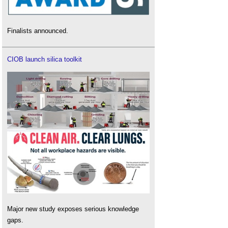
Finalists announced.
CIOB launch silica toolkit
Major new study exposes serious knowledge
gaps.