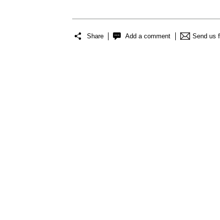
Share
Add a comment
Send us 