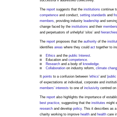
successful if addressed collectively."
The
report
suggests that the
institutions
continue to
competence
and conduct,
setting
standards
and
f
members
, providing industry
leadership
and servin
change faced by the
institutions
and their
member
and perpetuators of unhelpful ‘silos’ and
hierarchie
The
report
proposes that the
authority
of the
institu
identifies
areas
where they could
act
together to in
Ethics
and the
public
Interest
.
Education and
competence
.
Research
and a body of
knowledge
.
Collaboration
on industry reform,
climate chan
It
points
to a confusion between '
ethics
' and '
public
of expectations at individual, corporate and institut
members
’
interests
to one of
inclusivity
centred on
The
report
also highlights the importance of establ
best practice
, suggesting that the
institutes
might e
research
and develop
policy
. This it describes as a
charity working to improve
health
and
health
care i