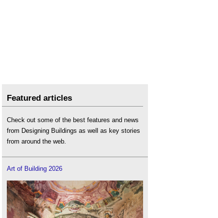
Featured articles
Check out some of the best features and news
from Designing Buildings as well as key stories
from around the web.
Art of Building 2026