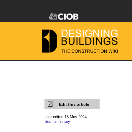
Edit this article
Last edited 15 May 2024
See full history