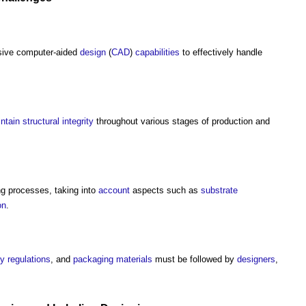
nsive computer-aided
design
(
CAD
)
capabilities
to effectively handle
ntain
structural
integrity
throughout various stages of production and
ng processes, taking into
account
aspects such as
substrate
on
.
ty
regulations
, and
packaging
materials
must be followed by
designers
,