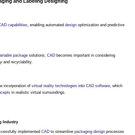
aging
and Labeling
Designing
CAD
capabilities
, enabling automated
design
optimization and predictive
ainable
package
solutions,
CAD
becomes important in considering
ty and recyclability.
e incorporation of
virtual reality
technologies
into
CAD
software
, which
ncepts
in realistic virtual surroundings.
g
Industry
cessfully implemented
CAD
to streamline
packaging
design
processes