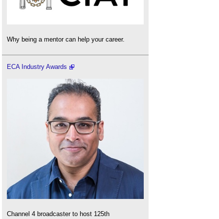
Why being a mentor can help your career.
ECA Industry Awards
Channel 4 broadcaster to host 125th