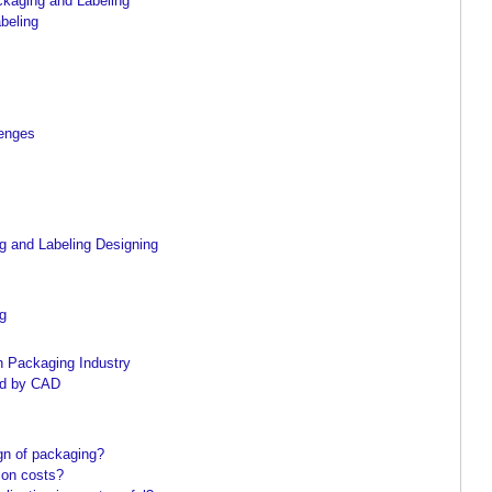
ckaging and Labeling
beling
lenges
s
 and Labeling Designing
ng
n Packaging Industry
ed by CAD
gn of packaging?
ion costs?