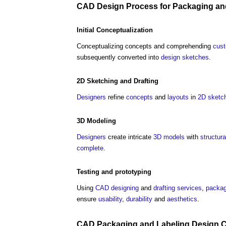
CAD
Design Process
for
Packaging
an
Initial Conceptualization
Conceptualizing concepts and comprehending
cus
subsequently converted into
design
sketches
.
2D
Sketching
and
Drafting
Designers
refine
concepts
and
layouts
in
2D
sketc
3D
Modeling
Designers
create intricate
3D
models
with
structura
complete
.
Testing
and prototyping
Using
CAD
designing
and
drafting
services
,
packag
ensure
usability
,
durability
and
aesthetics
.
CAD
Packaging
and Labeling
Design
C