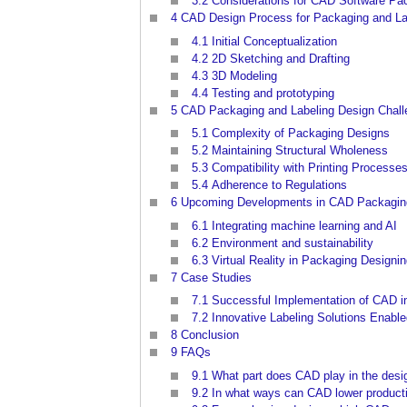
3.2
Considerations for CAD Software Pa
4
CAD Design Process for Packaging and La
4.1
Initial Conceptualization
4.2
2D Sketching and Drafting
4.3
3D Modeling
4.4
Testing and prototyping
5
CAD Packaging and Labeling Design Chal
5.1
Complexity of Packaging Designs
5.2
Maintaining Structural Wholeness
5.3
Compatibility with Printing Processe
5.4
Adherence to Regulations
6
Upcoming Developments in CAD Packaging
6.1
Integrating machine learning and AI
6.2
Environment and sustainability
6.3
Virtual Reality in Packaging Designi
7
Case Studies
7.1
Successful Implementation of CAD i
7.2
Innovative Labeling Solutions Enabl
8
Conclusion
9
FAQs
9.1
What part does CAD play in the desi
9.2
In what ways can CAD lower product