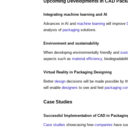
Upcoming
Developments
in
CAD
Pack
Integrating
machine learning
and AI
Advances in AI and
machine learning
will improve
analysis of
packaging
solutions.
Environment
and
sustainability
When developing environmentally friendly and
sust
aspects such as
material efficiency
, biodegradabili
Virtual Reality
in
Packaging
Designing
Better
design
decisions will be made possible by th
will enable
designers
to see and feel
packaging
co
Case Studies
Successful Implementation of
CAD
in
Packagin
Case studies
showcasing how
companies
have suc