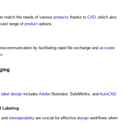
to match the needs of various
products
thanks to
CAD
, which also
 vast range of
product
options.
miscommunication by facilitating rapid file exchange and
accurate
ts
.
ging
d
label
design
includes
Adobe
Illustrator, SolidWorks, and
AutoCAD
.
 Labeling
, and
interoperability
are crucial for effective
design
workflows when