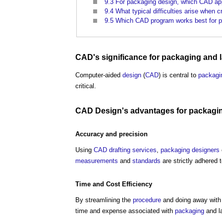
9.3
For packaging design, which CAD app
9.4
What typical difficulties arise when
9.5
Which CAD program works best for p
CAD's
significance
for
packaging
and l
Computer-aided
design
(
CAD
) is central to
packagi
critical.
CAD
Design's
advantages for
packagi
Accuracy
and
precision
Using
CAD drafting services
,
packaging
designers
measurements
and
standards
are strictly adhered 
Time and
Cost
Efficiency
By streamlining the
procedure
and doing away with 
time and expense associated with
packaging
and la