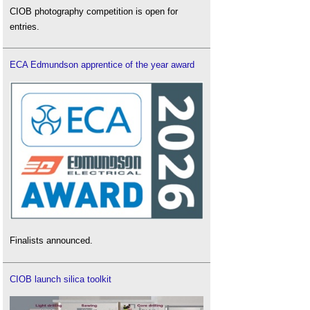
CIOB photography competition is open for
entries.
ECA Edmundson apprentice of the year award
Finalists announced.
CIOB launch silica toolkit