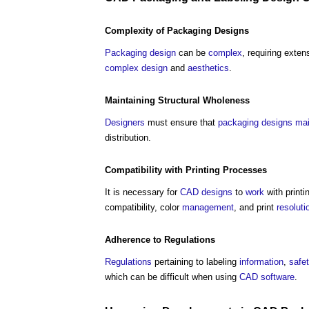
Complexity
of
Packaging
Designs
Packaging
design
can be
complex
, requiring exte
complex
design
and
aesthetics
.
Maintaining
Structural
Wholeness
Designers
must ensure that
packaging
designs
mai
distribution.
Compatibility with Printing Processes
It is necessary for
CAD
designs
to
work
with printi
compatibility, color
management
, and print
resoluti
Adherence to
Regulations
Regulations
pertaining to labeling
information
,
safe
which can be difficult when using
CAD
software
.