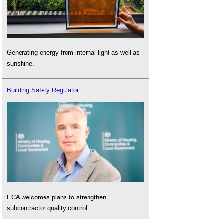
Generating energy from internal light as well as
sunshine.
Building Safety Regulator
ECA welcomes plans to strengthen
subcontractor quality control.