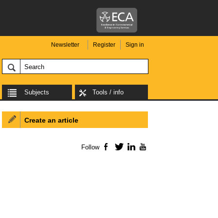
Newsletter
Register
Sign in
Subjects
Tools / info
Create an article
Follow
Facebook
Twitter
LinkedIn
YouTube