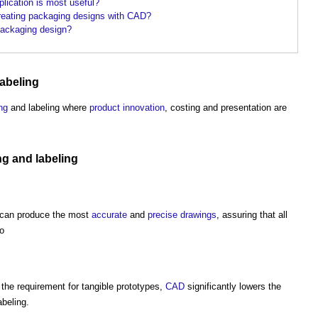
lication is most useful?
 creating packaging designs with CAD?
ackaging design?
abeling
ng
and labeling where
product
innovation
, costing and presentation are
ng
and labeling
can produce the most
accurate
and
precise
drawings
, assuring that all
to
the requirement for tangible prototypes,
CAD
significantly lowers the
beling.