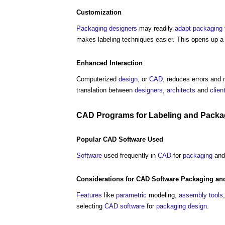
Customization
Packaging
designers
may readily
adapt
packaging
makes labeling techniques easier. This opens up a
Enhanced Interaction
Computerized
design
, or
CAD
, reduces errors and 
translation between
designers
,
architects
and
clien
CAD
Programs
for Labeling and
Packa
Popular
CAD
Software
Used
Software
used frequently in
CAD
for
packaging
an
Considerations
for
CAD
Software
Packaging
and
Features
like
parametric
modeling,
assembly
tools
selecting
CAD
software
for
packaging
design
.