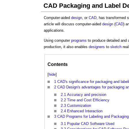
CAD Packaging and Label D
Computer-aided
design
, or
CAD
, has transformed 
article will discuss computer-aided
design
(
CAD
) a
applications.
Using computer
programs
to produce detailed and
production, it also enables
designers
to
sketch
real
Contents
[
hide
]
1
CAD's significance for packaging and label
2
CAD Design's advantages for packaging an
2.1
Accuracy and precision
2.2
Time and Cost Efficiency
2.3
Customization
2.4
Enhanced Interaction
3
CAD Programs for Labeling and Packaging
3.1
Popular CAD Software Used