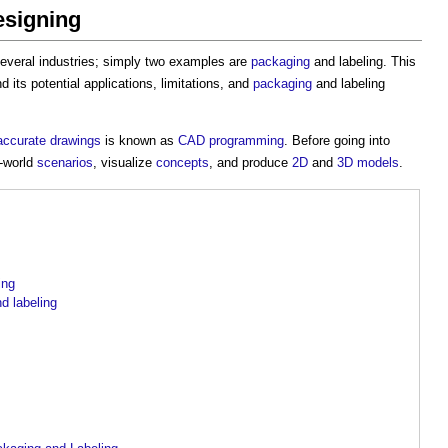
esigning
several industries; simply two examples are
packaging
and labeling. This
nd its potential applications, limitations, and
packaging
and labeling
accurate
drawings
is known as
CAD
programming
. Before going into
-world
scenarios
, visualize
concepts
, and produce
2D
and
3D
models
.
ing
d labeling