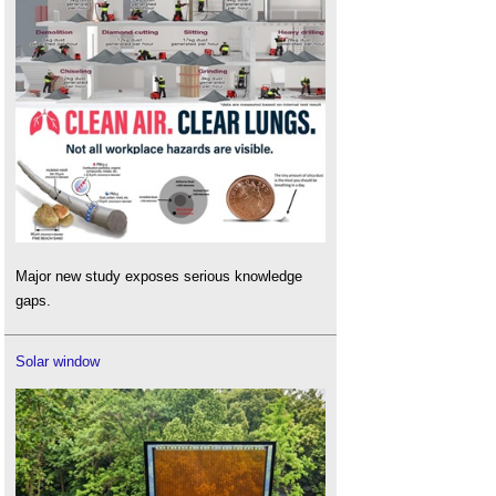
Major new study exposes serious knowledge
gaps.
Solar window