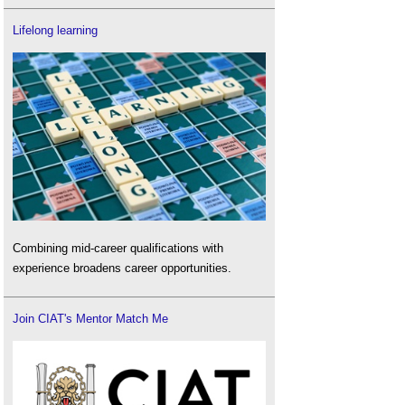
Lifelong learning
Combining mid-career qualifications with
experience broadens career opportunities.
Join CIAT's Mentor Match Me