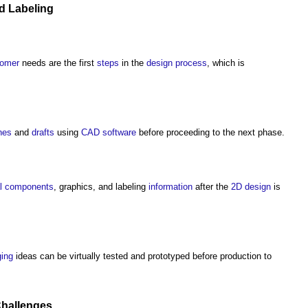
d Labeling
tomer
needs are the first
steps
in the
design process
, which is
hes
and
drafts
using
CAD
software
before proceeding to the next phase.
l
components
, graphics, and labeling
information
after the
2D
design
is
ing
ideas can be virtually tested and prototyped before production to
hallenges