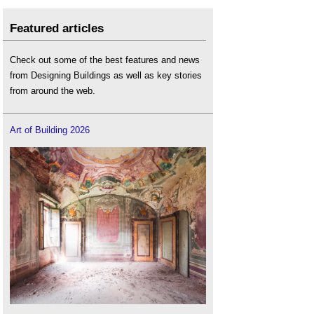
Featured articles
Check out some of the best features and news
from Designing Buildings as well as key stories
from around the web.
Art of Building 2026