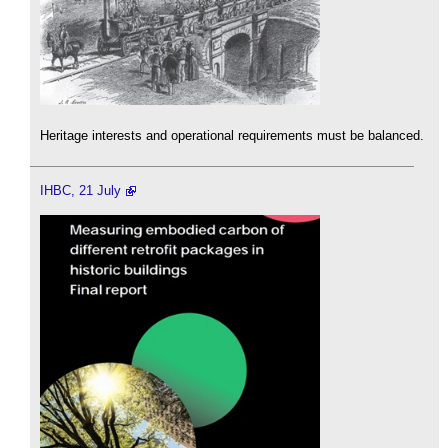
Heritage interests and operational requirements must be balanced.
IHBC, 21 July