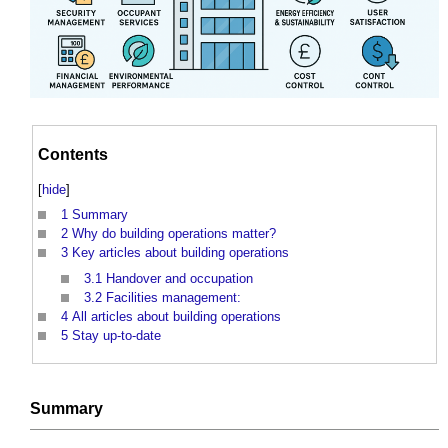
Contents
[
hide
]
1
Summary
2
Why do building operations matter?
3
Key articles about building operations
3.1
Handover and occupation
3.2
Facilities management:
4
All articles about building operations
5
Stay up-to-date
Summary