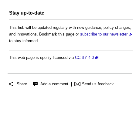
Stay up-to-date
This hub will be updated regularly with new guidance, policy changes,
and innovations. Bookmark this page or
subscribe to our newsletter
to stay informed.
This web page is openly licensed via
CC BY 4.0
.
Share
Add a comment
Send us feedback