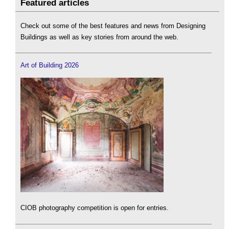
Featured articles
Check out some of the best features and news from Designing
Buildings as well as key stories from around the web.
Art of Building 2026
CIOB photography competition is open for entries.