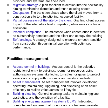
provided, and systems are fine-tuned.
Migration strategy
. A plan for client relocation into the new facility
aiming to minimise disruption and reuse existing assets.
Occupation
. The transition phase where the client moves from a
construction site to a functioning, occupied facility.
Partial possession of the site by the client
. Granting client access
to part of the site before final completion, while works continue
elsewhere.
Practical completion
. The milestone when construction is certified
as substantially complete and the client can occupy the building.
Soft landings
. A strategy designed to ensure a smooth transition
from construction through initial operation with optimised
performance.
Facilities management:
Access control in buildings
. Access control is the selective
restriction of entry to buildings, rooms, or resources using
authorisation systems like locks, turnstiles, or gates to protect
assets and comply with insurance and safety standards.
Asset management
. Asset management involves developing,
operating, maintaining, upgrading, and disposing of an asset
efficiently to realise value across its lifecycle.
Building cleaning
. General cleaning tasks to maintain hygiene,
aesthetics, and the condition of a facility.
Building energy management systems BEMS
. Integrated,
computerised systems that monitor and control energy-related