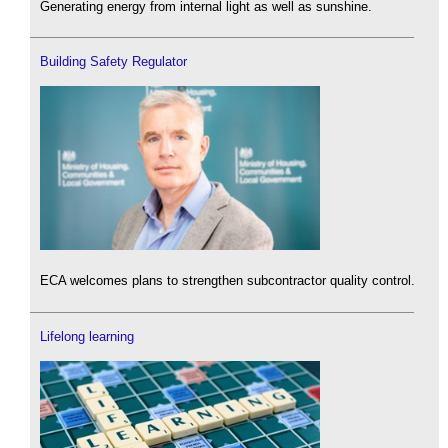
Generating energy from internal light as well as sunshine.
Building Safety Regulator
ECA welcomes plans to strengthen subcontractor quality control.
Lifelong learning