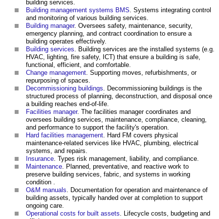
building services.
Building management systems BMS
. Systems integrating control
and monitoring of various building services.
Building manager
. Oversees safety, maintenance, security,
emergency planning, and contract coordination to ensure a
building operates effectively.
Building services
. Building services are the installed systems (e.g.
HVAC, lighting, fire safety, ICT) that ensure a building is safe,
functional, efficient, and comfortable.
Change management
. Supporting moves, refurbishments, or
repurposing of spaces.
Decommissioning buildings
. Decommissioning buildings is the
structured process of planning, deconstruction, and disposal once
a building reaches end-of-life.
Facilities manager
. The facilities manager coordinates and
oversees building services, maintenance, compliance, cleaning,
and performance to support the facility's operation.
Hard facilities management
. Hard FM covers physical
maintenance-related services like HVAC, plumbing, electrical
systems, and repairs.
Insurance
. Types risk management, liability, and compliance.
Maintenance
. Planned, preventative, and reactive work to
preserve building services, fabric, and systems in working
condition .
O&M manuals
. Documentation for operation and maintenance of
building assets, typically handed over at completion to support
ongoing care.
Operational costs for built assets
. Lifecycle costs, budgeting and