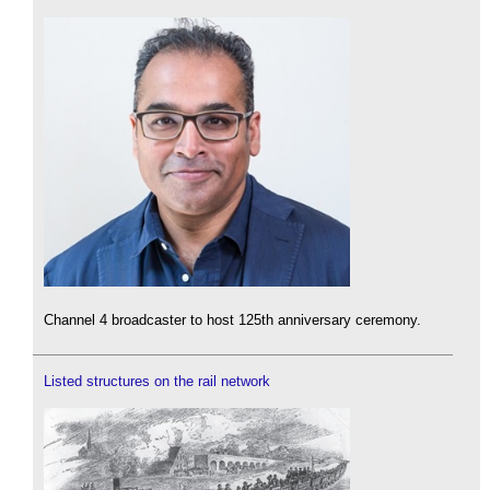
Channel 4 broadcaster to host 125th anniversary ceremony.
Listed structures on the rail network