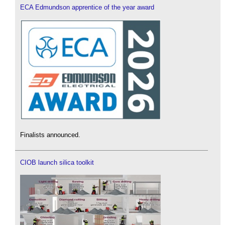
ECA Edmundson apprentice of the year award
Finalists announced.
CIOB launch silica toolkit