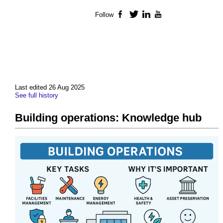
Follow
Facebook
Twitter
LinkedIn
YouTube
Last edited 26 Aug 2025
See full history
Building operations: Knowledge hub