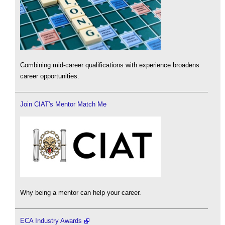
Combining mid-career qualifications with experience broadens
career opportunities.
Join CIAT's Mentor Match Me
Why being a mentor can help your career.
ECA Industry Awards