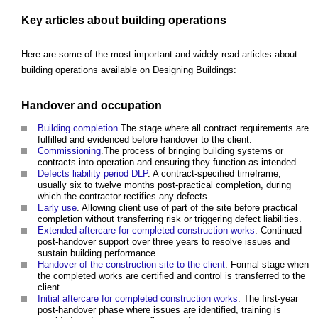
Key articles about building operations
Here are some of the most important and widely read articles about
building operations available on Designing Buildings:
Handover and occupation
Building completion
.The stage where all contract requirements are
fulfilled and evidenced before handover to the client.
Commissioning
.The process of bringing building systems or
contracts into operation and ensuring they function as intended.
Defects liability period DLP
. A contract-specified timeframe,
usually six to twelve months post-practical completion, during
which the contractor rectifies any defects.
Early use
. Allowing client use of part of the site before practical
completion without transferring risk or triggering defect liabilities.
Extended aftercare for completed construction works
. Continued
post-handover support over three years to resolve issues and
sustain building performance.
Handover of the construction site to the client
. Formal stage when
the completed works are certified and control is transferred to the
client.
Initial aftercare for completed construction works
. The first-year
post-handover phase where issues are identified, training is