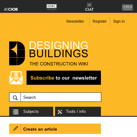
Newsletter
Register
Sign in
Subjects
Tools / info
Create an article