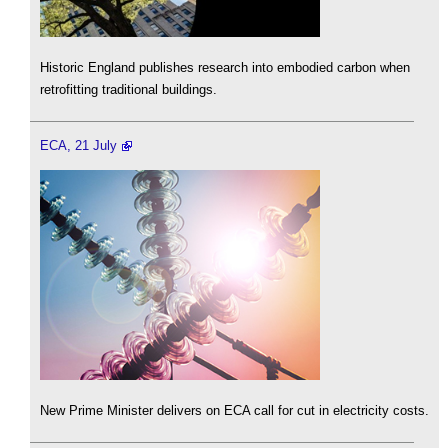
Historic England publishes research into embodied carbon when
retrofitting traditional buildings.
ECA, 21 July
New Prime Minister delivers on ECA call for cut in electricity costs.