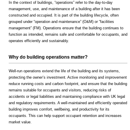
In the context of buildings, “operations” refer to the day-to-day
management, use, and maintenance of a building after it has been
constructed and occupied. It is part of the building lifecycle, often
grouped under “operation and maintenance” (O&M) or “facilities
management” (FM). Operations ensure that the building continues to
function as intended, remains safe and comfortable for occupants, and
operates efficiently and sustainably.
Why do building operations matter?
Well-run operations extend the life of the building and its systems,
protecting the owner’s investment. Active monitoring and improvement
reduce running costs and carbon footprint, and ensure that the building
remains suitable for occupants and visitors, reducing risks of
accidents or legal liabilities and maintaining compliance with UK legal
and regulatory requirements. A well-maintained and efficiently operated
building improves comfort, wellbeing, and productivity for its
occupants. This can help support occupant retention and increases
market value.