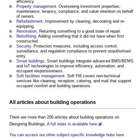
efficiency.
Property management
. Overseeing investment properties;
maintenance, tenancy, compliance, and value retention on behalf
of owners.
Refurbishment
. Improvement by cleaning, decorating and re-
equipping.
Renovation
. Returning something to a good state of repair.
Retrofitting
. Adding something that it did not have when first
constructed.
Security
. Protection measures, including access control,
surveillance, and regulation compliance to prevent unauthorised
entry.
Smart buildings
. Smart buildings integrate advanced BMS/BEMS
and IoT technologies to improve efficiency, automation, and
occupant responsiveness.
Soft facilities management
. Soft FM covers non-technical
services like cleaning, reception, catering, and mail that support
occupant comfort and building operations.
All articles about building operations
There are more than 200 articles about building operations on
Designing Buildings.
A full index is available here
.
You can access our other subject-specific knowledge hubs here
.