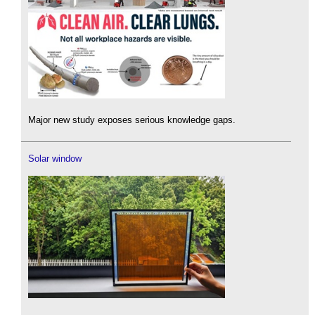
Major new study exposes serious knowledge gaps.
Solar window