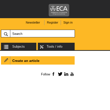
Newsletter
Register
Sign in
Subjects
Tools / info
Create an article
Follow
Facebook
Twitter
LinkedIn
YouTube