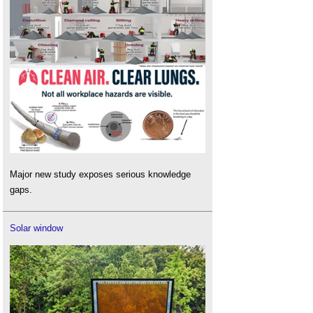
Major new study exposes serious knowledge
gaps.
Solar window