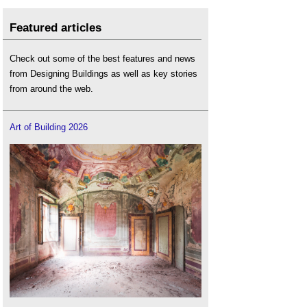
Featured articles
Check out some of the best features and news
from Designing Buildings as well as key stories
from around the web.
Art of Building 2026