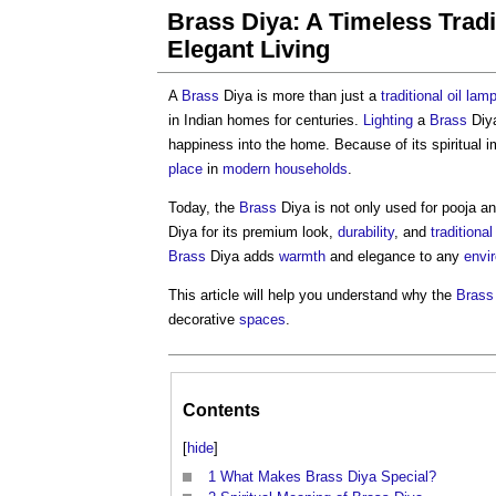
Brass Diya: A Timeless Tradi
Elegant Living
A
Brass
Diya is more than just a
traditional
oil
lam
in Indian homes for centuries.
Lighting
a
Brass
Diya
happiness into the home. Because of its spiritual 
place
in
modern
households
.
Today, the
Brass
Diya is not only used for pooja an
Diya for its premium look,
durability
, and
traditional
Brass
Diya adds
warmth
and elegance to any
envi
This article will help you understand why the
Brass
decorative
spaces
.
Contents
[
hide
]
1
What Makes Brass Diya Special?