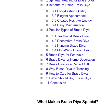
2
Spiritual Meaning of Brass Diya
3
Benefits of Using Brass Diya
3.1
Long-Lasting Quality
3.2
Elegant Appearance
3.3
Creates Positive Energy
3.4
Easy Maintenance
4
Popular Types of Brass Diya
4.1
Traditional Brass Diya
4.2
Decorative Brass Diya
4.3
Hanging Brass Diya
4.4
Multi-Wick Brass Diya
5
Brass Diya for Festivals
6
Brass Diya for Home Decoration
7
Brass Diya as a Perfect Gift
8
Why Brass Diya is Trending
9
How to Care for Brass Diya
10
Who Should Buy Brass Diya
11
Conclusion
What Makes
Brass
Diya Special?