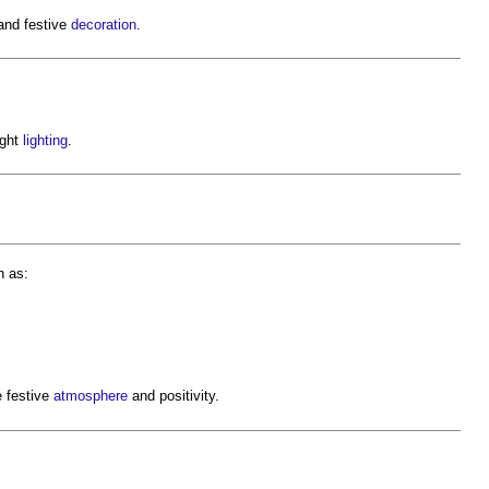
and festive
decoration
.
ight
lighting
.
h as:
e festive
atmosphere
and positivity.