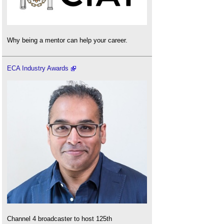
Why being a mentor can help your career.
ECA Industry Awards
Channel 4 broadcaster to host 125th