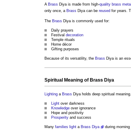
A
Brass
Diya is made from high-
quality
brass
meta
only once, a
Brass
Diya can be
reused
for years. 
The
Brass
Diya is commonly used for:
Daily prayers
Festival
decoration
Temple rituals
Home décor
Gifting purposes
Because of its versatility, the
Brass
Diya is an ess
Spiritual Meaning of
Brass
Diya
Lighting
a
Brass
Diya holds deep spiritual meaning.
Light
over darkness
Knowledge
over ignorance
Hope and positivity
Prosperity
and success
Many
families
light
a
Brass Diya
during morning 