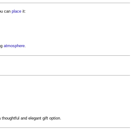
You can
place
it:
ng
atmosphere
.
 thoughtful and elegant gift option.