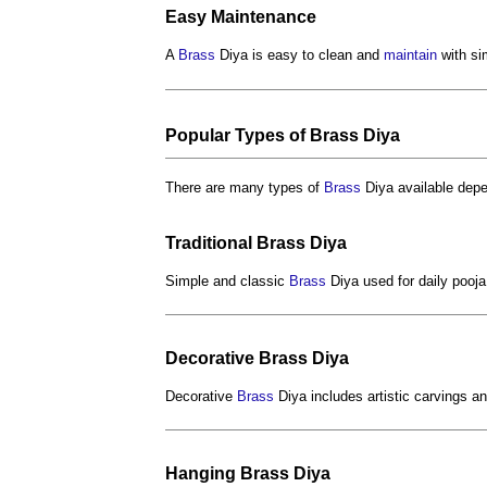
Easy
Maintenance
A
Brass
Diya is easy to clean and
maintain
with si
Popular Types of
Brass
Diya
There are many types of
Brass
Diya available dep
Traditional
Brass
Diya
Simple and classic
Brass
Diya used for daily pooja
Decorative
Brass
Diya
Decorative
Brass
Diya includes artistic carvings 
Hanging
Brass
Diya