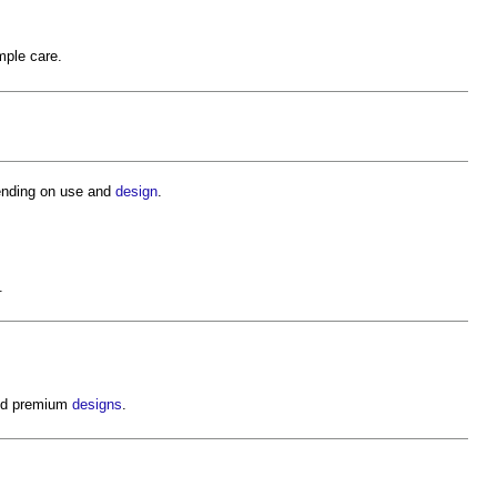
mple care.
ending on use and
design
.
.
and premium
designs
.