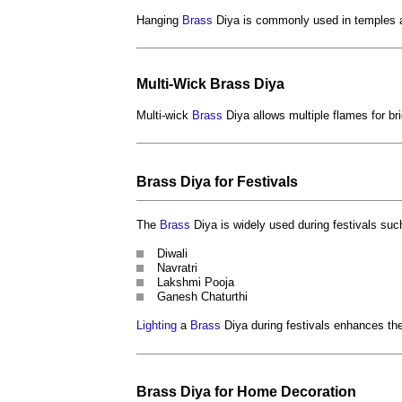
Hanging
Brass
Diya is commonly used in temples 
Multi-Wick
Brass
Diya
Multi-wick
Brass
Diya allows multiple flames for br
Brass
Diya for Festivals
The
Brass
Diya is widely used during festivals suc
Diwali
Navratri
Lakshmi Pooja
Ganesh Chaturthi
Lighting
a
Brass
Diya during festivals enhances th
Brass
Diya for Home
Decoration