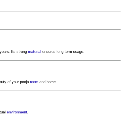
ears. Its strong
material
ensures long-term usage.
uty of your pooja
room
and home.
itual
environment
.