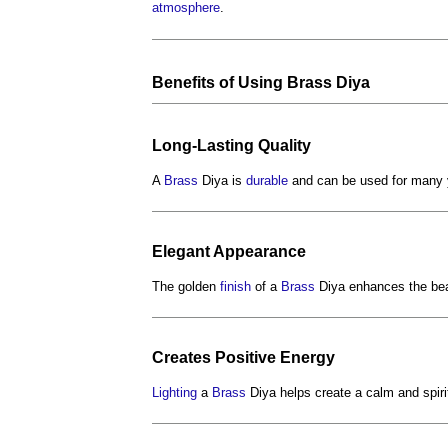
atmosphere
.
Benefits
of Using
Brass
Diya
Long-Lasting
Quality
A
Brass
Diya is
durable
and can be used for many y
Elegant
Appearance
The golden
finish
of a
Brass
Diya enhances the bea
Creates Positive
Energy
Lighting
a
Brass
Diya helps create a calm and spir