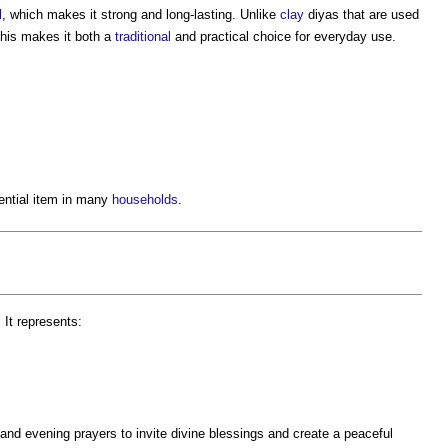
l
, which makes it strong and long-lasting. Unlike
clay
diyas that are used
This makes it both a
traditional
and practical choice for everyday use.
ential item in many
households
.
 It represents:
and evening prayers to invite divine blessings and create a peaceful