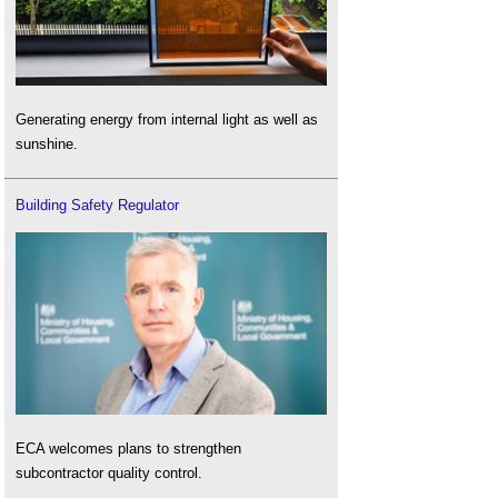
Generating energy from internal light as well as
sunshine.
Building Safety Regulator
ECA welcomes plans to strengthen
subcontractor quality control.