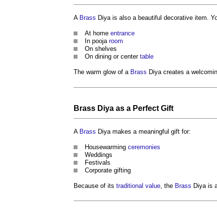
A
Brass
Diya is also a beautiful decorative item. 
At home
entrance
In pooja
room
On shelves
On dining or center
table
The warm glow of a
Brass
Diya creates a welcomi
Brass
Diya as a Perfect Gift
A
Brass
Diya makes a meaningful gift for:
Housewarming
ceremonies
Weddings
Festivals
Corporate gifting
Because of its
traditional
value
, the
Brass
Diya is a