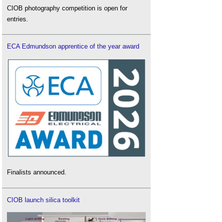
CIOB photography competition is open for
entries.
ECA Edmundson apprentice of the year award
Finalists announced.
CIOB launch silica toolkit