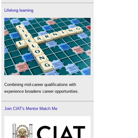
Lifelong learning
Combining mid-career qualifications with
experience broadens career opportunities.
Join CIAT's Mentor Match Me