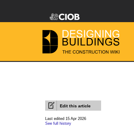
Edit this article
Last edited 15 Apr 2026
See full history