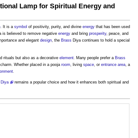
tional Lamp for Spiritual Energy and
p
. It is a
symbol
of positivity, purity, and divine
energy
that has been used
 is believed to remove negative
energy
and bring
prosperity
, peace, and
importance and elegant
design
, the
Brass
Diya continues to hold a special
d rituals but also as a decorative
element
. Many people prefer a
Brass
charm. Whether placed in a pooja
room
, living
space
, or
entrance
area
, a
ronment
.
 Diya
remains a popular choice and how it enhances both spiritual and