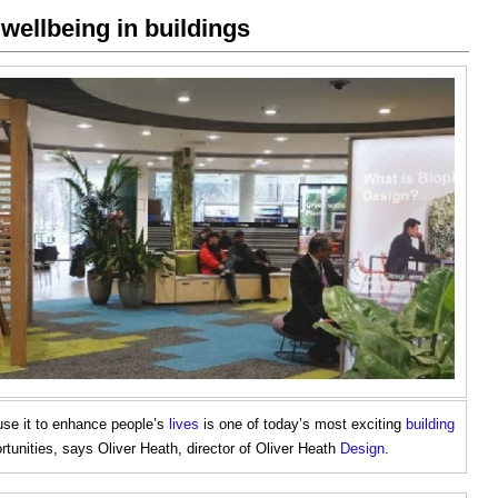
 wellbeing in buildings
se it to enhance people’s
lives
is one of today’s most exciting
building
tunities, says Oliver Heath, director of Oliver Heath
Design
.