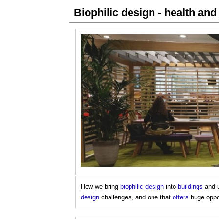
Biophilic design - health and
How we bring
biophilic design
into
buildings
and u
design
challenges, and one that
offers
huge oppor