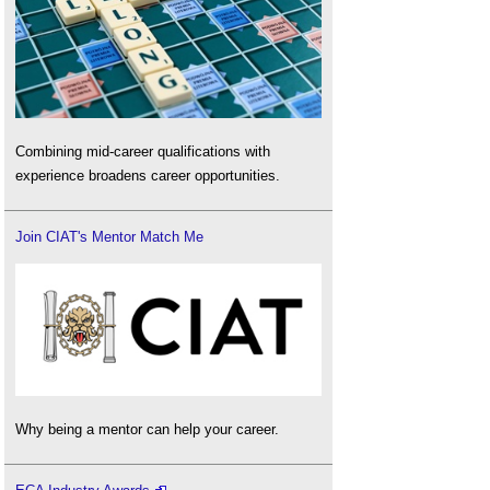
Combining mid-career qualifications with
experience broadens career opportunities.
Join CIAT's Mentor Match Me
Why being a mentor can help your career.