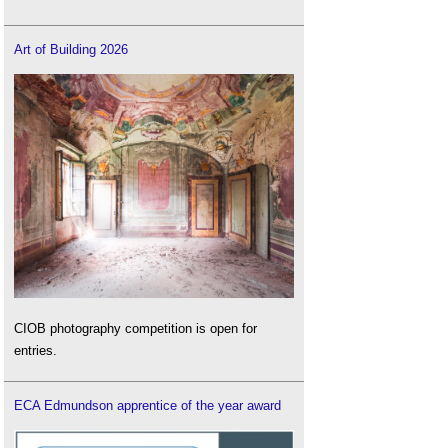
Art of Building 2026
CIOB photography competition is open for
entries.
ECA Edmundson apprentice of the year award