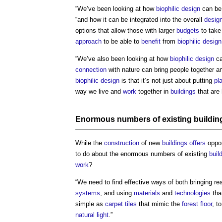
“We’ve been looking at how
biophilic design
can be
“and how it can be integrated into the overall
desig
options that allow those with larger
budgets
to take
approach
to be able to
benefit
from
biophilic design
“We’ve also been looking at how
biophilic design
ca
connection
with nature can bring people together an
biophilic design
is that it’s not just about putting
pl
way we live and
work
together in
buildings
that are 
Enormous numbers of existing
buildin
While the
construction
of new
buildings
offers
oppor
to do about the enormous numbers of existing
buil
work
?
“We need to find effective ways of both bringing re
systems
, and using
materials
and
technologies
tha
simple as
carpet tiles
that mimic the
forest
floor
, t
natural light
.”