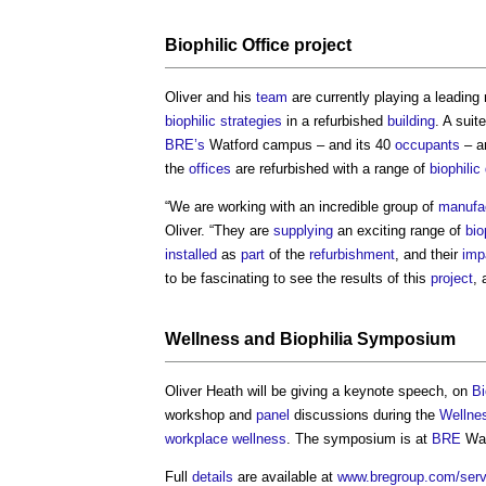
Biophilic
Office
project
Oliver and his
team
are currently playing a leading 
biophilic
strategies
in a refurbished
building
. A suit
BRE’s
Watford campus – and its 40
occupants
– ar
the
offices
are refurbished with a range of
biophilic
“We are working with an incredible group of
manufa
Oliver. “They are
supplying
an exciting range of
bio
installed
as
part
of the
refurbishment
, and their
imp
to be fascinating to see the results of this
project
, 
Wellness
and
Biophilia
Symposium
Oliver Heath will be giving a keynote speech, on
Bi
workshop and
panel
discussions during the
Wellne
workplace
wellness
. The symposium is at
BRE
Wat
Full
details
are available at
www.bregroup.com/servi