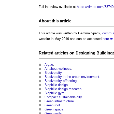
Full interview available at
https://vimeo.com/3374
About this article
This article was written by Gemma Speck,
commun
website in May 2019 and can be accessed
here
.
Related articles on
Designing Building
Algae
.
All about wellness
.
Biodiversity
.
Biodiversity in the urban environment
.
Biodiversity offsetting
.
Biophilic design
.
Biophilic design research
.
Biophilic gym
.
Compact sustainable city
.
Green infrastructure
.
Green roof
.
Green space
.
Green walls
.