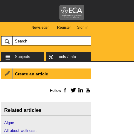
Newsletter
Register
Sign in
Subjects
Tools / info
Create an article
Follow
Facebook
Twitter
LinkedIn
YouTube
Related articles
Algae
.
All about wellness
.