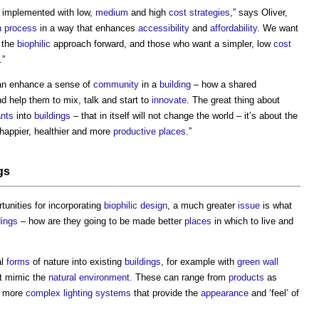
 implemented with low,
medium
and high
cost strategies
,” says Oliver,
n process
in a way that enhances
accessibility
and
affordability
. We want
 the
biophilic
approach forward, and those who want a simpler, low
cost
.”
n enhance a sense of
community
in a
building
– how a shared
d help them to mix, talk and start to
innovate
. The great thing about
ants
into
buildings
– that in itself will not change the world – it’s about the
happier, healthier and more
productive
places
.”
gs
tunities for incorporating
biophilic design
, a much greater
issue
is what
dings
– how are they going to be made better
places
in which to live and
al
forms
of nature into existing
buildings
, for example with
green wall
t mimic the
natural environment
. These can range from
products
as
o more
complex
lighting
systems
that provide the
appearance
and ‘feel’ of