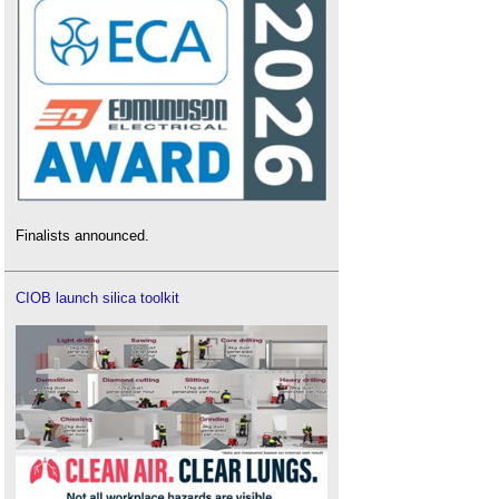
Finalists announced.
CIOB launch silica toolkit