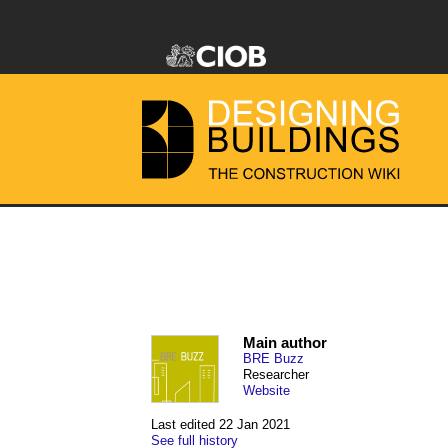
Main author
BRE Buzz
Researcher
Website
Last edited 22 Jan 2021
See full history