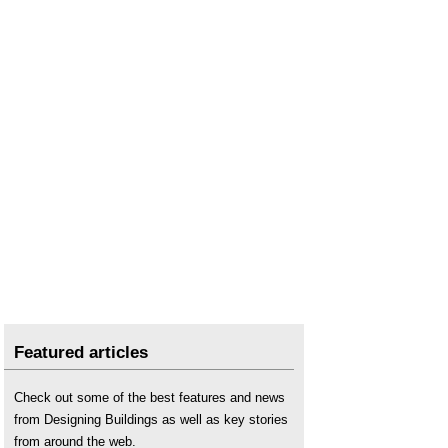
The Biophilic Office
.
Timber and healthy interiors
.
Wellbeing
.
2019 Wellness and biophilia symposium
.
Featured articles
Check out some of the best features and news
from Designing Buildings as well as key stories
from around the web.