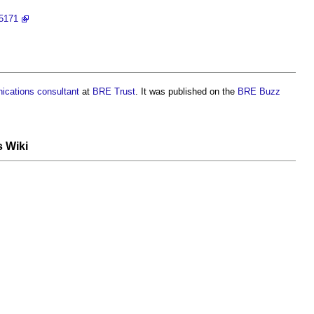
95171
ications
consultant
at
BRE Trust
. It was published on the
BRE Buzz
s Wiki