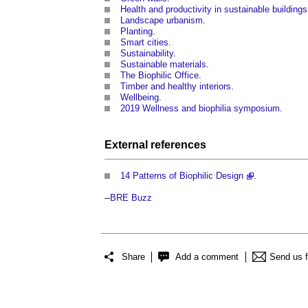
Health and productivity in sustainable buildings
Landscape urbanism
.
Planting
.
Smart cities
.
Sustainability
.
Sustainable materials
.
The Biophilic Office
.
Timber and healthy interiors
.
Wellbeing
.
2019 Wellness and biophilia symposium
.
External references
14 Patterns of Biophilic Design
.
--
BRE Buzz
Share
Add a comment
Send us 