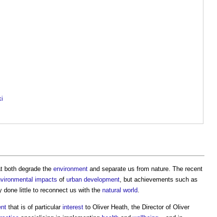
ki
at both degrade the
environment
and separate us from nature. The recent
vironmental impacts
of
urban development
, but achievements such as
 done little to reconnect us with the
natural world
.
ent
that is of particular
interest
to Oliver Heath, the Director of Oliver