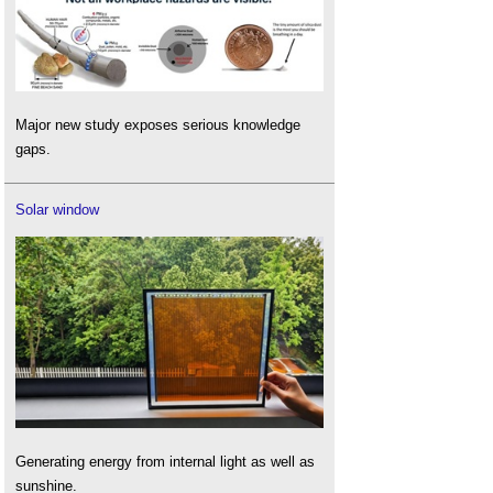
Major new study exposes serious knowledge
gaps.
Solar window
Generating energy from internal light as well as
sunshine.