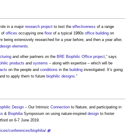
role in a major
research
project
to test the
effectiveness
of a range
e of
offices
occupying one
floor
of a typical 1980s
office building
on
e being extensively researched for a year before, and then a year after,
 design
elements
.
cturing
and other partners on the
BRE
Biophilic
Office
project
,” says
philic
products
and
systems
– along with expertise – which will be
acts
on the people and
conditions
in the
building
investigated. It’s going
and to apply them to future
biophilic designs
.”
ophilic Design
– Our Intrinsic
Connection
to Nature, and participating in
ss
&
Biophilia
Symposium on using nature-inspired
design
to foster
ford on 6-7 June 2019.
ces/conferences/biophilia/