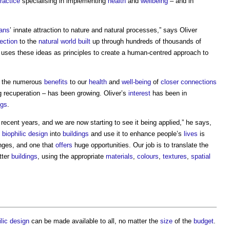
ractice
specialising in implementing
health
and
wellbeing
– and in
ans
’ innate attraction to nature and natural processes,” says Oliver
ection
to the
natural world
built
up through hundreds of thousands of
uses these ideas as principles to create a human-centred approach to
r the numerous
benefits
to our
health
and
well-being
of
closer
connections
 recuperation – has been growing. Oliver’s
interest
has been in
ngs
.
ecent years, and we are now starting to see it being applied,” he says,
g
biophilic design
into
buildings
and use it to enhance people’s
lives
is
nges, and one that
offers
huge opportunities. Our job is to translate the
tter
buildings
, using the appropriate
materials
,
colours
,
textures
,
spatial
ilic design
can be made available to all, no matter the
size
of the
budget
.