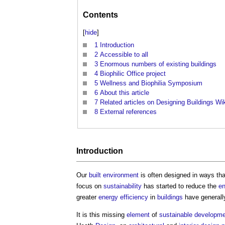
Contents
[
hide
]
1
Introduction
2
Accessible to all
3
Enormous numbers of existing buildings
4
Biophilic Office project
5
Wellness and Biophilia Symposium
6
About this article
7
Related articles on Designing Buildings Wi
8
External references
Introduction
Our
built environment
is often designed in ways th
focus on
sustainability
has started to reduce the
en
greater
energy efficiency
in
buildings
have generally
It is this missing
element
of
sustainable developm