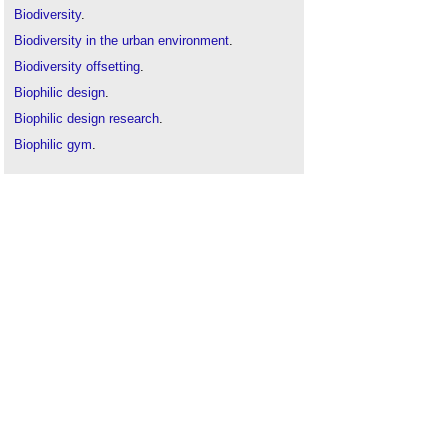
Biodiversity
.
Biodiversity in the urban environment
.
Biodiversity offsetting
.
Biophilic design
.
Biophilic design research
.
Biophilic gym
.
Compact sustainable city
.
Green infrastructure
.
Green roof
.
Green space
.
Green walls
.
Health and productivity in sustainable buildings
.
Landscape urbanism
.
Planting
.
Smart cities
.
Sustainability
.
Sustainable materials
.