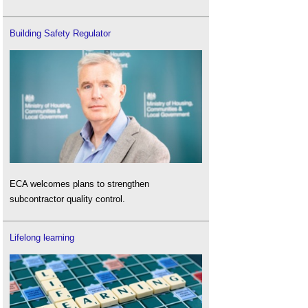
Building Safety Regulator
ECA welcomes plans to strengthen
subcontractor quality control.
Lifelong learning