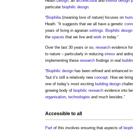
Heath
Design
, an
architectural
and
interior design
p
particular
biophilic design
.
“
Biophilia
(meaning love of nature) focuses on
hum
Heath. “It suggests that we all have a genetic
conn
years of living in agrarian
settings
.
Biophilic design
the
spaces
that we live and
work
in today.”
Over the last 30 years or so,
research
evidence fo
to nature – particularly in reducing
stress
and aiding
implementing these
research
findings in real
buildi
“
Biophilic design
has been refined and enhanced in r
“but it’s still a relatively new
concept
. How we brin
one of today’s most exciting
building design
challe
growing body of
biophilic
research
evidence into be
organisation
,
technologies
and much besides.”
Accessible
to all
Part
of this involves ensuring that aspects of
bioph