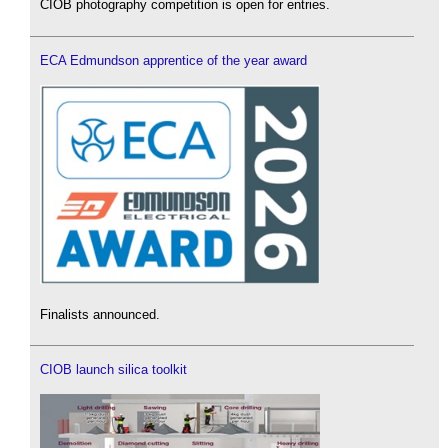
CIOB photography competition is open for entries.
ECA Edmundson apprentice of the year award
Finalists announced.
CIOB launch silica toolkit