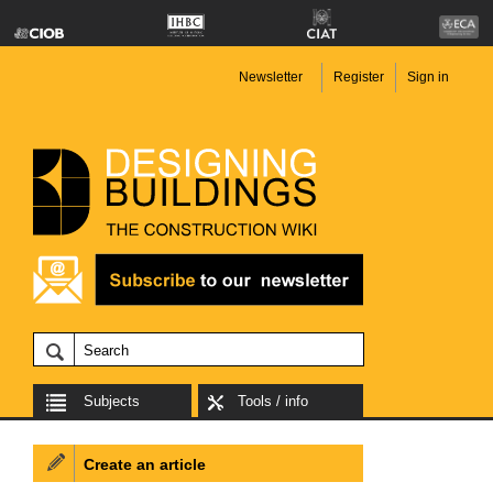
Newsletter
Register
Sign in
Subjects
Tools / info
Create an article