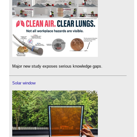
Major new study exposes serious knowledge gaps.
Solar window