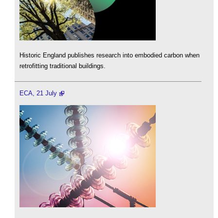
Historic England publishes research into embodied carbon when
retrofitting traditional buildings.
ECA, 21 July