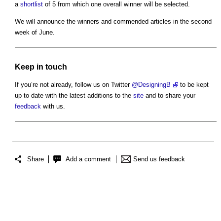
a
shortlist
of 5 from which one overall winner will be selected.
We will announce the winners and commended articles in the second
week of June.
Keep
in touch
If you’re not already, follow us on Twitter
@DesigningB
to be kept
up to date with the latest additions to the
site
and to share your
feedback
with us.
Share
Add a comment
Send us feedback