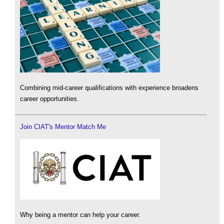
Combining mid-career qualifications with experience broadens
career opportunities.
Join CIAT's Mentor Match Me
Why being a mentor can help your career.