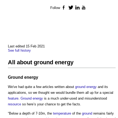
Follow
Facebook
Twitter
LinkedIn
YouTube
Last edited 15 Feb 2021
See full history
All about ground energy
Ground
energy
We've had quite a few articles written about
ground
energy
and its
applications, so we thought we would bundle them all up for a special
feature
.
Ground
energy
is a much under-used and misunderstood
resource
so here’s your chance to get the facts.
“Below a depth of 7-10m, the
temperature
of the
ground
remains fairly