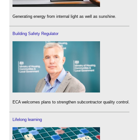
Generating energy from internal light as well as sunshine.
Building Safety Regulator
ECA welcomes plans to strengthen subcontractor quality control.
Lifelong learning