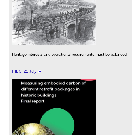
Heritage interests and operational requirements must be balanced.
IHBC, 21 July