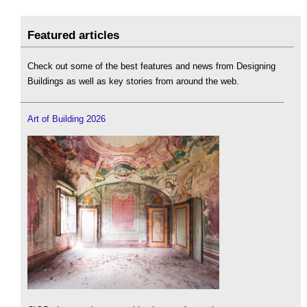
Featured articles
Check out some of the best features and news from Designing
Buildings as well as key stories from around the web.
Art of Building 2026