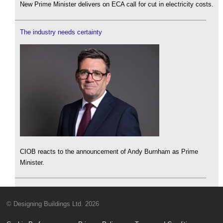
New Prime Minister delivers on ECA call for cut in electricity costs.
The industry needs certainty
CIOB reacts to the announcement of Andy Burnham as Prime
Minister.
© Designing Buildings Ltd. 2026