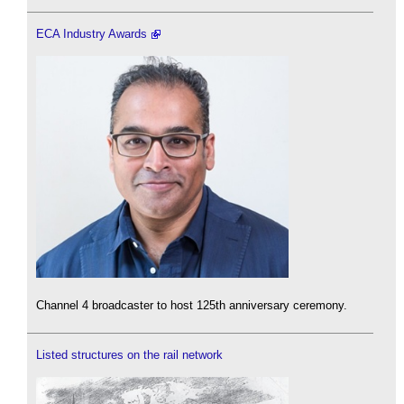
ECA Industry Awards
Channel 4 broadcaster to host 125th anniversary ceremony.
Listed structures on the rail network