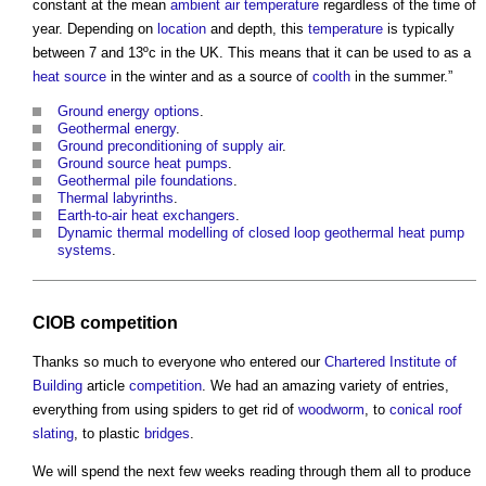
constant at the mean
ambient
air temperature
regardless of the time of
year. Depending on
location
and depth, this
temperature
is typically
between 7 and 13ºc in the UK. This means that it can be used to as a
heat source
in the winter and as a source of
coolth
in the summer.”
Ground energy options
.
Geothermal energy
.
Ground preconditioning of supply air
.
Ground source heat pumps
.
Geothermal pile foundations
.
Thermal labyrinths
.
Earth-to-air heat exchangers
.
Dynamic thermal modelling of closed loop geothermal heat pump
systems
.
CIOB
competition
Thanks so much to everyone who entered our
Chartered Institute of
Building
article
competition
. We had an amazing variety of entries,
everything from using spiders to get rid of
woodworm
, to
conical roof
slating
, to plastic
bridges
.
We will spend the next few weeks reading through them all to produce