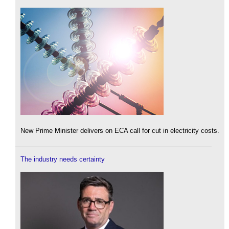
New Prime Minister delivers on ECA call for cut in electricity costs.
The industry needs certainty