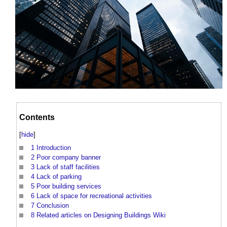
Contents
[
hide
]
1
Introduction
2
Poor company banner
3
Lack of staff facilities
4
Lack of parking
5
Poor building services
6
Lack of space for recreational activities
7
Conclusion
8
Related articles on Designing Buildings Wiki