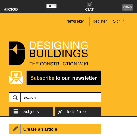
Newsletter
Register
Sign in
Subjects
Tools / info
Create an article