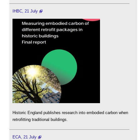
IHBC, 21 July
Historic England publishes research into embodied carbon when
retrofitting traditional buildings.
ECA, 21 July