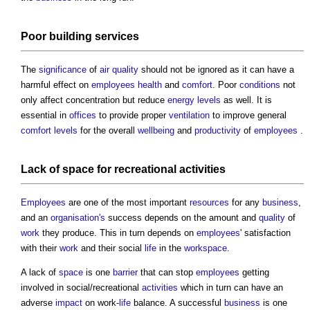
Poor
building services
The
significance
of
air quality
should not be ignored as it can have a
harmful effect on
employees
health
and
comfort
. Poor
conditions
not
only affect concentration but reduce
energy
levels
as well. It is
essential in
offices
to provide proper
ventilation
to improve general
comfort
levels
for the overall
wellbeing
and
productivity
of
employees
.
Lack of
space
for recreational
activities
Employees
are one of the most important
resources
for any
business
,
and an
organisation's
success depends on the amount and
quality
of
work
they produce. This in turn depends on
employees
' satisfaction
with their
work
and their social
life
in the
workspace
.
A lack of
space
is one
barrier
that can stop
employees
getting
involved in social/recreational
activities
which in turn can have an
adverse
impact
on work-
life
balance. A successful
business
is one