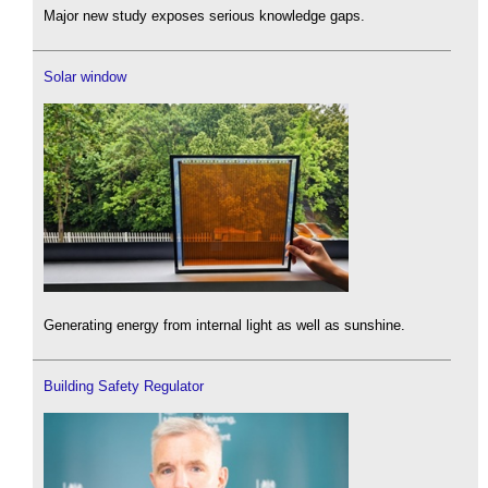
Major new study exposes serious knowledge gaps.
Solar window
Generating energy from internal light as well as sunshine.
Building Safety Regulator