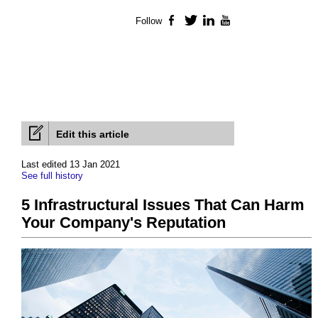
Follow
Facebook
Twitter
LinkedIn
YouTube
Edit this article
Last edited 13 Jan 2021
See full history
5 Infrastructural Issues That Can Harm
Your Company's Reputation