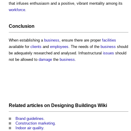
that infuses enthusiasm and a positive, vibrant mentality among its
workforce
.
Conclusion
When establishing a
business
, ensure there are proper
facilities
available for
clients
and
employees
. The needs of the
business
should
be adequately researched and analysed. Infrastructural
issues
should
not be allowed to
damage
the
business
.
Related articles on
Designing Buildings Wiki
Brand guidelines
.
Construction marketing
.
Indoor air quality
.