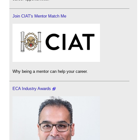
Join CIAT's Mentor Match Me
Why being a mentor can help your career.
ECA Industry Awards