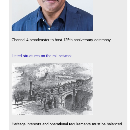
Channel 4 broadcaster to host 125th anniversary ceremony.
Listed structures on the rail network
Heritage interests and operational requirements must be balanced.