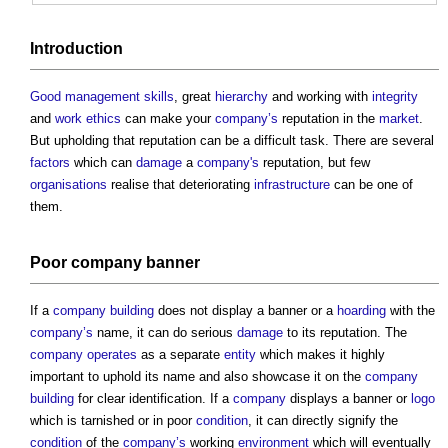
Introduction
Good
management
skills
, great
hierarchy
and working with
integrity
and
work
ethics
can make your
company’s
reputation in the
market
.
But upholding that reputation can be a difficult task. There are several
factors
which can
damage
a
company's
reputation, but few
organisations
realise that deteriorating
infrastructure
can be one of
them.
Poor
company
banner
If a
company
building
does not display a banner or a
hoarding
with the
company’s
name, it can do serious
damage
to its reputation. The
company
operates
as a separate
entity
which makes it highly
important to uphold its name and also showcase it on the
company
building
for clear identification. If a
company
displays a banner or
logo
which is tarnished or in poor
condition
, it can directly signify the
condition
of the
company’s
working
environment
which will eventually