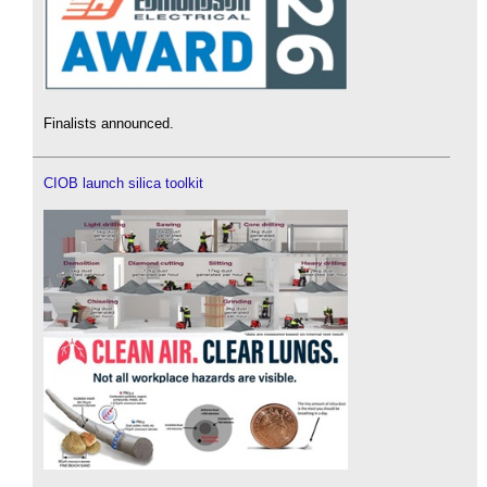
Finalists announced.
CIOB launch silica toolkit