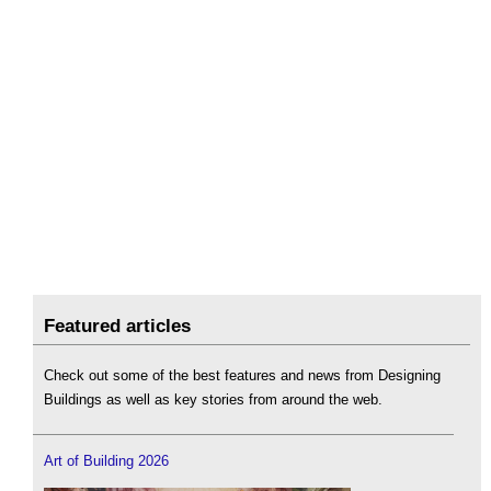
Featured articles
Check out some of the best features and news from Designing
Buildings as well as key stories from around the web.
Art of Building 2026