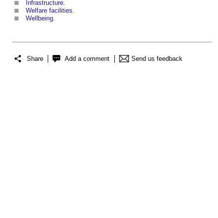
Infrastructure
.
Welfare facilities
.
Wellbeing
.
Share
Add a comment
Send us feedback