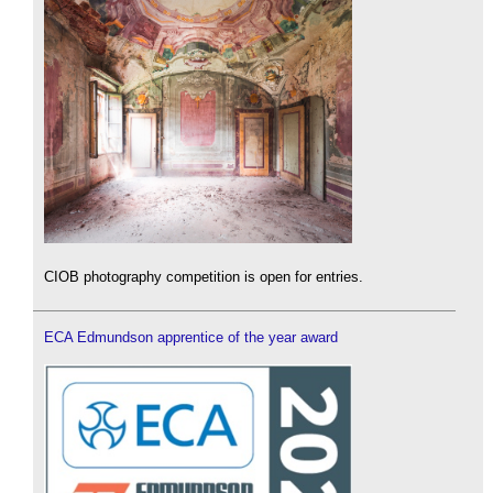
CIOB photography competition is open for entries.
ECA Edmundson apprentice of the year award