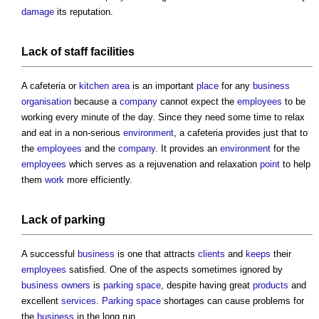
damage
its reputation.
Lack of staff
facilities
A cafeteria or
kitchen
area
is an important
place
for any
business
organisation
because a
company
cannot expect the
employees
to be
working every minute of the day. Since they need some time to relax
and eat in a non-serious
environment
, a cafeteria provides just that to
the
employees
and the
company
. It provides an
environment
for the
employees
which serves as a rejuvenation and relaxation
point
to help
them
work
more efficiently.
Lack of
parking
A successful
business
is one that attracts
clients
and
keeps
their
employees
satisfied. One of the aspects sometimes ignored by
business
owners
is
parking space
, despite having great
products
and
excellent
services
.
Parking space
shortages can cause problems for
the
business
in the long run.