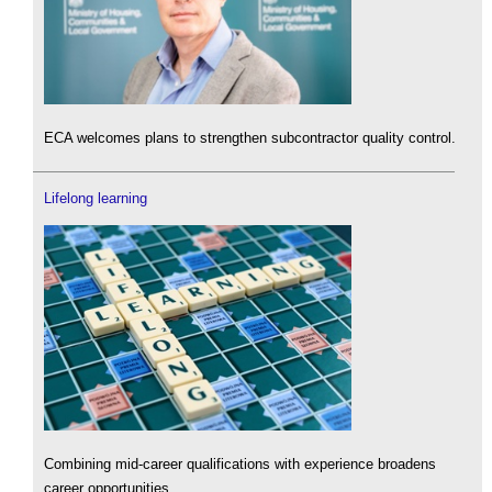
ECA welcomes plans to strengthen subcontractor quality control.
Lifelong learning
Combining mid-career qualifications with experience broadens
career opportunities.