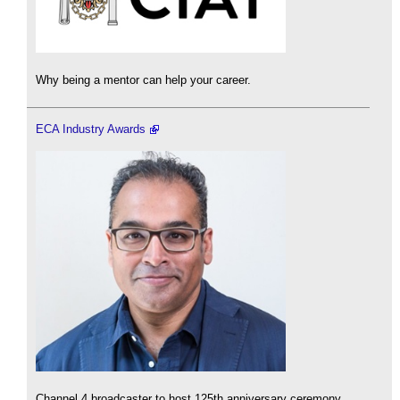
Why being a mentor can help your career.
ECA Industry Awards
Channel 4 broadcaster to host 125th anniversary ceremony.