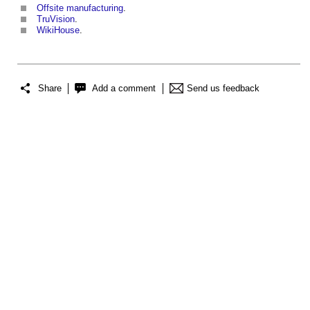
Offsite manufacturing
.
TruVision
.
WikiHouse
.
Share
Add a comment
Send us feedback