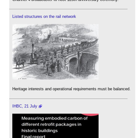
Listed structures on the rail network
Heritage interests and operational requirements must be balanced.
IHBC, 21 July