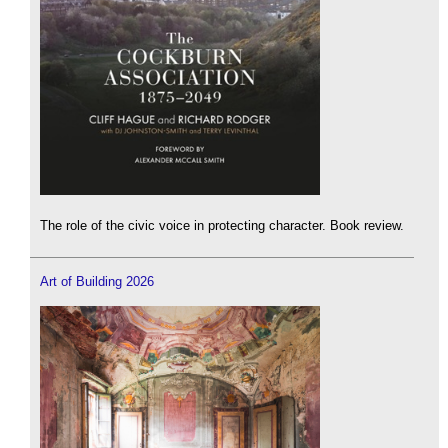
The role of the civic voice in protecting character. Book review.
Art of Building 2026