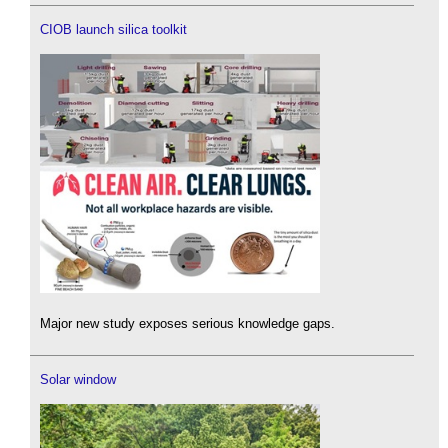
CIOB launch silica toolkit
Major new study exposes serious knowledge gaps.
Solar window