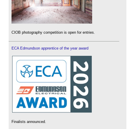
CIOB photography competition is open for entries.
ECA Edmundson apprentice of the year award
Finalists announced.