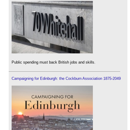
Public spending must back British jobs and skills.
Campaigning for Edinburgh: the Cockburn Association 1875-2049