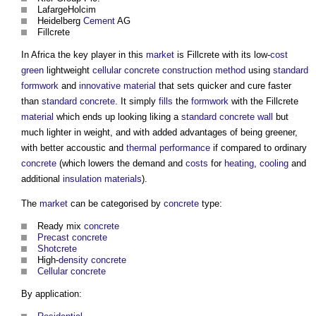
LafargeHolcim
Heidelberg
Cement
AG
Fillcrete
In Africa the key player in this
market
is Fillcrete with its low-
cost
green
lightweight
cellular concrete
construction method
using
standard
formwork
and
innovative
material
that sets quicker and cure faster
than
standard
concrete
. It simply
fills
the
formwork
with the Fillcrete
material
which ends up looking liking a
standard
concrete
wall
but
much lighter in weight, and with added advantages of being greener,
with better accoustic and
thermal performance
if compared to ordinary
concrete
(which lowers the demand and
costs
for
heating
,
cooling
and
additional
insulation
materials
).
The
market
can be categorised by
concrete
type:
Ready mix
concrete
Precast concrete
Shotcrete
High-
density
concrete
Cellular concrete
By application: