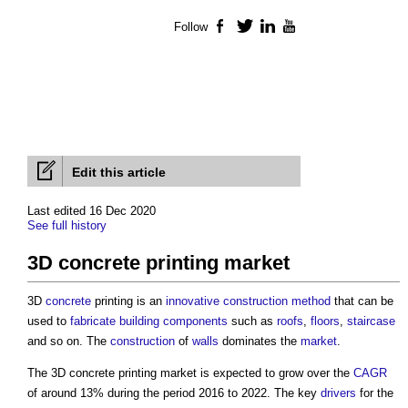
Follow
Facebook
Twitter
LinkedIn
YouTube
Edit this article
Last edited 16 Dec 2020
See full history
3D concrete printing market
3D
concrete
printing is an
innovative
construction method
that can be
used to
fabricate
building components
such as
roofs
,
floors
,
staircase
and so on. The
construction
of
walls
dominates the
market
.
The
3D concrete printing market
is expected to grow over the
CAGR
of around 13% during the period 2016 to 2022. The key
drivers
for the