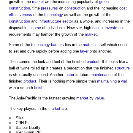
growth in the
market
are the increasing popularity of
green
construction
, time
pressures
on
construction
and the increasing
cost
effectiveness
of the
technology
as well as the growth of the
construction
and
infrastructure sector
as a whole, and increases in the
disposable
income
of individuals. However, high
capital investment
requirements may hamper the growth of the
market
.
Some of the
technology
barriers
lies in the
material
itself which needs
to set and cure rapidly before adding one
layer
onto another.
Then comes the look and feel of the finished
product
. If it looks like a
ball of twine rolled up it creates a perception that the finished
structure
is structurally unsound. Another
factor
is future
maintenance
of the
finished
product
. Their is nothing more simple than
maintaining
a
wall
with a smooth
finish
.
The Asia-Pacific is the fastest growing
market
by
value
.
The key players in the
market
are:
Sika
CRH Plc.
Balfour Beatty
Kier Group Plc.