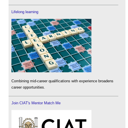
Lifelong learning
Combining mid-career qualifications with experience broadens
career opportunities.
Join CIAT's Mentor Match Me