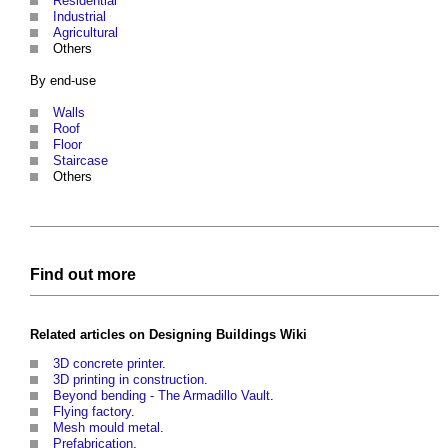
Residential
Industrial
Agricultural
Others
By end-use
Walls
Roof
Floor
Staircase
Others
Find out more
Related articles on
Designing Buildings Wiki
3D concrete printer
.
3D printing in construction
.
Beyond bending - The Armadillo Vault
.
Flying factory
.
Mesh mould metal
.
Prefabrication
.