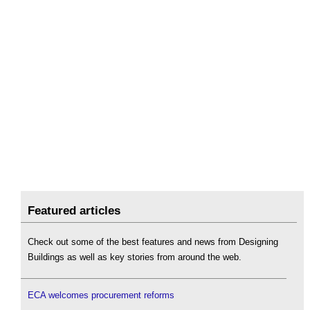
Featured articles
Check out some of the best features and news from Designing
Buildings as well as key stories from around the web.
ECA welcomes procurement reforms