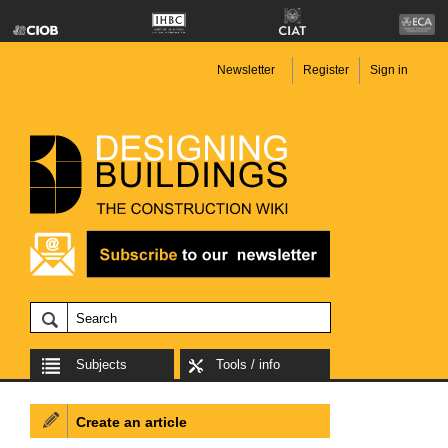
Newsletter
Register
Sign in
Subjects
Tools / info
Create an article