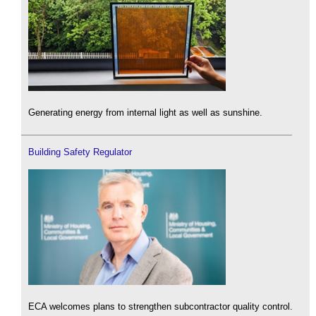
Generating energy from internal light as well as sunshine.
Building Safety Regulator
ECA welcomes plans to strengthen subcontractor quality control.