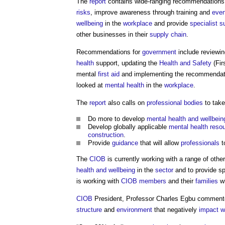
The
report
contains wide-ranging recommendations to
risks
, improve awareness through training and
even
wellbeing
in the
workplace
and provide
specialist
s
other businesses in their
supply chain
.
Recommendations for
government
include reviewi
health
support, updating the
Health and Safety
(Fir
mental
first aid
and implementing the recommendat
looked at
mental health
in the
workplace
.
The
report
also calls on
professional bodies
to take
Do more to develop
mental health and wellbein
Develop globally applicable
mental health
reso
construction
.
Provide
guidance
that will allow
professionals
t
The
CIOB
is currently working with a range of othe
health and wellbeing
in the
sector
and to provide sp
is working with
CIOB
members
and their
families
wh
CIOB
President, Professor Charles Egbu commente
structure
and
environment
that negatively
impact
w