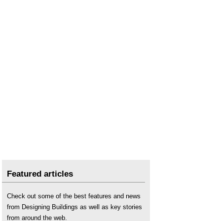
Featured articles
Check out some of the best features and news
from Designing Buildings as well as key stories
from around the web.