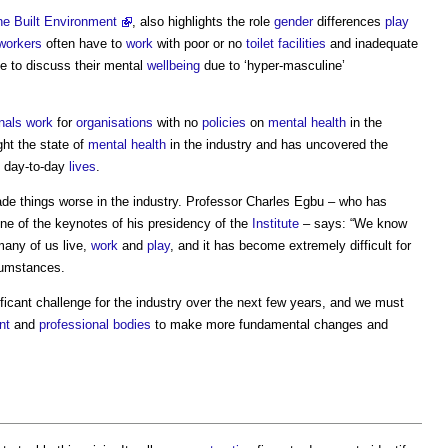
he Built Environment
, also highlights the role
gender
differences
play
workers
often have to
work
with poor or no
toilet
facilities
and inadequate
le to discuss their mental
wellbeing
due to ‘hyper-masculine’
nals
work
for
organisations
with no
policies
on
mental health
in the
ght the state of
mental health
in the industry and has uncovered the
day-to-day
lives
.
de things worse in the industry. Professor Charles Egbu – who has
ne of the keynotes of his presidency of the
Institute
– says: “We know
many of us live,
work
and
play
, and it has become extremely difficult for
rcumstances.
ificant challenge for the industry over the next few years, and we must
nt
and
professional bodies
to make more fundamental changes and