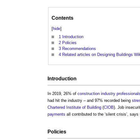
Contents
[
hide
]
1
Introduction
2
Policies
3
Recommendations
4
Related articles on Designing Buildings Wi
Introduction
In 2019, 26% of
construction industry
professional
had hit the industry – and 97% recorded being
stre
Chartered Institute of Building
(
CIOB
). Job insecur
payments
all contributed to the ‘silent crisis’, says
Policies