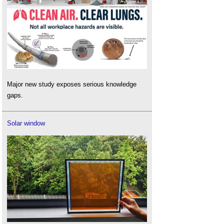
Major new study exposes serious knowledge
gaps.
Solar window