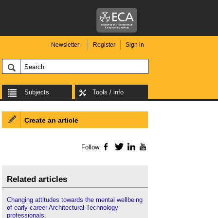
Newsletter
Register
Sign in
Subjects
Tools / info
Create an article
Follow
Facebook
Twitter
LinkedIn
YouTube
Related articles
Changing attitudes towards the mental wellbeing
of early career Architectural Technology
professionals
.