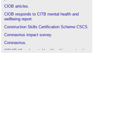
CIOB articles
.
CIOB responds to CITB mental health and
wellbeing report
.
Construction Skills Certification Scheme CSCS
.
Coronavirus impact survey
.
Coronavirus
.
COVID-19 and mental health within construction
firms
.
Health
.
Health and safety
.
Mental health in the construction industry
.
Occupational health
.
Overcoming imposter syndrome
.
Stop Make a Change SMAC-20
.
Seasonal affective disorder SAD
.
Wellbeing
.