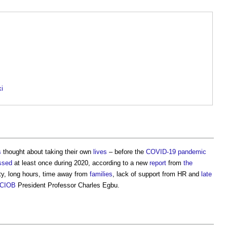
ki
s
thought about taking their own
lives
– before the
COVID-19
pandemic
ssed
at least once during 2020, according to a new
report
from
the
ity, long hours, time away from
families
, lack of support from HR and
late
CIOB
President Professor Charles Egbu.