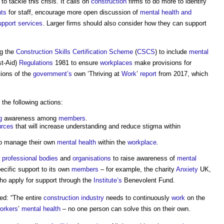
 tackle this crisis. It calls on
construction
firms to do more to identify
ts
for staff, encourage more open discussion of
mental health and
upport services
. Larger firms should also consider how they can support
ng the
Construction Skills Certification Scheme
(
CSCS
) to include
mental
st-Aid)
Regulations
1981 to ensure
workplaces
make provisions for
ions of the
government’s
own ‘Thriving at
Work
’
report
from 2017, which
 the following actions:
g
awareness among
members
.
urces
that will increase understanding and reduce stigma within
o manage their own
mental health
within the
workplace
.
r
professional bodies
and
organisations
to raise awareness of
mental
ecific support to its own
members
– for example, the charity
Anxiety
UK,
o apply for support through the
Institute’s
Benevolent Fund.
d: “The entire
construction industry
needs to continuously
work
on the
orkers
’
mental health
– no one person can solve this on their own.