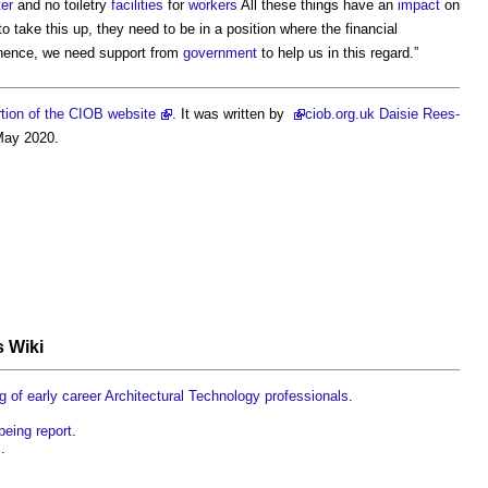
ter
and no toiletry
facilities
for
workers
All these things have an
impact
on
o take this up, they need to be in a position where the financial
 hence, we need support from
government
to help us in this regard.”
tion of the CIOB website
. It was written by
ciob
.org.uk Daisie Rees-
May 2020.
s Wiki
g of early career Architectural Technology professionals
.
eing report
.
S
.