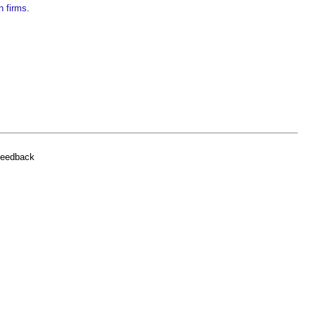
n firms
.
feedback