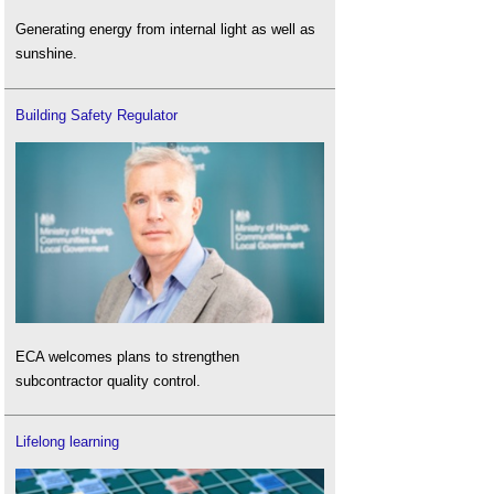
Generating energy from internal light as well as
sunshine.
Building Safety Regulator
ECA welcomes plans to strengthen
subcontractor quality control.
Lifelong learning