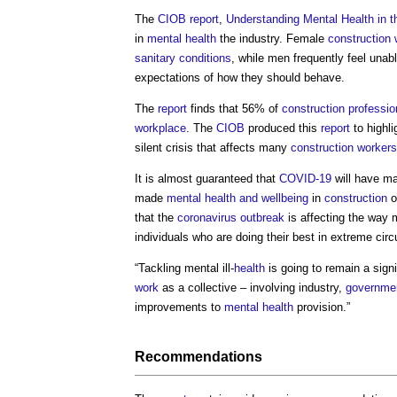
The
CIOB
report
,
Understanding Mental Health in t
in
mental health
the industry. Female
construction 
sanitary
conditions
, while men frequently feel unab
expectations of how they should behave.
The
report
finds that 56% of
construction professio
workplace
. The
CIOB
produced this
report
to highli
silent crisis that affects many
construction workers
It is almost guaranteed that
COVID-19
will have ma
made
mental health and wellbeing
in
construction
o
that the
coronavirus
outbreak
is affecting the way 
individuals who are doing their best in extreme ci
“Tackling mental ill-
health
is going to remain a sign
work
as a collective – involving industry,
governme
improvements to
mental health
provision.”
Recommendations