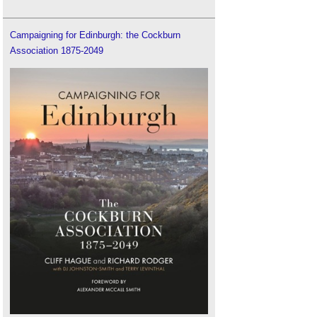
Campaigning for Edinburgh: the Cockburn
Association 1875-2049