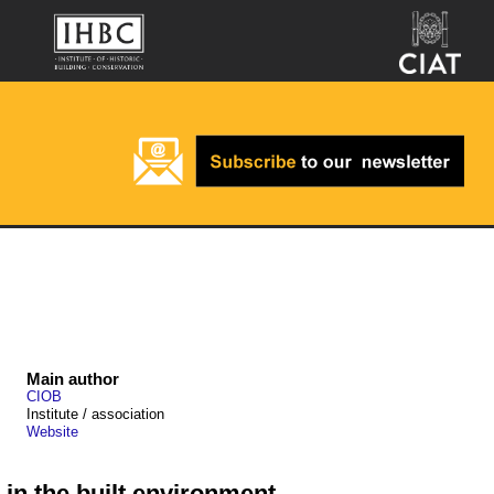
Main author
CIOB
Institute / association
Website
in the built environment