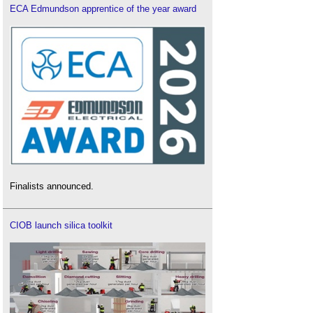
ECA Edmundson apprentice of the year award
Finalists announced.
CIOB launch silica toolkit