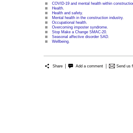
COVID-19 and mental health within constructio
Health
.
Health and safety
.
Mental health in the construction industry
.
Occupational health
.
Overcoming imposter syndrome
.
Stop Make a Change SMAC-20
.
Seasonal affective disorder SAD
.
Wellbeing
.
Share
Add a comment
Send us 