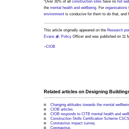
“Over 30% of all
construction sites
have no
hot wa
the
mental health and wellbeing
. For
organisations
t
environment
is conducive for them to do that, and
This article originally appeared on the
Research por
Evans
,
Policy
Officer and was published on 11 
--
CIOB
Related articles on
Designing Building
Changing attitudes towards the mental wellbein
CIOB articles
.
CIOB responds to CITB mental health and wellb
Construction Skills Certification Scheme CSC
Coronavirus impact survey
.
Coronavirus
.