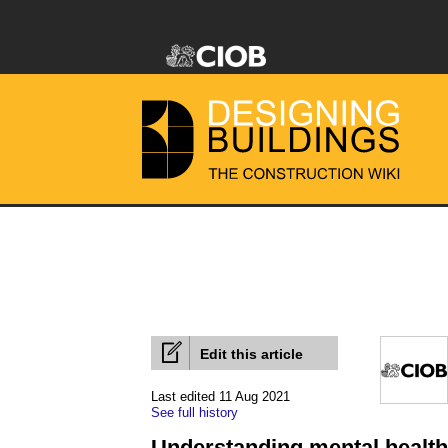
Edit this article
Last edited 11 Aug 2021
See full history
Understanding mental health 