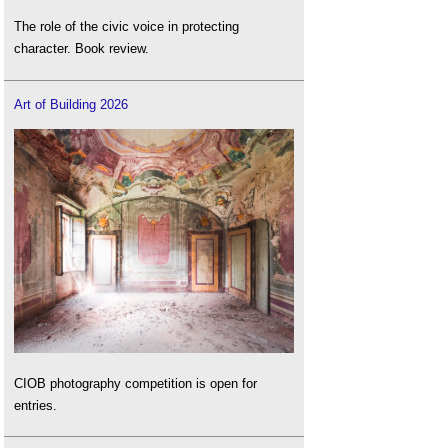
The role of the civic voice in protecting
character. Book review.
Art of Building 2026
CIOB photography competition is open for
entries.