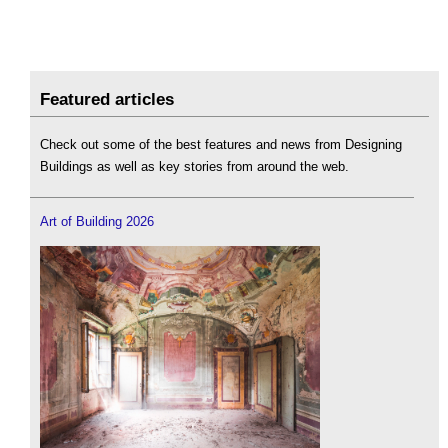
Featured articles
Check out some of the best features and news from Designing
Buildings as well as key stories from around the web.
Art of Building 2026