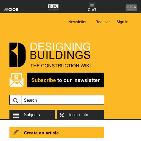
Newsletter
Register
Sign in
Subjects
Tools / info
Create an article