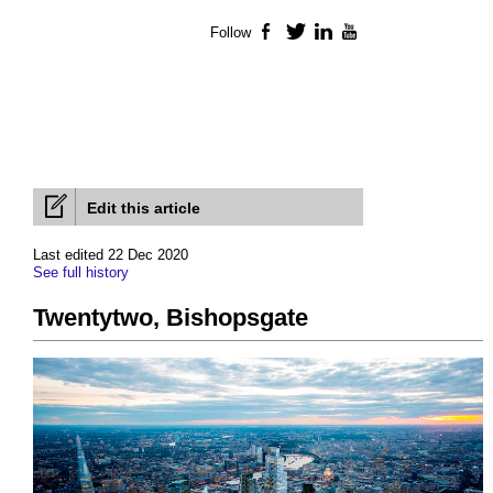
Follow
Facebook
Twitter
LinkedIn
YouTube
Edit this article
Last edited 22 Dec 2020
See full history
Twentytwo, Bishopsgate