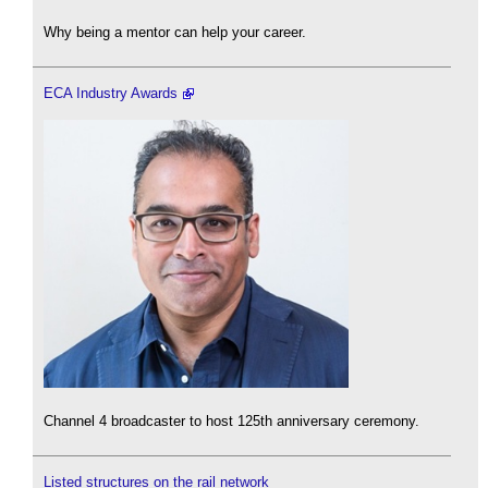
Why being a mentor can help your career.
ECA Industry Awards
Channel 4 broadcaster to host 125th anniversary ceremony.
Listed structures on the rail network