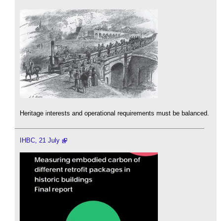
Heritage interests and operational requirements must be balanced.
IHBC, 21 July