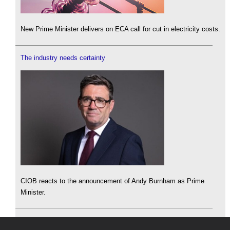
New Prime Minister delivers on ECA call for cut in electricity costs.
The industry needs certainty
CIOB reacts to the announcement of Andy Burnham as Prime
Minister.