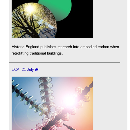
Historic England publishes research into embodied carbon when
retrofitting traditional buildings.
ECA, 21 July