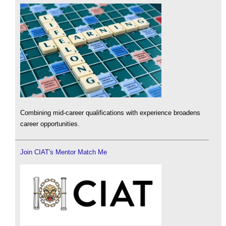
Combining mid-career qualifications with experience broadens
career opportunities.
Join CIAT's Mentor Match Me