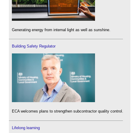
Generating energy from internal light as well as sunshine.
Building Safety Regulator
ECA welcomes plans to strengthen subcontractor quality control.
Lifelong learning