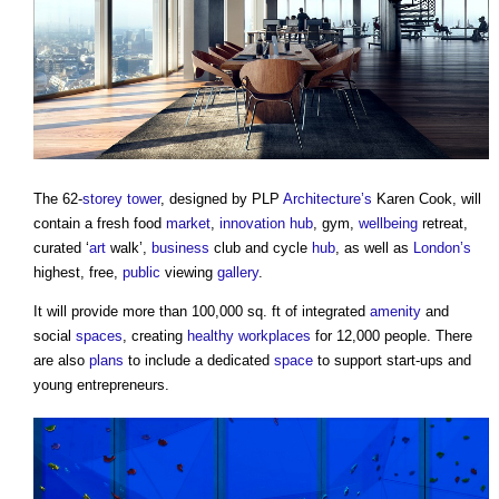
The 62-
storey
tower
, designed by PLP
Architecture’s
Karen Cook, will
contain a fresh food
market
,
innovation
hub
, gym,
wellbeing
retreat,
curated ‘
art
walk’,
business
club and cycle
hub
, as well as
London’s
highest, free,
public
viewing
gallery
.
It will provide more than 100,000 sq. ft of integrated
amenity
and
social
spaces
, creating
healthy workplaces
for 12,000 people. There
are also
plans
to include a dedicated
space
to support start-ups and
young entrepreneurs.