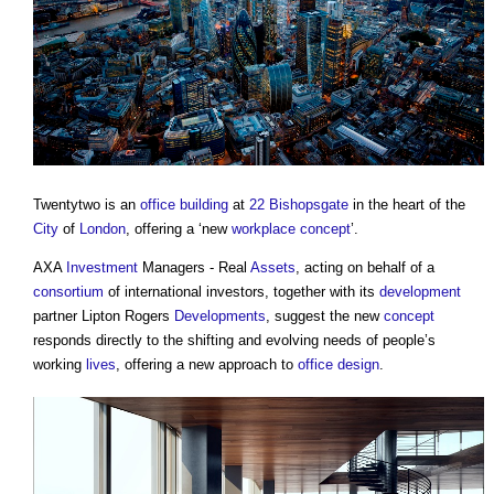
Twentytwo is an
office building
at
22 Bishopsgate
in the heart of the
City
of
London
, offering a ‘new
workplace
concept
’.
AXA
Investment
Managers - Real
Assets
, acting on behalf of a
consortium
of international investors, together with its
development
partner Lipton Rogers
Developments
, suggest the new
concept
responds directly to the shifting and evolving needs of people’s
working
lives
, offering a new approach to
office
design
.