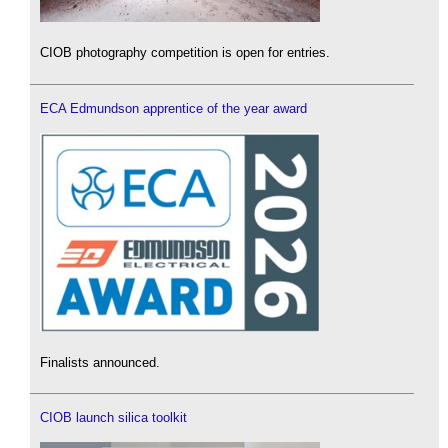
CIOB photography competition is open for entries.
ECA Edmundson apprentice of the year award
Finalists announced.
CIOB launch silica toolkit