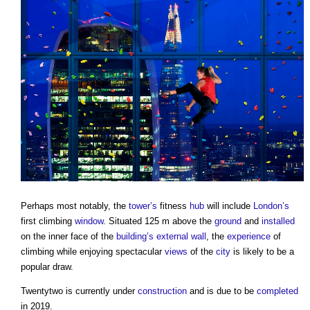
Perhaps most notably, the
tower’s
fitness
hub
will include
London’s
first climbing
window
. Situated 125 m above the
ground
and
installed
on the inner face of the
building’s
external wall
, the
experience
of
climbing while enjoying spectacular
views
of the
city
is likely to be a
popular draw.
Twentytwo is currently under
construction
and is due to be
completed
in 2019.