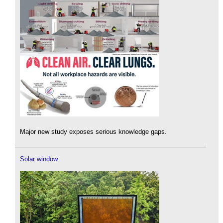
Major new study exposes serious knowledge gaps.
Solar window