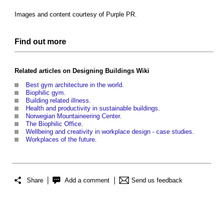
Images and content courtesy of Purple PR.
Find out more
Related articles on
Designing Buildings Wiki
Best gym architecture in the world
.
Biophilic gym
.
Building related illness
.
Health and productivity in sustainable buildings
.
Norwegian Mountaineering Center
.
The Biophilic Office
.
Wellbeing and creativity in workplace design - case studies
.
Workplaces of the future
.
Share
Add a comment
Send us feedback