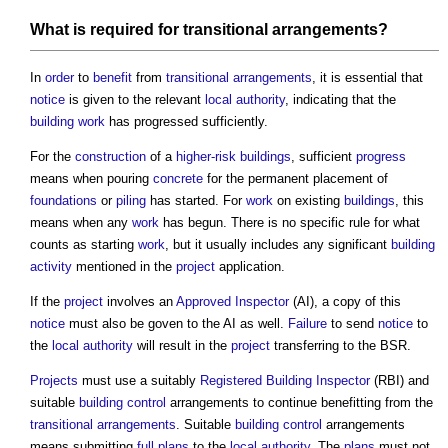
What is required for
transitional arrangements
?
In
order
to
benefit
from
transitional arrangements
, it is essential that
notice
is given to the relevant
local authority
, indicating that the
building work
has progressed sufficiently.
For the
construction
of a
higher-risk buildings
, sufficient
progress
means when pouring
concrete
for the permanent placement of
foundations
or
piling
has started. For
work
on existing
buildings
, this
means when any
work
has begun. There is no specific rule for what
counts as starting
work
, but it usually includes any significant
building
activity
mentioned in the
project
application.
If the
project
involves an
Approved Inspector
(AI), a copy of this
notice
must also be goven to the AI as well.
Failure
to send
notice
to
the
local authority
will result in the
project
transferring to the BSR.
Projects
must use a suitably
Registered Building Inspector
(RBI) and
suitable
building control
arrangements to continue benefitting from the
transitional arrangements
. Suitable
building control
arrangements
means submitting
full plans
to the
local authority
. The
plans
must not