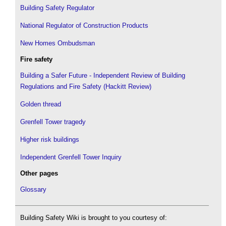
Building Safety Regulator
National Regulator of Construction Products
New Homes Ombudsman
Fire safety
Building a Safer Future - Independent Review of Building
Regulations and Fire Safety (Hackitt Review)
Golden thread
Grenfell Tower tragedy
Higher risk buildings
Independent Grenfell Tower Inquiry
Other pages
Glossary
Building Safety Wiki is brought to you courtesy of: