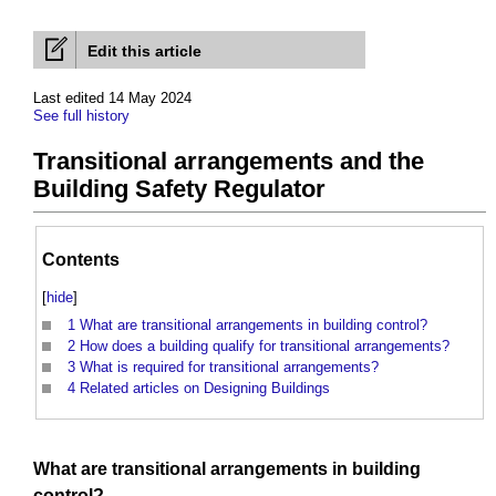
Edit this article
Last edited 14 May 2024
See full history
Transitional arrangements and the
Building Safety Regulator
Contents
[
hide
]
1
What are transitional arrangements in building control?
2
How does a building qualify for transitional arrangements?
3
What is required for transitional arrangements?
4
Related articles on Designing Buildings
What are
transitional arrangements
in
building
control
?