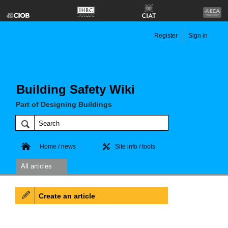
Register
Sign in
Building Safety Wiki
Part of Designing Buildings
Home / news
Site info / tools
All articles
Create an article