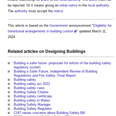
be rejected. Or it means giving an
initial notice
to the
local authority
.
The
authority
must accept the
notice
.
This article is based on the
Government
announcement "
Eligibility for
transitional arrangements in building control
" updated March 11,
2024.
Related articles on
Designing
Buildings
Building a safer future: proposals for reform of the building safety
regulatory system
.
Building a Safer Future, Independent Review of Building
Regulations and Fire Safety: Final Report
.
Building safety
Building safety act 2022
Building safety case
.
Building Safety Charter
.
Building safety certificate
.
Building safety in Wales
.
Building Safety Manager
.
Building Safety Regulator
CIAT raises concerns about Building Safety Bill
.