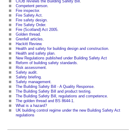
CIOB reviews the Building Safety Bill
.
Competent person
.
Fire inspector
.
Fire Safety Act
.
Fire safety design
.
Fire Safety Order
.
Fire (Scotland) Act 2005
.
Golden thread
.
Grenfell articles
.
Hackitt Review
.
Health and safety for building design and construction
.
Health and safety plan
.
New Regulations published under Building Safety Act
Reform of building safety standards
.
Risk assessment
.
Safety audit
.
Safety briefing
.
Safety management
.
The Building Safety Bill - A Quality Response
.
The Building Safety Bill and product testing
.
The Building Safety Bill, regulations and competence
.
The golden thread and BS 8644-1
.
What is a hazard?
UK building control regime under the new Building Safety Act
regulations