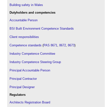
Building safety in Wales
Dutyholders and competencies
Accountable Person
BSI Built Environment Competence Standards
Client responsibilities
Competence standards
(
PAS 8671
,
8672
,
8673
)
Industry Competence Committee
Industry Competence Steering Group
Principal Accountable Person
Principal Contractor
Principal Designer
Regulators
Architects Registration Board