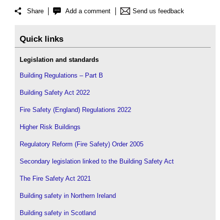
Share
Add a comment
Send us feedback
Quick links
Legislation and standards
Building Regulations – Part B
Building Safety Act 2022
Fire Safety (England) Regulations 2022
Higher Risk Buildings
Regulatory Reform (Fire Safety) Order 2005
Secondary legislation linked to the Building Safety Act
The Fire Safety Act 2021
Building safety in Northern Ireland
Building safety in Scotland