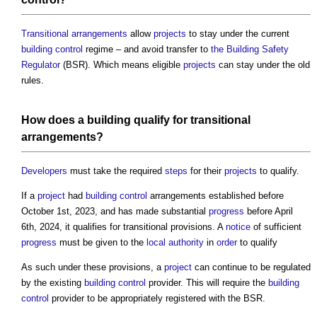
Transitional arrangements
allow
projects
to stay under the current
building control
regime – and avoid transfer to
the Building Safety
Regulator
(BSR). Which means eligible
projects
can stay under the old
rules.
How does a
building
qualify for
transitional
arrangements
?
Developers
must take the required
steps
for their
projects
to qualify.
If a
project
had
building control
arrangements established before
October 1st, 2023, and has made substantial
progress
before April
6th, 2024, it qualifies for transitional provisions. A
notice
of sufficient
progress
must be given to the
local authority
in
order
to qualify
As such under these provisions, a
project
can continue to be regulated
by the existing
building control
provider. This will require the
building
control
provider to be appropriately registered with the BSR.