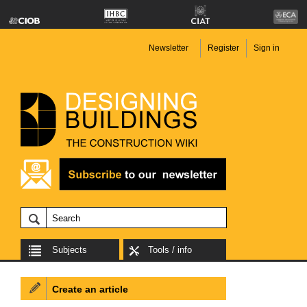
Newsletter
Register
Sign in
Subjects
Tools / info
Create an article