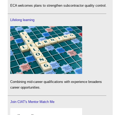
ECA welcomes plans to strengthen subcontractor quality control.
Lifelong learning
Combining mid-career qualifications with experience broadens
career opportunities.
Join CIAT's Mentor Match Me