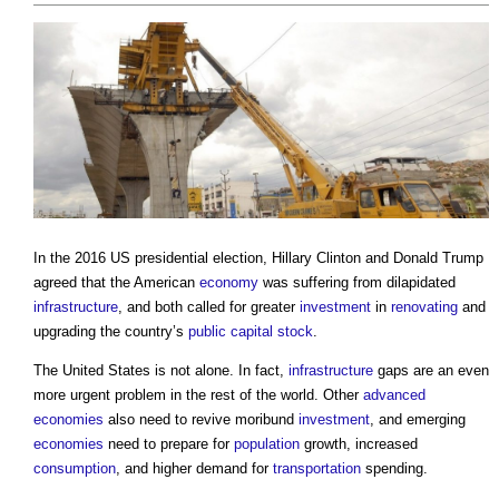
In the 2016 US presidential election, Hillary Clinton and Donald Trump
agreed that the American
economy
was suffering from dilapidated
infrastructure
, and both called for greater
investment
in
renovating
and
upgrading the country’s
public
capital
stock
.
The United States is not alone. In fact,
infrastructure
gaps are an even
more urgent problem in the rest of the world. Other
advanced
economies
also need to revive moribund
investment
, and emerging
economies
need to prepare for
population
growth, increased
consumption
, and higher demand for
transportation
spending.