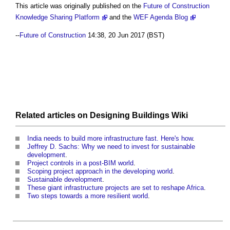
This article was originally published on the
Future of Construction
Knowledge Sharing Platform
and the
WEF Agenda Blog
--
Future of Construction
14:38, 20 Jun 2017 (BST)
Related articles on
Designing Buildings Wiki
India needs to build more infrastructure fast. Here's how
.
Jeffrey D. Sachs: Why we need to invest for sustainable
development
.
Project controls in a post-BIM world
.
Scoping project approach in the developing world
.
Sustainable development
.
These giant infrastructure projects are set to reshape Africa
.
Two steps towards a more resilient world
.