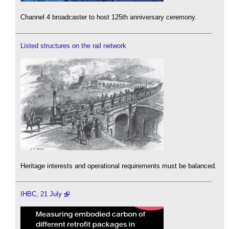
Channel 4 broadcaster to host 125th anniversary ceremony.
Listed structures on the rail network
Heritage interests and operational requirements must be balanced.
IHBC, 21 July