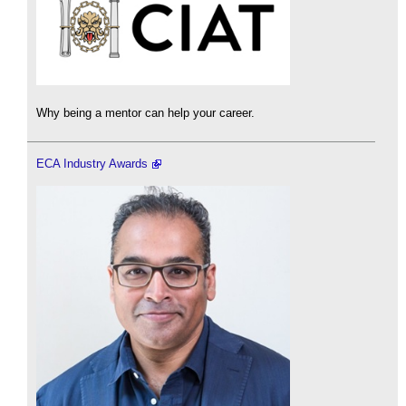
Why being a mentor can help your career.
ECA Industry Awards