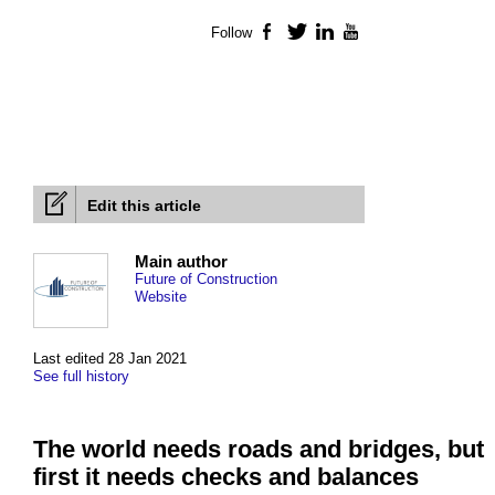
Follow
Facebook
Twitter
LinkedIn
YouTube
Edit this article
Main author
Future of Construction
Website
Last edited 28 Jan 2021
See full history
The world needs roads and bridges, but
first it needs checks and balances