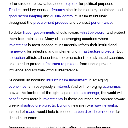
off or directed to low-value-added
projects
for political purposes.
Tenders
and key contract
features
should be routinely published, and
good
record keeping
and
quality control
must be maintained
throughout the
procurement process
and contract
performance
.
To deter
fraud
,
governments
should reward
whistleblowers
, and protect
them from retaliation. Many of the emerging countries where
investment
is most needed must urgently reform their institutional
framework
for selecting and implementing
infrastructure projects
. But
corruption
afflicts all countries to some extent, so advanced countries
also need to protect
infrastructure projects
from undue private
influence and arbitrary official interference.
Successfully boosting
infrastructure
investment
in emerging
economies
is in everybody’s
interest
. And with emerging
economies
now at the forefront of the fight against
climate change
, the world will
benefit
even more if
investments
in these countries are steered toward
green-
infrastructure projects
.
Building
new metro-
railway
networks
,
instead of
roads
, would help to reduce
carbon dioxide
emissions
for
decades to come.
Advanced countries can help in this effort by supporting green-