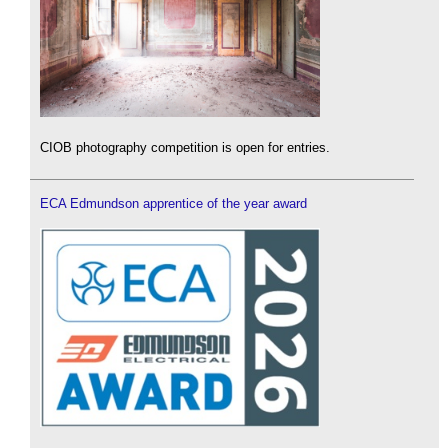
CIOB photography competition is open for entries.
ECA Edmundson apprentice of the year award