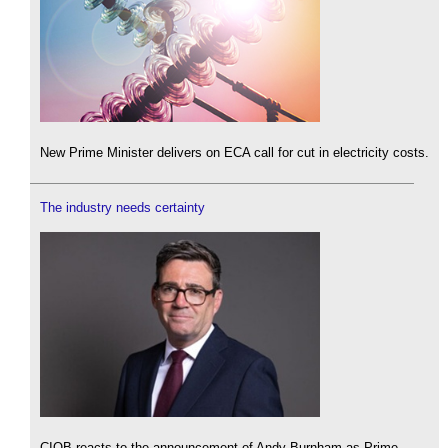
New Prime Minister delivers on ECA call for cut in electricity costs.
The industry needs certainty
CIOB reacts to the announcement of Andy Burnham as Prime