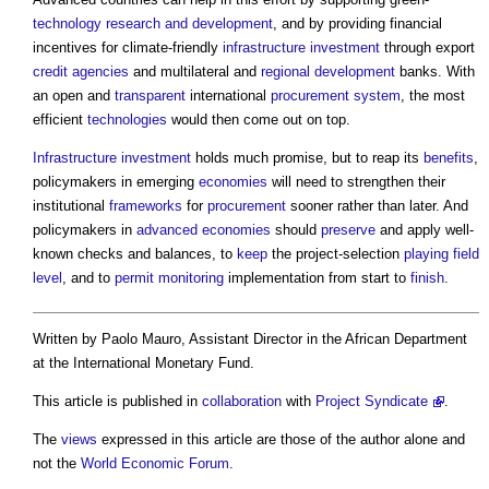
technology
research and development
, and by providing financial
incentives for climate-friendly
infrastructure
investment
through export
credit
agencies
and multilateral and
regional development
banks. With
an open and
transparent
international
procurement system
, the most
efficient
technologies
would then come out on top.
Infrastructure
investment
holds much promise, but to reap its
benefits
,
policymakers in emerging
economies
will need to strengthen their
institutional
frameworks
for
procurement
sooner rather than later. And
policymakers in
advanced economies
should
preserve
and apply well-
known checks and balances, to
keep
the project-selection
playing field
level
, and to
permit
monitoring
implementation from start to
finish
.
Written by Paolo Mauro, Assistant Director in the African Department
at the International Monetary Fund.
This article is published in
collaboration
with
Project Syndicate
.
The
views
expressed in this article are those of the author alone and
not the
World Economic Forum
.