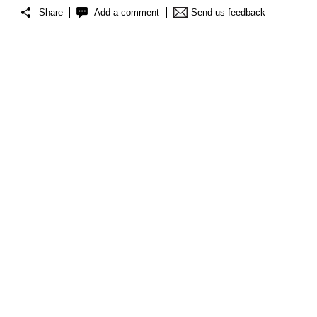
Share
Add a comment
Send us feedback