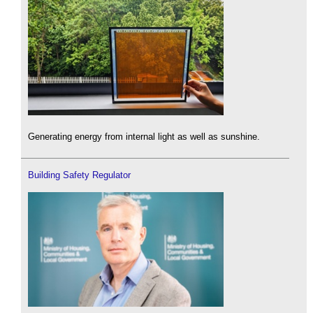
Generating energy from internal light as well as sunshine.
Building Safety Regulator