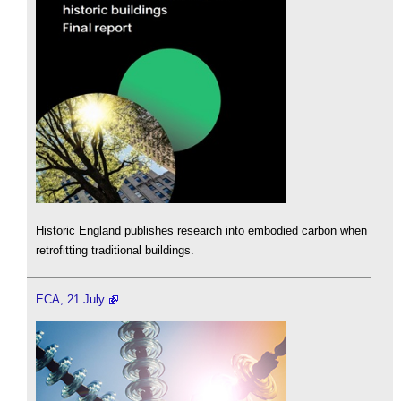
Historic England publishes research into embodied carbon when
retrofitting traditional buildings.
ECA, 21 July