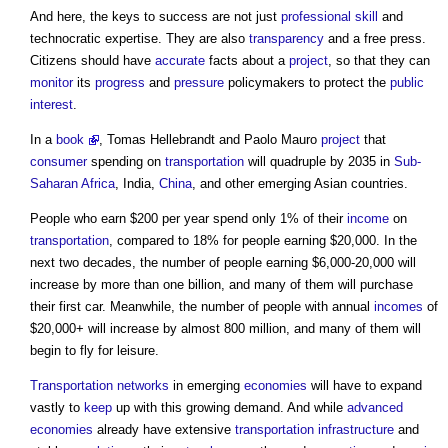
And here, the keys to success are not just
professional
skill
and
technocratic expertise. They are also
transparency
and a free press.
Citizens should have
accurate
facts about a
project
, so that they can
monitor
its
progress
and
pressure
policymakers to protect the
public
interest
.
In a
book
, Tomas Hellebrandt and Paolo Mauro
project
that
consumer
spending on
transportation
will quadruple by 2035 in
Sub-
Saharan Africa
, India,
China
, and other emerging Asian countries.
People who earn $200 per year spend only 1% of their
income
on
transportation
, compared to 18% for people earning $20,000. In the
next two decades, the number of people earning $6,000-20,000 will
increase by more than one billion, and many of them will purchase
their first car. Meanwhile, the number of people with annual
incomes
of
$20,000+ will increase by almost 800 million, and many of them will
begin to fly for leisure.
Transportation
networks
in emerging
economies
will have to expand
vastly to
keep
up with this growing demand. And while
advanced
economies
already have extensive
transportation
infrastructure
and