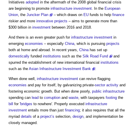
Initiatives
adopted
in the aftermath of the 2008 global financial crisis
are beginning to promote
infrastructure
investment
. In the
European
Union
, the
Juncker Plan
– which draws on
EU
funds to help
finance
riskier and more
innovative
projects
– aims to generate more than
$300 billion in
investment
between 2016 and 2018.
And there is an even greater push for
infrastructure
investment
in
emerging
economies
– especially
China
, which is pursuing
projects
both at home and abroad. In recent years,
China
has set up
domestically
funded
institutions
such as the
Silk Road Fund
and
spurred the establishment of new international financial
institutions
such as the
Asian Infrastructure Investment Bank
.
When done well,
infrastructure
investment
can revive flagging
economies
and pay for itself, by galvanizing private-
sector
activity
and
fostering economic growth. But when done poorly,
public
infrastructure
spending can
lead
to
corruption
and
waste
, with taxpayers
footing
the
bill
for '
bridges
to nowhere'. Properly executed
infrastructure
investment
entails more than just
financing
; it also requires that all the
myriad
details
of a
project’s
selection,
design
, and implementation be
closely managed.