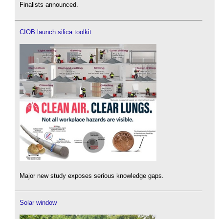
Finalists announced.
CIOB launch silica toolkit
Major new study exposes serious knowledge gaps.
Solar window