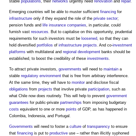
stable
populations
, their
networks
urgently need
renovation
and
repair
.
Emerging countries will be able to muster sufficient
financing
for
infrastructure
only if they expand the role of the
private sector
;
pension funds and
life
insurance companies
, in particular, could
furnish vast
resources
. But to capitalise on this opportunity, prudential
requirements for such investors must be
loosened
, so that they can
hold diversified
portfolios
of
infrastructure projects
. And co-
investment
platforms
with multilateral and
regional development
banks should be
established, to boost the credibility of these
investments
.
To attract private investors,
governments
will need to
maintain
a
stable
regulatory
environment
that is free from arbitrary interference.
At the same time, they will have to
monitor
and disclose fiscal
obligations
from
projects
that involve private
participation
, such as
what Chile now does routinely. This will help to prevent
government
guarantees
for public-private
partnerships
from imposing budgetary
costs
equivalent to one or more
points
of GDP, as has happened in
Colombia, Indonesia, and Portugal.
Governments
will need to foster a
culture
of
transparency
to ensure
that
financing
is put to
productive
use – rather than illicitly syphoned