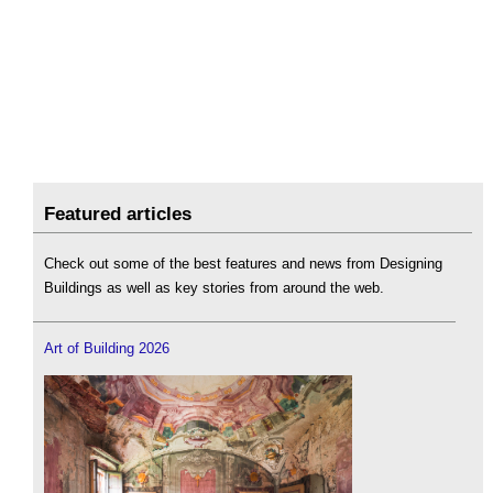
Featured articles
Check out some of the best features and news from Designing
Buildings as well as key stories from around the web.
Art of Building 2026