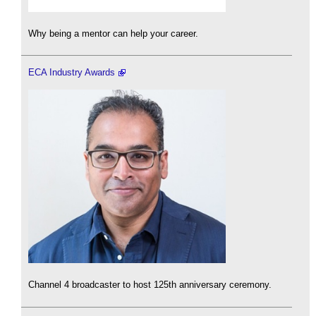
Why being a mentor can help your career.
ECA Industry Awards
Channel 4 broadcaster to host 125th anniversary ceremony.