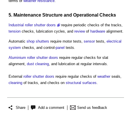
terms of
weather
resistance
.
5.
Maintenance
Structure
and
Operational
Checks
Industrial roller shutter doors
require periodic checks of the tracks,
tension
checks, lubrication cycles, and
review
of
hardware
alignment.
Automatic
shop
shutters
require motor tests,
sensor
tests,
electrical
system
checks, and control-
panel
tests.
Aluminium
roller shutter
doors
require regular checks for slat
alignment,
dust
cleaning
, and lubrication at regular intervals.
External
roller shutter
doors
require regular checks of
weather
seals,
cleaning
of tracks, and checks on
structural
surfaces
.
Share
Add a comment
Send us feedback