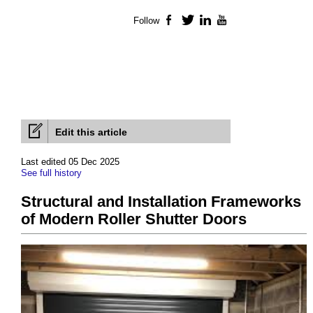
Follow
Facebook
Twitter
LinkedIn
YouTube
Edit this article
Last edited 05 Dec 2025
See full history
Structural and Installation Frameworks
of Modern Roller Shutter Doors