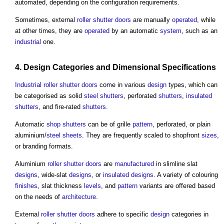
automated, depending on the configuration requirements.
Sometimes, external
roller shutter
doors
are manually
operated
, while
at other times, they are
operated
by an automatic
system
, such as an
industrial
one.
4.
Design
Categories and Dimensional
Specifications
Industrial
roller shutter
doors
come in various
design
types, which can
be categorised as solid
steel
shutters
, perforated
shutters
,
insulated
shutters
, and fire-rated
shutters
.
Automatic
shop
shutters
can be of grille
pattern
, perforated, or plain
aluminium/
steel
sheets
. They are frequently scaled to shopfront
sizes
,
or branding formats.
Aluminium
roller shutter
doors
are
manufactured
in slimline slat
designs
, wide-slat
designs
, or
insulated
designs
. A variety of colouring
finishes
, slat thickness
levels
, and
pattern
variants are offered based
on the needs of
architecture
.
External
roller shutter
doors
adhere to specific
design
categories in