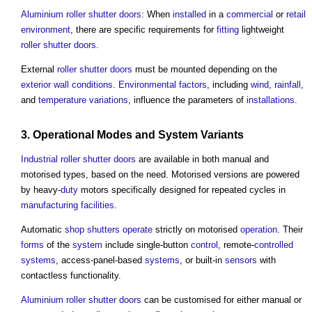
Aluminium
roller shutter
doors
: When
installed
in a
commercial
or
retail
environment
, there are specific requirements for
fitting
lightweight
roller shutter
doors
.
External
roller shutter
doors
must be mounted depending on the
exterior wall
conditions
.
Environmental
factors
, including
wind
,
rainfall
,
and
temperature
variations
, influence the parameters of
installations
.
3.
Operational
Modes and
System
Variants
Industrial
roller shutter
doors
are available in both manual and
motorised types, based on the need. Motorised versions are powered
by heavy-
duty
motors specifically designed for repeated cycles in
manufacturing
facilities
.
Automatic
shop
shutters
operate
strictly on motorised
operation
. Their
forms
of the
system
include single-button
control
, remote-
controlled
systems
, access-panel-based
systems
, or built-in
sensors
with
contactless functionality.
Aluminium
roller shutter
doors
can be customised for either manual or