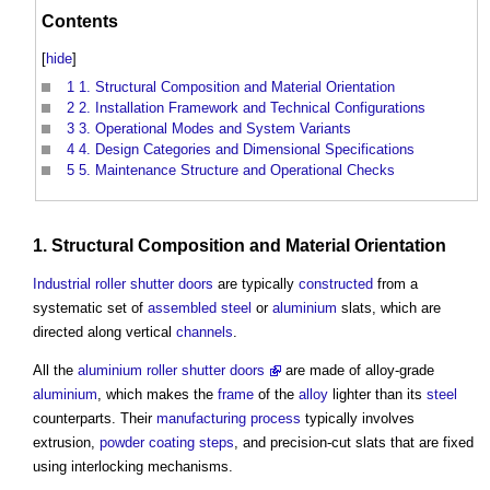
Contents
[
hide
]
1
1. Structural Composition and Material Orientation
2
2. Installation Framework and Technical Configurations
3
3. Operational Modes and System Variants
4
4. Design Categories and Dimensional Specifications
5
5. Maintenance Structure and Operational Checks
1.
Structural
Composition and
Material
Orientation
Industrial
roller shutter
doors
are typically
constructed
from a
systematic set of
assembled
steel
or
aluminium
slats, which are
directed along vertical
channels
.
All the
aluminium roller shutter doors
are made of alloy-grade
aluminium
, which makes the
frame
of the
alloy
lighter than its
steel
counterparts. Their
manufacturing
process
typically involves
extrusion,
powder coating
steps
, and precision-cut slats that are fixed
using interlocking mechanisms.