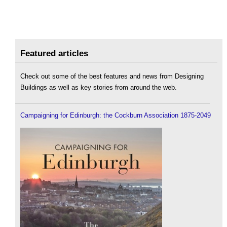
Featured articles
Check out some of the best features and news from Designing
Buildings as well as key stories from around the web.
Campaigning for Edinburgh: the Cockburn Association 1875-2049