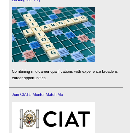
Combining mid-career qualifications with experience broadens
career opportunities.
Join CIAT's Mentor Match Me