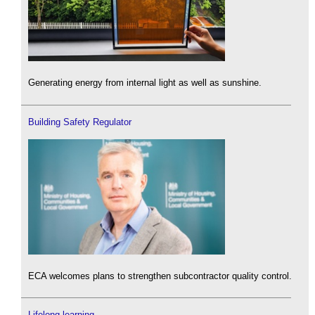
Generating energy from internal light as well as sunshine.
Building Safety Regulator
ECA welcomes plans to strengthen subcontractor quality control.
Lifelong learning