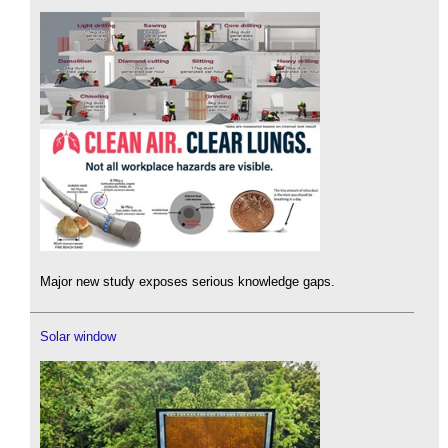
Major new study exposes serious knowledge gaps.
Solar window