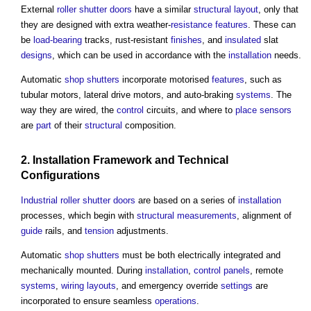
External
roller shutter
doors
have a similar
structural
layout
, only that
they are designed with extra weather-
resistance
features
. These can
be
load-bearing
tracks, rust-resistant
finishes
, and
insulated
slat
designs
, which can be used in accordance with the
installation
needs.
Automatic
shop
shutters
incorporate motorised
features
, such as
tubular motors, lateral drive motors, and auto-braking
systems
. The
way they are wired, the
control
circuits, and where to
place
sensors
are
part
of their
structural
composition.
2.
Installation
Framework
and Technical
Configurations
Industrial
roller shutter
doors
are based on a series of
installation
processes, which begin with
structural
measurements
, alignment of
guide
rails, and
tension
adjustments.
Automatic
shop
shutters
must be both electrically integrated and
mechanically mounted. During
installation
,
control
panels
, remote
systems
,
wiring
layouts
, and emergency override
settings
are
incorporated to ensure seamless
operations
.