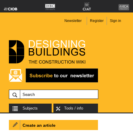
Newsletter
Register
Sign in
Subjects
Tools / info
Create an article