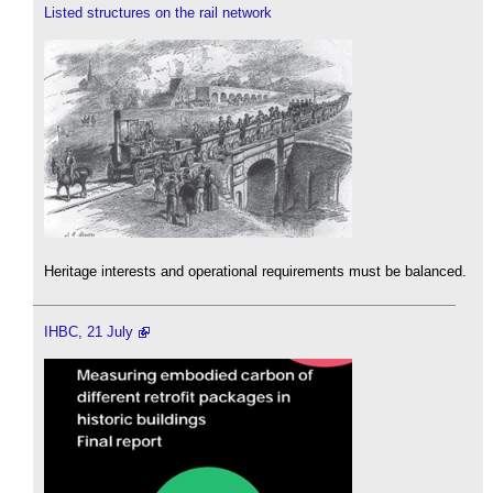
Listed structures on the rail network
Heritage interests and operational requirements must be balanced.
IHBC, 21 July