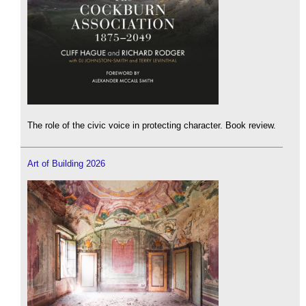
The role of the civic voice in protecting character. Book review.
Art of Building 2026