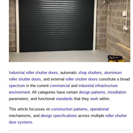
Industrial
roller shutter
doors
, automatic
shop
shutters
,
aluminium
roller shutter
doors
, and external
roller shutter
doors
constitute a broad
spectrum
in the current
commercial
and
industrial
infrastructure
environment
. All categories have certain
design
patterns
,
installation
parameters, and functional
standards
that they
work
within.
This article focusses on
construction
patterns
,
operational
mechanisms, and
design
specifications
across multiple
roller shutter
door
systems
.