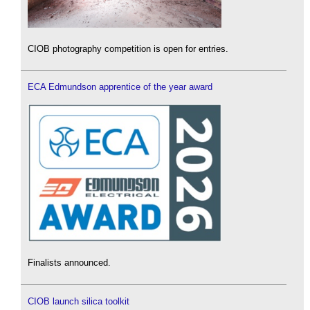
CIOB photography competition is open for entries.
ECA Edmundson apprentice of the year award
Finalists announced.
CIOB launch silica toolkit