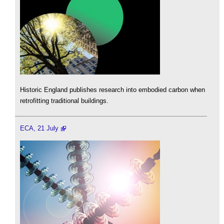
Historic England publishes research into embodied carbon when
retrofitting traditional buildings.
ECA, 21 July