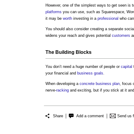
However, one of the simplest ways to get seen is t
platforms
you can use, such as Squarespace, WordP
it may be
worth
investing in a
professional
who can 
You should also consider creating a separate soci
widens your reach and gives potential
customers
a
The
Building
Blocks
You don’t need a huge number of people or
capital
your financial and
business
goals
.
When developing a
concrete
business plan
, focus 
nerve-
racking
and exciting, but if you stick at it a
Share
Add a comment
Send us 