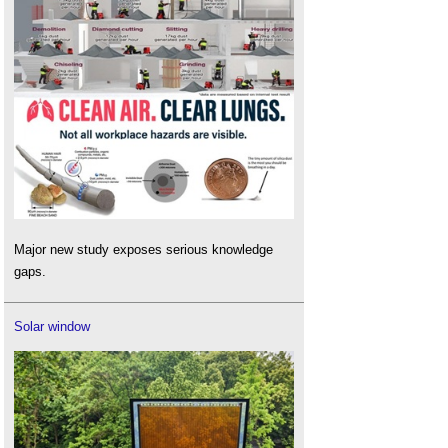
Major new study exposes serious knowledge
gaps.
Solar window