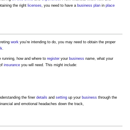
taining the right
licenses
, you need to have a
business plan
in
place
creting
work
you’re intending to do, you may need to obtain the proper
rk
.
e running, how and where to
register
your
business
name, what your
 of
insurance
you will need. This might include:
nderstanding the finer
details
and
setting
up your
business
through the
 financial and emotional headaches down the track,