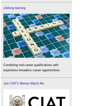
Lifelong learning
Combining mid-career qualifications with
experience broadens career opportunities.
Join CIAT's Mentor Match Me