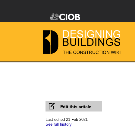
Edit this article
Last edited 21 Feb 2021
See full history