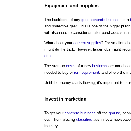
Equipment
and
supplies
The backbone of any
good
concrete
business
is a
and protective gear. This is one of the bigger purc
will also need to consider smaller purchases such
What about your
cement
supplies
? For smaller job
might do the trick. However, larger jobs might requ
site
.
The start-up
costs
of a new
business
are not cheap.
needed to buy or
rent
equipment
, and where the m
Until the money starts flowing, it’s important to 
Invest in
marketing
To get your
concrete
business
off the
ground
, peop
out – from placing
classified
ads in local newspapers
industry.