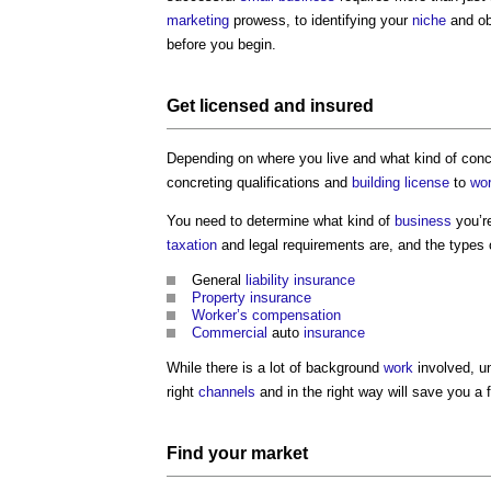
marketing
prowess, to identifying your
niche
and ob
before you begin.
Get licensed and insured
Depending on where you live and what kind of con
concreting qualifications and
building
license
to
wo
You need to determine what kind of
business
you’r
taxation
and legal requirements are, and the types
General
liability
insurance
Property
insurance
Worker’s
compensation
Commercial
auto
insurance
While there is a lot of background
work
involved, u
right
channels
and in the right way will save you a
Find your
market