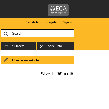
Newsletter
Register
Sign in
Subjects
Tools / info
Create an article
Follow
Facebook
Twitter
LinkedIn
YouTube