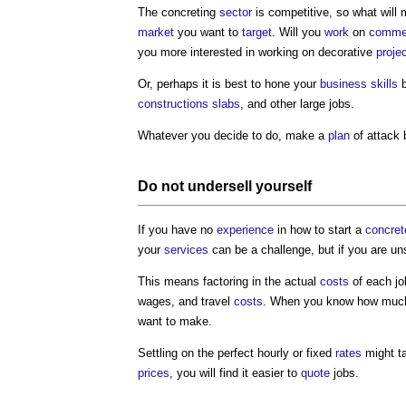
The concreting
sector
is competitive, so what will
market
you want to
target
. Will you
work
on
commer
you more interested in working on decorative
proje
Or, perhaps it is best to hone your
business
skills
b
constructions
slabs
, and other large jobs.
Whatever you decide to do, make a
plan
of attack 
Do not undersell yourself
If you have no
experience
in how to start a
concret
your
services
can be a challenge, but if you are u
This means factoring in the actual
costs
of each jo
wages, and travel
costs
. When you know how much a
want to make.
Settling on the perfect hourly or fixed
rates
might ta
prices
, you will find it easier to
quote
jobs.