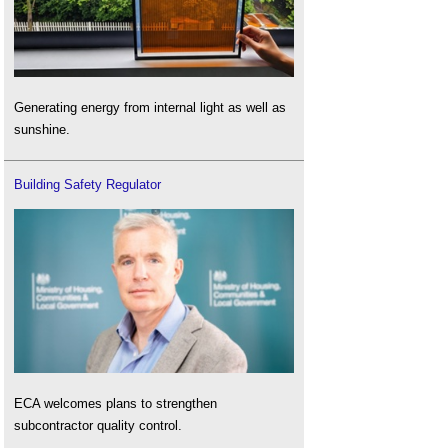
Generating energy from internal light as well as
sunshine.
Building Safety Regulator
ECA welcomes plans to strengthen
subcontractor quality control.