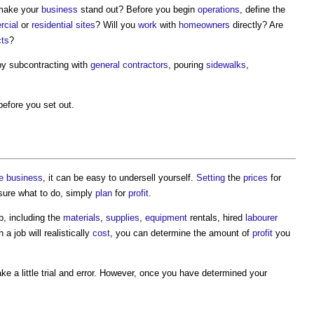
 make your
business
stand out? Before you begin
operations
, define the
cial
or
residential
sites
? Will you
work
with
homeowners
directly? Are
cts
?
y subcontracting with
general contractors
, pouring
sidewalks
,
before you set out.
e
business
, it can be easy to undersell yourself.
Setting
the
prices
for
nsure what to do, simply
plan
for
profit
.
b, including the
materials
,
supplies
,
equipment
rentals, hired
labourer
 job will realistically
cost
, you can determine the amount of
profit
you
ke a little trial and error. However, once you have determined your