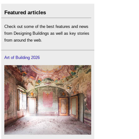
Featured articles
Check out some of the best features and news
from Designing Buildings as well as key stories
from around the web.
Art of Building 2026