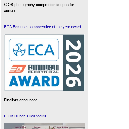
CIOB photography competition is open for
entries.
ECA Edmundson apprentice of the year award
Finalists announced.
CIOB launch silica toolkit