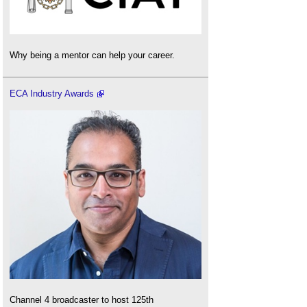
Why being a mentor can help your career.
ECA Industry Awards
Channel 4 broadcaster to host 125th