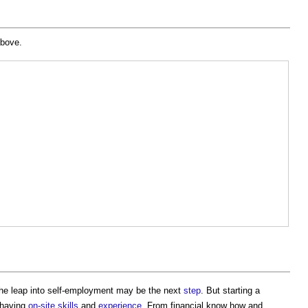
 above.
the leap into self-employment may be the next
step
. But starting a
 having
on-site
skills
and
experience
. From financial know how and