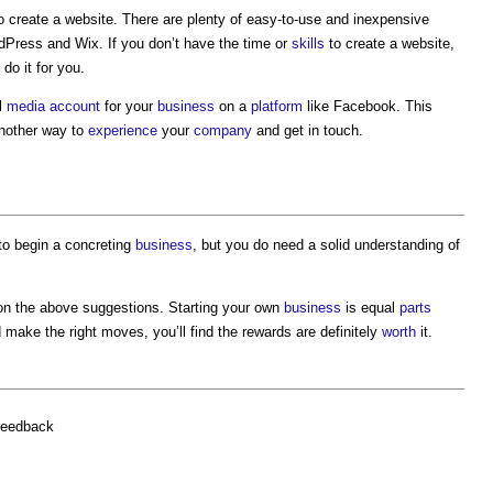
o create a website. There are plenty of easy-to-use and inexpensive
ress and Wix. If you don’t have the time or
skills
to create a website,
do it for you.
al
media
account
for your
business
on a
platform
like Facebook. This
nother way to
experience
your
company
and get in touch.
to begin a concreting
business
, but you do need a solid understanding of
on the above suggestions. Starting your own
business
is equal
parts
nd make the right moves, you’ll find the rewards are definitely
worth
it.
feedback