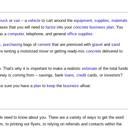
truck
or
van
– a
vehicle
to cart around the
equipment
,
supplies
,
materials
hases that you will need to
factor
into your
concrete
business plan
. You
 as a
computer
, telephone, and general
office
supplies
.
s,
purchasing
bags of
cement
that are premixed with
gravel
and
sand
ire renting a motorized mixer or getting ready-mix
concrete
delivered to
 That's why it is important to make a realistic
estimate
of the total funds
oney is coming from – savings, bank
loans
,
credit
cards, or investors?
make sure you have a
plan
to
keep
the
business
afloat.
le need to know about you. There are a variety of ways to get the word
, to printing out flyers, to relying on referrals and contacts within the