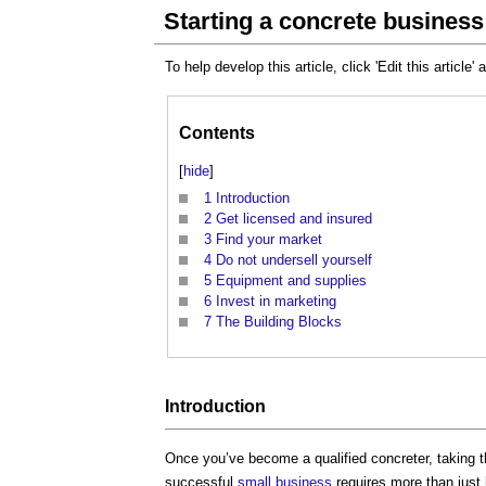
Starting a concrete business
To help develop this article, click 'Edit this article'
Contents
[
hide
]
1
Introduction
2
Get licensed and insured
3
Find your market
4
Do not undersell yourself
5
Equipment and supplies
6
Invest in marketing
7
The Building Blocks
Introduction
Once you’ve become a qualified concreter, taking 
successful
small business
requires more than just