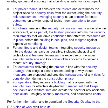
overlay go beyond ensuring that a
building
is safer for its occupant:
For
project teams
, it considers the
threats
and determines the
project-specific
security risks
from the outset using the
security
risk assessment
,
leveraging
security
as an
enabler
for better
outcomes
on a wide range of topics, from
operations
to
user
safety
.
For
clients
, ensuring the
security risk assessment
is undertaken in
advance of, or as
part
of, the
briefing process
informs the
security
requirements
that will drive
confidence
that effective
measures
are
in
place
before the
building
is
occupied
, and
mitigate
against
expensive
retrofitting
.
For
architects
and
design teams
integrating
security
measures
into the
design
as early as possible, including physical and
technological
features
,
leverages
the expertise of the wider
security
landscape
and key
stakeholder
concerns to deliver a
robust
security strategy
.
For
contractors
delivering the
project
in line with the
security
strategy
, this brings a clearer understanding of why these
measures
are proposed and provides
transparency
of any
risks
for
consideration
during the
construction phase
.
For
operators
, they receive a
building
that is aligned with the
security plan
for effective day-to-day
management
that
keeps
occupants
and
visitors
safe
and avoids the need for any additional
specialists
, unsightly
security
measures
, and associated
costs
For further
information
and to download the
Security Overlay to the
RIBA plan of work
visit
here