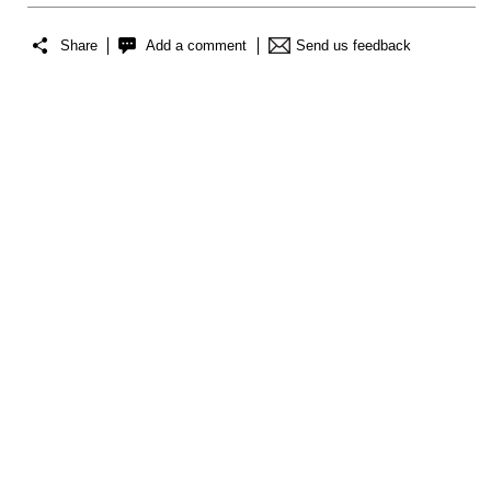
Share
Add a comment
Send us feedback