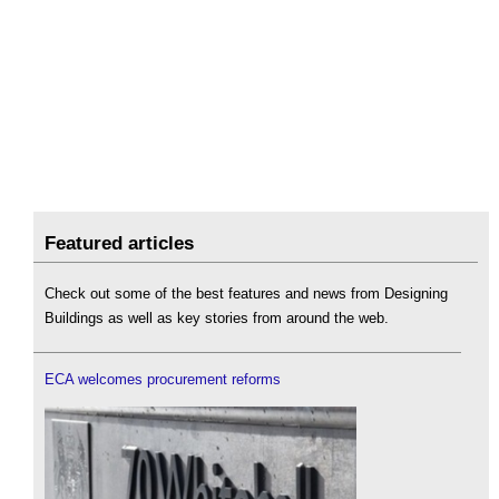
Featured articles
Check out some of the best features and news from Designing
Buildings as well as key stories from around the web.
ECA welcomes procurement reforms