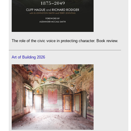
The role of the civic voice in protecting character. Book review.
Art of Building 2026