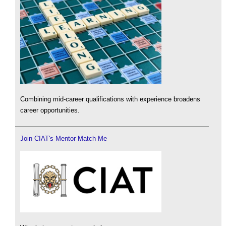
Combining mid-career qualifications with experience broadens
career opportunities.
Join CIAT's Mentor Match Me