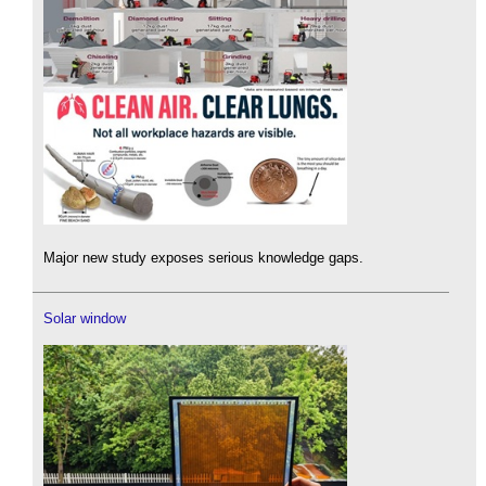
Major new study exposes serious knowledge gaps.
Solar window