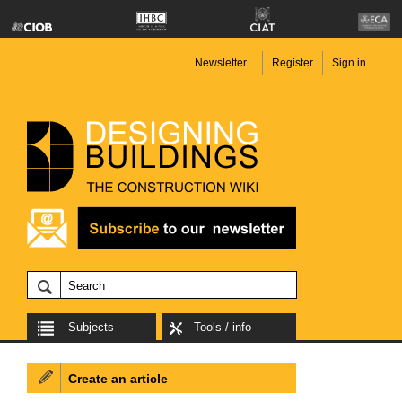
Newsletter
Register
Sign in
Subjects
Tools / info
Create an article