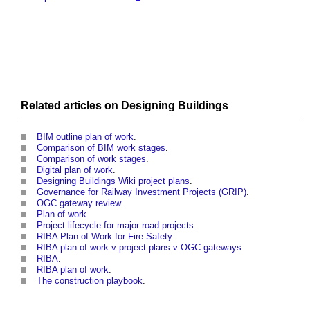
Related articles on
Designing
Buildings
BIM outline plan of work
.
Comparison of BIM work stages
.
Comparison of work stages
.
Digital plan of work
.
Designing Buildings Wiki project plans
.
Governance for Railway Investment Projects (GRIP)
.
OGC gateway review
.
Plan of work
Project lifecycle for major road projects
.
RIBA Plan of Work for Fire Safety
.
RIBA plan of work v project plans v OGC gateways
.
RIBA
.
RIBA plan of work
.
The construction playbook
.