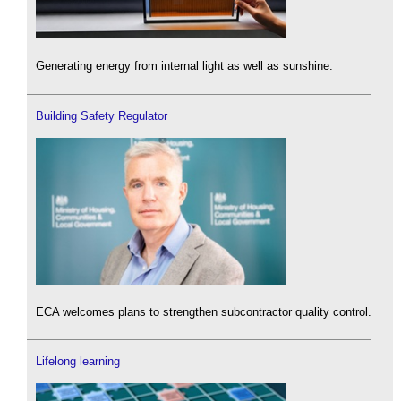
Generating energy from internal light as well as sunshine.
Building Safety Regulator
ECA welcomes plans to strengthen subcontractor quality control.
Lifelong learning