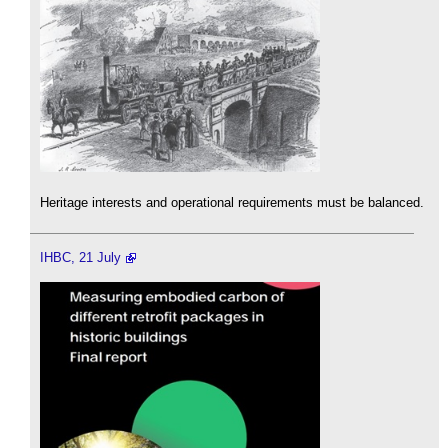
Heritage interests and operational requirements must be balanced.
IHBC, 21 July