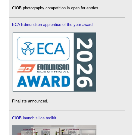
CIOB photography competition is open for entries.
ECA Edmundson apprentice of the year award
Finalists announced.
CIOB launch silica toolkit