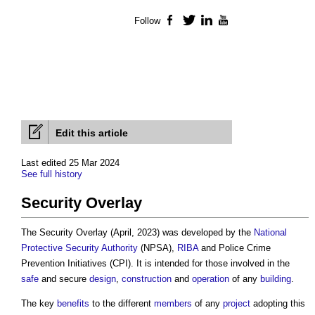
Follow
Facebook
Twitter
LinkedIn
YouTube
Edit this article
Last edited 25 Mar 2024
See full history
Security Overlay
The
Security Overlay
(April, 2023) was developed by the
National
Protective Security Authority
(NPSA),
RIBA
and Police Crime
Prevention Initiatives (CPI). It is intended for those involved in the
safe
and secure
design
,
construction
and
operation
of any
building
.
The key
benefits
to the different
members
of any
project
adopting this