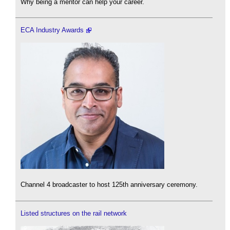
Why being a mentor can help your career.
ECA Industry Awards
Channel 4 broadcaster to host 125th anniversary ceremony.
Listed structures on the rail network