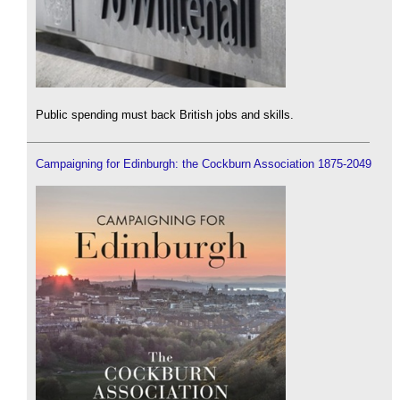
Public spending must back British jobs and skills.
Campaigning for Edinburgh: the Cockburn Association 1875-2049