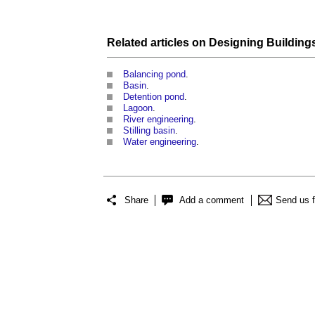
Related articles on
Designing Building
Balancing pond
.
Basin
.
Detention pond
.
Lagoon
.
River engineering
.
Stilling basin
.
Water engineering
.
Share
Add a comment
Send us 