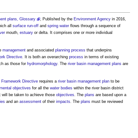
ment plans, Glossary
, Published by the
Environment Agency
in 2016,
ich all
surface
run-off
and
spring
water
flows through a sequence of
iver
mouth,
estuary
or delta. It comprises one or more individual
he
management
and associated
planning process
that underpins
rk Directive
. It is both an overarching
process
in terms of existing
h as those for
hydromorphology
. The
river basin management
plans
are
 Framework Directive
requires a
river basin management
plan
to be
mental
objectives
for all the
water bodies
within the
river basin
district
 will be taken to achieve those
objectives
. The
plans
are based upon a
ies
and an
assessment
of their
impacts
. The
plans
must be reviewed