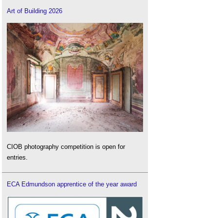
Art of Building 2026
CIOB photography competition is open for
entries.
ECA Edmundson apprentice of the year award