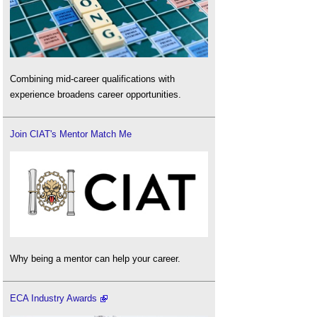
Combining mid-career qualifications with
experience broadens career opportunities.
Join CIAT's Mentor Match Me
Why being a mentor can help your career.
ECA Industry Awards