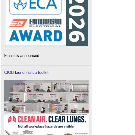
Finalists announced.
CIOB launch silica toolkit