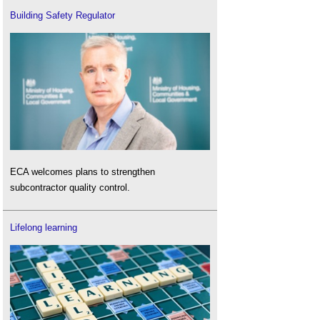
Building Safety Regulator
ECA welcomes plans to strengthen
subcontractor quality control.
Lifelong learning