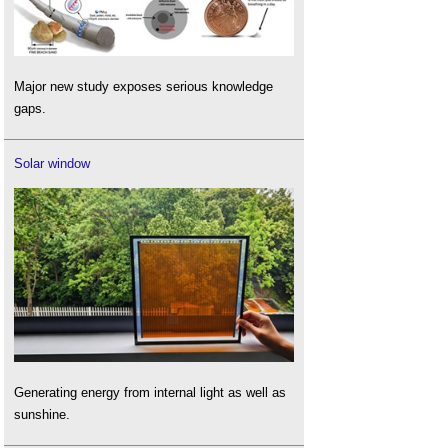
Major new study exposes serious knowledge
gaps.
Solar window
Generating energy from internal light as well as
sunshine.