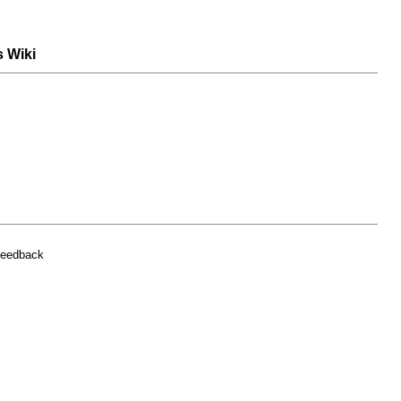
s Wiki
feedback