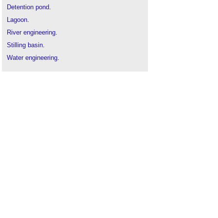
Detention pond
.
Lagoon
.
River engineering
.
Stilling basin
.
Water engineering
.