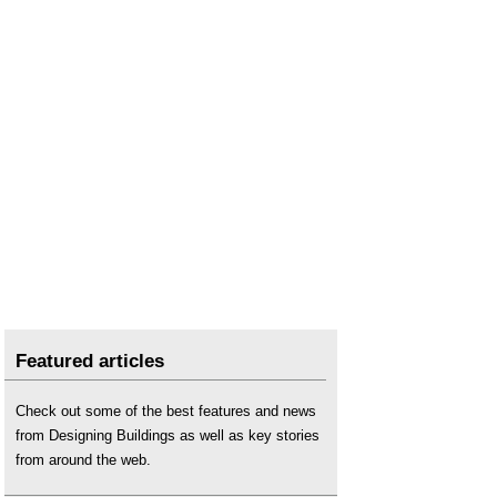
Featured articles
Check out some of the best features and news
from Designing Buildings as well as key stories
from around the web.