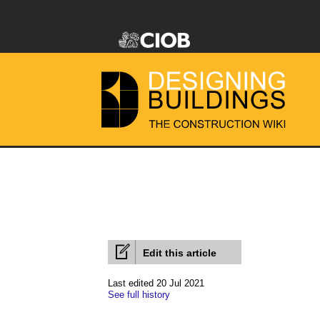
Edit this article
Last edited 20 Jul 2021
See full history