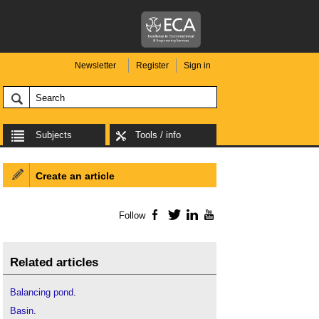
Newsletter
Register
Sign in
Subjects
Tools / info
Create an article
Follow
Facebook
Twitter
LinkedIn
YouTube
Related articles
Balancing pond
.
Basin
.