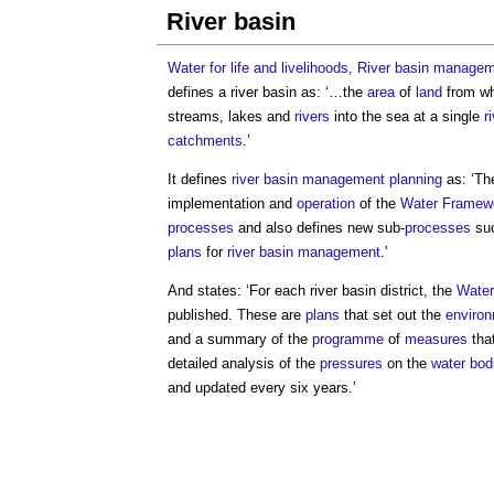
River basin
Water for life and livelihoods, River basin manage
defines a
river basin
as: ‘…the
area
of
land
from wh
streams, lakes and
rivers
into the sea at a single
r
catchments
.’
It defines
river basin management
planning
as: ‘T
implementation and
operation
of the
Water Framewo
processes
and also defines new sub-
processes
suc
plans
for
river basin management
.'
And states: ‘For each
river basin
district, the
Water
published. These are
plans
that set out the
environ
and a summary of the
programme
of
measures
that
detailed analysis of the
pressures
on the
water bod
and updated every six years.’