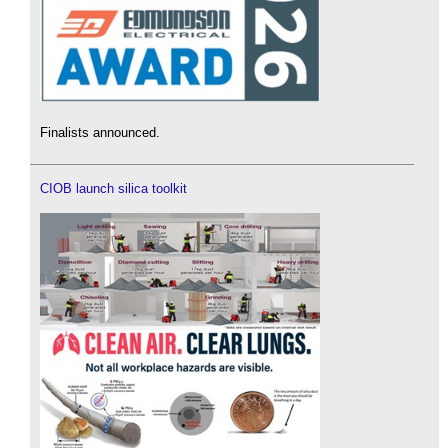
Finalists announced.
CIOB launch silica toolkit