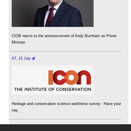
CIOB reacts to the announcement of Andy Burnham as Prime
Minister.
AT, 15 July
Heritage and conservation science workforce survey - Have your
say.