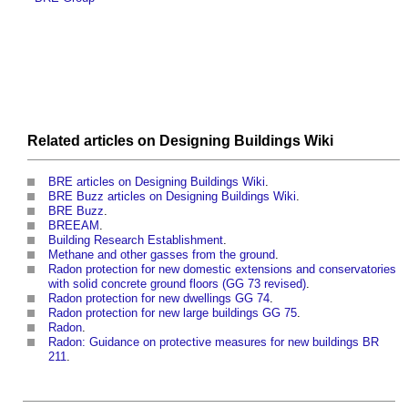
Related articles on
Designing Buildings Wiki
BRE articles on Designing Buildings Wiki
.
BRE Buzz articles on Designing Buildings Wiki
.
BRE Buzz
.
BREEAM
.
Building Research Establishment
.
Methane and other gasses from the ground
.
Radon protection for new domestic extensions and conservatories
with solid concrete ground floors (GG 73 revised)
.
Radon protection for new dwellings GG 74
.
Radon protection for new large buildings GG 75
.
Radon
.
Radon: Guidance on protective measures for new buildings BR
211
.