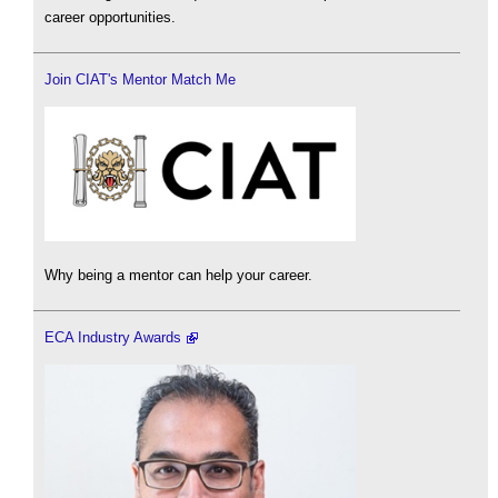
career opportunities.
Join CIAT's Mentor Match Me
Why being a mentor can help your career.
ECA Industry Awards