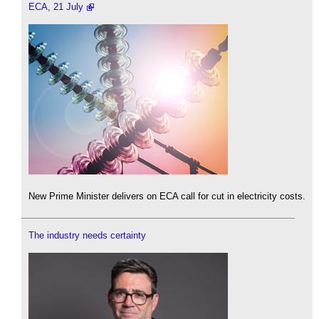
ECA, 21 July
New Prime Minister delivers on ECA call for cut in electricity costs.
The industry needs certainty