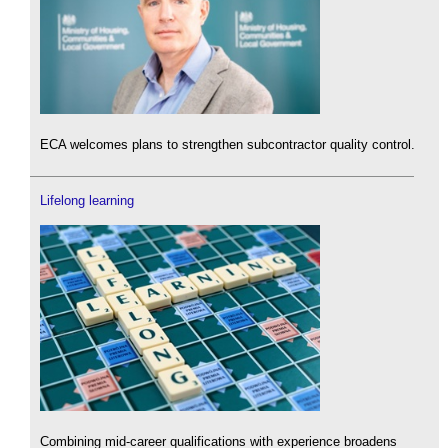
ECA welcomes plans to strengthen subcontractor quality control.
Lifelong learning
Combining mid-career qualifications with experience broadens