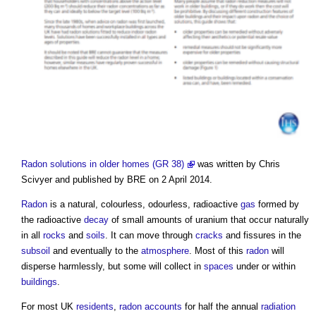
Radon solutions in older homes (GR 38)
was written by Chris
Scivyer and published by BRE on 2 April 2014.
Radon
is a natural, colourless, odourless, radioactive
gas
formed by
the radioactive
decay
of small amounts of uranium that occur naturally
in all
rocks
and
soils
. It can move through
cracks
and fissures in the
subsoil
and eventually to the
atmosphere
. Most of this
radon
will
disperse harmlessly, but some will collect in
spaces
under or within
buildings
.
For most UK
residents
,
radon
accounts
for half the annual
radiation