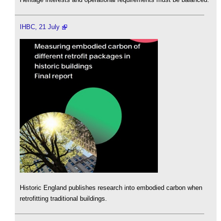
IHBC, 21 July
Historic England publishes research into embodied carbon when
retrofitting traditional buildings.