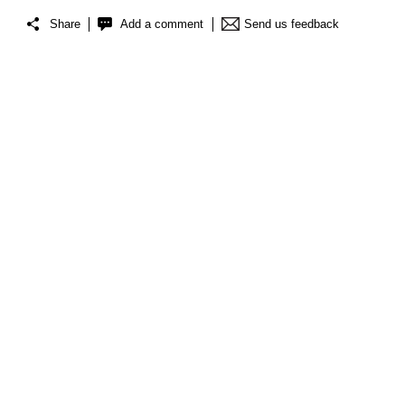
Share
Add a comment
Send us feedback