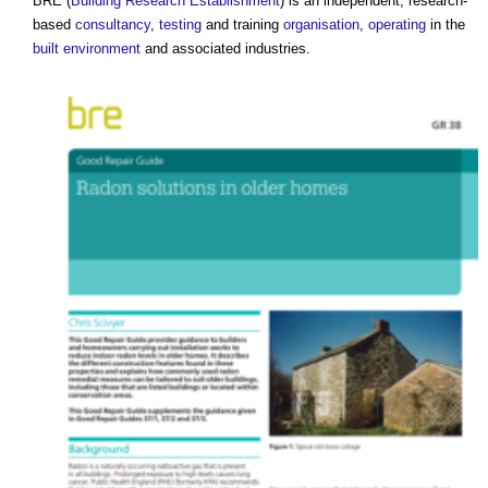
BRE (
Building Research Establishment
) is an independent, research-
based
consultancy
,
testing
and training
organisation
,
operating
in the
built environment
and associated industries.