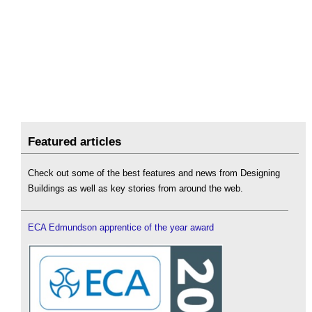
Featured articles
Check out some of the best features and news from Designing
Buildings as well as key stories from around the web.
ECA Edmundson apprentice of the year award