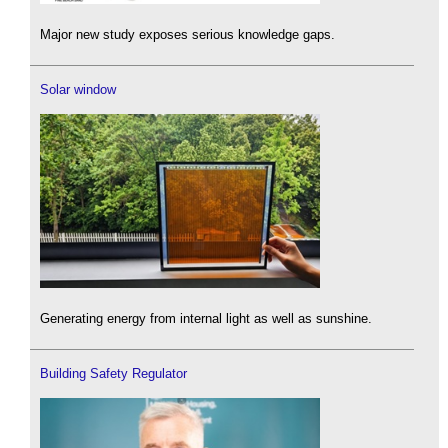
Major new study exposes serious knowledge gaps.
Solar window
Generating energy from internal light as well as sunshine.
Building Safety Regulator