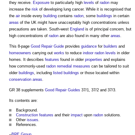
they receive.
Exposure
to particularly high
levels
of
radon
may
increase the
risk
of developing lung cancer. While it is recognised that
the
air
inside every
building
contains
radon
, some
buildings
in certain
areas
of the UK might have unacceptably high concentrations unless
precautions are taken. South-west
England
is of principal concern, but
high concentrations of
radon
are also found in many other
areas
.
This 8-page
Good
Repair
Guide
provides
guidance
for
builders
and
homeowners
carrying out
works
to reduce
indoor
radon
levels
in older
homes. It describes
features
found in older
properties
and explains
how commonly-used
radon
remedial measures
can be tailored to suit
older
buildings
, including
listed buildings
or those located within
conservation areas
.
GR 38 supplements
Good
Repair
Guides
37/1, 37/2 and 37/3.
Its contents are:
Background.
Construction
features
and their
impact
upon
radon
solutions.
Other
issues
.
References.
--
BRE Group