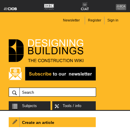
Newsletter
Register
Sign in
Subjects
Tools / info
Create an article