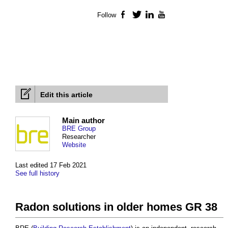
Follow
Facebook
Twitter
LinkedIn
YouTube
Edit this article
Main author
BRE Group
Researcher
Website
Last edited 17 Feb 2021
See full history
Radon solutions in older homes GR 38