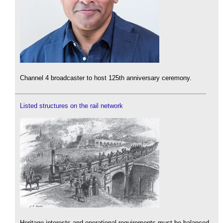
Channel 4 broadcaster to host 125th anniversary ceremony.
Listed structures on the rail network
Heritage interests and operational requirements must be balanced.