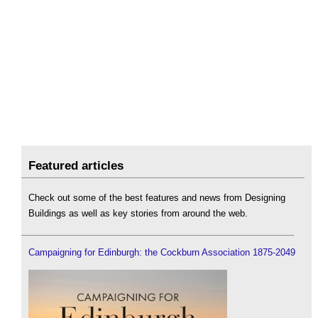
Featured articles
Check out some of the best features and news from Designing
Buildings as well as key stories from around the web.
Campaigning for Edinburgh: the Cockburn Association 1875-2049