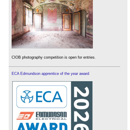
CIOB photography competition is open for entries.
ECA Edmundson apprentice of the year award