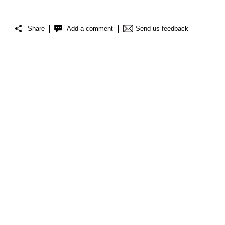
Share
Add a comment
Send us feedback