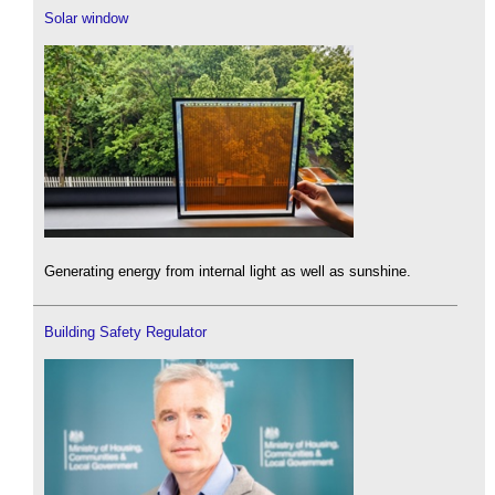
Solar window
Generating energy from internal light as well as sunshine.
Building Safety Regulator