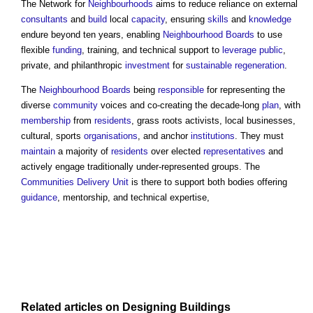
The Network for
Neighbourhoods
aims to reduce reliance on external
consultants
and
build
local
capacity
, ensuring
skills
and
knowledge
endure beyond ten years, enabling
Neighbourhood Boards
to use
flexible
funding
, training, and technical support to
leverage
public
,
private, and philanthropic
investment
for
sustainable
regeneration
.
The
Neighbourhood Boards
being
responsible
for representing the
diverse
community
voices and co-creating the decade-long
plan
, with
membership
from
residents
, grass roots activists, local businesses,
cultural, sports
organisations
, and anchor
institutions
. They must
maintain
a majority of
residents
over elected
representatives
and
actively engage traditionally under-represented groups. The
Communities Delivery Unit
is there to support both bodies offering
guidance
, mentorship, and technical expertise,
Related articles on
Designing
Buildings