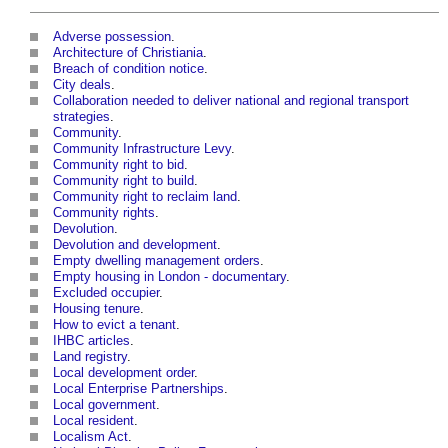
Adverse possession
.
Architecture of Christiania
.
Breach of condition notice
.
City deals
.
Collaboration needed to deliver national and regional transport
strategies
.
Community
.
Community Infrastructure Levy
.
Community right to bid
.
Community right to build
.
Community right to reclaim land
.
Community rights
.
Devolution
.
Devolution and development
.
Empty dwelling management orders
.
Empty housing in London - documentary
.
Excluded occupier
.
Housing tenure
.
How to evict a tenant
.
IHBC articles
.
Land registry
.
Local development order
.
Local Enterprise Partnerships
.
Local government
.
Local resident
.
Localism Act
.