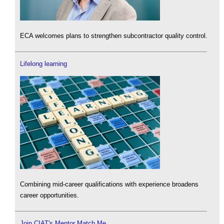
ECA welcomes plans to strengthen subcontractor quality control.
Lifelong learning
Combining mid-career qualifications with experience broadens
career opportunities.
Join CIAT's Mentor Match Me