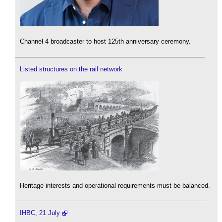
Channel 4 broadcaster to host 125th anniversary ceremony.
Listed structures on the rail network
Heritage interests and operational requirements must be balanced.
IHBC, 21 July