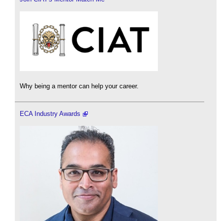
Why being a mentor can help your career.
ECA Industry Awards