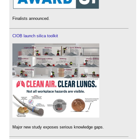
Finalists announced.
CIOB launch silica toolkit
Major new study exposes serious knowledge gaps.