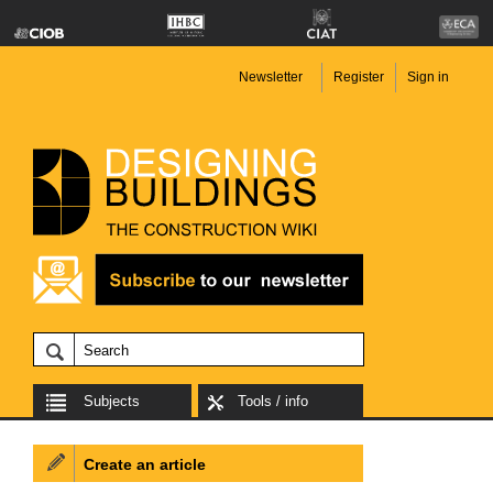
Newsletter
Register
Sign in
Subjects
Tools / info
Create an article