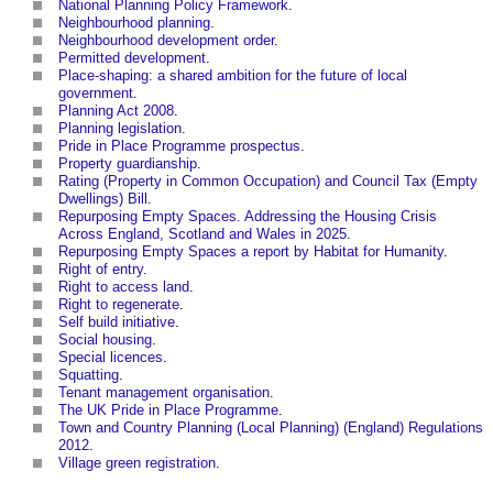
National Planning Policy Framework
.
Neighbourhood planning
.
Neighbourhood development order
.
Permitted development
.
Place-shaping: a shared ambition for the future of local
government
.
Planning Act 2008
.
Planning legislation
.
Pride in Place Programme prospectus
.
Property guardianship
.
Rating (Property in Common Occupation) and Council Tax (Empty
Dwellings) Bill
.
Repurposing Empty Spaces. Addressing the Housing Crisis
Across England, Scotland and Wales in 2025
.
Repurposing Empty Spaces a report by Habitat for Humanity
.
Right of entry
.
Right to access land
.
Right to regenerate
.
Self build initiative
.
Social housing
.
Special licences
.
Squatting
.
Tenant management organisation
.
The UK Pride in Place Programme
.
Town and Country Planning (Local Planning) (England) Regulations
2012
.
Village green registration
.