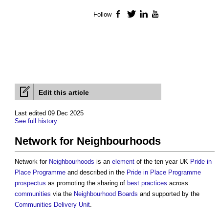
Follow
Facebook
Twitter
LinkedIn
YouTube
Edit this article
Last edited 09 Dec 2025
See full history
Network for Neighbourhoods
Network for
Neighbourhoods
is an
element
of the ten year UK
Pride in
Place Programme
and described in the
Pride in Place Programme
prospectus
as promoting the sharing of
best practices
across
communities
via the
Neighbourhood Boards
and supported by the
Communities Delivery Unit
.