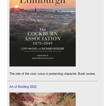
The role of the civic voice in protecting character. Book review.
Art of Building 2026