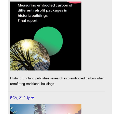
Historic England publishes research into embodied carbon when
retrofitting traditional buildings.
ECA, 21 July