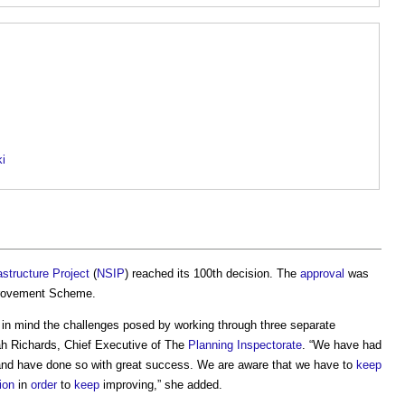
ki
astructure Project
(
NSIP
) reached its 100th decision. The
approval
was
mprovement Scheme.
in mind the challenges posed by working through three separate
ah Richards, Chief Executive of The
Planning Inspectorate
. “We have had
nd have done so with great success. We are aware that we have to
keep
ion
in
order
to
keep
improving,” she added.