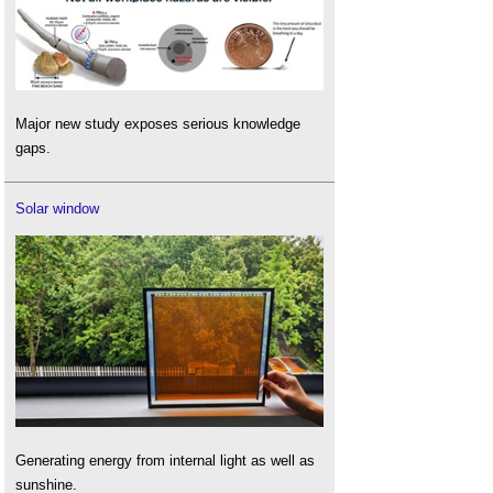
Major new study exposes serious knowledge
gaps.
Solar window
Generating energy from internal light as well as
sunshine.