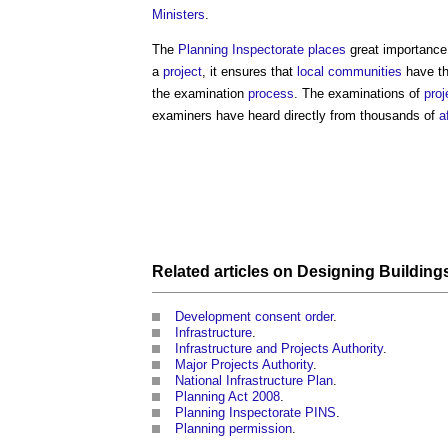
Ministers
.
The
Planning Inspectorate
places
great importance 
a
project
, it ensures that
local communities
have th
the examination
process
. The examinations of
proj
examiners have heard directly from thousands of
a
Related articles on
Designing Building
Development consent order
.
Infrastructure
.
Infrastructure and Projects Authority
.
Major Projects Authority
.
National Infrastructure Plan
.
Planning Act 2008
.
Planning Inspectorate PINS
.
Planning permission
.