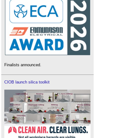
Finalists announced.
CIOB launch silica toolkit