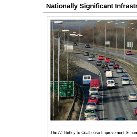
Nationally Significant Infras
The A1 Birtley to Coalhouse Improvement Sche