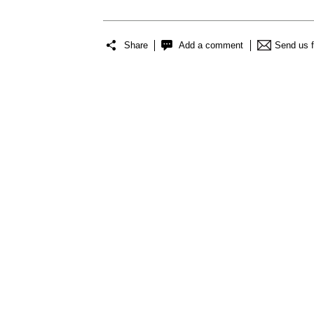
Share
Add a comment
Send us 