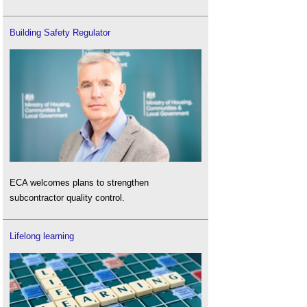
Building Safety Regulator
ECA welcomes plans to strengthen
subcontractor quality control.
Lifelong learning