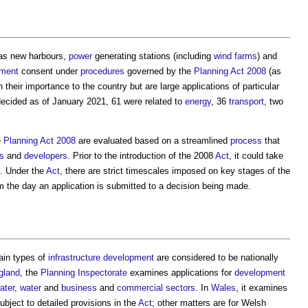
as new harbours,
power
generating stations (including
wind farms
) and
pment
consent under
procedures
governed by the
Planning Act 2008
(as
n their importance to the country but are large applications of particular
ecided as of January 2021, 61 were related to
energy
, 36
transport
, two
e
Planning Act 2008
are evaluated based on a streamlined
process
that
s
and
developers
. Prior to the introduction of the 2008
Act
, it could take
. Under the
Act
, there are strict timescales imposed on key stages of the
om the day an application is submitted to a decision being made.
ain types of
infrastructure
development
are considered to be nationally
gland
, the
Planning Inspectorate
examines applications for
development
ater
,
water
and
business
and
commercial
sectors
. In
Wales
, it examines
subject to detailed provisions in the
Act
; other matters are for Welsh