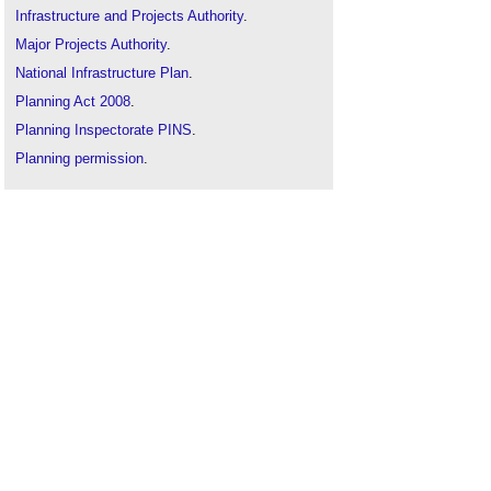
Infrastructure and Projects Authority
.
Major Projects Authority
.
National Infrastructure Plan
.
Planning Act 2008
.
Planning Inspectorate PINS
.
Planning permission
.