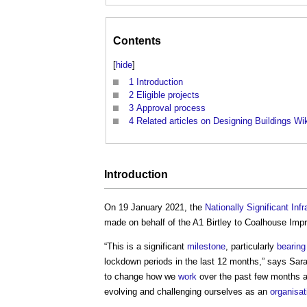
Contents
[
hide
]
1
Introduction
2
Eligible projects
3
Approval process
4
Related articles on Designing Buildings Wi
Introduction
On 19 January 2021, the
Nationally Significant Infr
made on behalf of the A1 Birtley to Coalhouse I
“This is a significant
milestone
, particularly
bearing
lockdown periods in the last 12 months,” says Sar
to change how we
work
over the past few months a
evolving and challenging ourselves as an
organisat