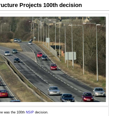
tructure Projects 100th decision
me was the 100th
NSIP
decision.