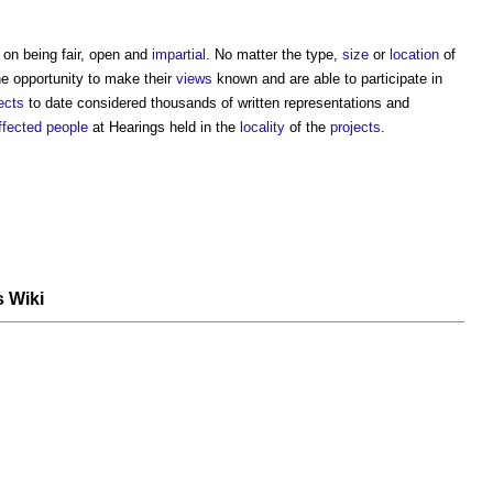
on being fair, open and
impartial
. No matter the type,
size
or
location
of
e opportunity to make their
views
known and are able to participate in
ects
to date considered thousands of written representations and
ffected people
at Hearings held in the
locality
of the
projects
.
s Wiki