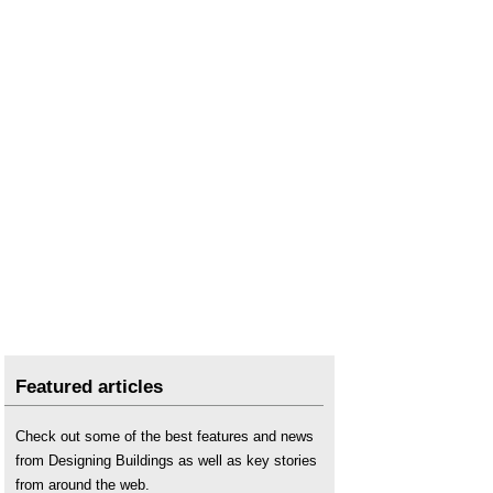
Featured articles
Check out some of the best features and news
from Designing Buildings as well as key stories
from around the web.