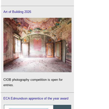
Art of Building 2026
CIOB photography competition is open for
entries.
ECA Edmundson apprentice of the year award