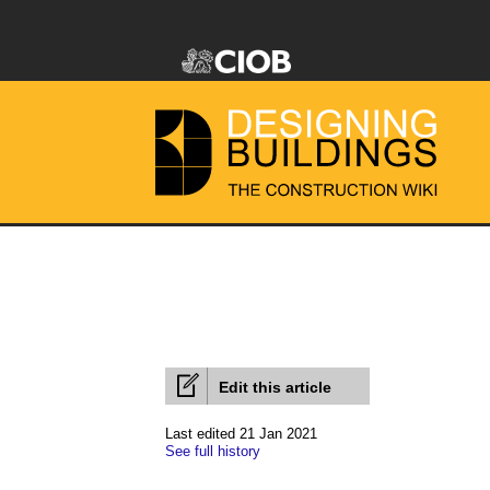
Edit this article
Last edited 21 Jan 2021
See full history