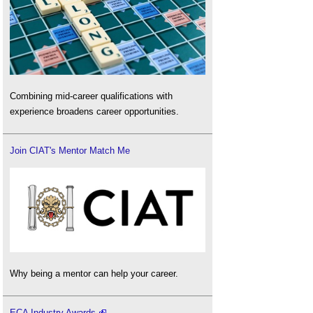
Combining mid-career qualifications with
experience broadens career opportunities.
Join CIAT's Mentor Match Me
Why being a mentor can help your career.
ECA Industry Awards