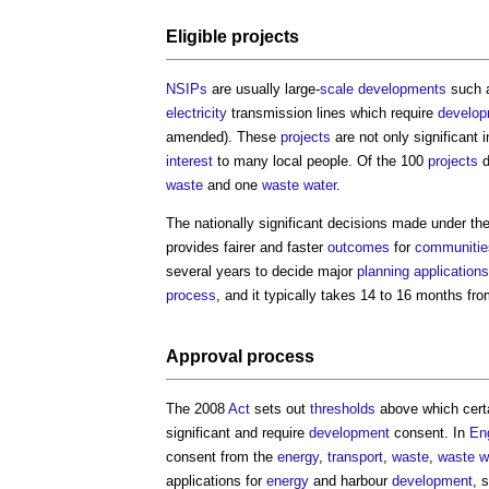
Eligible
projects
NSIPs
are usually large-
scale
developments
such 
electricity
transmission lines which require
develo
amended). These
projects
are not only significant i
interest
to many local people. Of the 100
projects
d
waste
and one
waste water
.
The nationally significant decisions made under th
provides fairer and faster
outcomes
for
communitie
several years to decide major
planning applications
process
, and it typically takes 14 to 16 months fr
Approval
process
The 2008
Act
sets out
thresholds
above which cert
significant and require
development
consent. In
En
consent from the
energy
,
transport
,
waste
,
waste w
applications for
energy
and harbour
development
, 