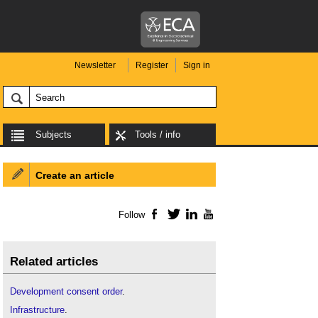
Newsletter
Register
Sign in
Subjects
Tools / info
Create an article
Follow
Facebook
Twitter
LinkedIn
YouTube
Related articles
Development consent order
.
Infrastructure
.