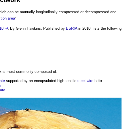
ich can be manually longitudinally compressed or decompressed and
tion
area
'
10
, By Glenn Hawkins, Published by
BSRIA
in 2010, lists the following
k
is most commonly composed of:
ate
supported by an encapsulated high-tensile
steel
wire
helix
n
ate
.