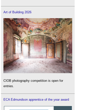
Art of Building 2026
CIOB photography competition is open for
entries.
ECA Edmundson apprentice of the year award