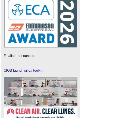
Finalists announced.
CIOB launch silica toolkit