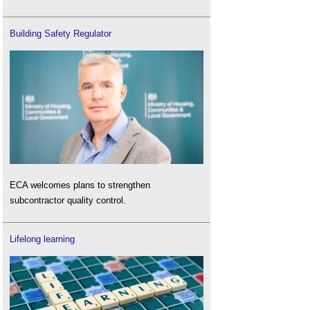
Building Safety Regulator
ECA welcomes plans to strengthen
subcontractor quality control.
Lifelong learning