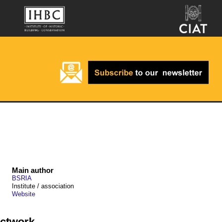
Main author
BSRIA
Institute / association
Website
ductwork