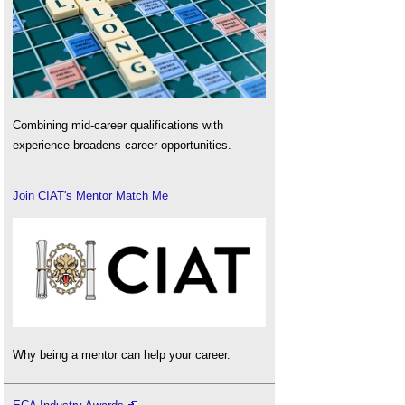
Combining mid-career qualifications with
experience broadens career opportunities.
Join CIAT's Mentor Match Me
Why being a mentor can help your career.