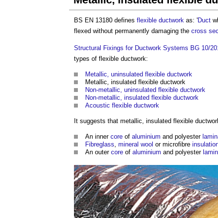
BS EN 13180 defines
flexible ductwork
as: '
Duct
wh
flexed without permanently damaging the
cross sec
Structural Fixings for Ductwork Systems BG 10/20
types of flexible ductwork:
Metallic, uninsulated flexible ductwork
Metallic, insulated flexible ductwork
Non-metallic, uninsulated flexible ductwork
Non-metallic, insulated flexible ductwork
Acoustic flexible ductwork
It suggests that
metallic, insulated flexible ductwor
An inner
core
of
aluminium
and polyester
lamin
Fibreglass
,
mineral wool
or microfibre
insulatio
An outer
core
of
aluminium
and polyester
lamin