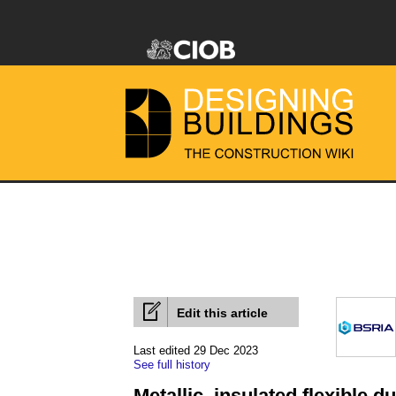
Edit this article
Last edited 29 Dec 2023
See full history
Metallic, insulated flexible 