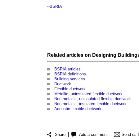
--
BSRIA
Related articles on
Designing
Building
BSRIA articles
.
BSRIA definitions
.
Building services
.
Ductwork
.
Flexible ductwork
.
Metallic, uninsulated flexible ductwork
Non-metallic, uninsulated flexible ductwork
Non-metallic, insulated flexible ductwork
Acoustic flexible ductwork
Share
Add a comment
Send us 