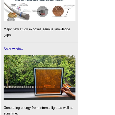
Major new study exposes serious knowledge
gaps.
Solar window
Generating energy from internal light as well as
sunshine.