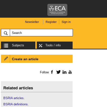
Newsletter
Register
Sign in
Subjects
Tools / info
Create an article
Follow
Facebook
Twitter
LinkedIn
YouTube
Related articles
BSRIA articles
.
BSRIA definitions
.