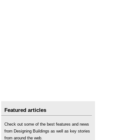
Featured articles
Check out some of the best features and news
from Designing Buildings as well as key stories
from around the web.