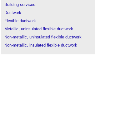
Building services
.
Ductwork
.
Flexible ductwork
.
Metallic, uninsulated flexible ductwork
Non-metallic, uninsulated flexible ductwork
Non-metallic, insulated flexible ductwork
Acoustic flexible ductwork