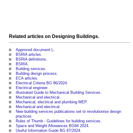
Related articles on
Designing
Buildings
.
Approved document L
.
BSRIA articles
.
BSRIA definitions
.
BSRIA
.
Building services
.
Building design process
.
ECA articles
.
Electrical Criteria BG 86/2024
‎.
Electrical engineer
.
Illustrated Guide to Mechanical Building Services
.
Mechanical and electrical
.
Mechanical, electrical and plumbing MEP
.
Mechanical and electrical
.
New building services publications set to revolutionise design
practices
.
Rules of Thumb - Guidelines for building services
.
Space and Weight Allowances BG84 2024
.
Useful Information Guide BG 87/2024
‎.