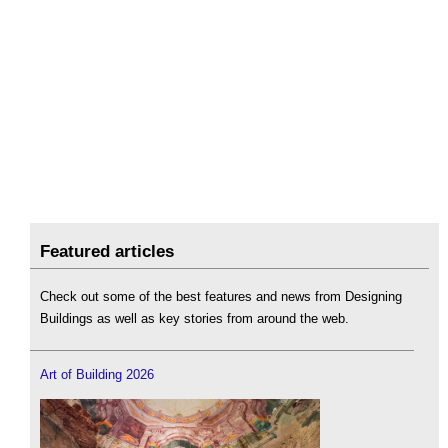
Featured articles
Check out some of the best features and news from Designing
Buildings as well as key stories from around the web.
Art of Building 2026