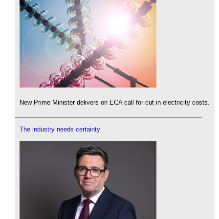
New Prime Minister delivers on ECA call for cut in electricity costs.
The industry needs certainty