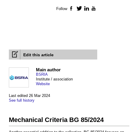
Follow
Facebook
Twitter
LinkedIn
YouTube
Edit this article
Main author
BSRIA
Institute / association
Website
Last edited 26 Mar 2024
See full history
Mechanical Criteria BG 85/2024