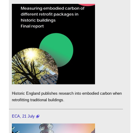
Historic England publishes research into embodied carbon when
retrofitting traditional buildings.
ECA, 21 July