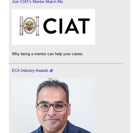
Join CIAT's Mentor Match Me
Why being a mentor can help your career.
ECA Industry Awards