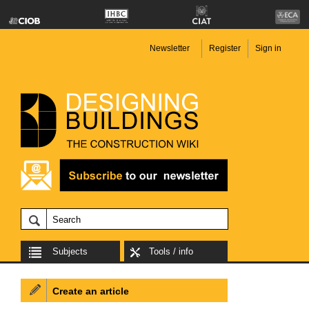
Newsletter
Register
Sign in
Subjects
Tools / info
Create an article