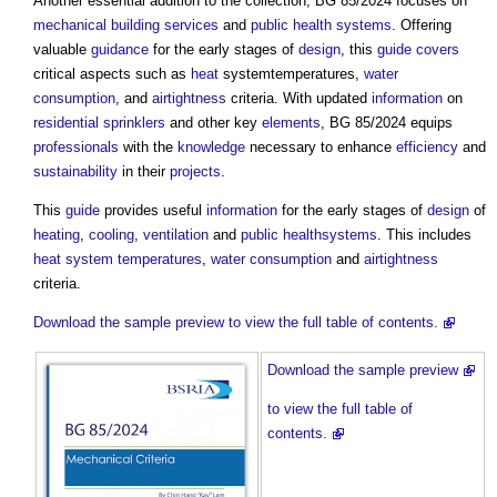
Another essential addition to the collection, BG 85/2024 focuses on
mechanical
building services
and
public health
systems
. Offering
valuable
guidance
for the early stages of
design
, this
guide
covers
critical aspects such as
heat
systemtemperatures,
water
consumption
, and
airtightness
criteria. With updated
information
on
residential
sprinklers
and other key
elements
, BG 85/2024 equips
professionals
with the
knowledge
necessary to enhance
efficiency
and
sustainability
in their
projects
.
This
guide
provides useful
information
for the early stages of
design
of
heating
,
cooling
,
ventilation
and
public health
systems
. This includes
heat
system
temperatures
,
water consumption
and
airtightness
criteria.
Download the sample preview to view the full table of contents.
Download the sample preview
to view the full table of
contents.