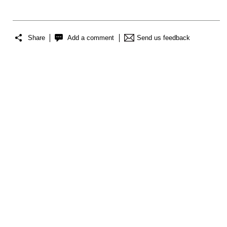
Share
Add a comment
Send us feedback