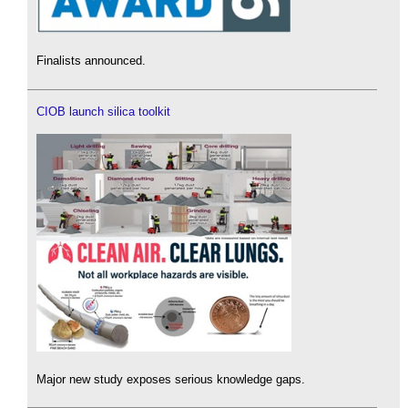
Finalists announced.
CIOB launch silica toolkit
Major new study exposes serious knowledge gaps.