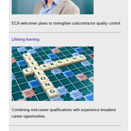
ECA welcomes plans to strengthen subcontractor quality control.
Lifelong learning
Combining mid-career qualifications with experience broadens
career opportunities.