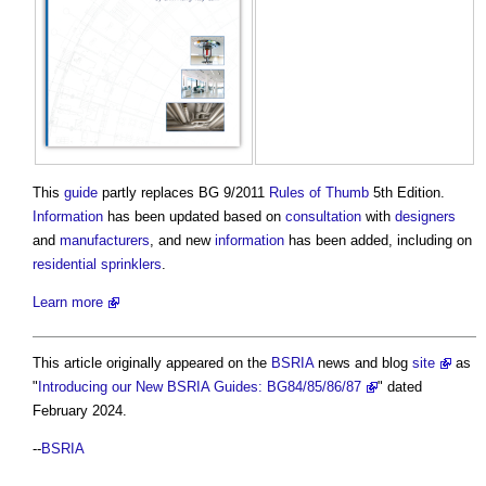
This
guide
partly replaces BG 9/2011
Rules of Thumb
5th Edition.
Information
has been updated based on
consultation
with
designers
and
manufacturers
, and new
information
has been added, including on
residential
sprinklers
.
Learn more
This article originally appeared on the
BSRIA
news and blog
site
as
"
Introducing our New BSRIA Guides: BG84/85/86/87
" dated
February 2024.
--
BSRIA