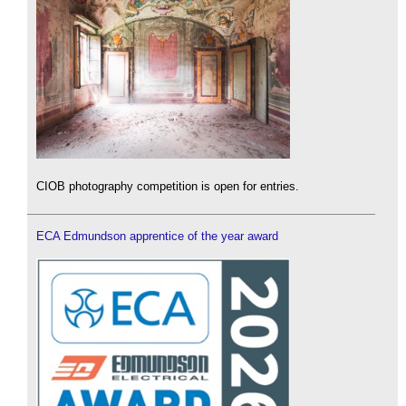
CIOB photography competition is open for entries.
ECA Edmundson apprentice of the year award