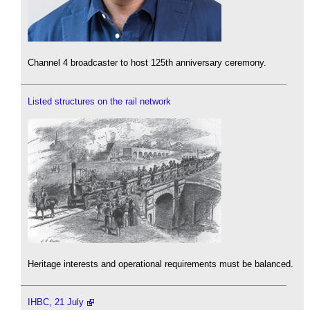
Channel 4 broadcaster to host 125th anniversary ceremony.
Listed structures on the rail network
Heritage interests and operational requirements must be balanced.
IHBC, 21 July