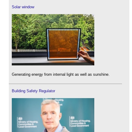
Solar window
Generating energy from internal light as well as sunshine.
Building Safety Regulator