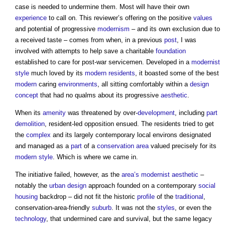
case is needed to undermine them. Most will have their own
experience
to call on. This reviewer’s offering on the positive
values
and potential of progressive
modernism
– and its own exclusion due to
a received taste – comes from when, in a previous
post
, I was
involved with attempts to help save a charitable
foundation
established to care for post-war servicemen. Developed in a
modernist
style
much loved by its
modern
residents
, it boasted some of the best
modern
caring
environments
, all sitting comfortably within a
design
concept
that had no qualms about its progressive
aesthetic
.
When its
amenity
was threatened by over-
development
, including
part
demolition
, resident-led opposition ensued. The residents tried to get
the
complex
and its largely contemporary local environs designated
and managed as a
part
of a
conservation area
valued precisely for its
modern
style
. Which is where we came in.
The initiative failed, however, as the
area’s
modernist
aesthetic
–
notably the
urban design
approach founded on a contemporary
social
housing
backdrop – did not fit the historic
profile
of the
traditional
,
conservation-area-friendly
suburb
. It was not the
styles
, or even the
technology
, that undermined care and survival, but the same legacy