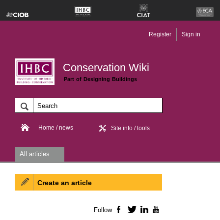
Register
Sign in
Conservation Wiki
Part of Designing Buildings
Home / news
Site info / tools
All articles
Create an article
Follow
Facebook
Twitter
LinkedIn
YouTube