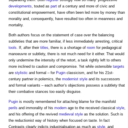
developments
, touted as
part
of a century and more of civic and
constitutional empowerment, have often been led more by money than
morality and, consequently, have resulted too often in meanness and
mortality.
Both authors focus on the statement of case over the balancing
subtleties that are more familiar, if less immediately arresting, critical
tools
. If, after their
titles
, there is a shortage of
room
for pedagogical
manoeuvre or subtlety, there is not much need for it either. That would
only undermine the intensity of the retort, a task rightly left to others
more inclined to caution and compromise. Yet while ostensible
targets
are
stylistic
and formal – for
Pugin
classicism, and for his 21st-
century partner in polemics, the
modernist
style
and its successors
and formal variants – each author’s objections possess a subtlety that
their combative stances too easily disguise.
Pugin
is mostly remembered for attaching blame for the manifold
perils
and immorality of his
modern
age to the received classical
style
,
and his offering of the revived
medieval
style
as the solution. Such is
the reductionist way of history when focused on taste. In fact
Contrasts clearly indicts industrialisation as much as
style
, and