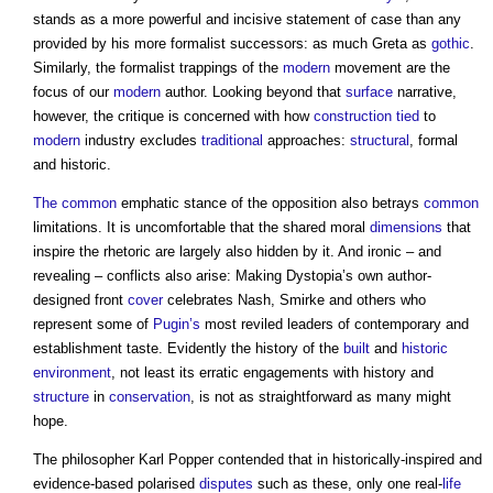
stands as a more powerful and incisive statement of case than any
provided by his more formalist successors: as much Greta as
gothic
.
Similarly, the formalist trappings of the
modern
movement are the
focus of our
modern
author. Looking beyond that
surface
narrative,
however, the critique is concerned with how
construction
tied
to
modern
industry excludes
traditional
approaches:
structural
, formal
and historic.
The common
emphatic stance of the opposition also betrays
common
limitations. It is uncomfortable that the shared moral
dimensions
that
inspire the rhetoric are largely also hidden by it. And ironic – and
revealing – conflicts also arise:
Making Dystopia’s
own author-
designed front
cover
celebrates Nash, Smirke and others who
represent some of
Pugin’s
most reviled leaders of contemporary and
establishment taste. Evidently the history of the
built
and
historic
environment
, not least its erratic engagements with history and
structure
in
conservation
, is not as straightforward as many might
hope.
The philosopher Karl Popper contended that in historically-inspired and
evidence-based polarised
disputes
such as these, only one real-
life