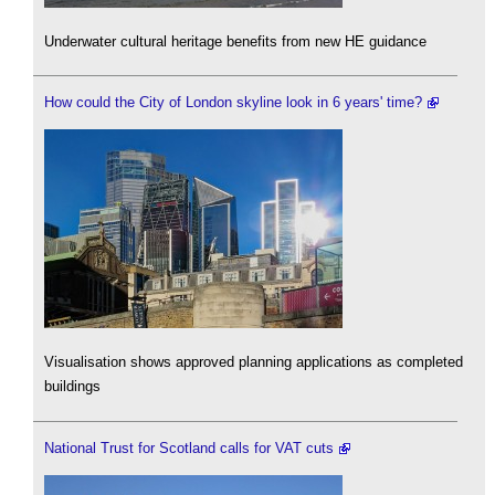
Underwater cultural heritage benefits from new HE guidance
How could the City of London skyline look in 6 years' time?
Visualisation shows approved planning applications as completed
buildings
National Trust for Scotland calls for VAT cuts