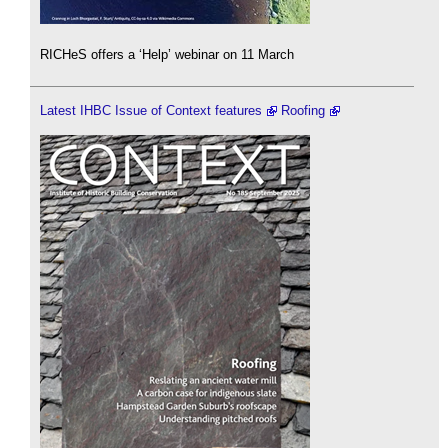
RICHeS offers a ‘Help’ webinar on 11 March
Latest IHBC Issue of Context features
Roofing