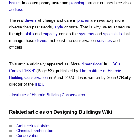
issues
in contemporary taste and
planning
that our authors here also
address
.
The real
drivers
of change and care in
places
are invariably more
diverse than past trends,
style
or taste. That is why we must secure
the right
skills
and
capacity
across the
systems
and
specialists
that
manage those
drivers
, not least the conservation
services
and
officers.
This article originally appeared as ‘Moral
dimensions
’ in
IHBC's
Context 163
(Page 53), published by
The Institute of Historic
Building Conservation
in March 2020. It was written by Seán O’Reilly,
director of the
IHBC
.
--
Institute of Historic Building Conservation
Related articles on
Designing Buildings Wiki
Architectural styles
.
Classical architecture
.
Conservation
.