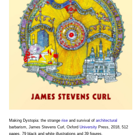
Making Dystopia: the strange
rise
and survival of
architectural
barbarism, James Stevens Curl, Oxford
University
Press, 2018, 512
pages, 79 black and white illustrations and 39 figures.