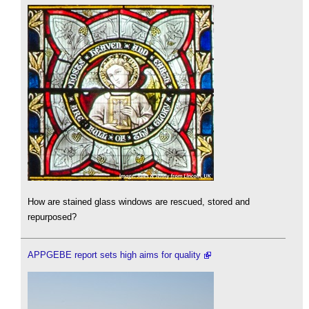
How are stained glass windows are rescued, stored and
repurposed?
APPGEBE report sets high aims for quality