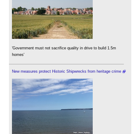
'Government must not sacrifice quality in drive to build 1.5m
homes'
New measures protect Historic Shipwrecks from heritage crime