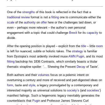
One of the
strengths
of this book is reflected in the fact that a
traditional
review
format is not a
fitting
one to communicate either the
scale
of the
authority
on
offer
here or the challenges laid down, or
even – perhaps more relevant – the author’s own personal
engagement with a topic that could challenge
Brexit
for its
capacity
to
divide.
After the opening position is played – explicit from the
title
– little
room
is left for nuanced, subtle or holistic takes. The
strategy
is familiar
from Dystopia’s most ardently invoked muse
AWN Pugin
, and its most
fitting
backdrop his 1836 Contrasts, which similarly boasts a titular
thematic strapline spoiler: ‘… Shewing the Present
Decay
of Taste’.
Both authors and their
volumes
focus on a polemic intent on
overturning a century and more of received and part-digested ideas on
form
, taste and
style
, a legacy promulgated by a contemporary and
interested majority as universal solutions to
society’s
(and
societies
’)
manifest failings. Such a hegemonic legacy inevitably generates the
counterblasts that
Pugin
and Professor James Stevens Curl