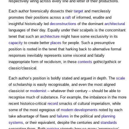
respectively wring across every line and letter of their productions.
Each author forensically dissects their
target
and mercilessly
promotes their positions across a
raft
of informed, erudite and
insightful historically led
deconstructions
of the dominant
architectural
languages of their day. Equally under their scalpels is the concomitant
tenet that such an
architecture
might have some exclusivity in its
capacity
to create better
places
for people. Such a presumptive
position is rooted in the tenet that harking back to alternative formal
responses inevitably represents some visceral and fatally
inappropriate form of recidivism, in these
contexts
gothic/gothick or
classic/classical.
Each author’s position is boldly stated and argued in depth. The
scale
of scholarship is easily recognisable, and even the most aligned
classicist or
modernist
– whatever their century – should be able to
recognise much of substance. For example, the imbalance in the more
recent historico-critical
record
smacks of cultural imperialism, while
some of the most egregious of
modern
developments
noted by each
take advantage of flaws and
failures
in the political and
planning
systems
, or their equivalent, despite the centuries and
standards
separating them. Both
register
strongly how so many ‘progressive’