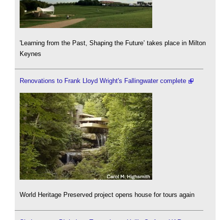
'Learning from the Past, Shaping the Future’ takes place in Milton
Keynes
Renovations to Frank Lloyd Wright's Fallingwater complete
World Heritage Preserved project opens house for tours again