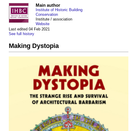
Main author
Institute of Historic Building
Conservation
Institute / association
Website
Last edited 04 Feb 2021
See full history
Making Dystopia