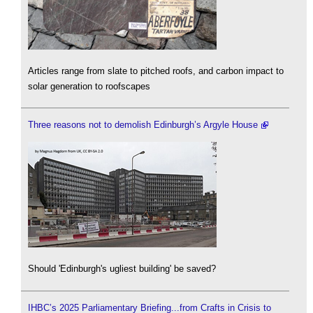
Articles range from slate to pitched roofs, and carbon impact to
solar generation to roofscapes
Three reasons not to demolish Edinburgh’s Argyle House
Should 'Edinburgh's ugliest building' be saved?
IHBC’s 2025 Parliamentary Briefing...from Crafts in Crisis to