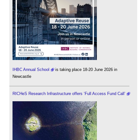
IHBC Annual School
is taking place 18-20 June 2026 in
Newcastle
RICHeS Research Infrastructure offers ‘Full Access Fund Call’