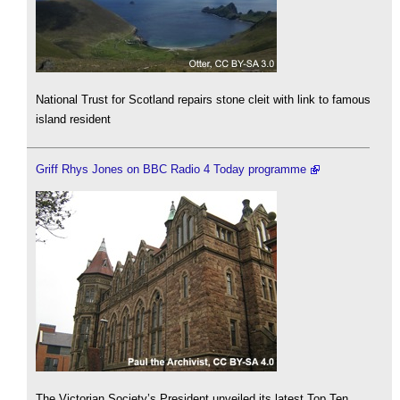
National Trust for Scotland repairs stone cleit with link to famous
island resident
Griff Rhys Jones on BBC Radio 4 Today programme
The Victorian Society’s President unveiled its latest Top Ten