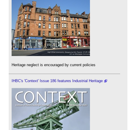
Heritage neglect is encouraged by current policies
IHBC's 'Context' Issue 186 features Industrial Heritage