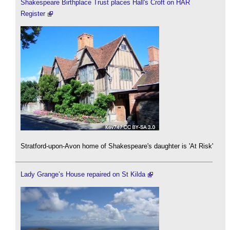
Shakespeare Birthplace Trust places Hall's Croft on HAR
Register
Stratford-upon-Avon home of Shakespeare's daughter is 'At Risk'
Lady Grange’s House repaired on St Kilda