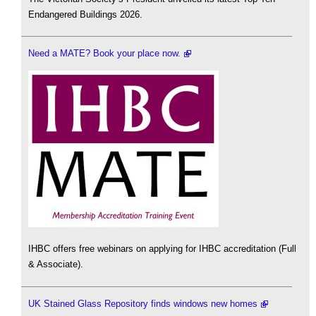
Endangered Buildings 2026.
Need a MATE? Book your place now.
IHBC offers free webinars on applying for IHBC accreditation (Full
& Associate).
UK Stained Glass Repository finds windows new homes