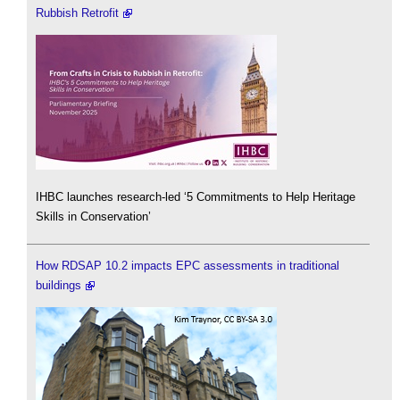
Rubbish Retrofit
IHBC launches research-led ‘5 Commitments to Help Heritage
Skills in Conservation’
How RDSAP 10.2 impacts EPC assessments in traditional
buildings