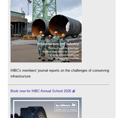
IHBC's members' journal reports on the challenges of conserving
infrastructure
Book now for IHBC Annual School 2026