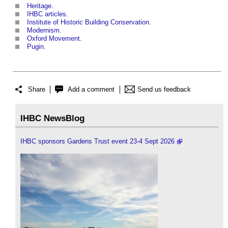
Heritage
.
IHBC articles
.
Institute of Historic Building Conservation
.
Modernism
.
Oxford Movement
.
Pugin
.
Share
Add a comment
Send us feedback
IHBC NewsBlog
IHBC sponsors Gardens Trust event 23-4 Sept 2026