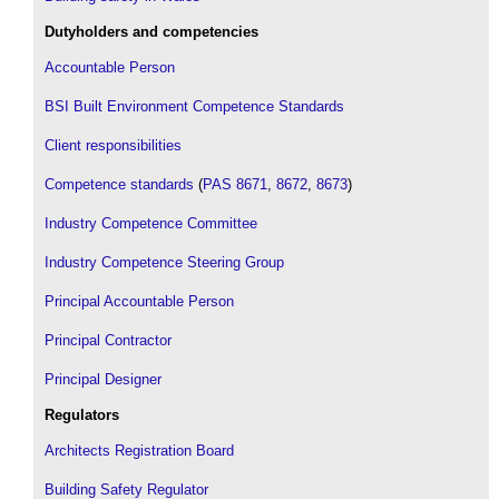
Dutyholders and competencies
Accountable Person
BSI Built Environment Competence Standards
Client responsibilities
Competence standards
(
PAS 8671
,
8672
,
8673
)
Industry Competence Committee
Industry Competence Steering Group
Principal Accountable Person
Principal Contractor
Principal Designer
Regulators
Architects Registration Board
Building Safety Regulator