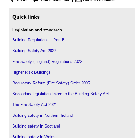
Quick links
Legislation and standards
Building Regulations – Part B
Building Safety Act 2022
Fire Safety (England) Regulations 2022
Higher Risk Buildings
Regulatory Reform (Fire Safety) Order 2005
Secondary legislation linked to the Building Safety Act
The Fire Safety Act 2021
Building safety in Northern Ireland
Building safety in Scotland
Building safety in Wales