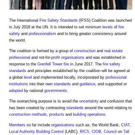
The International
Fire Safety
Standards
(IFSS) Coalition was launched
in July 2018 at the UN. It is intended to set minimum
levels
of
fire
safety
and
professionalism
and to bring greater consistency around
the world.
The coalition is formed by a group of
construction
and
real estate
professional
and not-for-
profit
organisations
and was established in
response to the
Grenfell Tower fire
in June 2017. The
fire safety
standards
and principles established by the coalition will be agreed at
a global
level
and implemented locally, incorporated by
professional
institutions
into their own
standards
and
guidance
, and supported or
adopted
by national
governments
.
The overarching purpose is to avoid the
uncertainty
and confusion that
has been created by contrasting
standards
around the world relating to
construction methods
,
products
and
building
operations
.
Members
so far include
organisations
such as; the World Bank,
CIAT
,
Local Authority Building Control
(LABC),
RICS
,
CIOB
,
Council
on
Tall