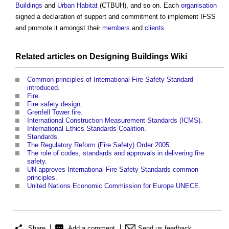
Buildings
and
Urban
Habitat
(CTBUH), and so on. Each
organisation
signed a declaration of support and commitment to implement IFSS
and promote it amongst their
members
and
clients
.
Related articles on
Designing Buildings Wiki
Common principles of International Fire Safety Standard
introduced
.
Fire
.
Fire safety design
.
Grenfell Tower fire
.
International Construction Measurement Standards (ICMS)
.
International Ethics Standards Coalition
.
Standards
.
The Regulatory Reform (Fire Safety) Order 2005
.
The role of codes, standards and approvals in delivering fire
safety
.
UN approves International Fire Safety Standards common
principles
.
United Nations Economic Commission for Europe UNECE
.
Share
Add a comment
Send us feedback