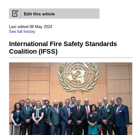
Edit this article
Last edited 08 May 2024
See full history
International Fire Safety Standards
Coalition (IFSS)