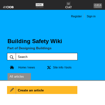
Register
Sign in
Building Safety Wiki
Part of Designing Buildings
Home / news
Site info / tools
All articles
Create an article