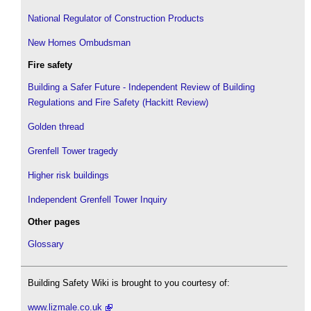
National Regulator of Construction Products
New Homes Ombudsman
Fire safety
Building a Safer Future - Independent Review of Building
Regulations and Fire Safety (Hackitt Review)
Golden thread
Grenfell Tower tragedy
Higher risk buildings
Independent Grenfell Tower Inquiry
Other pages
Glossary
Building Safety Wiki is brought to you courtesy of:
www.lizmale.co.uk