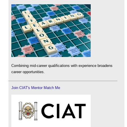
Combining mid-career qualifications with experience broadens
career opportunities.
Join CIAT's Mentor Match Me