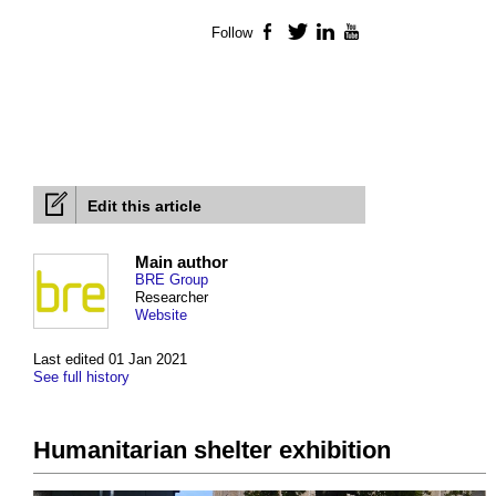
Follow
Facebook
Twitter
LinkedIn
YouTube
Edit this article
Main author
BRE Group
Researcher
Website
Last edited 01 Jan 2021
See full history
Humanitarian shelter exhibition