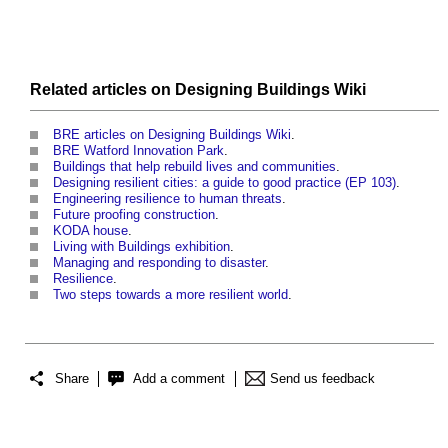
Related articles on
Designing Buildings Wiki
BRE articles on Designing Buildings Wiki
.
BRE Watford Innovation Park
.
Buildings that help rebuild lives and communities
.
Designing resilient cities: a guide to good practice (EP 103)
.
Engineering resilience to human threats
.
Future proofing construction
.
KODA house
.
Living with Buildings exhibition
.
Managing and responding to disaster
.
Resilience
.
Two steps towards a more resilient world
.
Share
Add a comment
Send us feedback