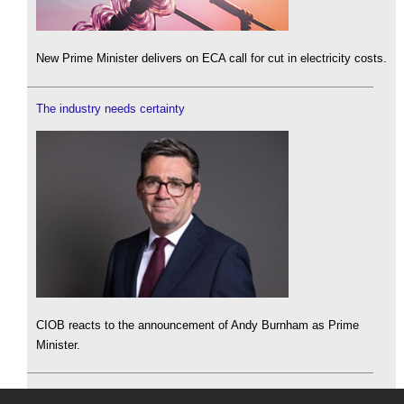
New Prime Minister delivers on ECA call for cut in electricity costs.
The industry needs certainty
CIOB reacts to the announcement of Andy Burnham as Prime
Minister.