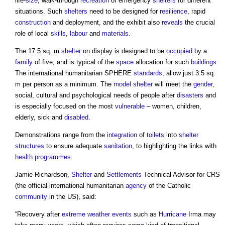
life-
size
, walk-through
recreation
of emergency
shelters
for different
situations. Such
shelters
need to be designed for
resilience
, rapid
construction
and deployment, and the exhibit also
reveals
the crucial
role of local
skills
,
labour
and
materials
.
The 17.5 sq. m
shelter
on display is designed to be
occupied
by a
family
of five, and is typical of the
space
allocation for such
buildings
.
The international humanitarian SPHERE
standards
, allow just 3.5 sq.
m per person as a minimum. The
model
shelter
will meet the
gender
,
social, cultural and psychological needs of people after
disasters
and
is especially focused on the most
vulnerable
– women, children,
elderly, sick and
disabled
.
Demonstrations range from the
integration
of
toilets
into
shelter
structures
to ensure adequate
sanitation
, to highlighting the links with
health
programmes
.
Jamie Richardson,
Shelter
and
Settlements
Technical Advisor for CRS
(the official international humanitarian
agency
of the Catholic
community
in the US), said:
“Recovery after
extreme weather events
such as
Hurricane
Irma may