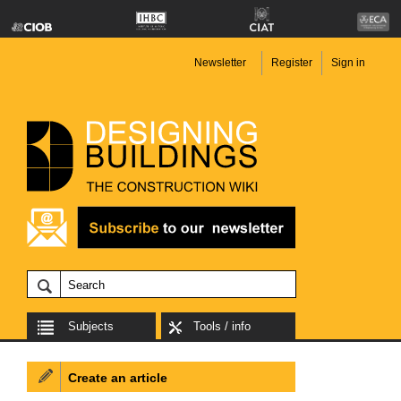
Newsletter
Register
Sign in
Subjects
Tools / info
Create an article