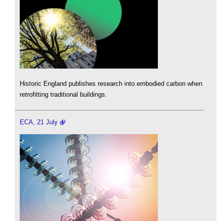
Historic England publishes research into embodied carbon when
retrofitting traditional buildings.
ECA, 21 July