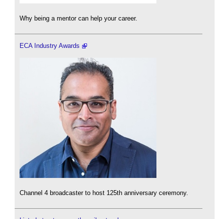
Why being a mentor can help your career.
ECA Industry Awards
Channel 4 broadcaster to host 125th anniversary ceremony.