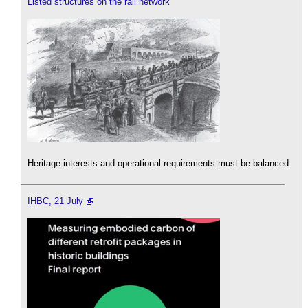
Listed structures on the rail network
Heritage interests and operational requirements must be balanced.
IHBC, 21 July