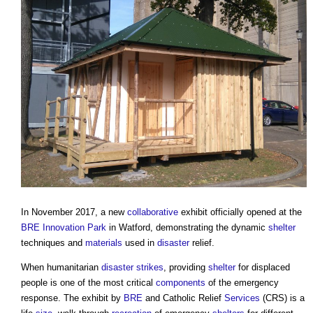
In November 2017, a new
collaborative
exhibit officially opened at the
BRE Innovation Park
in Watford, demonstrating the dynamic
shelter
techniques and
materials
used in
disaster
relief.
When humanitarian
disaster
strikes
, providing
shelter
for displaced
people is one of the most critical
components
of the emergency
response. The exhibit by
BRE
and Catholic Relief
Services
(CRS) is a