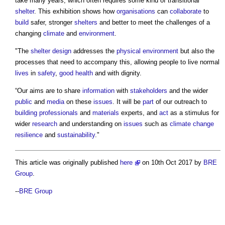
take many years, which often requires some kind of transitional
shelter
. This exhibition shows how
organisations
can
collaborate
to
build
safer, stronger
shelters
and better to meet the challenges of a
changing
climate
and
environment
.
"The
shelter
design
addresses the
physical environment
but also the
processes that need to accompany this, allowing people to live normal
lives
in
safety
,
good
health
and with dignity.
“Our aims are to share
information
with
stakeholders
and the wider
public
and
media
on these
issues
. It will be
part
of our outreach to
building
professionals
and
materials
experts, and
act
as a stimulus for
wider
research
and understanding on
issues
such as
climate change
resilience
and
sustainability
."
This article was originally published
here
on 10th Oct 2017 by
BRE
Group
.
--
BRE Group