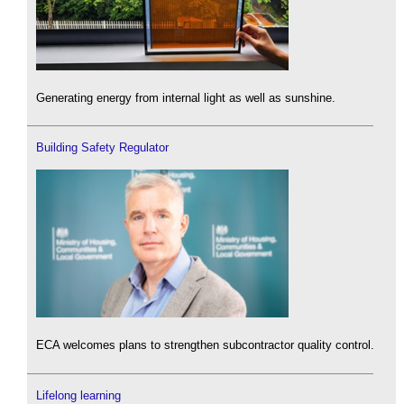
Generating energy from internal light as well as sunshine.
Building Safety Regulator
ECA welcomes plans to strengthen subcontractor quality control.
Lifelong learning