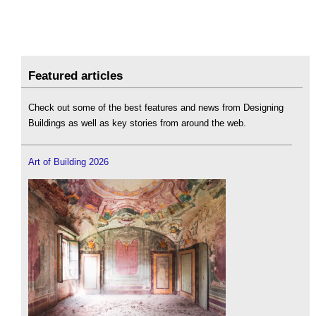
Featured articles
Check out some of the best features and news from Designing
Buildings as well as key stories from around the web.
Art of Building 2026