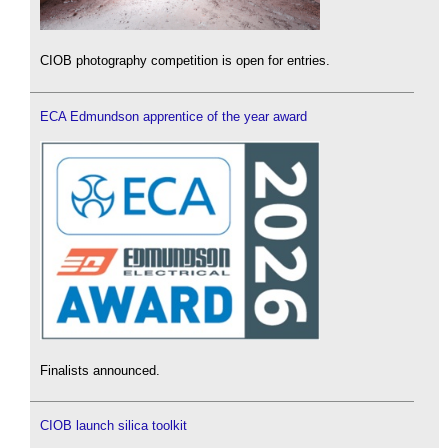
CIOB photography competition is open for entries.
ECA Edmundson apprentice of the year award
Finalists announced.
CIOB launch silica toolkit