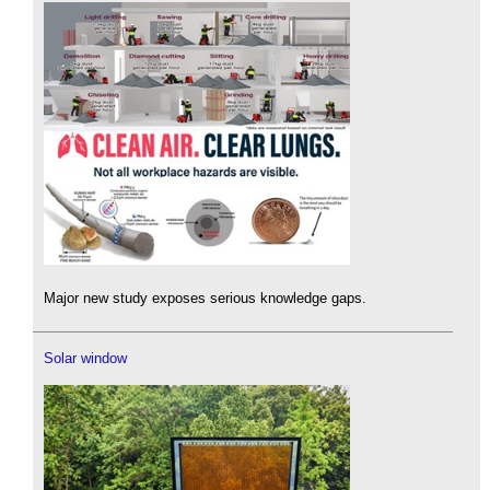
Major new study exposes serious knowledge gaps.
Solar window