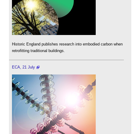
Historic England publishes research into embodied carbon when
retrofitting traditional buildings.
ECA, 21 July