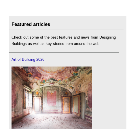
Featured articles
Check out some of the best features and news from Designing
Buildings as well as key stories from around the web.
Art of Building 2026