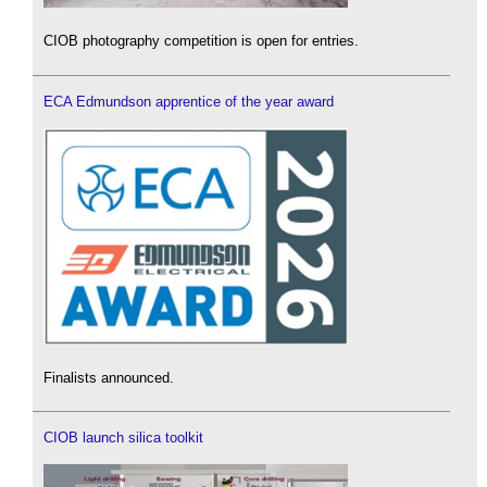
CIOB photography competition is open for entries.
ECA Edmundson apprentice of the year award
Finalists announced.
CIOB launch silica toolkit