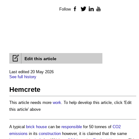
Follow
Facebook
Twitter
LinkedIn
YouTube
Edit this article
Last edited 20 May 2026
See full history
Hemcrete
This article needs more
work
. To help develop this article, click 'Edit
this article' above
A typical
brick
house
can be
responsible
for 50 tonnes of
CO2
emissions
in its
construction
however, it is claimed that the same