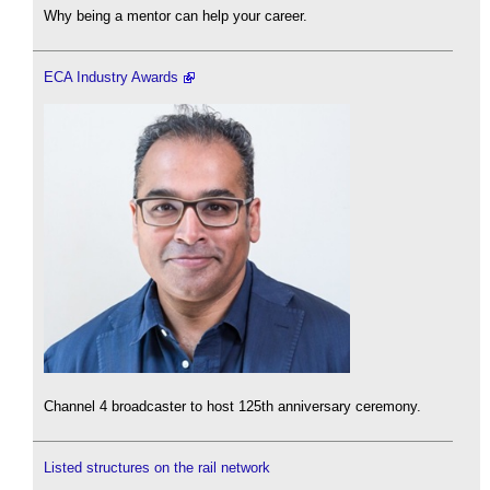
Why being a mentor can help your career.
ECA Industry Awards
Channel 4 broadcaster to host 125th anniversary ceremony.
Listed structures on the rail network