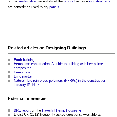
on the
sustainable
credentials of the
product
as large
industrial
fans
are sometimes used to dry
panels
.
Related articles on
Designing
Buildings
Earth building
.
Hemp lime construction: A guide to building with hemp lime
composites
.
Hempcrete
.
Lime mortar
.
Natural fibre reinforced polymers (NFRPs) in the construction
industry IP 14 14
.
External references
BRE
report
on the
Haverhill Hemp Houses
.
Lhoist UK (2012) frequently asked questions, Available at: