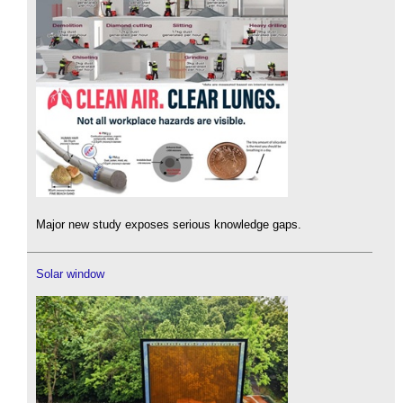
Major new study exposes serious knowledge gaps.
Solar window