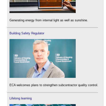
Generating energy from internal light as well as sunshine.
Building Safety Regulator
ECA welcomes plans to strengthen subcontractor quality control.
Lifelong learning