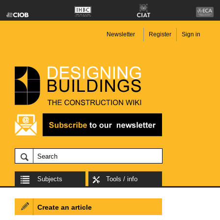
Newsletter
Register
Sign in
Subjects
Tools / info
Create an article