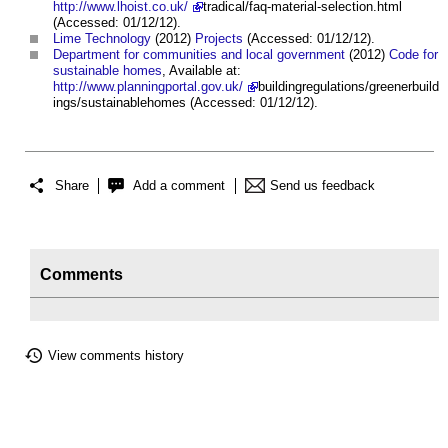
http://www.lhoist.co.uk/
tradical/faq-material-selection.html
(Accessed: 01/12/12).
Lime
Technology
(2012)
Projects
(Accessed: 01/12/12).
Department for communities and local government
(2012)
Code for
sustainable homes
, Available at:
http://www.planningportal.gov.uk/
buildingregulations/greenerbuild
ings/sustainablehomes (Accessed: 01/12/12).
Share
Add a comment
Send us feedback
Comments
View comments history