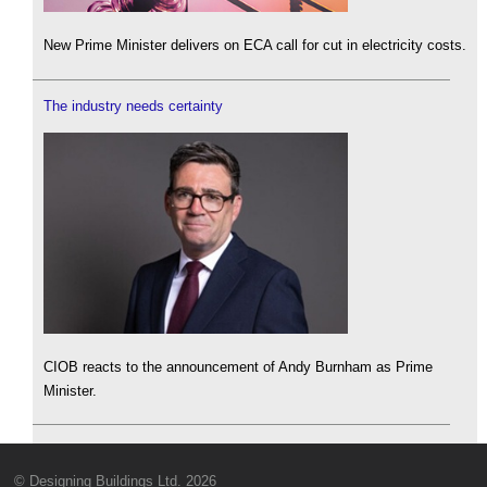
New Prime Minister delivers on ECA call for cut in electricity costs.
The industry needs certainty
CIOB reacts to the announcement of Andy Burnham as Prime
Minister.
© Designing Buildings Ltd. 2026