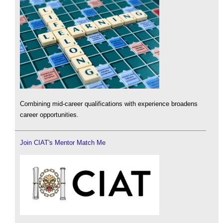
Combining mid-career qualifications with experience broadens
career opportunities.
Join CIAT's Mentor Match Me