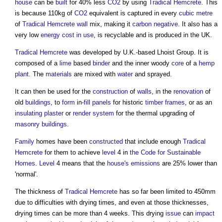
house
can be
built
for 40% less
CO2
by using
Tradical Hemcrete
. This
is because 110kg of
CO2
equivalent is captured in every
cubic metre
of
Tradical Hemcrete
wall
mix, making it
carbon negative
. It also has a
very low
energy cost
in use
, is recyclable and is produced in the UK.
Tradical Hemcrete
was developed by U.K.-based Lhoist Group. It is
composed of a
lime
based
binder
and the inner woody
core
of a
hemp
plant
. The
materials
are mixed with
water
and sprayed.
It can then be used for the
construction
of
walls
, in the
renovation
of
old
buildings
, to
form
in-
fill
panels
for historic
timber frames
, or as an
insulating plaster
or
render
system
for the thermal upgrading of
masonry
buildings
.
Family
homes have been
constructed
that include enough
Tradical
Hemcrete
for them to achieve
level
4 in
the Code for Sustainable
Homes
.
Level
4 means that the
house's
emissions
are 25% lower than
'normal'.
The thickness of
Tradical Hemcrete
has so far been limited to 450mm
due to difficulties with drying times, and even at those thicknesses,
drying times can be more than 4 weeks. This drying
issue
can
impact