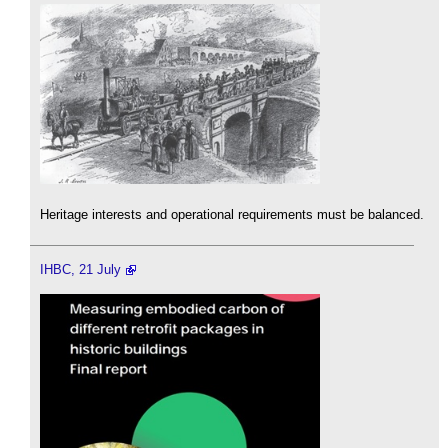
Heritage interests and operational requirements must be balanced.
IHBC, 21 July